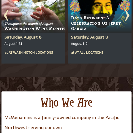
Days Between: A
Celebration Of Jerry
Throughout the month of August
Washington Wine Month
Garcia
Saturday, August 8
Saturday, August 8
August 1-31
August 1-9
at
AT
WASHINGTON LOCATIONS
at
AT
ALL LOCATIONS
Who We Are
McMenamins is a family-owned company in the Pacific
Northwest serving our own