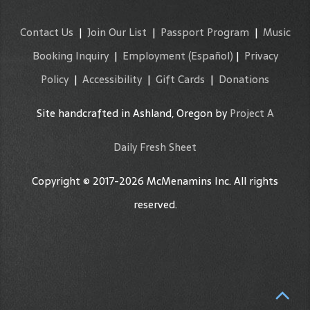
Contact Us
|
Join Our List
|
Passport Program
|
Music
Booking Inquiry
|
Employment
(Español)
|
Privacy
Policy
|
Accessibility
|
Gift Cards
|
Donations
Site handcrafted in Ashland, Oregon by
Project A
Daily Fresh Sheet
Copyright © 2017-2026 McMenamins Inc. All rights
reserved.