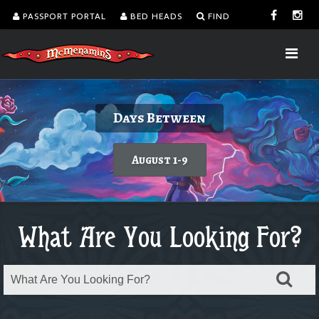
PASSPORT PORTAL
BED HEADS
FIND
Delicious burgers without turning on the
Kalama Harbor Lodge 5th Annual
August is Washington Wine Month
Dine with a view!
Days Between
Brewfest
grill.
Today's featured wine
Learn more
August 1-9
Order takeout or delivery
Saturday, August 8
What Are You Looking For?