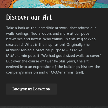
Discover our Art
Get Lost in Our History
Take a look at the incredible artwork that adorns our
Our goal is to keep the past in the present, to celebrate
walls, ceilings, floors, doors and more at our pubs,
and connect us all with the people and events that have
breweries and hotels. Who thinks up this stuff? Who
helped define each McMenamins property. To that end,
creates it? What is the inspiration? Originally, the
we research, interview and compile materials to identify
artwork served a practical purpose – as Mike
and commemorate our properties and their
McMenamin puts it, "We had good-sized walls to cover."
surroundings.
But over the course of twenty-plus years, the art
evolved into an expression of the building's history, the
company's mission and of McMenamins itself.
Explore
Browse by Location