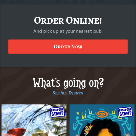
Order Online!
And pick up at your nearest pub.
Order Now
What's going on?
See All Events