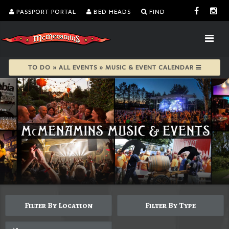
PASSPORT PORTAL
BED HEADS
FIND
TO DO » ALL EVENTS » MUSIC & EVENT CALENDAR
Filter By Location
Filter By Type