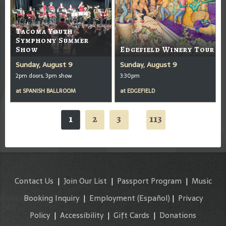
Tacoma Youth
Symphony Summer
Show
Edgefield Winery Tour
Sunday, August 9
Sunday, August 9
2pm doors, 3pm show
3:30pm
at
SPANISH BALLROOM
at
EDGEFIELD
1
2
3
113
...
Contact Us
|
Join Our List
|
Passport Program
|
Music
Booking Inquiry
|
Employment
(Español)
|
Privacy
Policy
|
Accessibility
|
Gift Cards
|
Donations