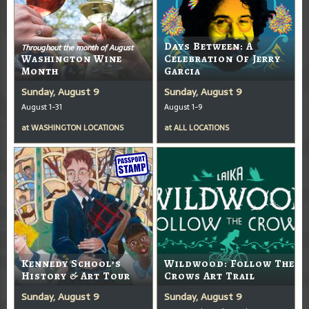
Days Between: A
Throughout the month of August
Washington Wine
Celebration Of Jerry
Month
Garcia
Sunday, August 9
Sunday, August 9
August 1-31
August 1-9
at
WASHINGTON LOCATIONS
at
ALL LOCATIONS
Kennedy School’s
Wildwood: Follow The
History & Art Tour
Crows Art Trail
Sunday, August 9
Sunday, August 9