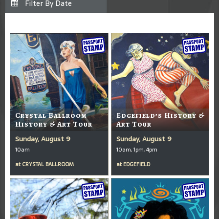
Crystal Ballroom
Edgefield’s History &
History & Art Tour
Art Tour
Sunday, August 9
Sunday, August 9
10am
10am, 1pm, 4pm
at
CRYSTAL BALLROOM
at
EDGEFIELD