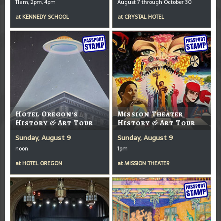
11am, 2pm, 4pm
August 7 through October 30
at
KENNEDY SCHOOL
at
CRYSTAL HOTEL
Hotel Oregon's
Mission Theater
History & Art Tour
History & Art Tour
Sunday, August 9
Sunday, August 9
noon
1pm
at
HOTEL OREGON
at
MISSION THEATER