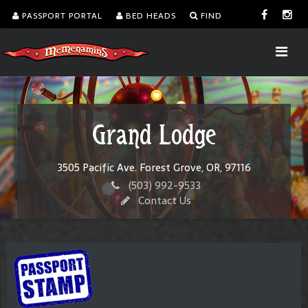
PASSPORT PORTAL
BED HEADS
FIND
Grand Lodge
3505 Pacific Ave. Forest Grove, OR, 97116
(503) 992-9533
Contact Us