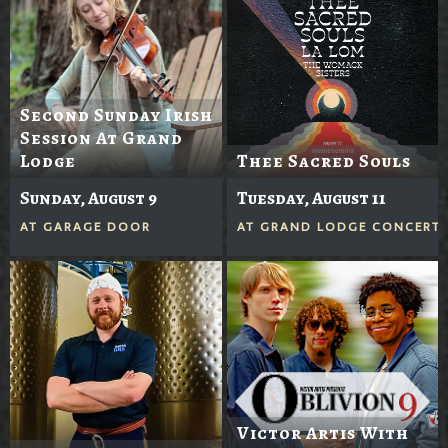
Second Sunday Irish
Session At Grand
Lodge
Thee Sacred Souls
Sunday, August 9
Tuesday, August 11
AT
GARAGE DOOR
AT
GRAND LODGE CONCERTS
Victor Artis With