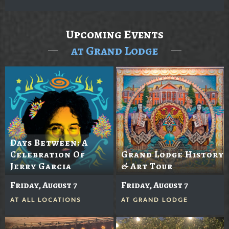
Upcoming Events
at Grand Lodge
Days Between: A
Celebration Of
Grand Lodge History
Jerry Garcia
& Art Tour
Friday, August 7
Friday, August 7
AT
ALL LOCATIONS
AT
GRAND LODGE