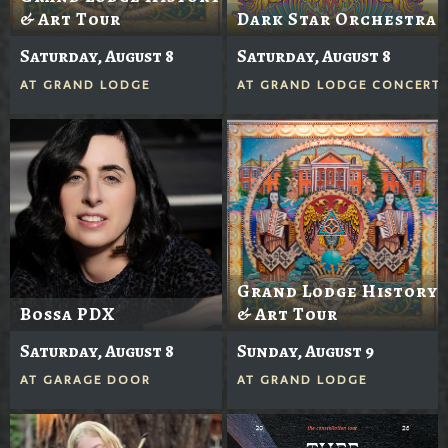
& Art Tour
Dark Star Orchestra
Saturday, August 8
Saturday, August 8
AT
GRAND LODGE
AT
GRAND LODGE CONCERTS
Grand Lodge History
Bossa PDX
& Art Tour
Saturday, August 8
Sunday, August 9
AT
GARAGE DOOR
AT
GRAND LODGE