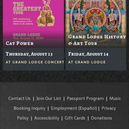
Grand Lodge History
Cat Power
& Art Tour
Thursday, August 13
Friday, August 14
AT
GRAND LODGE CONCERTS IN THE GROVE
AT
GRAND LODGE
Contact Us
|
Join Our List
|
Passport Program
|
Music
Booking Inquiry
|
Employment
(Español)
|
Privacy
Policy
|
Accessibility
|
Gift Cards
|
Donations