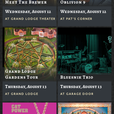
Meet The Brewer
Oblivion 9
Wednesday, August 12
Wednesday, August 12
AT
GRAND LODGE THEATER
AT
PAT'S CORNER
Grand Lodge
Gardens Tour
Bluesnik Trio
Thursday, August 13
Thursday, August 13
AT
GRAND LODGE
AT
GARAGE DOOR