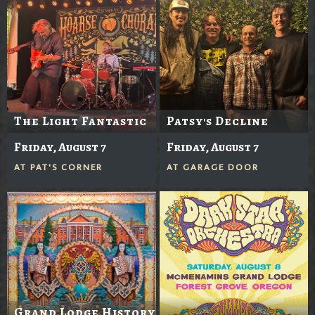
The Light Fantastic
Patsy's Decline
Friday, August 7
Friday, August 7
AT
PAT'S CORNER
AT
GARAGE DOOR
Grand Lodge History