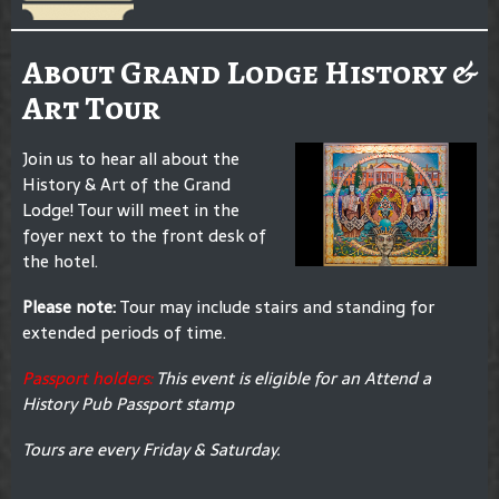
About Grand Lodge History &
Art Tour
Join us to hear all about the
History & Art of the Grand
Lodge! Tour will meet in the
foyer next to the front desk of
the hotel.
Please note:
Tour may include stairs and standing for
extended periods of time.
Passport holders:
This event is eligible for an Attend a
History Pub Passport stamp
Tours are every Friday & Saturday.