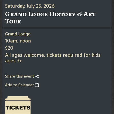
Saturday, July 25, 2026
Grand Lodge History & Art
Tour
Grand Lodge
10am, noon
$20
All ages welcome, tickets required for kids
ages 3+
Share this event
Add to Calendar