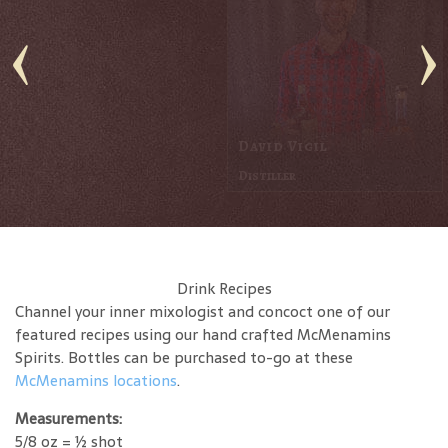
Jerod Davis
Distiller
Drink Recipes
Channel your inner mixologist and concoct one of our
featured recipes using our hand crafted McMenamins
Spirits. Bottles can be purchased to-go at these
McMenamins locations
.
Measurements:
5/8 oz = ½ shot