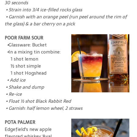
30 seconds
• Strain into 3/4 ice-filled rocks glass
• Garnish with an orange peel (run peel around the rim of
the glass) & a bar cherry on a pick
POOR FARM SOUR
•
Glassware: Bucket
•
In a mixing tin combine:
1 shot lemon
½ shot simple
1 shot Hogshead
•
Add ice
•
Shake and dump
•
Re-ice
•
Float ½ shot Black Rabbit Red
•
Garnish: half lemon wheel, 2 straws
POTA PALMER
Edgefield's new apple
flavored whiskey ‘Aval