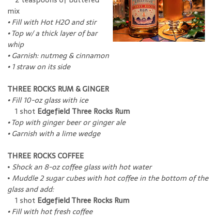
mix
• Fill with Hot H2O and stir
•
Top w/ a thick layer of bar
whip
• Garnish: nutmeg & cinnamon
•
1 straw on its side
THREE ROCKS RUM & GINGER
•
Fill 10-oz glass with ice
1 shot
Edgefield Three Rocks Rum
•
Top with ginger beer or ginger ale
•
Garnish with a lime wedge
THREE ROCKS COFFEE
•
Shock an 8-oz coffee glass with hot water
•
Muddle 2 sugar cubes with hot coffee in the bottom of the
glass and add:
1 shot
Edgefield Three Rocks Rum
•
Fill with hot fresh coffee