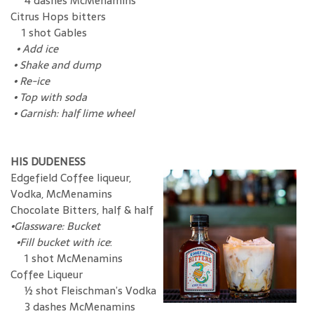
4 dashes McMenamins
Citrus Hops bitters
1 shot Gables
•
Add ice
•
Shake and dump
•
Re-ice
•
Top with soda
•
Garnish: half lime wheel
HIS DUDENESS
Edgefield Coffee liqueur,
Vodka, McMenamins
Chocolate Bitters, half & half
•Glassware: Bucket
•Fill bucket with ice
:
1 shot McMenamins
Coffee Liqueur
½ shot Fleischman’s Vodka
3 dashes McMenamins