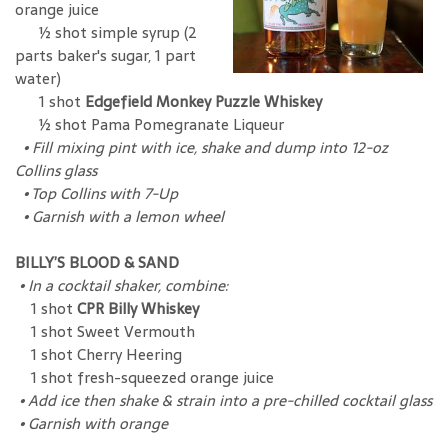
orange juice
½ shot simple syrup (2
parts baker's sugar, 1 part
water)
1 shot
Edgefield Monkey Puzzle Whiskey
½ shot Pama Pomegranate Liqueur
•
Fill mixing pint with ice, shake and dump into 12-oz
Collins glass
•
Top Collins with 7-Up
•
Garnish with a lemon wheel
BILLY’S BLOOD & SAND
•
In a cocktail shaker, combine:
1 shot
CPR Billy Whiskey
1 shot Sweet Vermouth
1 shot Cherry Heering
1 shot fresh-squeezed orange juice
•
Add ice then shake & strain into a pre-chilled cocktail glass
•
Garnish with orange