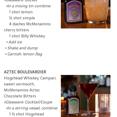
•In a mixing tin combine:
1 shot lemon
½ shot simple
4 dashes McMenamins
cherry bitters
1 shot Billy Whiskey
•
Add ice
•
Shake and dump
•
Garnish: lemon flag
AZTEC BOULEVARDIER
Hogshead Whiskey, Campari,
sweet vermouth,
McMenamins Aztec
Chocolate Bitters
•
Glassware: Cocktail/Coupe
•In a stirring vessel, combine:
1 ½ shot Hogshead