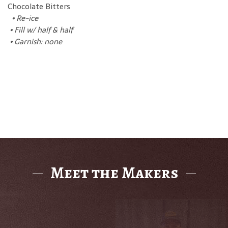
Chocolate Bitters
•
Re-ice
•
Fill w/ half & half
•
Garnish: none
Meet the Makers