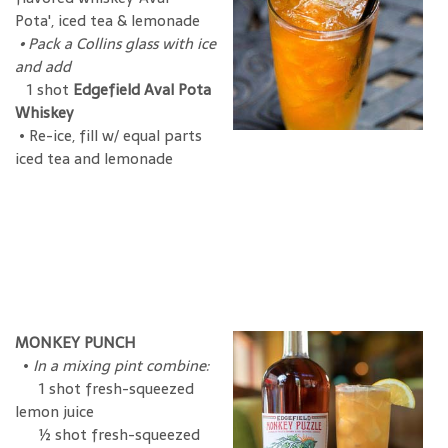
Pota', iced tea & lemonade
•
Pack a Collins glass with ice
and add
1 shot
Edgefield Aval Pota
Whiskey
• Re-ice, fill w/ equal parts
iced tea and lemonade
MONKEY PUNCH
•
In a mixing pint combine:
1 shot fresh-squeezed
lemon juice
½ shot fresh-squeezed