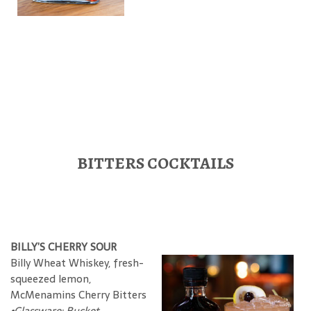
BITTERS COCKTAILS
BILLY’S CHERRY SOUR
Billy Wheat Whiskey, fresh-
squeezed lemon,
McMenamins Cherry Bitters
•Glassware: Bucket