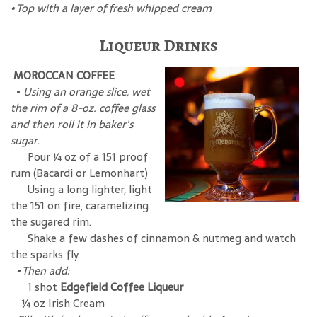
•
Top with a layer of fresh whipped cream
Liqueur Drinks
MOROCCAN COFFEE
•
Using an orange slice, wet
the rim of a 8-oz. coffee glass
and then roll it in baker's
sugar.
Pour ¼ oz of a 151 proof
rum (Bacardi or Lemonhart)
Using a long lighter, light
the 151 on fire, caramelizing
the sugared rim.
Shake a few dashes of cinnamon & nutmeg and watch
the sparks fly.
• Then add:
1 shot
Edgefield Coffee Liqueur
¼ oz Irish Cream