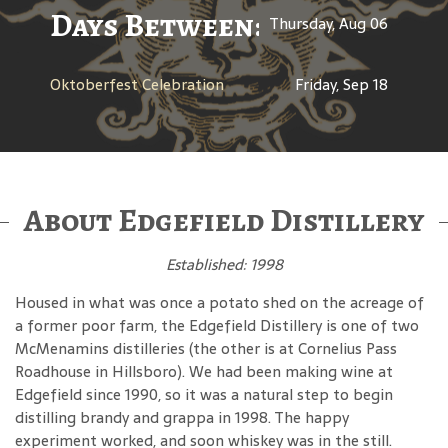
Days Between: A Celebratio
Thursday, Aug 06
Oktoberfest Celebration
Friday, Sep 18
About Edgefield Distillery
Established: 1998
Housed in what was once a potato shed on the acreage of
a former poor farm, the Edgefield Distillery is one of two
McMenamins distilleries (the other is at Cornelius Pass
Roadhouse in Hillsboro). We had been making wine at
Edgefield since 1990, so it was a natural step to begin
distilling brandy and grappa in 1998. The happy
experiment worked, and soon whiskey was in the still.