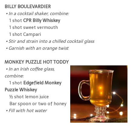
BILLY BOULEVARDIER
•
In a cocktail shaker, combine:
1 shot
CPR Billy Whiskey
1 shot sweet vermouth
1 shot Campari
•
Stir and strain into a chilled cocktail glass
•
Garnish with an orange twist
MONKEY PUZZLE HOT TODDY
•
In an Irish coffee glass,
combine:
1 shot
Edgefield Monkey
Puzzle Whiskey
½ shot lemon juice
Bar spoon or two of honey
•
Fill with hot water