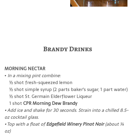
Brandy Drinks
MORNING NECTAR
•
In a mixing pint combine:
½ shot fresh-squeezed lemon
½ shot simple syrup (2 parts baker's sugar, 1 part water)
½ shot St. Germain Elderflower Liqueur
1 shot
CPR Morning Dew Brandy
• Add ice and shake for 30 seconds. Strain into a chilled 8.5-
oz cocktail glass.
• Top with a float of
Edgefield Winery Pinot Noir
(about ¼
oz)