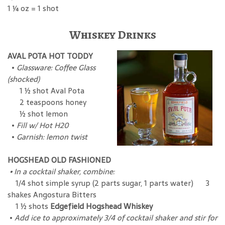
1 ¼ oz = 1 shot
Whiskey Drinks
AVAL POTA HOT TODDY
•
Glassware: Coffee Glass
(shocked)
1 ½ shot Aval Pota
2 teaspoons honey
½ shot lemon
•
Fill w/ Hot H20
•
Garnish: lemon twist
HOGSHEAD OLD FASHIONED
• In a cocktail shaker, combine:
1/4 shot simple syrup (2 parts sugar, 1 parts water) 3
shakes Angostura Bitters
1 ½ shots
Edgefield Hogshead Whiskey
•
Add ice to approximately 3/4 of cocktail shaker and stir for