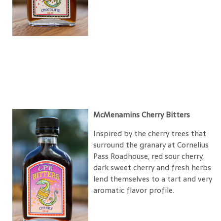
McMenamins Cherry Bitters
Inspired by the cherry trees that
surround the granary at Cornelius
Pass Roadhouse, red sour cherry,
dark sweet cherry and fresh herbs
lend themselves to a tart and very
aromatic flavor profile.