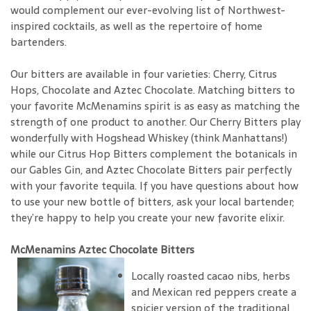
would complement our ever-evolving list of Northwest-
inspired cocktails, as well as the repertoire of home
bartenders.
Our bitters are available in four varieties: Cherry, Citrus
Hops, Chocolate and Aztec Chocolate. Matching bitters to
your favorite McMenamins spirit is as easy as matching the
strength of one product to another. Our Cherry Bitters play
wonderfully with Hogshead Whiskey (think Manhattans!)
while our Citrus Hop Bitters complement the botanicals in
our Gables Gin, and Aztec Chocolate Bitters pair perfectly
with your favorite tequila. If you have questions about how
to use your new bottle of bitters, ask your local bartender;
they’re happy to help you create your new favorite elixir.
McMenamins Aztec Chocolate Bitters
Locally roasted cacao nibs, herbs
and Mexican red peppers create a
spicier version of the traditional