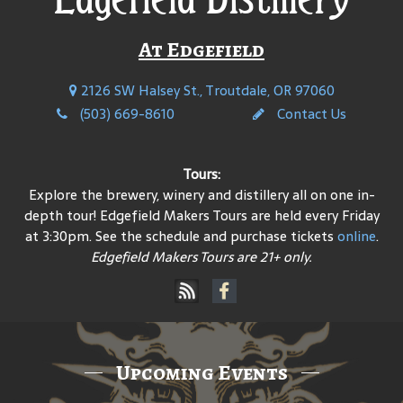
At Edgefield
2126 SW Halsey St., Troutdale, OR 97060
(503) 669-8610
Contact Us
Tours:
Explore the brewery, winery and distillery all on one in-
depth tour! Edgefield Makers Tours are held every Friday
at 3:30pm. See the schedule and purchase tickets
online
.
Edgefield Makers Tours are 21+ only.
Upcoming Events