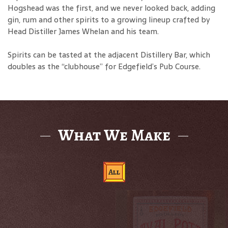
Hogshead was the first, and we never looked back, adding
gin, rum and other spirits to a growing lineup crafted by
Head Distiller James Whelan and his team.
Spirits can be tasted at the adjacent Distillery Bar, which
doubles as the “clubhouse” for Edgefield’s Pub Course.
What We Make
All