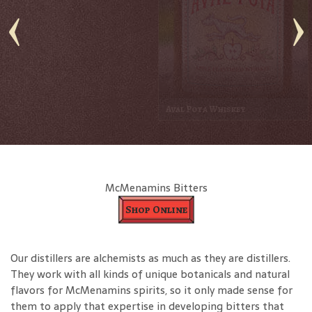
Barrel Thief 12 Yr Gables Gin
Coffee Liqueur
McMenamins Bitters
Shop Online
Our distillers are alchemists as much as they are distillers.
They work with all kinds of unique botanicals and natural
flavors for McMenamins spirits, so it only made sense for
them to apply that expertise in developing bitters that