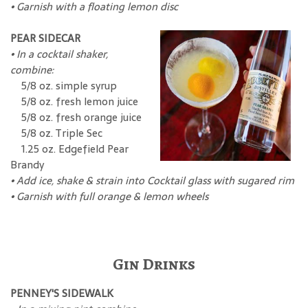
• Garnish with a floating lemon disc
PEAR SIDECAR
•
In a cocktail shaker,
combine:
5/8 oz. simple syrup
5/8 oz. fresh lemon juice
5/8 oz. fresh orange juice
5/8 oz. Triple Sec
1.25 oz. Edgefield Pear
Brandy
•
Add ice, shake & strain into Cocktail glass with sugared rim
•
Garnish with full orange & lemon wheels
Gin Drinks
PENNEY'S SIDEWALK