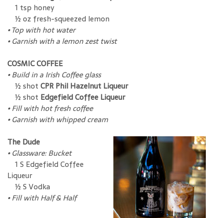
1 tsp honey
½ oz fresh-squeezed lemon
•
Top with hot water
•
Garnish with a lemon zest twist
COSMIC COFFEE
•
Build in a Irish Coffee glass
½ shot
CPR Phil Hazelnut Liqueur
½ shot
Edgefield Coffee Liqueur
•
Fill with hot fresh coffee
•
Garnish with whipped cream
The Dude
•
Glassware: Bucket
1 S Edgefield Coffee
Liqueur
½ S Vodka
• Fill with Half & Half