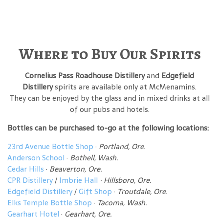
Where to Buy Our Spirits
Cornelius Pass Roadhouse Distillery
and
Edgefield
Distillery
spirits are available only at McMenamins.
They can be enjoyed by the glass and in mixed drinks at all
of our pubs and hotels.
Bottles can be purchased to-go at the following locations:
23rd Avenue Bottle Shop
·
Portland, Ore.
Anderson School
·
Bothell, Wash.
Cedar Hills
·
Beaverton, Ore.
CPR Distillery
/
Imbrie Hall
· Hillsboro, Ore.
Edgefield Distillery
/
Gift Shop
·
Troutdale, Ore.
Elks Temple Bottle Shop
·
Tacoma, Wash.
Gearhart Hotel
·
Gearhart, Ore.