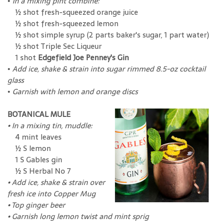
•
In a mixing pint combine:
½ shot fresh-squeezed orange juice
½ shot fresh-squeezed lemon
½ shot simple syrup (2 parts baker's sugar, 1 part water)
½ shot Triple Sec Liqueur
1 shot
Edgefield Joe Penney's Gin
•
Add ice, shake & strain into sugar rimmed 8.5-oz cocktail
glass
•
Garnish with lemon and orange discs
BOTANICAL MULE
•
In a mixing tin, muddle:
4 mint leaves
½ S lemon
1 S Gables gin
½ S Herbal No 7
•
Add ice, shake & strain over
fresh ice into Copper Mug
•
Top ginger beer
•
Garnish long lemon twist and mint sprig