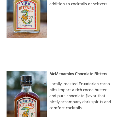
addition to cocktails or seltzers.
McMenamins Chocolate Bitters
Locally-roasted Ecuadorian cacao
nibs impart a rich cocoa butter
and pure chocolate flavor that
nicely accompany dark spirits and
comfort cocktails.