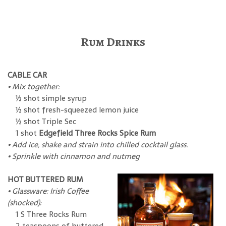
Rum Drinks
CABLE CAR
• Mix together:
½ shot simple syrup
½ shot fresh-squeezed lemon juice
½ shot Triple Sec
1 shot
Edgefield Three Rocks Spice Rum
• Add ice, shake and strain into chilled cocktail glass.
• Sprinkle with cinnamon and nutmeg
HOT BUTTERED RUM
• Glassware: Irish Coffee
(shocked):
1 S Three Rocks Rum
2 teaspoons of buttered