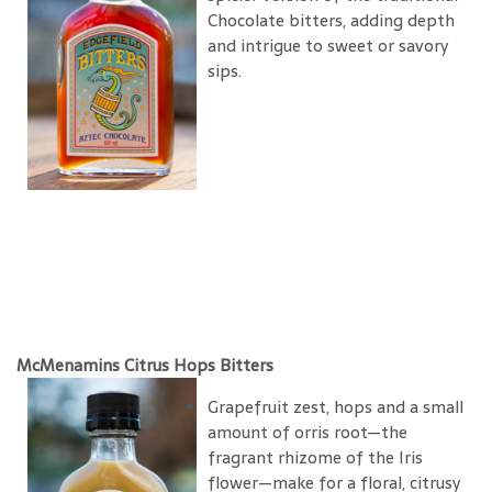
Chocolate bitters, adding depth
and intrigue to sweet or savory
sips.
McMenamins Citrus Hops Bitters
Grapefruit zest, hops and a small
amount of orris root—the
fragrant rhizome of the Iris
flower—make for a floral, citrusy