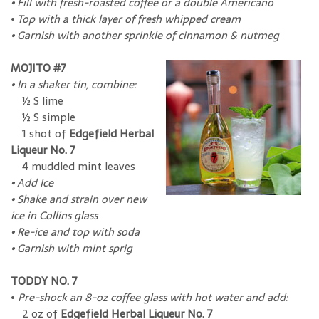
• Fill with fresh-roasted coffee or a double Americano
•
Top with a thick layer of fresh whipped cream
• Garnish with another sprinkle of cinnamon & nutmeg
MOJITO #7
•
In a shaker tin, combine:
½ S lime
½ S simple
1 shot of
Edgefield Herbal
Liqueur No. 7
4 muddled mint leaves
• Add Ice
•
Shake and strain over new
ice in Collins glass
•
Re-ice and top with soda
•
Garnish with mint sprig
TODDY NO. 7
•
Pre-shock an 8-oz coffee glass with hot water and add:
2 oz of
Edgefield Herbal Liqueur No. 7