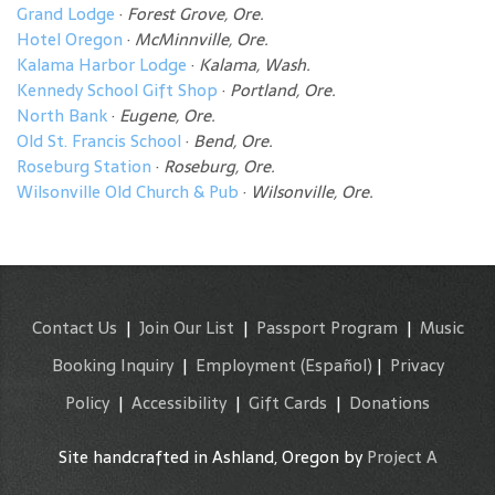
Grand Lodge
·
Forest Grove, Ore.
Hotel Oregon
·
McMinnville, Ore.
Kalama Harbor Lodge
·
Kalama, Wash.
Kennedy School Gift Shop
·
Portland, Ore.
North Bank
·
Eugene, Ore.
Old St. Francis School
·
Bend, Ore.
Roseburg Station
·
Roseburg, Ore.
Wilsonville Old Church & Pub
·
Wilsonville, Ore.
Contact Us
|
Join Our List
|
Passport Program
|
Music
Booking Inquiry
|
Employment
(Español)
|
Privacy
Policy
|
Accessibility
|
Gift Cards
|
Donations
Site handcrafted in Ashland, Oregon by
Project A