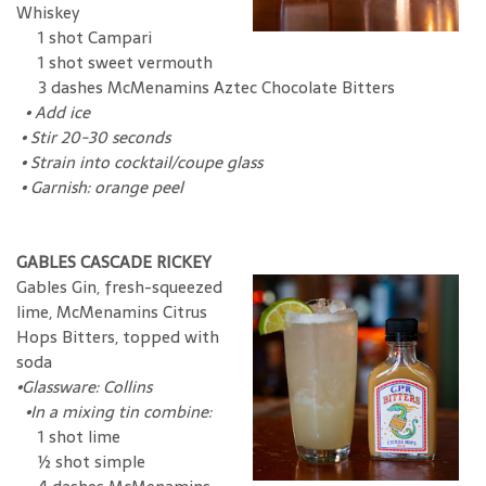
Whiskey
1 shot Campari
1 shot sweet vermouth
3 dashes McMenamins Aztec Chocolate Bitters
•
Add ice
•
Stir 20-30 seconds
•
Strain into cocktail/coupe glass
•
Garnish: orange peel
GABLES CASCADE RICKEY
Gables Gin, fresh-squeezed
lime, McMenamins Citrus
Hops Bitters, topped with
soda
•
Glassware: Collins
•
In a mixing tin combine:
1 shot lime
½ shot simple