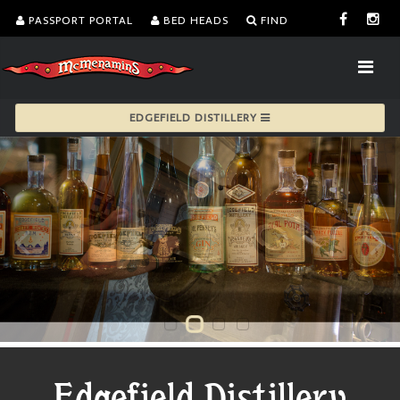
PASSPORT PORTAL
BED HEADS
FIND
EDGEFIELD DISTILLERY
Edgefield Distillery