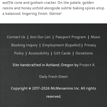
waffle cone and graham cracker. On the palate, golden
raisins and honey unfold alongside subtle baking spices atop
a balanced, lingering finish.
Sláinte!
Contact Us
|
Join Our List
|
Passport Program
|
Music
Booking Inquiry
|
Employment
(Español)
|
Privacy
Policy
|
Accessibility
|
Gift Cards
|
Donations
Site handcrafted in Ashland, Oregon by
Project A
Daily Fresh Sheet
Copyright © 2017-2026 McMenamins Inc. All rights
reserved.