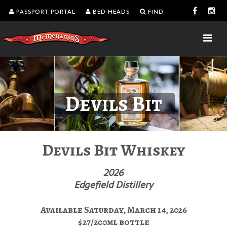
PASSPORT PORTAL
BED HEADS
FIND
Devils Bit
Devils Bit Whiskey
2026
Edgefield Distillery
Available Saturday, March 14, 2026
$27/200ml bottle