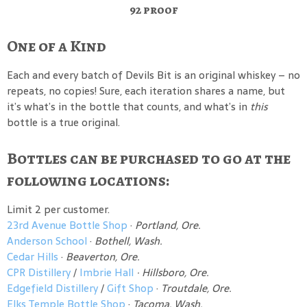
92 proof
One of a Kind
Each and every batch of Devils Bit is an original whiskey – no
repeats, no copies! Sure, each iteration shares a name, but
it’s what’s in the bottle that counts, and what’s in
this
bottle is a true original.
Bottles can be purchased to go at the
following locations:
Limit 2 per customer.
23rd Avenue Bottle Shop
·
Portland, Ore.
Anderson School
·
Bothell, Wash.
Cedar Hills
·
Beaverton, Ore.
CPR Distillery
/
Imbrie Hall
· Hillsboro, Ore.
Edgefield Distillery
/
Gift Shop
·
Troutdale, Ore.
Elks Temple Bottle Shop
·
Tacoma, Wash.