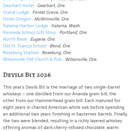
Gearhart Hotel
·
Gearhart, Ore.
Grand Lodge
·
Forest Grove, Ore.
Hotel Oregon
·
McMinnville, Ore.
Kalama Harbor Lodge
·
Kalama, Wash.
Kennedy School Gift Shop
·
Portland, Ore.
North Bank
·
Eugene, Ore.
Old St. Francis School
·
Bend, Ore.
Roseburg Station
·
Roseburg, Ore.
Wilsonville Old Church & Pub
·
Wilsonville, Ore.
Devils Bit 2026
This year’s Devils Bit is the marriage of two single-barrel
whiskeys – one distilled from our Ananda grain bill, the
other from our Hammerhead grain bill. Each matured for
eight years in charred American white oak before spending
an additional two years finishing in Sauternes barrels. Finally,
the two were blended, resulting in a richly layered whiskey
offering aromas of dark cherry-infused chocolate, warm