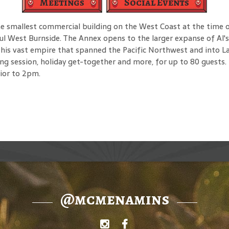
Meetings
Social Events
he smallest commercial building on the West Coast at the time of
ful West Burnside. The Annex opens to the larger expanse of Al'
his vast empire that spanned the Pacific Northwest and into Las
ng session, holiday get-together and more, for up to 80 guests. 
rior to 2pm.
@mcmenamins