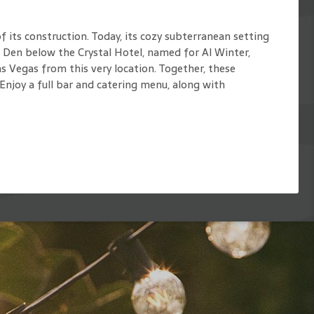
 its construction. Today, its cozy subterranean setting
s Den below the Crystal Hotel, named for Al Winter,
 Vegas from this very location. Together, these
Enjoy a full bar and catering menu, along with