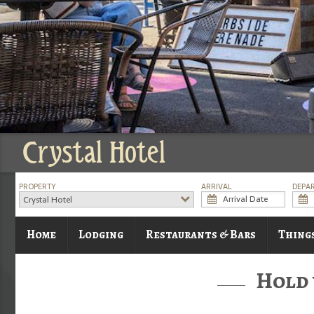
Crystal Hotel
PROPERTY
ARRIVAL
DEPA
Crystal Hotel
Home
Lodging
Restaurants & Bars
Thing
Hold 