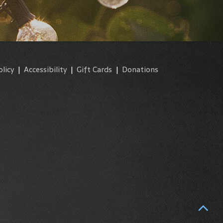
olicy
|
Accessibility
|
Gift Cards
|
Donations