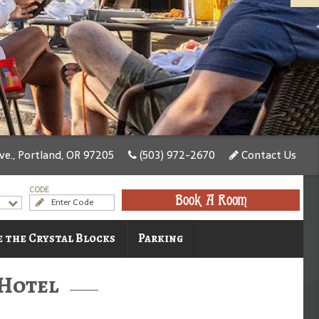
e., Portland, OR 97205
(503) 972-2670
Contact Us
CODE
Book A Room
 the Crystal Blocks
Parking
 Hotel