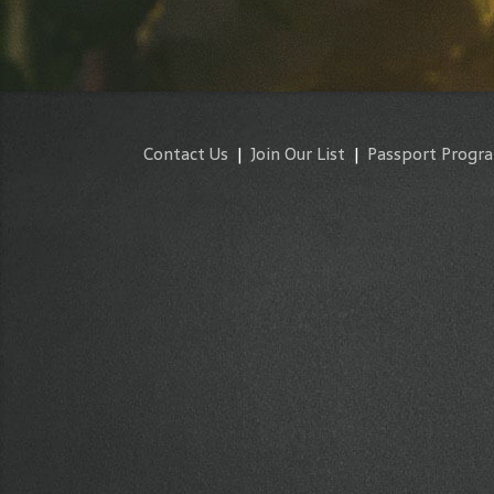
Contact Us
|
Join Our List
|
Passport Progr