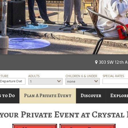
303 SW 12th Av
RTURE
ADULTS
CHILDREN 6 & UNDER
SPECIAL RATES
1
none
s to Do
Plan A Private Event
Discover
Explore
your Private Event at Crystal