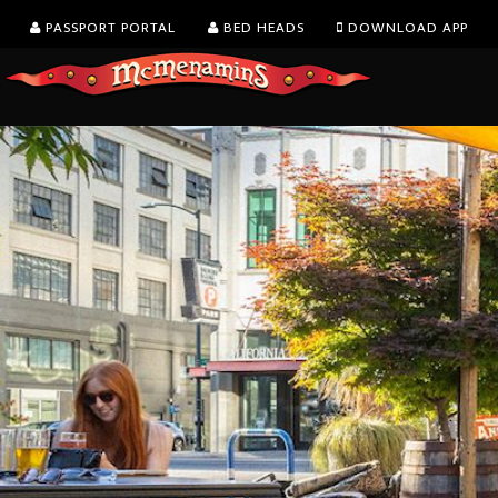
PASSPORT PORTAL
BED HEADS
DOWNLOAD APP