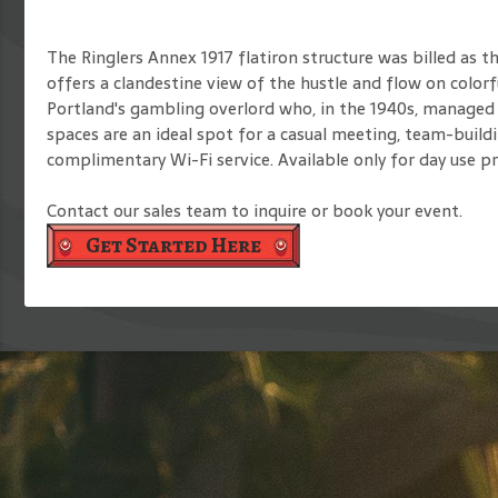
The Ringlers Annex 1917 flatiron structure was billed as t
offers a clandestine view of the hustle and flow on color
Portland's gambling overlord who, in the 1940s, managed 
spaces are an ideal spot for a casual meeting, team-buildi
complimentary Wi-Fi service. Available only for day use p
Contact our sales team to inquire or book your event.
Get Started Here