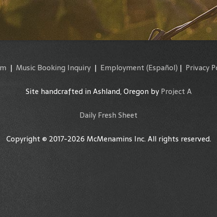
am
|
Music Booking Inquiry
|
Employment
(Español)
|
Privacy P
Site handcrafted in Ashland, Oregon by
Project A
Daily Fresh Sheet
Copyright © 2017-2026 McMenamins Inc. All rights reserved.