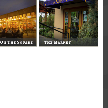
 On The Square
The Market