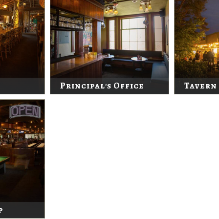
Principal's Office
Tavern
p