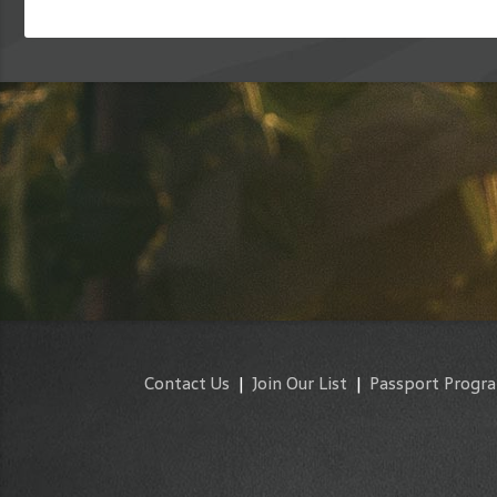
Contact Us
|
Join Our List
|
Passport Progr