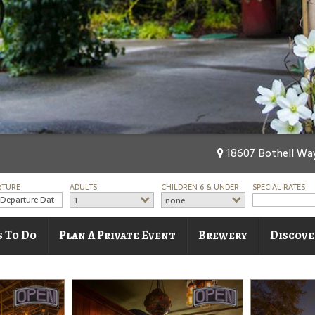
18607 Bothell Way
RTURE
ADULTS
CHILDREN 6 & UNDER
SPECIAL RATES
1
none
s To Do
Plan A Private Event
Brewery
Discove