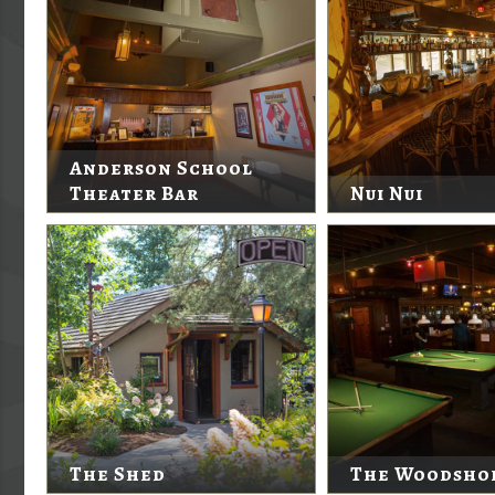
Anderson School
Theater Bar
Nui Nui
The Shed
The Woodsho