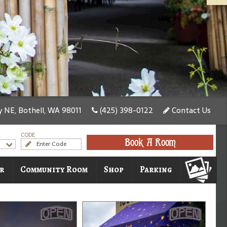
 NE, Bothell, WA 98011
(425) 398-0122
Contact Us
CODE
Book A Room
r
Community Room
Shop
Parking