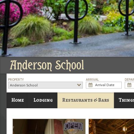
Anderson School
PROPERTY
ARRIVAL
DEPA
Anderson School
Home
Lodging
Restaurants & Bars
Thing