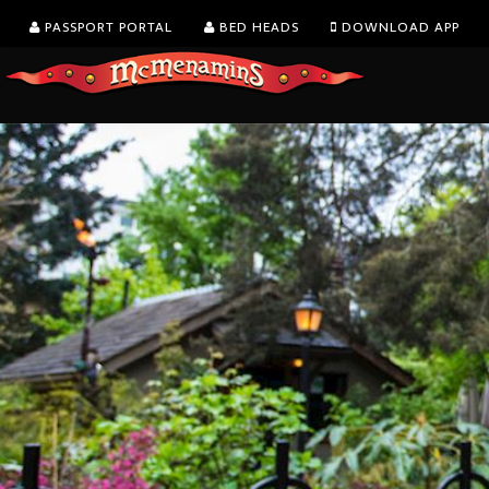
PASSPORT PORTAL
BED HEADS
DOWNLOAD APP