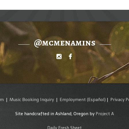
@mcmenamins
am
|
Music Booking Inquiry
|
Employment
(Español)
|
Privacy P
Site handcrafted in Ashland, Oregon by
Project A
Daily Fresh Sheet