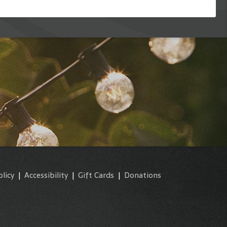
olicy
|
Accessibility
|
Gift Cards
|
Donations