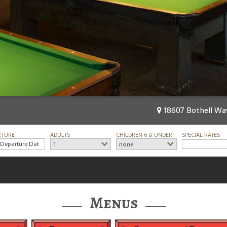
18607 Bothell Way
RTURE
ADULTS
CHILDREN 6 & UNDER
SPECIAL RATES
1
none
Menus