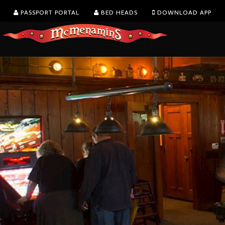
PASSPORT PORTAL
BED HEADS
DOWNLOAD APP