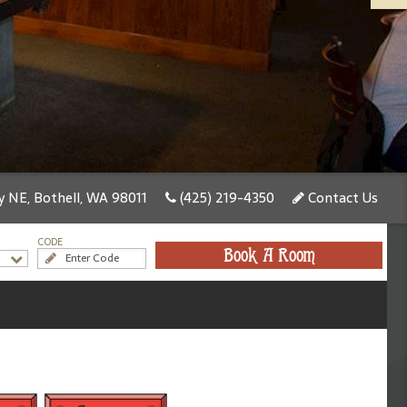
 NE, Bothell, WA 98011
(425) 219-4350
Contact Us
CODE
Book A Room