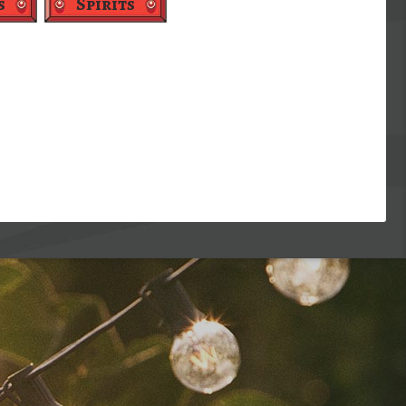
s
Spirits