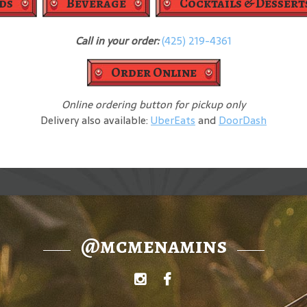
ds
Beverage
Cocktails & Dessert
Call in your order:
(425) 219-4361
Order Online
Online ordering button for pickup only
Delivery also available:
UberEats
and
DoorDash
@mcmenamins