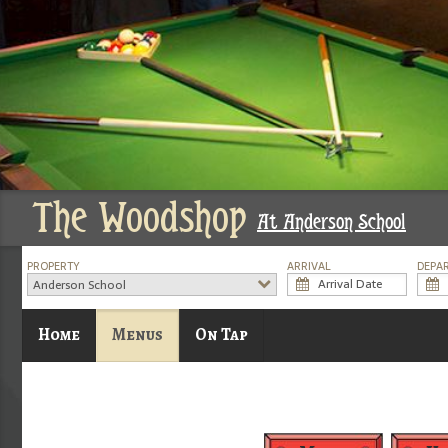
The Woodshop
At Anderson School
PROPERTY
ARRIVAL
DEPA
Anderson School
Home
Menus
On Tap