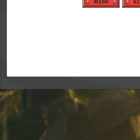
Menu
Ki