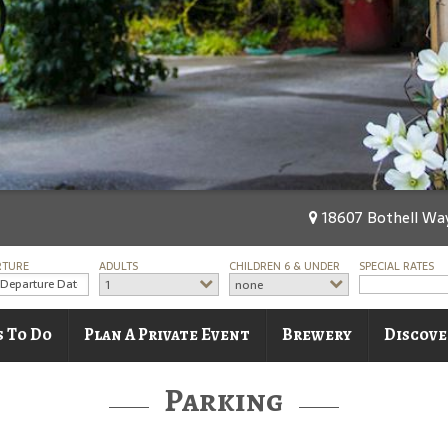
18607 Bothell Way
RTURE
ADULTS
CHILDREN 6 & UNDER
SPECIAL RATES
1
none
s To Do
Plan A Private Event
Brewery
Discove
Parking