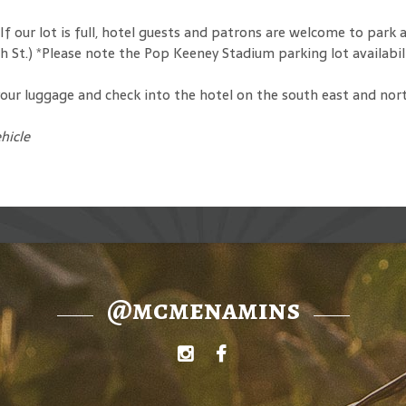
f our lot is full, hotel guests and patrons are welcome to park
8th St.) *Please note the Pop Keeney Stadium parking lot availab
ur luggage and check into the hotel on the south east and north 
hicle
@mcmenamins