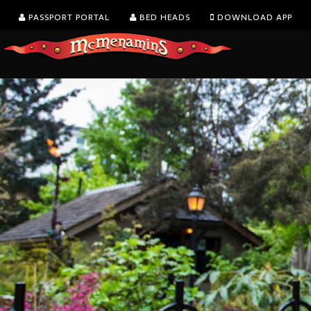
PASSPORT PORTAL
BED HEADS
DOWNLOAD APP