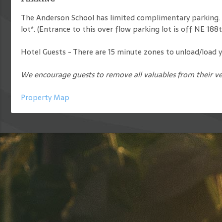
The Anderson School has limited complimentary parking. I
lot*. (Entrance to this over flow parking lot is off NE 18
Hotel Guests - There are 15 minute zones to unload/load yo
We encourage guests to remove all valuables from their ve
Property Map