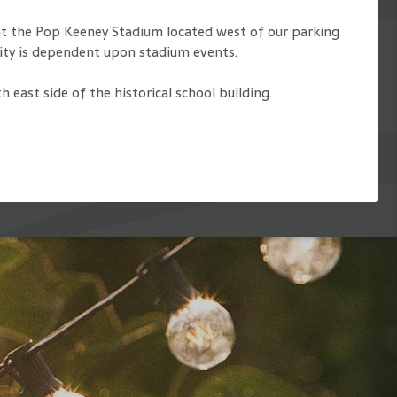
 at the Pop Keeney Stadium located west of our parking
ility is dependent upon stadium events.
east side of the historical school building.