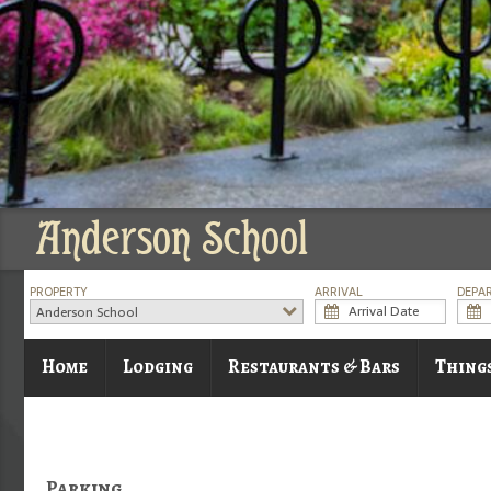
Anderson School
PROPERTY
ARRIVAL
DEPA
Anderson School
Home
Lodging
Restaurants & Bars
Thing
Parking