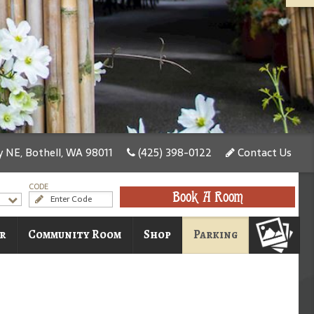
 NE, Bothell, WA 98011
(425) 398-0122
Contact Us
CODE
Book A Room
r
Community Room
Shop
Parking