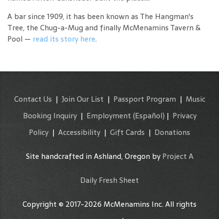
A bar since 1909, it has been known as The Hangman's
Tree, the Chug-a-Mug and finally McMenamins Tavern &
Pool —
read its story here
.
Contact Us
|
Join Our List
|
Passport Program
|
Music
Booking Inquiry
|
Employment
(Español)
|
Privacy
Policy
|
Accessibility
|
Gift Cards
|
Donations
Site handcrafted in Ashland, Oregon by
Project A
Daily Fresh Sheet
Copyright © 2017-2026 McMenamins Inc. All rights