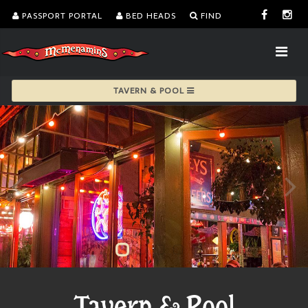
PASSPORT PORTAL
BED HEADS
FIND
TAVERN & POOL
Tavern & Pool