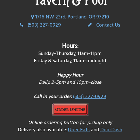
1716 NW 23rd, Portland, OR 97210
(503) 227-0929
Contact Us
Hours:
Sunday-Thursday, 11am-11pm
Friday & Saturday, 11am-midnight
Happy Hour
Daily, 2-5pm and 10pm-close
Call in your order:
(503) 227-0929
Order Online
Online ordering button for pickup only
Delivery also available:
Uber Eats
and
DoorDash