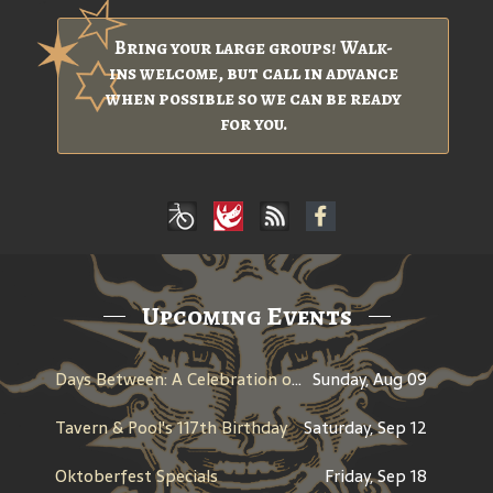
Bring your large groups! Walk-
ins welcome, but call in advance
when possible so we can be ready
for you.
Upcoming Events
Days Between: A Celebration of Jerry Garcia
Sunday, Aug 09
Tavern & Pool's 117th Birthday
Saturday, Sep 12
Oktoberfest Specials
Friday, Sep 18