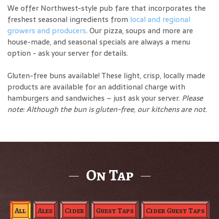
We offer Northwest-style pub fare that incorporates the
freshest seasonal ingredients from
local and regional
growers and producers
. Our pizza, soups and more are
house-made, and seasonal specials are always a menu
option - ask your server for details.
Gluten-free buns available! These light, crisp, locally made
products are available for an additional charge with
hamburgers and sandwiches – just ask your server.
Please
note: Although the bun is gluten-free, our kitchens are not.
On Tap
All
Ales
Cider
Guest Taps
Cider Guest Taps