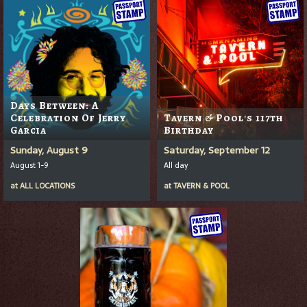
Days Between: A
Celebration Of Jerry
Tavern & Pool's 117th
Garcia
Birthday
Sunday, August 9
Saturday, September 12
August 1-9
All day
at
ALL LOCATIONS
at
TAVERN & POOL