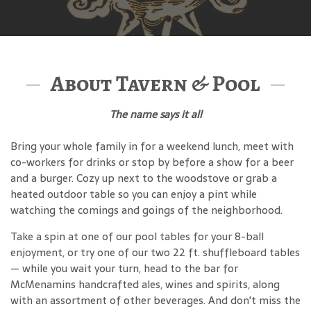
About Tavern & Pool
The name says it all
Bring your whole family in for a weekend lunch, meet with
co-workers for drinks or stop by before a show for a beer
and a burger. Cozy up next to the woodstove or grab a
heated outdoor table so you can enjoy a pint while
watching the comings and goings of the neighborhood.
Take a spin at one of our pool tables for your 8-ball
enjoyment, or try one of our two 22 ft. shuffleboard tables
— while you wait your turn, head to the bar for
McMenamins handcrafted ales, wines and spirits, along
with an assortment of other beverages. And don't miss the