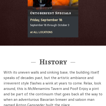
Oktoberfest Specials
Friday, September 18
September 18 through October 3
at
ALL LOCATIONS
History
With its uneven walls and sinking base, the building itself
speaks of decades past, but the artistic ambiance and
irreverent style flashes a wink at years to come. Relax, look
around, this is McMenamins Tavern and Pool! Enjoy a pint
and be part of the continuum that goes back all the way to
when an adventurous Bavarian brewer and saloon man
named Anton Gansneder built the place....