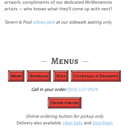
artwork, compliments of our dedicated McMenamins
artists — who knows what they'll come up with next?
Tavern & Pool
allows pets
at our sidewalk seating only.
Menus
Menu
Beverage
Kids
Cocktails & Desserts
Call in your order:
(503) 227-0929
Order Online
Online ordering button for pickup only
Delivery also available:
Uber Eats
and
DoorDash