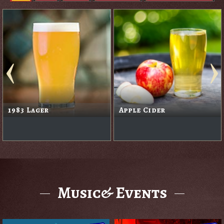
1983 Lager
Apple Cider
Music& Events