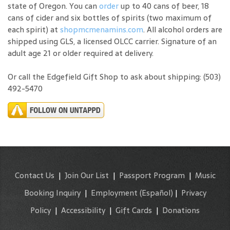
state of Oregon. You can
order
up to 40 cans of beer, 18
cans of cider and six bottles of spirits (two maximum of
each spirit) at
shopmcmenamins.com
. All alcohol orders are
shipped using GLS, a licensed OLCC carrier. Signature of an
adult age 21 or older required at delivery.
Or call the Edgefield Gift Shop to ask about shipping: (503)
492-5470
Contact Us
|
Join Our List
|
Passport Program
|
Music
Booking Inquiry
|
Employment
(Español)
|
Privacy
Policy
|
Accessibility
|
Gift Cards
|
Donations