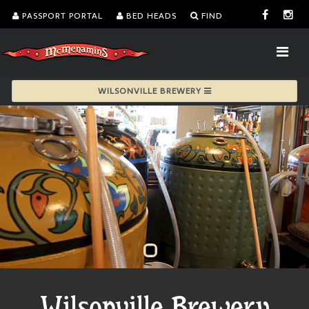
PASSPORT PORTAL
BED HEADS
FIND
WILSONVILLE BREWERY
Wilsonville Brewery