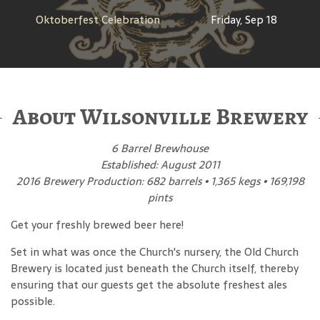
Oktoberfest Celebration
Friday, Sep 18
About Wilsonville Brewery
6 Barrel Brewhouse
Established: August 2011
2016 Brewery Production: 682 barrels • 1,365 kegs • 169,198
pints
Get your freshly brewed beer here!
Set in what was once the Church's nursery, the Old Church
Brewery is located just beneath the Church itself, thereby
ensuring that our guests get the absolute freshest ales
possible.