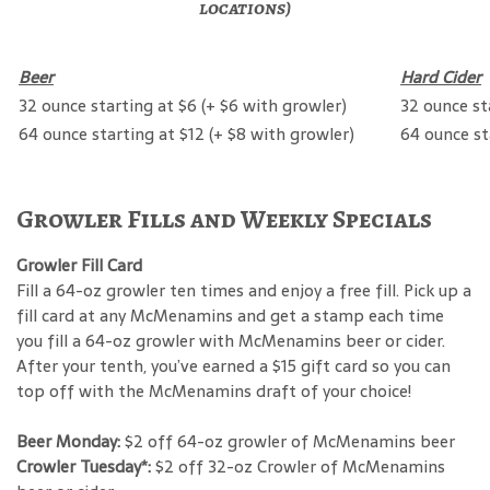
locations)
Beer
Hard Cider
32 ounce starting at $6 (+ $6 with growler)
32 ounce st
64 ounce starting at $12 (+ $8 with growler)
64 ounce st
Growler Fills and Weekly Specials
Growler Fill Card
Fill a 64-oz growler ten times and enjoy a free fill. Pick up a
fill card at any McMenamins and get a stamp each time
you fill a 64-oz growler with McMenamins beer or cider.
After your tenth, you’ve earned a $15 gift card so you can
top off with the McMenamins draft of your choice!
Beer Monday:
$2 off 64-oz growler of McMenamins beer
Crowler Tuesday*:
$2 off 32-oz Crowler of McMenamins