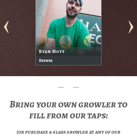
Ryan Mott
Brewer
Bring your own growler to
fill from our taps:
(or purchase a glass growler at any of our