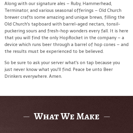
Along with our signature ales – Ruby, Hammerhead,
Terminator, and various seasonal offerings – Old Church
brewer crafts some amazing and unique brews, filling the
Old Church's tapboard with barrel-aged nectars, tonsil-
puckering sours and fresh-hop wonders every fall. It is here
that you will find the only HopRocket in the company – a
device which runs beer through a barrel of hop cones – and
the results must be experienced to be believed.
So be sure to ask your server what's on tap because you
just never know what you'll find. Peace be unto Beer
Drinkers everywhere. Amen.
What We Make