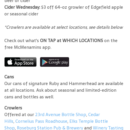
beer or cider
Cider Wednesday:
$3 off 64-oz growler of Edgefield apple
or seasonal cider
*Crowlers are available at select locations, see details below
Check out what's
ON TAP at WHICH LOCATIONS
on the
free McMenamins app.
Cans
Our cans of signature Ruby and Hammerhead are available
at all locations. Ask about seasonal and limited-edition
cans and bottles as well.
Crowlers
Offered at our
23rd Avenue Bottle Shop
,
Cedar
Hills
,
Cornelius Pass Roadhouse
,
Elks Temple Bottle
Shop
,
Roseburg Station Pub & Brewery
and
Winery Tasting