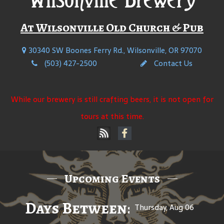
At Wilsonville Old Church & Pub
30340 SW Boones Ferry Rd., Wilsonville, OR 97070
(503) 427-2500
Contact Us
While our brewery is still crafting beers, it is not open for
tours at this time.
Upcoming Events
Days Between: A Celebratio
Thursday, Aug 06