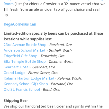
Room
(just for cider), a Crowler is a 32-ounce vessel that we
fill fresh from an ale or cider tap of your choice and seal
up.
Kegs/Cornelius Can
Limited-edition specialty beers can be purchased at these
locations while supplies last
23rd Avenue Bottle Shop
·
Portland, Ore.
Anderson School Market
·
Bothell, Wash.
Edgefield Gift Shop
·
Troutdale, Ore.
Elks Temple Bottle Shop
·
Tacoma, Wash.
Gearhart Hotel
·
Gearhart, Ore.
Grand Lodge
·
Forest Grove, Ore.
Kalama Harbor Lodge Market
·
Kalama, Wash.
Kennedy School Gift Shop
·
Portland, Ore.
Old St. Francis School
·
Bend, Ore.
Shipping Beer
We ship our handcrafted beer, cider and spirits within the