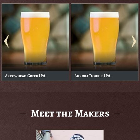
Arrowhead Creek IPA
Aurora Double IPA
Meet the Makers