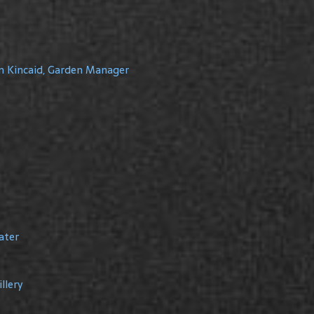
m Kincaid, Garden Manager
ater
llery