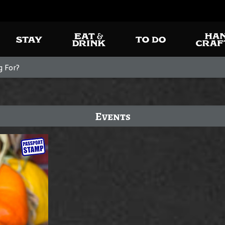
Events