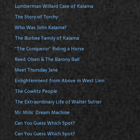
Lumberman Willard Case of Kalama
The Story of Torchy
Who Was John Kalama?
The Burbee Family of Kalama
“The Conqueror” Riding a Horse
Reed, Olsen & The Barony Ball
Meet Thursday Jane
Enlightenment from Above in West Linn
The Cowlitz People
The Extraordinary Life of Walter Sutter
Mr. Mills’ Dream Machine
Can You Guess Which Spot?
Can You Guess Which Spot?