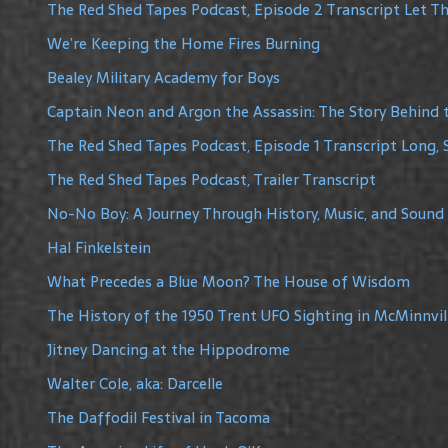
The Red Shed Tapes Podcast, Episode 2 Transcript Let The
We’re Keeping the Home Fires Burning
Bealey Military Academy for Boys
Captain Neon and Argon the Assassin: The Story Behind 
The Red Shed Tapes Podcast, Episode 1 Transcript Long, 
The Red Shed Tapes Podcast, Trailer Transcript
No-No Boy: A Journey Through History, Music, and Sound
Hal Finkelstein
What Precedes a Blue Moon? The House of Wisdom
The History of the 1950 Trent UFO Sighting in McMinnvil
Jitney Dancing at the Hippodrome
Walter Cole, aka: Darcelle
The Daffodil Festival in Tacoma