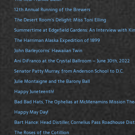
12th Annual Running of the Brewers
The Desert Room’s Delight: Miss Toni Elling
Summertime at Edgefield Gardens: An Interview with Ki
The Harriman Alaska Expedition of 1899
John Barleycorns’ Hawaiian Twin
Ani DiFranco at the Crystal Ballroom – June 30th, 2022
Senator Patty Murray, from Anderson School to D.C.
Julie Montaigne and the Barony Ball
Happy Juneteenth!
Bad Bad Hats, The Ophelias at McMenamins Mission The
Happy May Day!
Bart Hance: Head Distiller, Cornelius Pass Roadhouse Disti
The Roses of the Cotillion