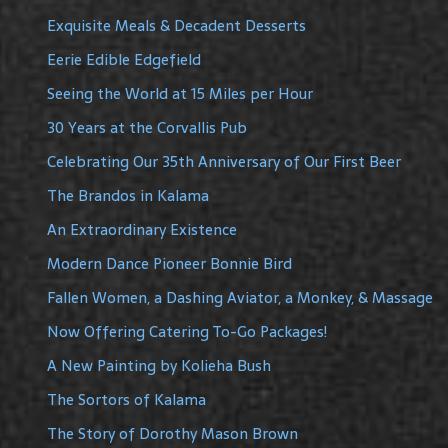
Exquisite Meals & Decadent Desserts
Eerie Edible Edgefield
Seeing the World at 15 Miles per Hour
30 Years at the Corvallis Pub
Celebrating Our 35th Anniversary of Our First Beer
The Brandos in Kalama
An Extraordinary Existence
Modern Dance Pioneer Bonnie Bird
Fallen Women, a Dashing Aviator, a Monkey, & Massage
Now Offering Catering To-Go Packages!
A New Painting by Kolieha Bush
The Sortors of Kalama
The Story of Dorothy Mason Brown