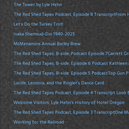
The Tower by Lyle Hehn
The Red Shed Tapes Podcast, Episode 8 TranscriptFrom H
Let’s Do the Turkey Trot!
Isaka Shamsud-Din 1940-2025
McMenamins Annual Barley Brew
The Red Shed Tapes, B-side: Podcast Episode 7Garrett G
The Red Shed Tapes, B-side: Episode 6 Podcast Kathleen 
The Red Shed Tapes, B-side: Episode 5 PodcastTop Gun Pi
Lucille, Leonora, and the Ringler’s Dance Card
The Red Shed Tapes Podcast, Episode 4 Transcript Look f
Welcome Visitors: Lyle Hehn’s History of Hotel Oregon
The Red Shed Tapes Podcast, Episode 3 TranscriptOne 
Working for the Railroad