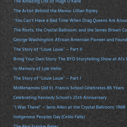
The Amazing Life of Hugh O’Kane
The Artist Behind the Menus: Lillian Ripley
“You Can’t Have a Bad Time When Drag Queens Are Arou
The Roots, the Crystal Ballroom, and the James Brown C
George Washington: African American Pioneer and Founde
The Story of “Louie Louie” – Part II
Bring Your Own Story: The BYO Storytelling Show at Al’s 
In Memory of Lyle Hehn
The Story of “Louie Louie” – Part I
McMenamins Old St. Francis School Celebrates 86 Years
Celebrating Kennedy School’s 25th Anniversary
“I Was There!” – Janis Allen at the Crystal Ballroom, 1968
Indigenous Peoples Day (Celilo Falls)
The Real Frankie Baker