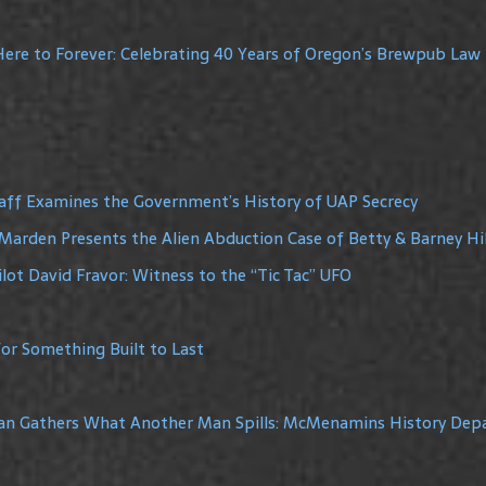
ere to Forever: Celebrating 40 Years of Oregon’s Brewpub Law
raff Examines the Government’s History of UAP Secrecy
Marden Presents the Alien Abduction Case of Betty & Barney Hil
lot David Fravor: Witness to the “Tic Tac” UFO
or Something Built to Last
Man Gathers What Another Man Spills: McMenamins History De