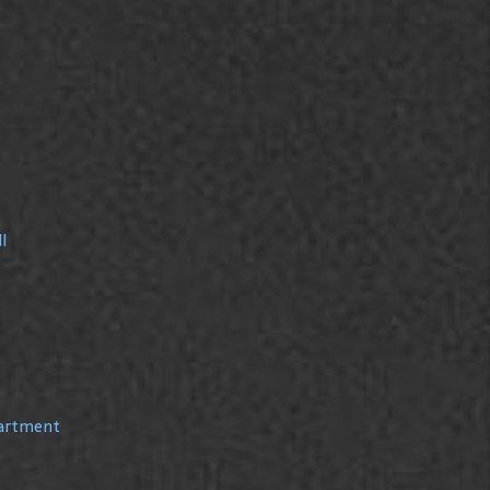
l
partment