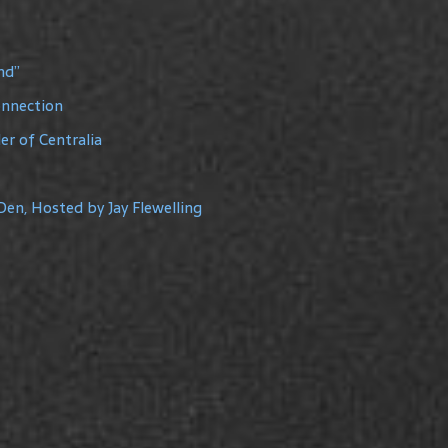
nd”
onnection
r of Centralia
Den, Hosted by Jay Flewelling