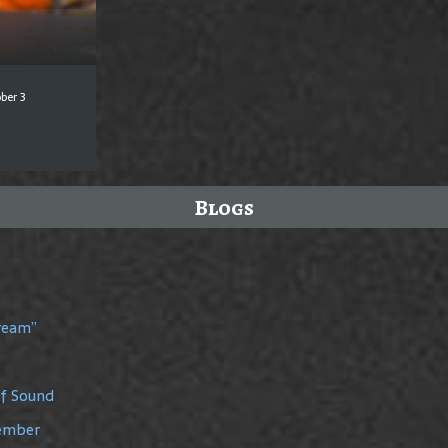
ber 3
Blogs
Dream”
of Sound
member