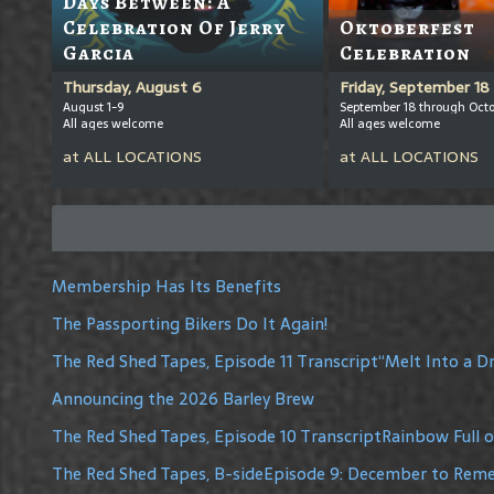
Days Between: A
Celebration Of Jerry
Oktoberfest
Garcia
Celebration
Thursday, August 6
Friday, September 18
August 1-9
September 18 through Octo
All ages welcome
All ages welcome
at
ALL LOCATIONS
at
ALL LOCATIONS
Membership Has Its Benefits
The Passporting Bikers Do It Again!
The Red Shed Tapes, Episode 11 Transcript“Melt Into a 
Announcing the 2026 Barley Brew
The Red Shed Tapes, Episode 10 TranscriptRainbow Full 
The Red Shed Tapes, B-sideEpisode 9: December to Re