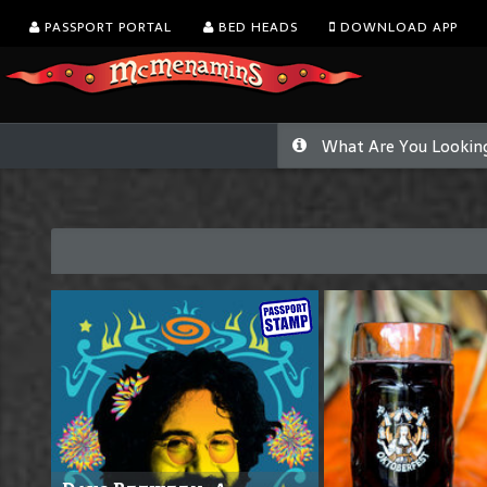
PASSPORT PORTAL
BED HEADS
DOWNLOAD APP