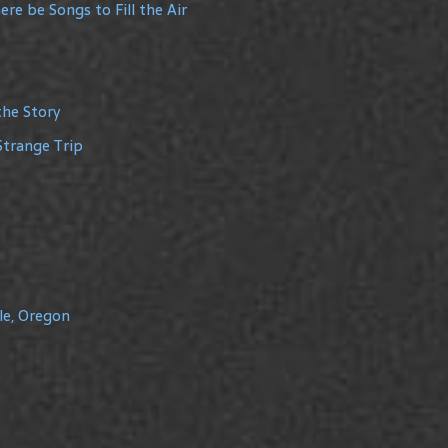
re be Songs to Fill the Air
the Story
Strange Trip
le, Oregon