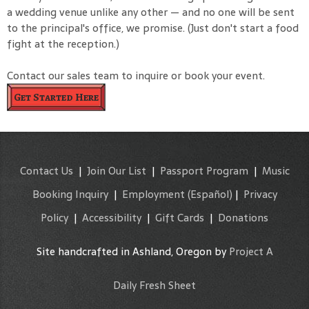
a wedding venue unlike any other — and no one will be sent
to the principal's office, we promise. (Just don't start a food
fight at the reception.)
Contact our sales team to inquire or book your event.
Get Started Here
Contact Us
|
Join Our List
|
Passport Program
|
Music
Booking Inquiry
|
Employment
(Español)
|
Privacy
Policy
|
Accessibility
|
Gift Cards
|
Donations
Site handcrafted in Ashland, Oregon by
Project A
Daily Fresh Sheet