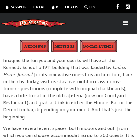
PASSPORT PORTAL
BED HEADS
FIND
Weddings
Meetings
Social Events
Imagine the fun you and your guests will have at the
Kennedy School, a 1911 building that was lauded by
Ladies'
Home Journal
for its innovative one-story architecture, back
in the day. Today, visitors stay overnight in classrooms-
turned-guestrooms (complete with original chalkboards),
have a bite to eat in the old cafeteria (now our Courtyard
Restaurant) and grab a drink in either the Honors Bar or the
Detention bar, depending on your mood. And that's just the
beginning.
We have several event spaces, both indoors and out, from
which you can choose, accommodating up to 200 guests. It is