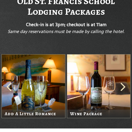
Old St. Francis School
Lodging Packages
Check-in is at 3pm; checkout is at 11am
Same day reservations must be made by calling the hotel.
Add A Little Romance
Wine Package