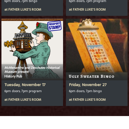
6pm doors, 7pm bingo
6pm doors, 7pm program
at
FATHER LUKE'S ROOM
at
FATHER LUKE'S ROOM
McMenamins and Deschutes Historical
Museum present
History Pub
Ugly Sweater Bingo
Tuesday, November 17
Friday, November 27
6pm doors, 7pm program
6pm doors, 7pm bingo
at
FATHER LUKE'S ROOM
at
FATHER LUKE'S ROOM