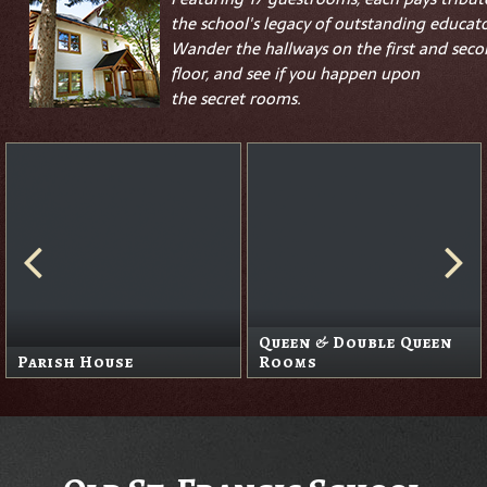
the school's legacy of outstanding educato
Wander the hallways on the first and sec
floor, and see if you happen upon
the
secret
rooms.
Queen & Double Queen
Parish House
Rooms