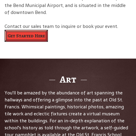
the Bend Municipal Airport, and is situated in the middle
of downtown Bend.
Contact our sales team to inquire or book your event.
Get Started Here
Art
You'll be amazed by the abundance of art spanning the
hallways and offering a glimpse into the past at Old St.
Francis. Whimsical paintings, historical photos, amazing
tile work and eclectic fixtures create a virtual museum
within the buildings. For an in-depth explanation of the
school's history as told through the artwork, a self-guided
tour pamphlet is available at the Old St. Francis School