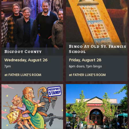
Bingo At Old St. Francis
Bigfoot County
School
Wednesday, August 26
Friday, August 28
7pm
6pm doors, 7pm bingo
at
FATHER LUKE'S ROOM
at
FATHER LUKE'S ROOM