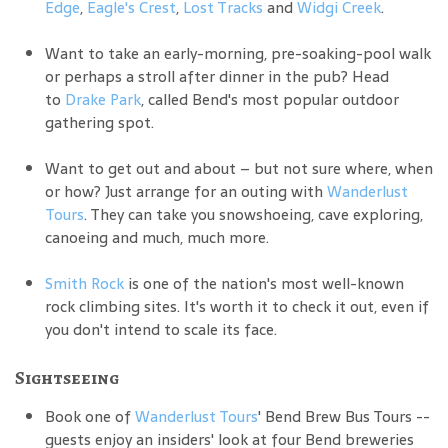
Edge
,
Eagle's Crest
,
Lost Tracks
and
Widgi Creek
.
Want to take an early-morning, pre-soaking-pool walk
or perhaps a stroll after dinner in the pub? Head
to
Drake Park
, called Bend's most popular outdoor
gathering spot.
Want to get out and about – but not sure where, when
or how? Just arrange for an outing with
Wanderlust
Tours
. They can take you snowshoeing, cave exploring,
canoeing and much, much more.
Smith Rock
is one of the nation's most well-known
rock climbing sites. It's worth it to check it out, even if
you don't intend to scale its face.
Sightseeing
Book one of
Wanderlust Tours
' Bend Brew Bus Tours --
guests enjoy an insiders' look at four Bend breweries