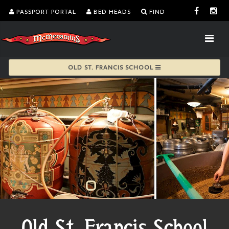
PASSPORT PORTAL
BED HEADS
FIND
OLD ST. FRANCIS SCHOOL
Old St. Francis School