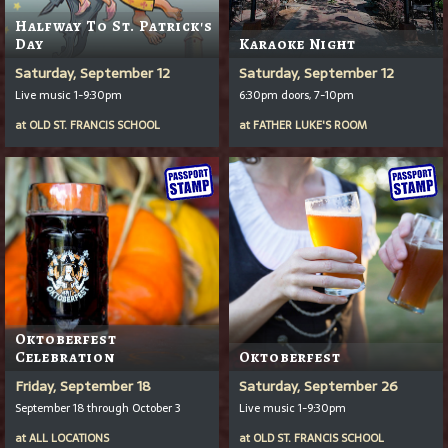
Halfway To St. Patrick's
Day
Karaoke Night
Saturday, September 12
Saturday, September 12
Live music 1-9:30pm
6:30pm doors, 7-10pm
at
OLD ST. FRANCIS SCHOOL
at
FATHER LUKE'S ROOM
Oktoberfest
Celebration
Oktoberfest
Friday, September 18
Saturday, September 26
September 18 through October 3
Live music 1-9:30pm
at
ALL LOCATIONS
at
OLD ST. FRANCIS SCHOOL