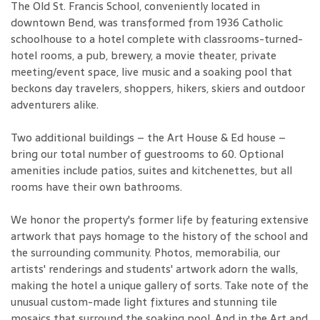
The Old St. Francis School, conveniently located in
downtown Bend, was transformed from 1936 Catholic
schoolhouse to a hotel complete with classrooms-turned-
hotel rooms, a pub, brewery, a movie theater, private
meeting/event space, live music and a soaking pool that
beckons day travelers, shoppers, hikers, skiers and outdoor
adventurers alike.
Two additional buildings – the Art House & Ed house –
bring our total number of guestrooms to 60. Optional
amenities include patios, suites and kitchenettes, but all
rooms have their own bathrooms.
We honor the property's former life by featuring extensive
artwork that pays homage to the history of the school and
the surrounding community. Photos, memorabilia, our
artists' renderings and students' artwork adorn the walls,
making the hotel a unique gallery of sorts. Take note of the
unusual custom-made light fixtures and stunning tile
mosaics that surround the soaking pool. And in the Art and