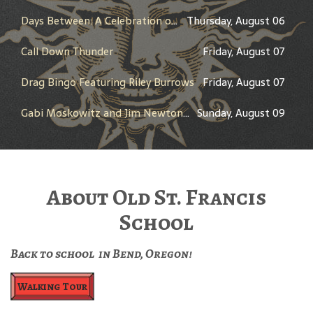
Days Between: A Celebration of Jerry Garcia
Thursday, August 06
Call Down Thunder
Friday, August 07
Drag Bingo Featuring Riley Burrows
Friday, August 07
Gabi Moskowitz and Jim Newton in Conversation
Sunday, August 09
About Old St. Francis
School
Back to school in Bend, Oregon!
Walking Tour