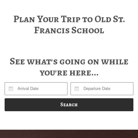
Plan Your Trip to Old St.
Francis School
See what's going on while
you're here...
Search