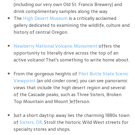
(including our very own Old St. Francis Brewery) and
drink complimentary samples along the way.
The
High Desert Museum
is a critically acclaimed
gallery dedicated to examining the wildlife, culture and
history of central Oregon.
Newberry National Volcanic Monument
offers the
opportunity to literally drive across the top of an
active volcano! That's something to write home about.
From the gorgeous heights of
Pilot Butte State Scenic
Viewpoint
(an old cinder cone), you can see panoramic
views that include the high desert region and several
of the Cascade peaks, such as Three Sisters, Broken
Top Mountain and Mount Jefferson.
Just a short daytrip away lies the charming 1880s town
of
Sisters, OR
. Stroll the historic Wild West streets for
specialty stores and shops.