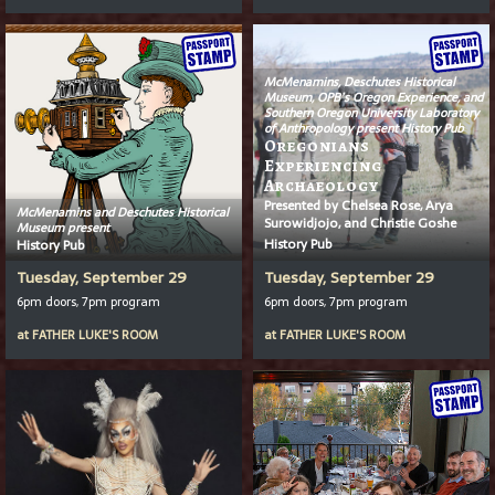
McMenamins, Deschutes Historical
Museum, OPB’s
Oregon Experience
, and
Southern Oregon University Laboratory
of Anthropology present History Pub
Oregonians
Experiencing
Archaeology
Presented by Chelsea Rose, Arya
McMenamins and Deschutes Historical
Surowidjojo, and Christie Goshe
Museum present
History Pub
History Pub
Tuesday, September 29
Tuesday, September 29
6pm doors, 7pm program
6pm doors, 7pm program
at
FATHER LUKE'S ROOM
at
FATHER LUKE'S ROOM