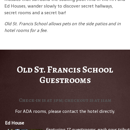
Ed Houses, wander slowly to discover secret hallways,
secret rooms and a secret bar!
Old St. Francis School allows pets on the side patios and in
hotel rooms for a fee.
Old St. Francis School
Guestrooms
Check-in is at 3pm; checkout is at 11am
For ADA rooms, please contact the hotel directly.
Ed House
Featuring 17 guestrooms, each pays tribut