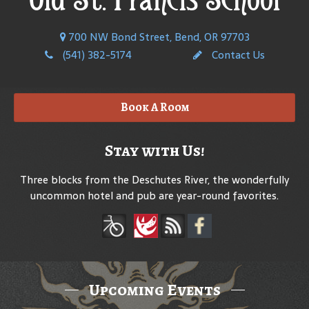
700 NW Bond Street, Bend, OR 97703
(541) 382-5174
Contact Us
Book A Room
Stay with Us!
Three blocks from the Deschutes River, the wonderfully
uncommon hotel and pub are year-round favorites.
Upcoming Events