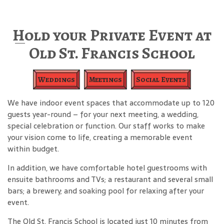
Hold your Private Event at
Old St. Francis School
Weddings
Meetings
Social Events
We have indoor event spaces that accommodate up to 120
guests year-round – for your next meeting, a wedding,
special celebration or function. Our staff works to make
your vision come to life, creating a memorable event
within budget.
In addition, we have comfortable hotel guestrooms with
ensuite bathrooms and TVs; a restaurant and several small
bars; a brewery; and soaking pool for relaxing after your
event.
The Old St. Francis School is located just 10 minutes from