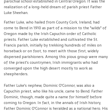
parochial school established in Central Oregon. It was the
realization of a long-held dream of parish priest Father
Luke Sheehan.
Father Luke, who hailed from County Cork, Ireland, had
come to Bend in 1910 as part of a mission to the "wilds" of
Oregon made by the Irish Capuchin order of Catholic
priests. Father Luke established and cultivated the St.
Francis parish, initially by trekking hundreds of miles on
horseback or on foot, to meet with those first, widely
dispersed parishioners. Among this pious group were many
of the priest's countrymen, Irish immigrants who had
converged upon the high desert mostly to work as
sheepherders.
Father Luke's nephew, Dominic O'Connor, was also a
Capuchin priest, who like his uncle, came to Bend. Father
Dominic, though, made quite a name for himself before
coming to Oregon. In fact, in the annals of Irish history,
Father Dominic O'Connor is heralded as a national hero. His