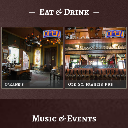
Eat & Drink
O'Kane's
Old St. Francis Pub
Music & Events