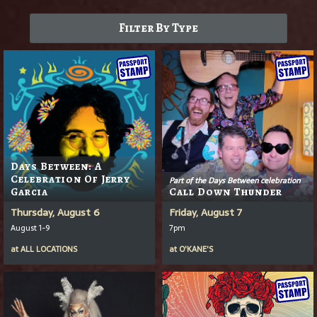
Filter By Type
Days Between: A
Celebration Of Jerry
Part of the Days Between celebration
Garcia
Call Down Thunder
Thursday, August 6
Friday, August 7
August 1-9
7pm
at
ALL LOCATIONS
at
O'KANE'S