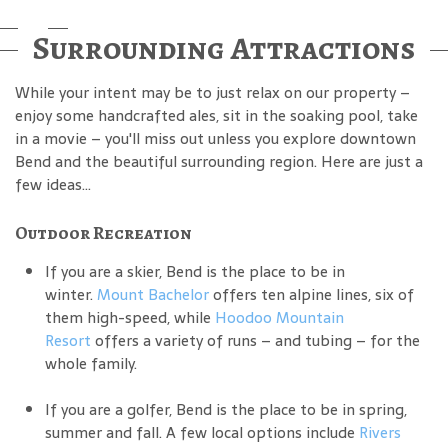
Surrounding Attractions
While your intent may be to just relax on our property –
enjoy some handcrafted ales, sit in the soaking pool, take
in a movie – you'll miss out unless you explore downtown
Bend and the beautiful surrounding region. Here are just a
few ideas...
Outdoor Recreation
If you are a skier, Bend is the place to be in
winter.
Mount Bachelor
offers ten alpine lines, six of
them high-speed, while
Hoodoo Mountain
Resort
offers a variety of runs – and tubing – for the
whole family.
If you are a golfer, Bend is the place to be in spring,
summer and fall. A few local options include
Rivers