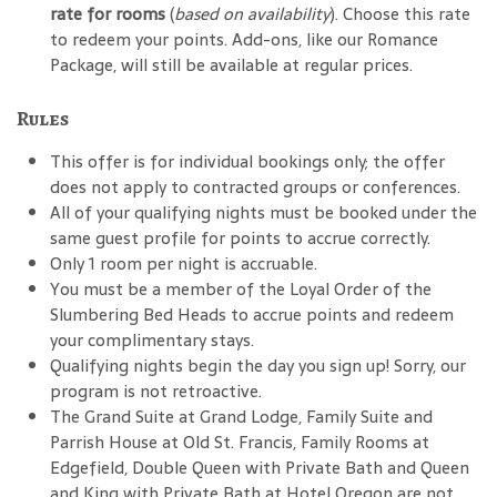
rate for rooms
(
based on availability
). Choose this rate
to redeem your points. Add-ons, like our Romance
Package, will still be available at regular prices.
Rules
This offer is for individual bookings only; the offer
does not apply to contracted groups or conferences.
All of your qualifying nights must be booked under the
same guest profile for points to accrue correctly.
Only 1 room per night is accruable.
You must be a member of the Loyal Order of the
Slumbering Bed Heads to accrue points and redeem
your complimentary stays.
Qualifying nights begin the day you sign up! Sorry, our
program is not retroactive.
The Grand Suite at Grand Lodge, Family Suite and
Parrish House at Old St. Francis, Family Rooms at
Edgefield, Double Queen with Private Bath and Queen
and King with Private Bath at Hotel Oregon are not