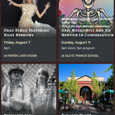
McMenamins presents Great Northwest
Author Tour
Part of the Days Between celebration
Drag Bingo Featuring
Gabi Moskowitz And Jim
Riley Burrows
Newton In Conversation
Friday, August 7
Sunday, August 9
8pm
6pm doors, 7pm program
at
FATHER LUKE'S ROOM
at
OLD ST. FRANCIS SCHOOL
Dumpster Joe
Karaoke Night