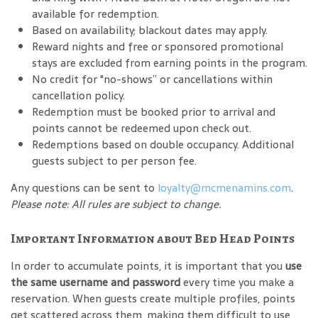
available for redemption.
Based on availability; blackout dates may apply.
Reward nights and free or sponsored promotional
stays are excluded from earning points in the program.
No credit for "no-shows” or cancellations within
cancellation policy.
Redemption must be booked prior to arrival and
points cannot be redeemed upon check out.
Redemptions based on double occupancy. Additional
guests subject to per person fee.
Any questions can be sent to
loyalty@mcmenamins.com
.
Please note: All rules are subject to change.
Important Information about Bed Head Points
In order to accumulate points, it is important that you
use
the same username and password
every time you make a
reservation. When guests create multiple profiles, points
get scattered across them, making them difficult to use