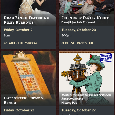
Drag Bingo Featuring
Friends & Family Night
Riley Burrows
Benefit for Pets Forward
Friday, October 2
Tuesday, October 20
8pm
5-10pm
at
FATHER LUKE'S ROOM
at
OLD ST. FRANCIS PUB
McMenamins and Deschutes Historical
Halloween Themed
Museum present
Bingo
History Pub
Friday, October 23
Tuesday, October 27