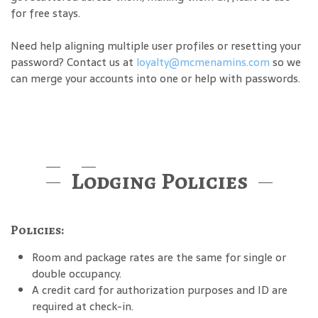
for free stays.
Need help aligning multiple user profiles or resetting your
password? Contact us at
loyalty@mcmenamins.com
so we
can merge your accounts into one or help with passwords.
Lodging Policies
Policies:
Room and package rates are the same for single or
double occupancy.
A credit card for authorization purposes and ID are
required at check-in.