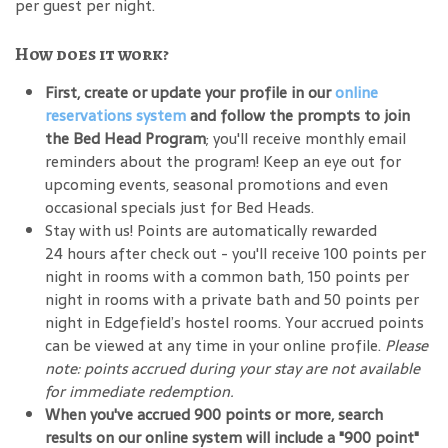
per guest per night.
How does it work?
First, create or update your profile in our
online
reservations system
and follow the prompts to join
the Bed Head Program
; you'll receive monthly email
reminders about the program! Keep an eye out for
upcoming events, seasonal promotions and even
occasional specials just for Bed Heads.
Stay with us! Points are automatically rewarded
24 hours after check out - you'll receive 100 points per
night in rooms with a common bath, 150 points per
night in rooms with a private bath and 50 points per
night in Edgefield’s hostel rooms. Your accrued points
can be viewed at any time in your online profile.
Please
note: points accrued during your stay are not available
for immediate redemption.
When you've accrued 900 points or more, search
results on our online system will include a "900 point"