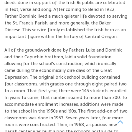
deeds done in support of the Irish Republic are celebrated
in text, verse and song. After coming to Bend in 1922,
Father Dominic lived a much quieter life devoted to serving
the St. Francis Parish, and more generally, the Baker
Diocese. This service firmly established the Irish hero as an
important figure within the history of Central Oregon.
All of the groundwork done by Fathers Luke and Dominic
and their Capuchin brethren, laid a solid foundation
allowing for the school's construction, which ironically
came during the economically dire days of the Great
Depression. The original brick school building contained
four classrooms, with grades one through eight paired two
to a room. That first year, there were 145 students enrolled.
In years to come, that number soared to more than 300. To
accommodate enrollment increases, additions were made
to the school in the 1950s and '60s. The first add-on of two
classrooms was done in 1953. Seven years later, four more
rooms were constructed. Then, in 1968, a spacious new
parish center was built along the school's north side to