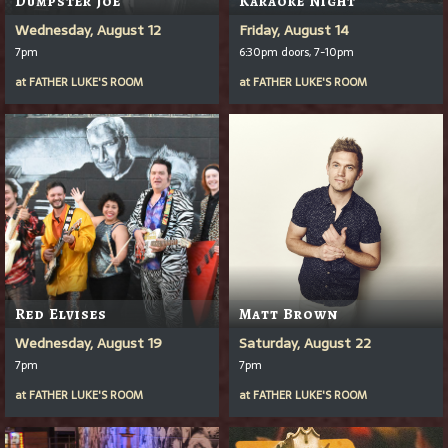
Wednesday, August 12
Friday, August 14
7pm
6:30pm doors, 7-10pm
at
FATHER LUKE'S ROOM
at
FATHER LUKE'S ROOM
Red Elvises
Matt Brown
Wednesday, August 19
Saturday, August 22
7pm
7pm
at
FATHER LUKE'S ROOM
at
FATHER LUKE'S ROOM