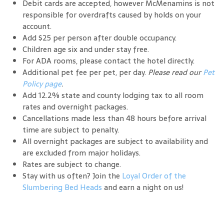
Debit cards are accepted, however McMenamins is not
responsible for overdrafts caused by holds on your
account.
Add $25 per person after double occupancy.
Children age six and under stay free.
For ADA rooms, please contact the hotel directly.
Additional pet fee per pet, per day.
Please read our
Pet
Policy page
.
Add 12.2% state and county lodging tax to all room
rates and overnight packages.
Cancellations made less than 48 hours before arrival
time are subject to penalty.
All overnight packages are subject to availability and
are excluded from major holidays.
Rates are subject to change.
Stay with us often? Join the
Loyal Order of the
Slumbering Bed Heads
and earn a night on us!