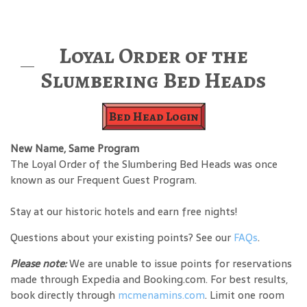
Loyal Order of the
Slumbering Bed Heads
Bed Head Login
New Name, Same Program
The Loyal Order of the Slumbering Bed Heads was once
known as our Frequent Guest Program.
Stay at our historic hotels and earn free nights!
Questions about your existing points? See our
FAQs
.
Please note:
We are unable to issue points for reservations
made through Expedia and Booking.com. For best results,
book directly through
mcmenamins.com
. Limit one room