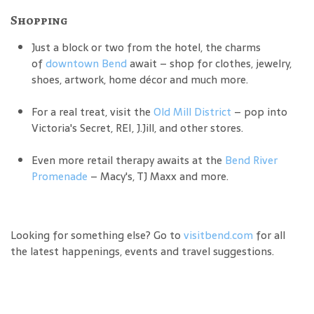
Shopping
Just a block or two from the hotel, the charms
of
downtown Bend
await – shop for clothes, jewelry,
shoes, artwork, home décor and much more.
For a real treat, visit the
Old Mill District
– pop into
Victoria's Secret, REI, J.Jill, and other stores.
Even more retail therapy awaits at the
Bend River
Promenade
– Macy's, TJ Maxx and more.
Looking for something else? Go to
visitbend.com
for all
the latest happenings, events and travel suggestions.