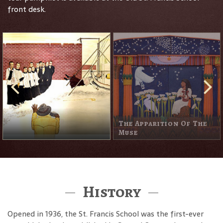
front desk.
The Apparition Of The
Muse
History
Opened in 1936, the St. Francis School was the first-ever