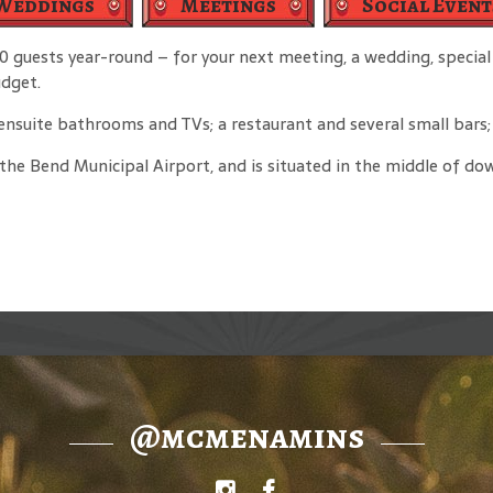
Weddings
Meetings
Social Event
guests year-round – for your next meeting, a wedding, special 
udget.
suite bathrooms and TVs; a restaurant and several small bars; a
m the Bend Municipal Airport, and is situated in the middle of 
@mcmenamins