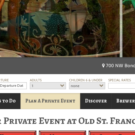
700 NW Bond 
RTURE
ADULTS
CHILDREN 6 & UNDER
SPECIAL RATES
1
none
s to Do
Plan A Private Event
Discover
Brewer
 Private Event at Old St. Fran