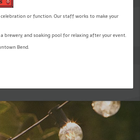
s
celebration or function. Our staff works to make your
 brewery; and soaking pool for relaxing after your event.
downtown Bend.