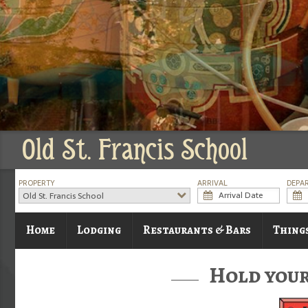
Old St. Francis School
PROPERTY
ARRIVAL
DEPA
Old St. Francis School
Home
Lodging
Restaurants & Bars
Thing
Hold your