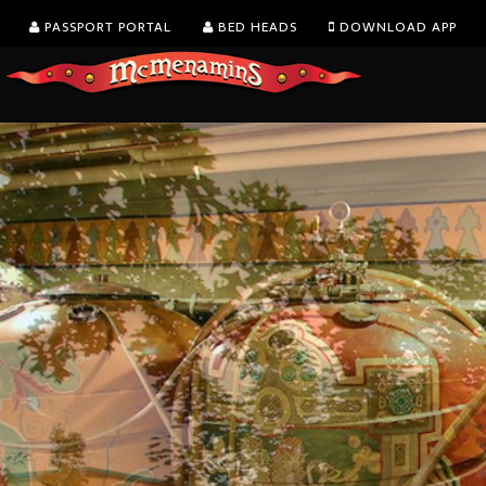
PASSPORT PORTAL
BED HEADS
DOWNLOAD APP