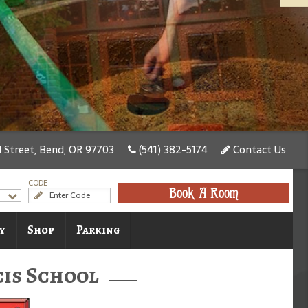
Street, Bend, OR 97703
(541) 382-5174
Contact Us
CODE
Book A Room
y
Shop
Parking
cis School