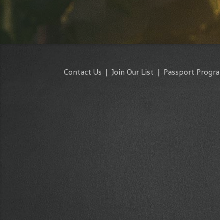
Contact Us
|
Join Our List
|
Passport Progr