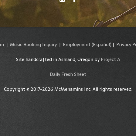
am
|
Music Booking Inquiry
|
Employment
(Español)
|
Privacy P
Site handcrafted in Ashland, Oregon by
Project A
Daily Fresh Sheet
Copyright © 2017-2026 McMenamins Inc. All rights reserved.