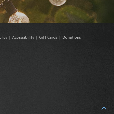
olicy
|
Accessibility
|
Gift Cards
|
Donations