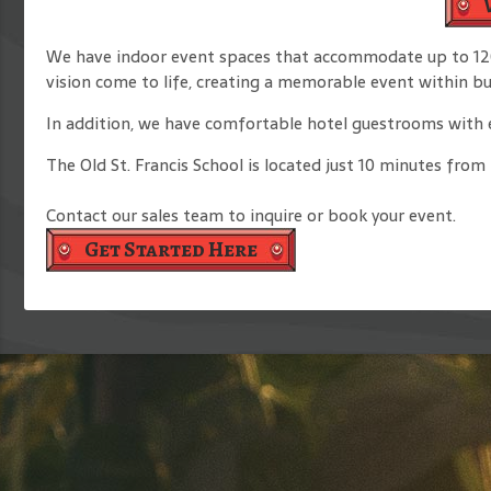
We have indoor event spaces that accommodate up to 120 
vision come to life, creating a memorable event within b
In addition, we have comfortable hotel guestrooms with en
The Old St. Francis School is located just 10 minutes fro
Contact our sales team to inquire or book your event.
Get Started Here