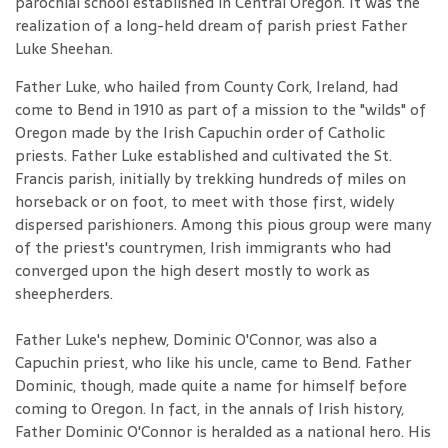
parochial school established in Central Oregon. It was the
realization of a long-held dream of parish priest Father
Luke Sheehan.
Father Luke, who hailed from County Cork, Ireland, had
come to Bend in 1910 as part of a mission to the "wilds" of
Oregon made by the Irish Capuchin order of Catholic
priests. Father Luke established and cultivated the St.
Francis parish, initially by trekking hundreds of miles on
horseback or on foot, to meet with those first, widely
dispersed parishioners. Among this pious group were many
of the priest's countrymen, Irish immigrants who had
converged upon the high desert mostly to work as
sheepherders.
Father Luke's nephew, Dominic O'Connor, was also a
Capuchin priest, who like his uncle, came to Bend. Father
Dominic, though, made quite a name for himself before
coming to Oregon. In fact, in the annals of Irish history,
Father Dominic O'Connor is heralded as a national hero. His