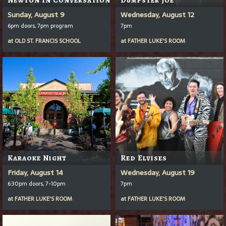
Sunday, August 9
Wednesday, August 12
6pm doors, 7pm program
7pm
at
OLD ST. FRANCIS SCHOOL
at
FATHER LUKE'S ROOM
Karaoke Night
Red Elvises
Friday, August 14
Wednesday, August 19
6:30pm doors, 7-10pm
7pm
at
FATHER LUKE'S ROOM
at
FATHER LUKE'S ROOM