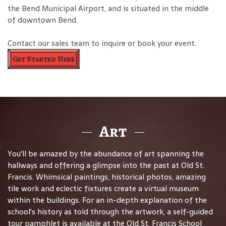
the Bend Municipal Airport, and is situated in the middle
of downtown Bend.
Contact our sales team to inquire or book your event.
Get Started Here
Art
You'll be amazed by the abundance of art spanning the
hallways and offering a glimpse into the past at Old St.
Francis. Whimsical paintings, historical photos, amazing
tile work and eclectic fixtures create a virtual museum
within the buildings. For an in-depth explanation of the
school's history as told through the artwork, a self-guided
tour pamphlet is available at the Old St. Francis School