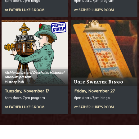
6pm doors, 7pm bingo
6pm doors, 7pm program
at
FATHER LUKE'S ROOM
at
FATHER LUKE'S ROOM
McMenamins and Deschutes Historical
Museum present
History Pub
Ugly Sweater Bingo
Tuesday, November 17
Friday, November 27
6pm doors, 7pm program
6pm doors, 7pm bingo
at
FATHER LUKE'S ROOM
at
FATHER LUKE'S ROOM