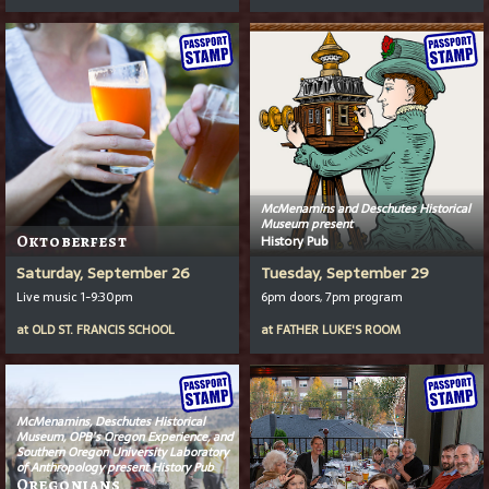
McMenamins and Deschutes Historical
Museum present
Oktoberfest
History Pub
Saturday, September 26
Tuesday, September 29
Live music 1-9:30pm
6pm doors, 7pm program
at
OLD ST. FRANCIS SCHOOL
at
FATHER LUKE'S ROOM
McMenamins, Deschutes Historical
Museum, OPB’s
Oregon Experience
, and
Southern Oregon University Laboratory
of Anthropology present History Pub
Oregonians