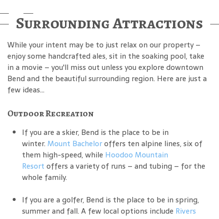
Surrounding Attractions
While your intent may be to just relax on our property –
enjoy some handcrafted ales, sit in the soaking pool, take
in a movie – you'll miss out unless you explore downtown
Bend and the beautiful surrounding region. Here are just a
few ideas...
Outdoor Recreation
If you are a skier, Bend is the place to be in
winter.
Mount Bachelor
offers ten alpine lines, six of
them high-speed, while
Hoodoo Mountain
Resort
offers a variety of runs – and tubing – for the
whole family.
If you are a golfer, Bend is the place to be in spring,
summer and fall. A few local options include
Rivers