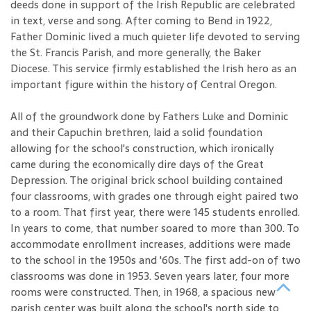
deeds done in support of the Irish Republic are celebrated
in text, verse and song. After coming to Bend in 1922,
Father Dominic lived a much quieter life devoted to serving
the St. Francis Parish, and more generally, the Baker
Diocese. This service firmly established the Irish hero as an
important figure within the history of Central Oregon.
All of the groundwork done by Fathers Luke and Dominic
and their Capuchin brethren, laid a solid foundation
allowing for the school's construction, which ironically
came during the economically dire days of the Great
Depression. The original brick school building contained
four classrooms, with grades one through eight paired two
to a room. That first year, there were 145 students enrolled.
In years to come, that number soared to more than 300. To
accommodate enrollment increases, additions were made
to the school in the 1950s and '60s. The first add-on of two
classrooms was done in 1953. Seven years later, four more
rooms were constructed. Then, in 1968, a spacious new
parish center was built along the school's north side to