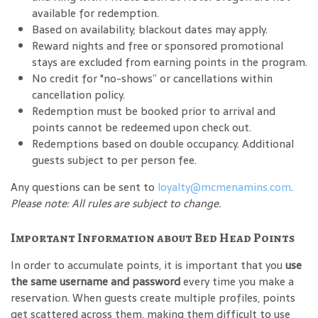
available for redemption.
Based on availability; blackout dates may apply.
Reward nights and free or sponsored promotional
stays are excluded from earning points in the program.
No credit for "no-shows” or cancellations within
cancellation policy.
Redemption must be booked prior to arrival and
points cannot be redeemed upon check out.
Redemptions based on double occupancy. Additional
guests subject to per person fee.
Any questions can be sent to
loyalty@mcmenamins.com
.
Please note: All rules are subject to change.
Important Information about Bed Head Points
In order to accumulate points, it is important that you
use
the same username and password
every time you make a
reservation. When guests create multiple profiles, points
get scattered across them, making them difficult to use