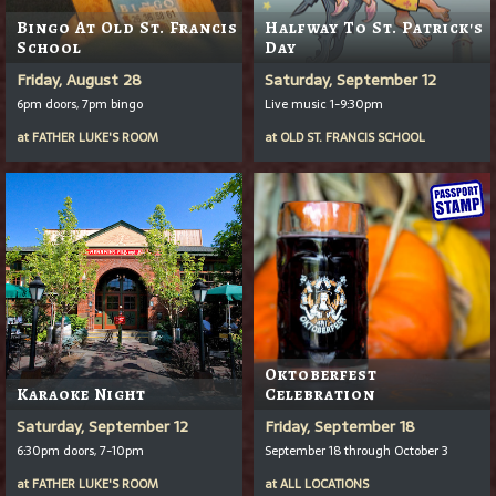
Bingo At Old St. Francis
Halfway To St. Patrick's
School
Day
Friday, August 28
Saturday, September 12
6pm doors, 7pm bingo
Live music 1-9:30pm
at
FATHER LUKE'S ROOM
at
OLD ST. FRANCIS SCHOOL
Oktoberfest
Karaoke Night
Celebration
Saturday, September 12
Friday, September 18
6:30pm doors, 7-10pm
September 18 through October 3
at
FATHER LUKE'S ROOM
at
ALL LOCATIONS