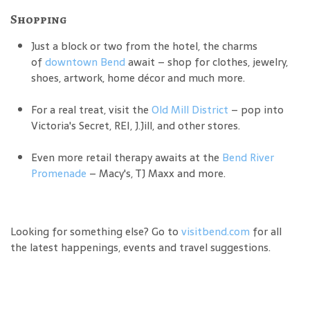
Shopping
Just a block or two from the hotel, the charms
of
downtown Bend
await – shop for clothes, jewelry,
shoes, artwork, home décor and much more.
For a real treat, visit the
Old Mill District
– pop into
Victoria's Secret, REI, J.Jill, and other stores.
Even more retail therapy awaits at the
Bend River
Promenade
– Macy's, TJ Maxx and more.
Looking for something else? Go to
visitbend.com
for all
the latest happenings, events and travel suggestions.