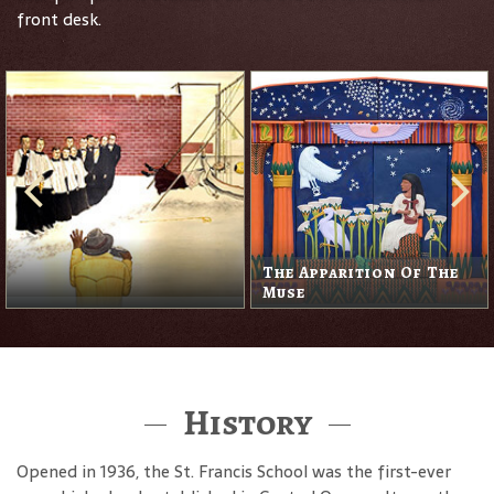
front desk.
The Apparition Of The
Muse
History
Opened in 1936, the St. Francis School was the first-ever