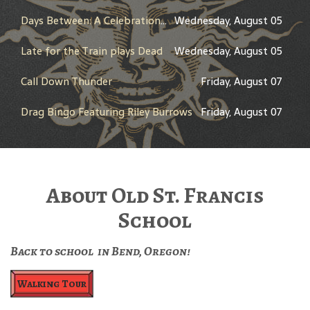
Days Between: A Celebration of Jerry Garcia
Wednesday, August 05
Late for the Train plays Dead
Wednesday, August 05
Call Down Thunder
Friday, August 07
Drag Bingo Featuring Riley Burrows
Friday, August 07
About Old St. Francis
School
Back to school in Bend, Oregon!
Walking Tour