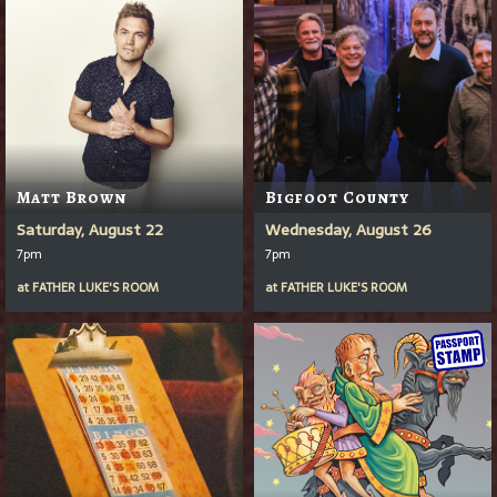
Matt Brown
Bigfoot County
Saturday, August 22
Wednesday, August 26
7pm
7pm
at
FATHER LUKE'S ROOM
at
FATHER LUKE'S ROOM