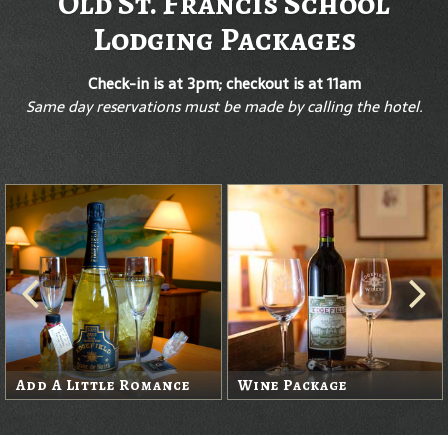
Old St. Francis School
Lodging Packages
Check-in is at 3pm; checkout is at 11am
Same day reservations must be made by calling the hotel.
Add A Little Romance
Wine Package