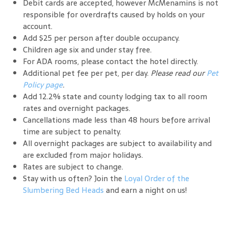
Debit cards are accepted, however McMenamins is not
responsible for overdrafts caused by holds on your
account.
Add $25 per person after double occupancy.
Children age six and under stay free.
For ADA rooms, please contact the hotel directly.
Additional pet fee per pet, per day.
Please read our
Pet
Policy page
.
Add 12.2% state and county lodging tax to all room
rates and overnight packages.
Cancellations made less than 48 hours before arrival
time are subject to penalty.
All overnight packages are subject to availability and
are excluded from major holidays.
Rates are subject to change.
Stay with us often? Join the
Loyal Order of the
Slumbering Bed Heads
and earn a night on us!