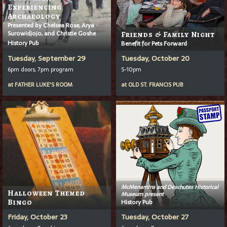
Experiencing
Archaeology
Presented by Chelsea Rose, Arya
Surowidjojo, and Christie Goshe
Friends & Family Night
History Pub
Benefit for Pets Forward
Tuesday, September 29
Tuesday, October 20
6pm doors, 7pm program
5-10pm
at
FATHER LUKE'S ROOM
at
OLD ST. FRANCIS PUB
McMenamins and Deschutes Historical
Halloween Themed
Museum present
Bingo
History Pub
Friday, October 23
Tuesday, October 27