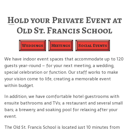
Hold your Private Event at
Old St. Francis School
Weddings
Meetings
Social Events
We have indoor event spaces that accommodate up to 120
guests year-round – for your next meeting, a wedding,
special celebration or function. Our staff works to make
your vision come to life, creating a memorable event
within budget.
In addition, we have comfortable hotel guestrooms with
ensuite bathrooms and TVs; a restaurant and several small
bars; a brewery; and soaking pool for relaxing after your
event.
The Old St. Francis School is located just 10 minutes from