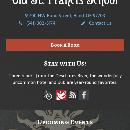
700 NW Bond Street, Bend, OR 97703
(541) 382-5174
Contact Us
Book A Room
Stay with Us!
Three blocks from the Deschutes River, the wonderfully
uncommon hotel and pub are year-round favorites.
Upcoming Events