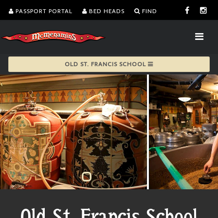
PASSPORT PORTAL
BED HEADS
FIND
OLD ST. FRANCIS SCHOOL
Old St. Francis School