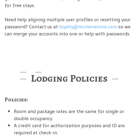
for free stays.
Need help aligning multiple user profiles or resetting your
password? Contact us at
loyalty@mcmenamins.com
so we
can merge your accounts into one or help with passwords.
Lodging Policies
Policies:
Room and package rates are the same for single or
double occupancy.
A credit card for authorization purposes and ID are
required at check-in.