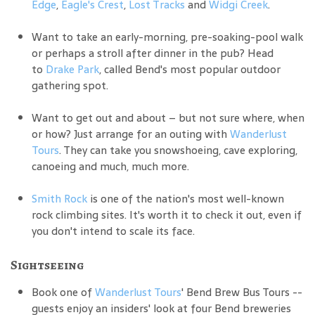
Edge
,
Eagle's Crest
,
Lost Tracks
and
Widgi Creek
.
Want to take an early-morning, pre-soaking-pool walk
or perhaps a stroll after dinner in the pub? Head
to
Drake Park
, called Bend's most popular outdoor
gathering spot.
Want to get out and about – but not sure where, when
or how? Just arrange for an outing with
Wanderlust
Tours
. They can take you snowshoeing, cave exploring,
canoeing and much, much more.
Smith Rock
is one of the nation's most well-known
rock climbing sites. It's worth it to check it out, even if
you don't intend to scale its face.
Sightseeing
Book one of
Wanderlust Tours
' Bend Brew Bus Tours --
guests enjoy an insiders' look at four Bend breweries