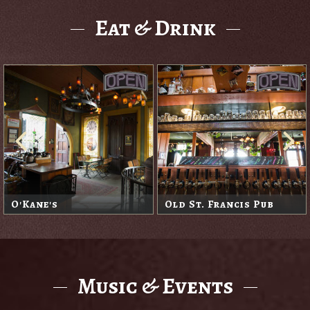
Eat & Drink
O'Kane's
Old St. Francis Pub
Music & Events