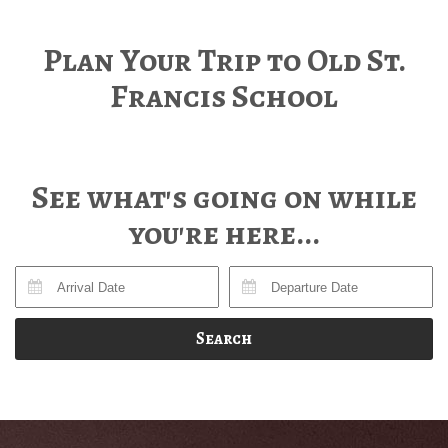
Plan Your Trip to Old St.
Francis School
See what's going on while
you're here...
Search