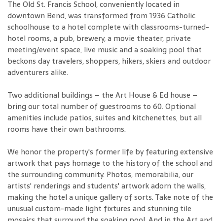
The Old St. Francis School, conveniently located in
downtown Bend, was transformed from 1936 Catholic
schoolhouse to a hotel complete with classrooms-turned-
hotel rooms, a pub, brewery, a movie theater, private
meeting/event space, live music and a soaking pool that
beckons day travelers, shoppers, hikers, skiers and outdoor
adventurers alike.
Two additional buildings – the Art House & Ed house –
bring our total number of guestrooms to 60. Optional
amenities include patios, suites and kitchenettes, but all
rooms have their own bathrooms.
We honor the property's former life by featuring extensive
artwork that pays homage to the history of the school and
the surrounding community. Photos, memorabilia, our
artists' renderings and students' artwork adorn the walls,
making the hotel a unique gallery of sorts. Take note of the
unusual custom-made light fixtures and stunning tile
mosaics that surround the soaking pool. And in the Art and