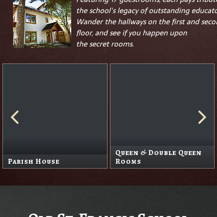
the school's legacy of outstanding educato
Wander the hallways on the first and sec
floor, and see if you happen upon
the
secret
rooms.
Queen & Double Queen
Parish House
Rooms