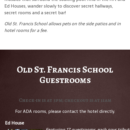
Ed Houses, wander slowly to discover secret hallways,
secret rooms and a secret bar!
Old St. Francis School allows pets on the side patios and in
hotel rooms for a fee.
Old St. Francis School
Guestrooms
Check-in is at 3pm; checkout is at 11am
For ADA rooms, please contact the hotel directly.
Ed House
Featuring 17 guestrooms, each pays tribut