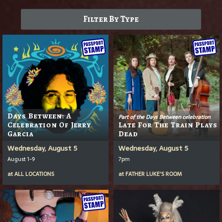
Filter By Type
Days Between: A
Part of the Days Between celebration
Celebration Of Jerry
Late For The Train Plays
Garcia
Dead
Wednesday, August 5
Wednesday, August 5
August 1-9
7pm
at
ALL LOCATIONS
at
FATHER LUKE'S ROOM