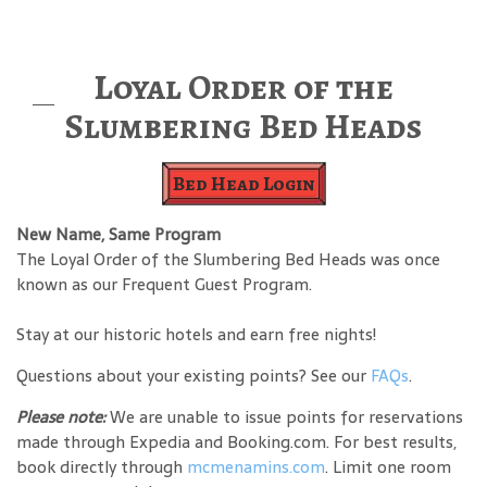
Loyal Order of the
Slumbering Bed Heads
Bed Head Login
New Name, Same Program
The Loyal Order of the Slumbering Bed Heads was once
known as our Frequent Guest Program.
Stay at our historic hotels and earn free nights!
Questions about your existing points? See our
FAQs
.
Please note:
We are unable to issue points for reservations
made through Expedia and Booking.com. For best results,
book directly through
mcmenamins.com
. Limit one room