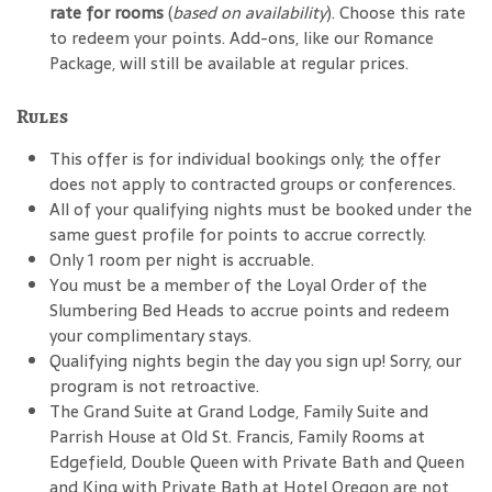
rate for rooms
(
based on availability
). Choose this rate
to redeem your points. Add-ons, like our Romance
Package, will still be available at regular prices.
Rules
This offer is for individual bookings only; the offer
does not apply to contracted groups or conferences.
All of your qualifying nights must be booked under the
same guest profile for points to accrue correctly.
Only 1 room per night is accruable.
You must be a member of the Loyal Order of the
Slumbering Bed Heads to accrue points and redeem
your complimentary stays.
Qualifying nights begin the day you sign up! Sorry, our
program is not retroactive.
The Grand Suite at Grand Lodge, Family Suite and
Parrish House at Old St. Francis, Family Rooms at
Edgefield, Double Queen with Private Bath and Queen
and King with Private Bath at Hotel Oregon are not