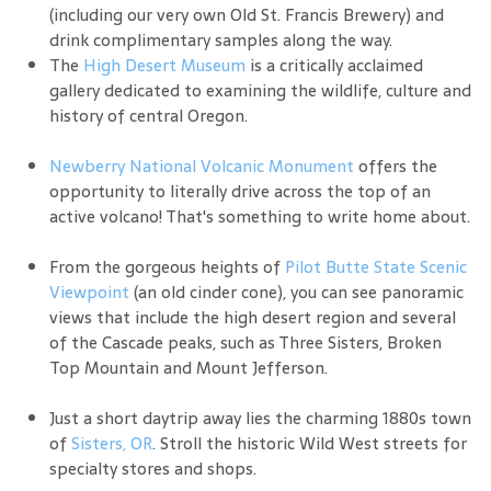
(including our very own Old St. Francis Brewery) and
drink complimentary samples along the way.
The
High Desert Museum
is a critically acclaimed
gallery dedicated to examining the wildlife, culture and
history of central Oregon.
Newberry National Volcanic Monument
offers the
opportunity to literally drive across the top of an
active volcano! That's something to write home about.
From the gorgeous heights of
Pilot Butte State Scenic
Viewpoint
(an old cinder cone), you can see panoramic
views that include the high desert region and several
of the Cascade peaks, such as Three Sisters, Broken
Top Mountain and Mount Jefferson.
Just a short daytrip away lies the charming 1880s town
of
Sisters, OR
. Stroll the historic Wild West streets for
specialty stores and shops.