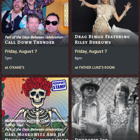
Drag Bingo Featuring
Part of the Days Between celebration
Call Down Thunder
Riley Burrows
Friday, August 7
Friday, August 7
7pm
8pm
at
O'KANE'S
at
FATHER LUKE'S ROOM
McMenamins presents Great Northwest
Author Tour
Part of the Days Between celebration
Gabi Moskowitz And Jim
Newton In Conversation
Dumpster Joe