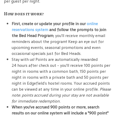
per guest per night.
How does it work?
First, create or update your profile in our
online
reservations system
and follow the prompts to join
the Bed Head Program
; you'll receive monthly email
reminders about the program! Keep an eye out for
upcoming events, seasonal promotions and even
occasional specials just for Bed Heads.
Stay with us! Points are automatically rewarded
24 hours after check out - you'll receive 100 points per
night in rooms with a common bath, 150 points per
night in rooms with a private bath and 50 points per
night in Edgefield’s hostel rooms. Your accrued points
can be viewed at any time in your online profile.
Please
note: points accrued during your stay are not available
for immediate redemption.
When you've accrued 900 points or more, search
results on our online system will include a "900 point"