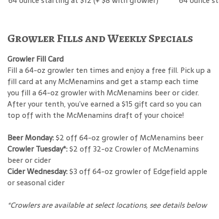
64 ounce starting at $12 (+ $8 with growler)
64 ounce st
Growler Fills and Weekly Specials
Growler Fill Card
Fill a 64-oz growler ten times and enjoy a free fill. Pick up a
fill card at any McMenamins and get a stamp each time
you fill a 64-oz growler with McMenamins beer or cider.
After your tenth, you’ve earned a $15 gift card so you can
top off with the McMenamins draft of your choice!
Beer Monday:
$2 off 64-oz growler of McMenamins beer
Crowler Tuesday*:
$2 off 32-oz Crowler of McMenamins
beer or cider
Cider Wednesday:
$3 off 64-oz growler of Edgefield apple
or seasonal cider
*Crowlers are available at select locations, see details below