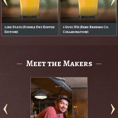
33rd State (Double Dry Hopped
5 Guys IPA (Bend Brewing Co.
Edition)
Collaboration)
Meet the Makers