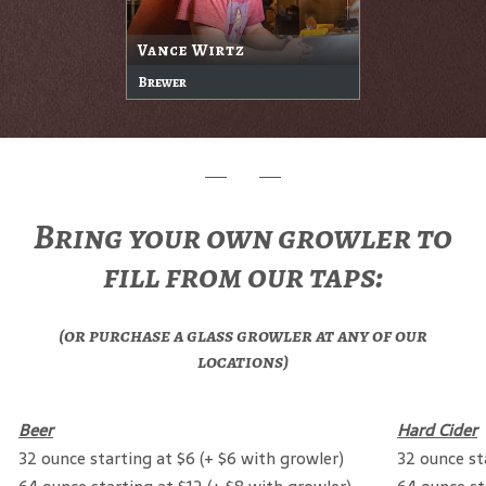
Vance Wirtz
Brewer
Bring your own growler to
fill from our taps:
(or purchase a glass growler at any of our
locations)
Beer
Hard Cider
32 ounce starting at $6 (+ $6 with growler)
32 ounce st