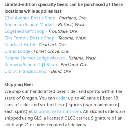
Limited-edition specialty beers can be purchased at these
locations while supplies last
23rd Avenue Bottle Shop
·
Portland, Ore.
Anderson School Market
·
Bothell, Wash.
Edgefield Gift Shop
·
Troutdale, Ore.
Elks Temple Bottle Shop
·
Tacoma, Wash.
Gearhart Hotel
·
Gearhart, Ore.
Grand Lodge
·
Forest Grove, Ore.
Kalama Harbor Lodge Market
·
Kalama, Wash.
Kennedy School Gift Shop
·
Portland, Ore.
Old St. Francis School
·
Bend, Ore.
Shipping Beer
We ship our handcrafted beer, cider and spirits within the
state of Oregon. You can
order
up to 40 cans of beer, 18
cans of cider and six bottles of spirits (two maximum of
each spirit) at
shopmcmenamins.com
. All alcohol orders are
shipped using GLS, a licensed OLCC carrier. Signature of an
adult age 21 or older required at delivery.