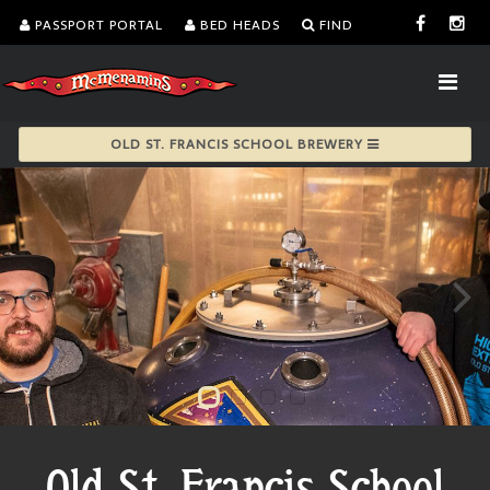
PASSPORT PORTAL
BED HEADS
FIND
OLD ST. FRANCIS SCHOOL BREWERY
Old St. Francis School