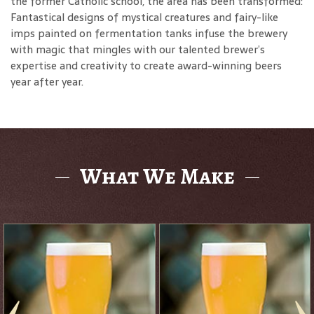
the former Catholic school, the area has been transformed:
Fantastical designs of mystical creatures and fairy-like
imps painted on fermentation tanks infuse the brewery
with magic that mingles with our talented brewer’s
expertise and creativity to create award-winning beers
year after year.
What We Make