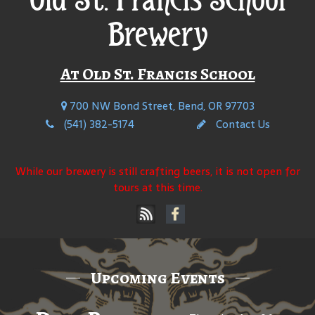
Brewery
At Old St. Francis School
700 NW Bond Street, Bend, OR 97703
(541) 382-5174
Contact Us
While our brewery is still crafting beers, it is not open for
tours at this time.
Upcoming Events