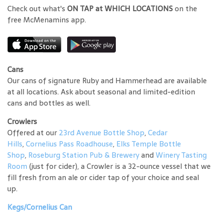
Check out what's
ON TAP at WHICH LOCATIONS
on the
free McMenamins app.
Cans
Our cans of signature Ruby and Hammerhead are available
at all locations. Ask about seasonal and limited-edition
cans and bottles as well.
Crowlers
Offered at our
23rd Avenue Bottle Shop
,
Cedar
Hills
,
Cornelius Pass Roadhouse
,
Elks Temple Bottle
Shop
,
Roseburg Station Pub & Brewery
and
Winery Tasting
Room
(just for cider), a Crowler is a 32-ounce vessel that we
fill fresh from an ale or cider tap of your choice and seal
up.
Kegs/Cornelius Can