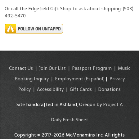
Or call the Edgefield Gift Shop to ask about shipping: (503)
492-5470
Contact Us
|
Join Our List
|
Passport Program
|
Music
Booking Inquiry
|
Employment
(Español)
|
Privacy
Policy
|
Accessibility
|
Gift Cards
|
Donations
Site handcrafted in Ashland, Oregon by
Project A
Daily Fresh Sheet
Copyright © 2017-2026 McMenamins Inc. All rights