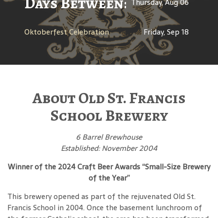
Days Between: A Celebratio
Thursday, Aug 06
Oktoberfest Celebration
Friday, Sep 18
About Old St. Francis
School Brewery
6 Barrel Brewhouse
Established: November 2004
Winner of the 2024 Craft Beer Awards “Small-Size Brewery
of the Year”
This brewery opened as part of the rejuvenated Old St.
Francis School in 2004. Once the basement lunchroom of