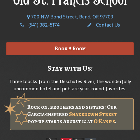
700 NW Bond Street, Bend, OR 97703
(541) 382-5174
Contact Us
Book A Room
Stay with Us!
Three blocks from the Deschutes River, the wonderfully
uncommon hotel and pub are year-round favorites.
Rock on, brothers and sisters! Our
Garcia-inspired
Shakedown Street
pop-up starts August 10 at
O’Kane’s
.