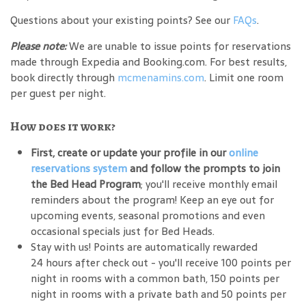
Questions about your existing points? See our
FAQs
.
Please note:
We are unable to issue points for reservations
made through Expedia and Booking.com. For best results,
book directly through
mcmenamins.com
. Limit one room
per guest per night.
How does it work?
First, create or update your profile in our
online
reservations system
and follow the prompts to join
the Bed Head Program
; you'll receive monthly email
reminders about the program! Keep an eye out for
upcoming events, seasonal promotions and even
occasional specials just for Bed Heads.
Stay with us! Points are automatically rewarded
24 hours after check out - you'll receive 100 points per
night in rooms with a common bath, 150 points per
night in rooms with a private bath and 50 points per