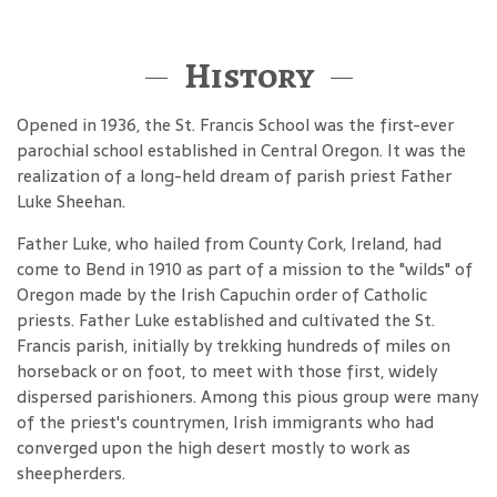
History
Opened in 1936, the St. Francis School was the first-ever
parochial school established in Central Oregon. It was the
realization of a long-held dream of parish priest Father
Luke Sheehan.
Father Luke, who hailed from County Cork, Ireland, had
come to Bend in 1910 as part of a mission to the "wilds" of
Oregon made by the Irish Capuchin order of Catholic
priests. Father Luke established and cultivated the St.
Francis parish, initially by trekking hundreds of miles on
horseback or on foot, to meet with those first, widely
dispersed parishioners. Among this pious group were many
of the priest's countrymen, Irish immigrants who had
converged upon the high desert mostly to work as
sheepherders.