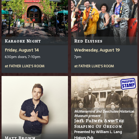
Karaoke Night
Red Elvises
Friday, August 14
Wednesday, August 19
6:30pm doors, 7-10pm
7pm
at
FATHER LUKE'S ROOM
at
FATHER LUKE'S ROOM
McMenamins and Deschutes Historical
Museum present
Joel Palmer And The
Shaping Of Oregon
Presented by William L. Lang
History Pub
Matt Brown