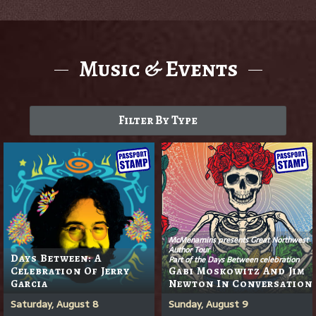
Music & Events
Filter By Type
McMenamins presents Great Northwest
Author Tour
Days Between: A
Part of the Days Between celebration
Celebration Of Jerry
Gabi Moskowitz And Jim
Garcia
Newton In Conversation
Saturday, August 8
Sunday, August 9