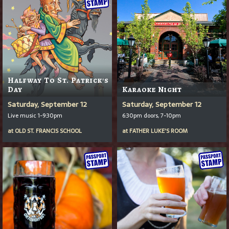
Halfway To St. Patrick's
Day
Karaoke Night
Saturday, September 12
Saturday, September 12
Live music 1-9:30pm
6:30pm doors, 7-10pm
at
OLD ST. FRANCIS SCHOOL
at
FATHER LUKE'S ROOM