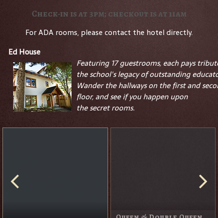
Check-in is at 3pm; checkout is at 11am
For ADA rooms, please contact the hotel directly.
Ed House
Featuring 17 guestrooms, each pays tribut
the school's legacy of outstanding educato
Wander the hallways on the first and sec
floor, and see if you happen upon
the
secret
rooms.
Queen & Double Queen