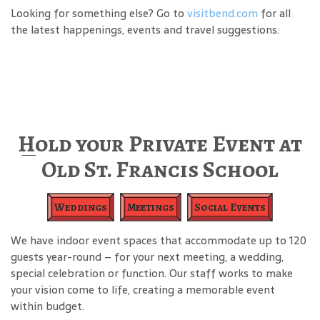
Looking for something else? Go to
visitbend.com
for all
the latest happenings, events and travel suggestions.
Hold your Private Event at
Old St. Francis School
Weddings
Meetings
Social Events
We have indoor event spaces that accommodate up to 120
guests year-round – for your next meeting, a wedding,
special celebration or function. Our staff works to make
your vision come to life, creating a memorable event
within budget.