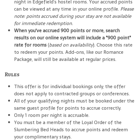
night in Edgefield’s hostel rooms. Your accrued points
can be viewed at any time in your online profile.
Please
note: points accrued during your stay are not available
for immediate redemption.
When you've accrued 900 points or more, search
results on our online system will include a "900 point"
rate for rooms
(
based on availability
). Choose this rate
to redeem your points. Add-ons, like our Romance
Package, will still be available at regular prices.
Rules
This offer is for individual bookings only; the offer
does not apply to contracted groups or conferences.
All of your qualifying nights must be booked under the
same guest profile for points to accrue correctly.
Only 1 room per night is accruable.
You must be a member of the Loyal Order of the
Slumbering Bed Heads to accrue points and redeem
your complimentary stays.