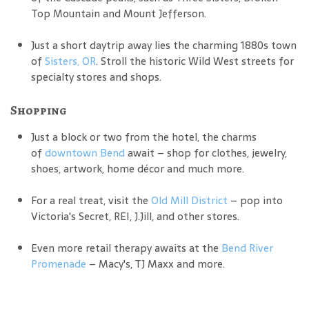
Top Mountain and Mount Jefferson.
Just a short daytrip away lies the charming 1880s town
of
Sisters, OR
. Stroll the historic Wild West streets for
specialty stores and shops.
Shopping
Just a block or two from the hotel, the charms
of
downtown Bend
await – shop for clothes, jewelry,
shoes, artwork, home décor and much more.
For a real treat, visit the
Old Mill District
– pop into
Victoria's Secret, REI, J.Jill, and other stores.
Even more retail therapy awaits at the
Bend River
Promenade
– Macy's, TJ Maxx and more.