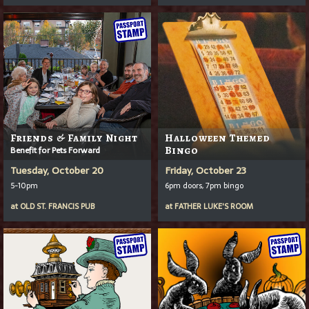
Friends & Family Night
Halloween Themed
Benefit for Pets Forward
Bingo
Tuesday, October 20
Friday, October 23
5-10pm
6pm doors, 7pm bingo
at
OLD ST. FRANCIS PUB
at
FATHER LUKE'S ROOM