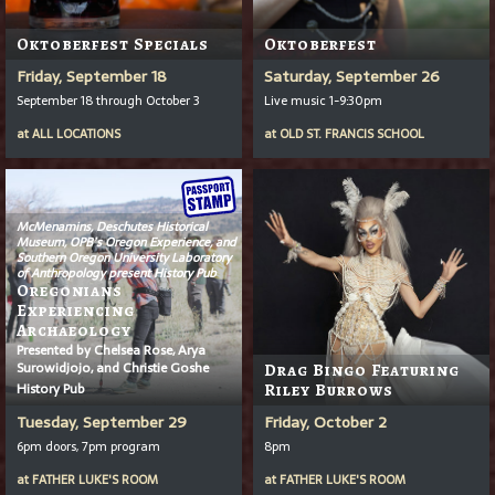
Oktoberfest Specials
Oktoberfest
Friday, September 18
Saturday, September 26
September 18 through October 3
Live music 1-9:30pm
at
ALL LOCATIONS
at
OLD ST. FRANCIS SCHOOL
McMenamins, Deschutes Historical
Museum, OPB’s
Oregon Experience
, and
Southern Oregon University Laboratory
of Anthropology present History Pub
Oregonians
Experiencing
Archaeology
Presented by Chelsea Rose, Arya
Surowidjojo, and Christie Goshe
Drag Bingo Featuring
History Pub
Riley Burrows
Tuesday, September 29
Friday, October 2
6pm doors, 7pm program
8pm
at
FATHER LUKE'S ROOM
at
FATHER LUKE'S ROOM