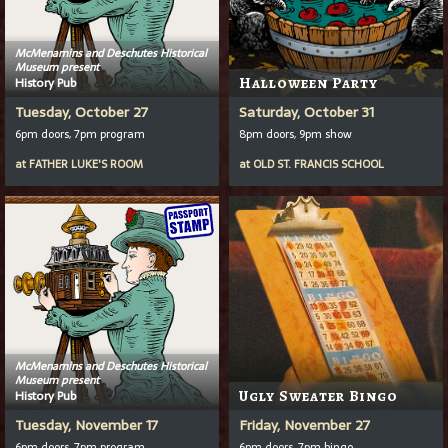
McMenamins and Deschutes Historical
Museum present
History Pub
Halloween Party
Tuesday, October 27
Saturday, October 31
6pm doors, 7pm program
8pm doors, 9pm show
at
FATHER LUKE'S ROOM
at
OLD ST. FRANCIS SCHOOL
McMenamins and Deschutes Historical
Museum present
History Pub
Ugly Sweater Bingo
Tuesday, November 17
Friday, November 27
6pm doors, 7pm program
6pm doors, 7pm bingo