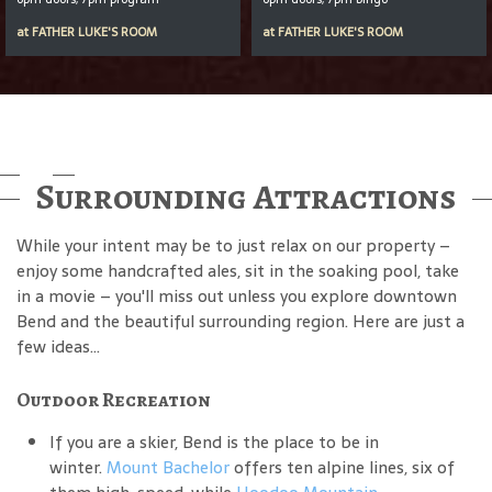
at
FATHER LUKE'S ROOM
at
FATHER LUKE'S ROOM
Surrounding Attractions
While your intent may be to just relax on our property –
enjoy some handcrafted ales, sit in the soaking pool, take
in a movie – you'll miss out unless you explore downtown
Bend and the beautiful surrounding region. Here are just a
few ideas...
Outdoor Recreation
If you are a skier, Bend is the place to be in
winter.
Mount Bachelor
offers ten alpine lines, six of
them high-speed, while
Hoodoo Mountain