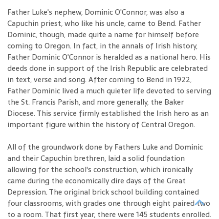
Father Luke's nephew, Dominic O'Connor, was also a
Capuchin priest, who like his uncle, came to Bend. Father
Dominic, though, made quite a name for himself before
coming to Oregon. In fact, in the annals of Irish history,
Father Dominic O'Connor is heralded as a national hero. His
deeds done in support of the Irish Republic are celebrated
in text, verse and song. After coming to Bend in 1922,
Father Dominic lived a much quieter life devoted to serving
the St. Francis Parish, and more generally, the Baker
Diocese. This service firmly established the Irish hero as an
important figure within the history of Central Oregon.
All of the groundwork done by Fathers Luke and Dominic
and their Capuchin brethren, laid a solid foundation
allowing for the school's construction, which ironically
came during the economically dire days of the Great
Depression. The original brick school building contained
four classrooms, with grades one through eight paired two
to a room. That first year, there were 145 students enrolled.