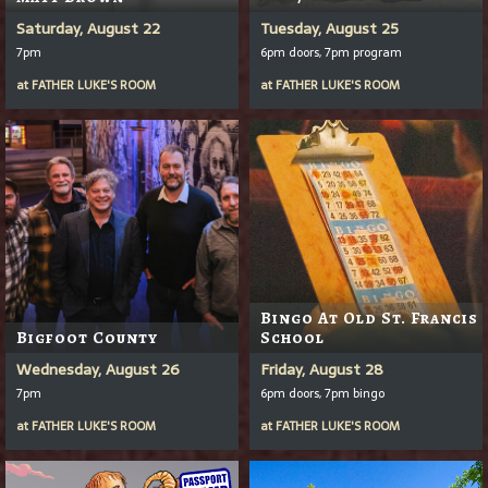
Saturday, August 22
Tuesday, August 25
7pm
6pm doors, 7pm program
at
FATHER LUKE'S ROOM
at
FATHER LUKE'S ROOM
Bingo At Old St. Francis
Bigfoot County
School
Wednesday, August 26
Friday, August 28
7pm
6pm doors, 7pm bingo
at
FATHER LUKE'S ROOM
at
FATHER LUKE'S ROOM