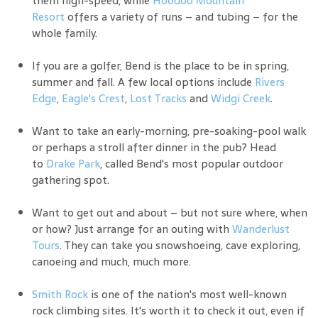
Resort
offers a variety of runs – and tubing – for the
whole family.
If you are a golfer, Bend is the place to be in spring,
summer and fall. A few local options include
Rivers
Edge
,
Eagle's Crest
,
Lost Tracks
and
Widgi Creek
.
Want to take an early-morning, pre-soaking-pool walk
or perhaps a stroll after dinner in the pub? Head
to
Drake Park
, called Bend's most popular outdoor
gathering spot.
Want to get out and about – but not sure where, when
or how? Just arrange for an outing with
Wanderlust
Tours
. They can take you snowshoeing, cave exploring,
canoeing and much, much more.
Smith Rock
is one of the nation's most well-known
rock climbing sites. It's worth it to check it out, even if