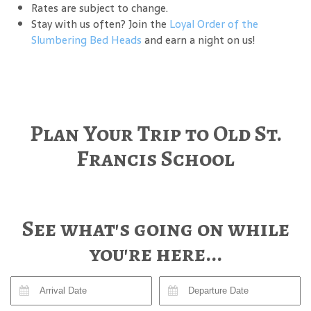
Rates are subject to change.
Stay with us often? Join the
Loyal Order of the
Slumbering Bed Heads
and earn a night on us!
Plan Your Trip to Old St.
Francis School
See what's going on while
you're here...