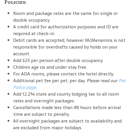
Policies:
Room and package rates are the same for single or
double occupancy.
A credit card for authorization purposes and ID are
required at check-in.
Debit cards are accepted, however McMenamins is not
responsible for overdrafts caused by holds on your
account.
Add $25 per person after double occupancy.
Children age six and under stay free.
For ADA rooms, please contact the hotel directly.
Additional pet fee per pet, per day.
Please read our
Pet
Policy page
.
Add 12.2% state and county lodging tax to all room
rates and overnight packages.
Cancellations made less than 48 hours before arrival
time are subject to penalty.
All overnight packages are subject to availability and
are excluded from major holidays.