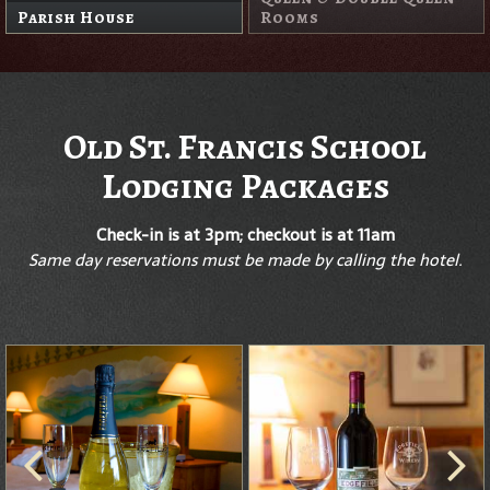
Parish House
Rooms
Old St. Francis School
Lodging Packages
Check-in is at 3pm; checkout is at 11am
Same day reservations must be made by calling the hotel.