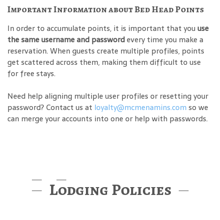
Important Information about Bed Head Points
In order to accumulate points, it is important that you
use
the same username and password
every time you make a
reservation. When guests create multiple profiles, points
get scattered across them, making them difficult to use
for free stays.
Need help aligning multiple user profiles or resetting your
password? Contact us at
loyalty@mcmenamins.com
so we
can merge your accounts into one or help with passwords.
Lodging Policies