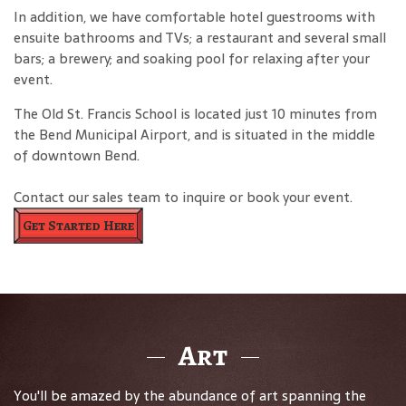
In addition, we have comfortable hotel guestrooms with
ensuite bathrooms and TVs; a restaurant and several small
bars; a brewery; and soaking pool for relaxing after your
event.
The Old St. Francis School is located just 10 minutes from
the Bend Municipal Airport, and is situated in the middle
of downtown Bend.
Contact our sales team to inquire or book your event.
Get Started Here
Art
You'll be amazed by the abundance of art spanning the