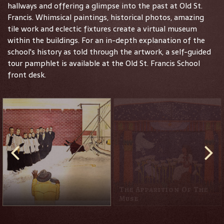
hallways and offering a glimpse into the past at Old St.
Francis. Whimsical paintings, historical photos, amazing
tile work and eclectic fixtures create a virtual museum
within the buildings. For an in-depth explanation of the
school's history as told through the artwork, a self-guided
tour pamphlet is available at the Old St. Francis School
front desk.
The Apparition Of The
Muse