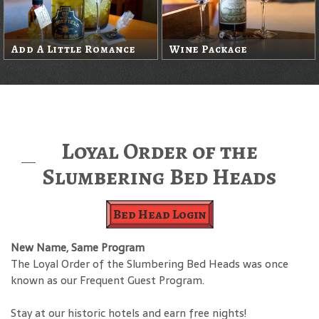
Add A Little Romance
Wine Package
Loyal Order of the
Slumbering Bed Heads
Bed Head Login
New Name, Same Program
The Loyal Order of the Slumbering Bed Heads was once
known as our Frequent Guest Program.
Stay at our historic hotels and earn free nights!