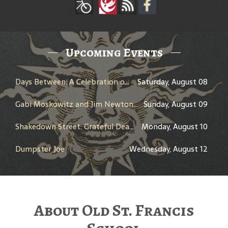
Upcoming Events
Days Between: A Celebration of Jerry Garcia
Saturday, August 08
Gabi Moskowitz and Jim Newton in Conversation
Sunday, August 09
Shakedown Street: Grateful Dead Bar Takeover
Monday, August 10
Dumpster Joe
Wednesday, August 12
About Old St. Francis