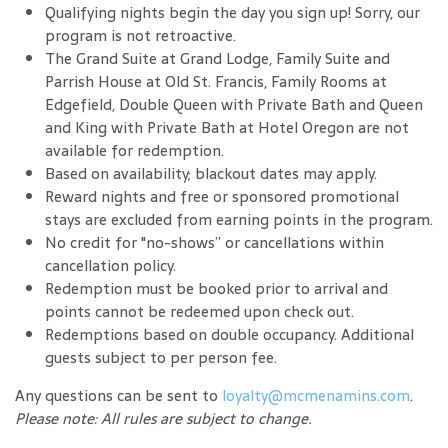
Qualifying nights begin the day you sign up! Sorry, our
program is not retroactive.
The Grand Suite at Grand Lodge, Family Suite and
Parrish House at Old St. Francis, Family Rooms at
Edgefield, Double Queen with Private Bath and Queen
and King with Private Bath at Hotel Oregon are not
available for redemption.
Based on availability; blackout dates may apply.
Reward nights and free or sponsored promotional
stays are excluded from earning points in the program.
No credit for "no-shows” or cancellations within
cancellation policy.
Redemption must be booked prior to arrival and
points cannot be redeemed upon check out.
Redemptions based on double occupancy. Additional
guests subject to per person fee.
Any questions can be sent to
loyalty@mcmenamins.com
.
Please note: All rules are subject to change.