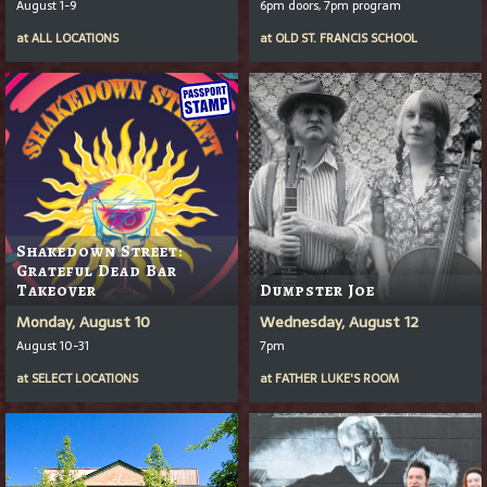
August 1-9
6pm doors, 7pm program
at
ALL LOCATIONS
at
OLD ST. FRANCIS SCHOOL
Shakedown Street:
Grateful Dead Bar
Takeover
Dumpster Joe
Monday, August 10
Wednesday, August 12
August 10-31
7pm
at
SELECT LOCATIONS
at
FATHER LUKE'S ROOM