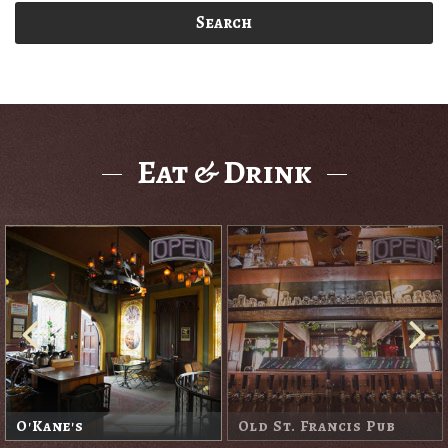
Search
Eat & Drink
O'Kane's
Old St. Francis Pub