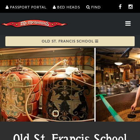
PASSPORT PORTAL
BED HEADS
FIND
OLD ST. FRANCIS SCHOOL
Old St. Francis School