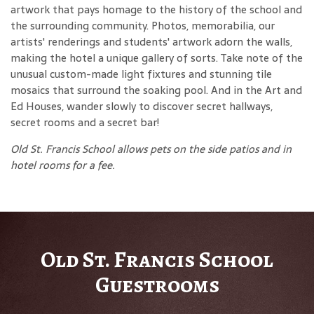
artwork that pays homage to the history of the school and
the surrounding community. Photos, memorabilia, our
artists' renderings and students' artwork adorn the walls,
making the hotel a unique gallery of sorts. Take note of the
unusual custom-made light fixtures and stunning tile
mosaics that surround the soaking pool. And in the Art and
Ed Houses, wander slowly to discover secret hallways,
secret rooms and a secret bar!
Old St. Francis School allows pets on the side patios and in
hotel rooms for a fee.
Old St. Francis School
Guestrooms