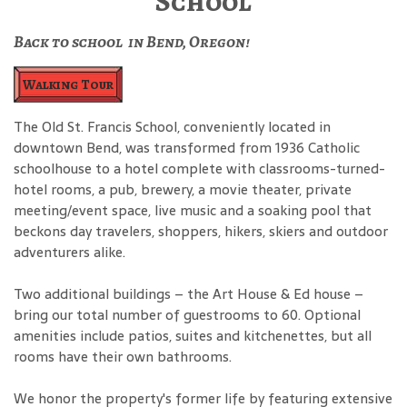
School
Back to school in Bend, Oregon!
Walking Tour
The Old St. Francis School, conveniently located in
downtown Bend, was transformed from 1936 Catholic
schoolhouse to a hotel complete with classrooms-turned-
hotel rooms, a pub, brewery, a movie theater, private
meeting/event space, live music and a soaking pool that
beckons day travelers, shoppers, hikers, skiers and outdoor
adventurers alike.
Two additional buildings – the Art House & Ed house –
bring our total number of guestrooms to 60. Optional
amenities include patios, suites and kitchenettes, but all
rooms have their own bathrooms.
We honor the property's former life by featuring extensive