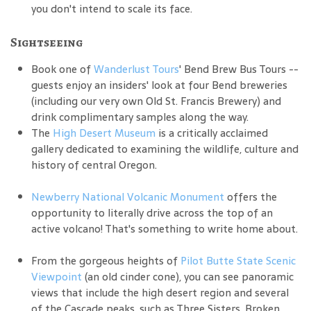
you don't intend to scale its face.
Sightseeing
Book one of
Wanderlust Tours
' Bend Brew Bus Tours --
guests enjoy an insiders' look at four Bend breweries
(including our very own Old St. Francis Brewery) and
drink complimentary samples along the way.
The
High Desert Museum
is a critically acclaimed
gallery dedicated to examining the wildlife, culture and
history of central Oregon.
Newberry National Volcanic Monument
offers the
opportunity to literally drive across the top of an
active volcano! That's something to write home about.
From the gorgeous heights of
Pilot Butte State Scenic
Viewpoint
(an old cinder cone), you can see panoramic
views that include the high desert region and several
of the Cascade peaks, such as Three Sisters, Broken