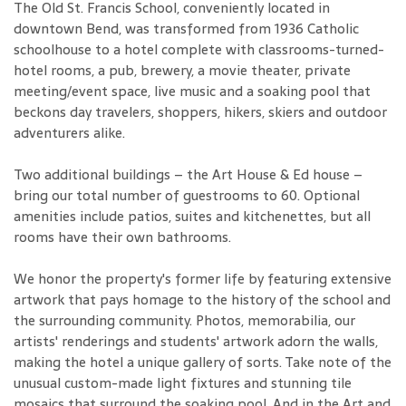
The Old St. Francis School, conveniently located in
downtown Bend, was transformed from 1936 Catholic
schoolhouse to a hotel complete with classrooms-turned-
hotel rooms, a pub, brewery, a movie theater, private
meeting/event space, live music and a soaking pool that
beckons day travelers, shoppers, hikers, skiers and outdoor
adventurers alike.
Two additional buildings – the Art House & Ed house –
bring our total number of guestrooms to 60. Optional
amenities include patios, suites and kitchenettes, but all
rooms have their own bathrooms.
We honor the property's former life by featuring extensive
artwork that pays homage to the history of the school and
the surrounding community. Photos, memorabilia, our
artists' renderings and students' artwork adorn the walls,
making the hotel a unique gallery of sorts. Take note of the
unusual custom-made light fixtures and stunning tile
mosaics that surround the soaking pool. And in the Art and