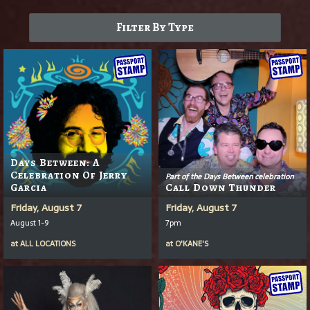
Filter By Type
Days Between: A
Celebration Of Jerry
Part of the Days Between celebration
Garcia
Call Down Thunder
Friday, August 7
Friday, August 7
August 1-9
7pm
at
ALL LOCATIONS
at
O'KANE'S