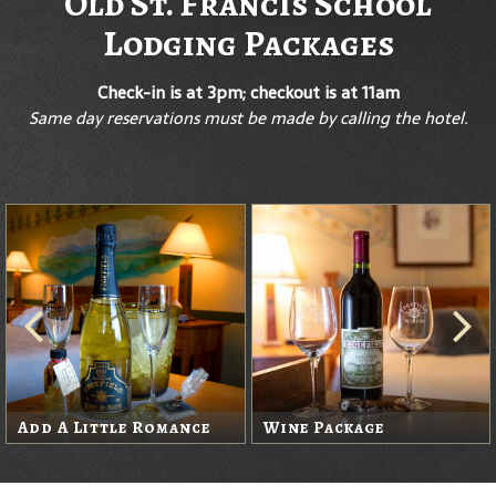
Old St. Francis School
Lodging Packages
Check-in is at 3pm; checkout is at 11am
Same day reservations must be made by calling the hotel.
Add A Little Romance
Wine Package