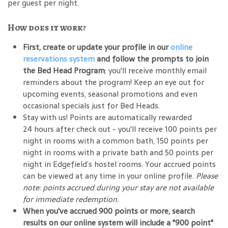
per guest per night.
How does it work?
First, create or update your profile in our
online
reservations system
and follow the prompts to join
the Bed Head Program
; you'll receive monthly email
reminders about the program! Keep an eye out for
upcoming events, seasonal promotions and even
occasional specials just for Bed Heads.
Stay with us! Points are automatically rewarded
24 hours after check out - you'll receive 100 points per
night in rooms with a common bath, 150 points per
night in rooms with a private bath and 50 points per
night in Edgefield’s hostel rooms. Your accrued points
can be viewed at any time in your online profile.
Please
note: points accrued during your stay are not available
for immediate redemption.
When you've accrued 900 points or more, search
results on our online system will include a "900 point"