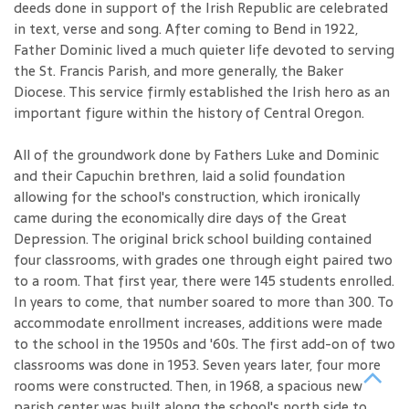
deeds done in support of the Irish Republic are celebrated
in text, verse and song. After coming to Bend in 1922,
Father Dominic lived a much quieter life devoted to serving
the St. Francis Parish, and more generally, the Baker
Diocese. This service firmly established the Irish hero as an
important figure within the history of Central Oregon.
All of the groundwork done by Fathers Luke and Dominic
and their Capuchin brethren, laid a solid foundation
allowing for the school's construction, which ironically
came during the economically dire days of the Great
Depression. The original brick school building contained
four classrooms, with grades one through eight paired two
to a room. That first year, there were 145 students enrolled.
In years to come, that number soared to more than 300. To
accommodate enrollment increases, additions were made
to the school in the 1950s and '60s. The first add-on of two
classrooms was done in 1953. Seven years later, four more
rooms were constructed. Then, in 1968, a spacious new
parish center was built along the school's north side to