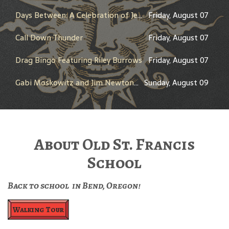
Days Between: A Celebration of Jerry Garcia
Friday, August 07
Call Down Thunder
Friday, August 07
Drag Bingo Featuring Riley Burrows
Friday, August 07
Gabi Moskowitz and Jim Newton in Conversation
Sunday, August 09
About Old St. Francis
School
Back to school in Bend, Oregon!
Walking Tour