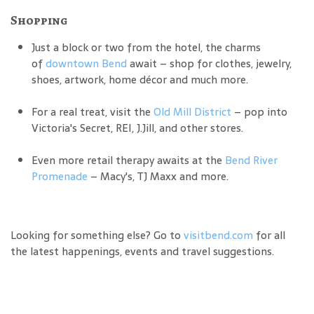
Shopping
Just a block or two from the hotel, the charms
of
downtown Bend
await – shop for clothes, jewelry,
shoes, artwork, home décor and much more.
For a real treat, visit the
Old Mill District
– pop into
Victoria's Secret, REI, J.Jill, and other stores.
Even more retail therapy awaits at the
Bend River
Promenade
– Macy's, TJ Maxx and more.
Looking for something else? Go to
visitbend.com
for all
the latest happenings, events and travel suggestions.