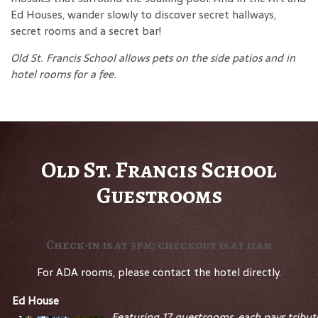
Ed Houses, wander slowly to discover secret hallways,
secret rooms and a secret bar!
Old St. Francis School allows pets on the side patios and in
hotel rooms for a fee.
Old St. Francis School
Guestrooms
Check-in is at 3pm; checkout is at 11am
For ADA rooms, please contact the hotel directly.
Ed House
Featuring 17 guestrooms, each pays tribut