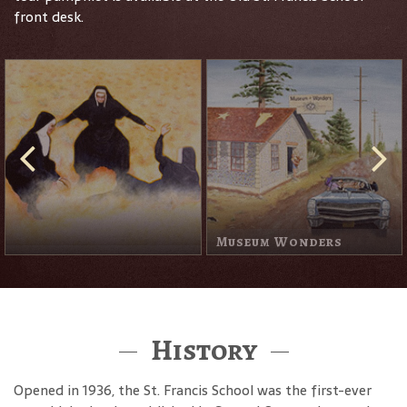
front desk.
The Apparition Of The
Muse
History
Opened in 1936, the St. Francis School was the first-ever