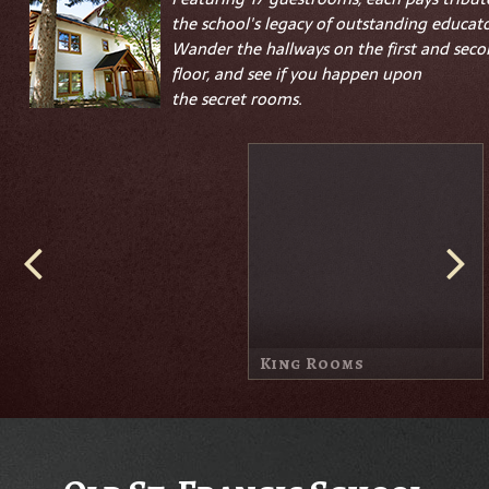
the school's legacy of outstanding educato
Wander the hallways on the first and sec
floor, and see if you happen upon
the
secret
rooms.
Queen & Double Queen
Parish House
Rooms