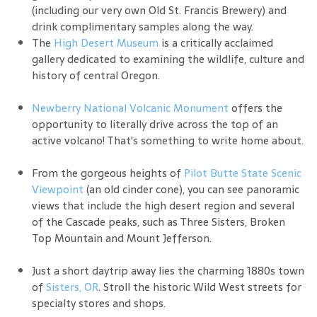
(including our very own Old St. Francis Brewery) and
drink complimentary samples along the way.
The
High Desert Museum
is a critically acclaimed
gallery dedicated to examining the wildlife, culture and
history of central Oregon.
Newberry National Volcanic Monument
offers the
opportunity to literally drive across the top of an
active volcano! That's something to write home about.
From the gorgeous heights of
Pilot Butte State Scenic
Viewpoint
(an old cinder cone), you can see panoramic
views that include the high desert region and several
of the Cascade peaks, such as Three Sisters, Broken
Top Mountain and Mount Jefferson.
Just a short daytrip away lies the charming 1880s town
of
Sisters, OR
. Stroll the historic Wild West streets for
specialty stores and shops.