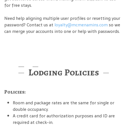
for free stays.
Need help aligning multiple user profiles or resetting your
password? Contact us at
loyalty@mcmenamins.com
so we
can merge your accounts into one or help with passwords.
Lodging Policies
Policies:
Room and package rates are the same for single or
double occupancy.
A credit card for authorization purposes and ID are
required at check-in.