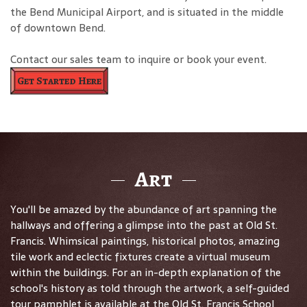
the Bend Municipal Airport, and is situated in the middle
of downtown Bend.
Contact our sales team to inquire or book your event.
Get Started Here
Art
You'll be amazed by the abundance of art spanning the
hallways and offering a glimpse into the past at Old St.
Francis. Whimsical paintings, historical photos, amazing
tile work and eclectic fixtures create a virtual museum
within the buildings. For an in-depth explanation of the
school's history as told through the artwork, a self-guided
tour pamphlet is available at the Old St. Francis School