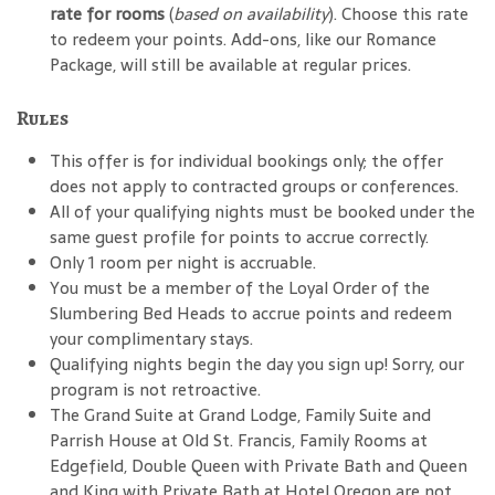
rate for rooms
(
based on availability
). Choose this rate
to redeem your points. Add-ons, like our Romance
Package, will still be available at regular prices.
Rules
This offer is for individual bookings only; the offer
does not apply to contracted groups or conferences.
All of your qualifying nights must be booked under the
same guest profile for points to accrue correctly.
Only 1 room per night is accruable.
You must be a member of the Loyal Order of the
Slumbering Bed Heads to accrue points and redeem
your complimentary stays.
Qualifying nights begin the day you sign up! Sorry, our
program is not retroactive.
The Grand Suite at Grand Lodge, Family Suite and
Parrish House at Old St. Francis, Family Rooms at
Edgefield, Double Queen with Private Bath and Queen
and King with Private Bath at Hotel Oregon are not