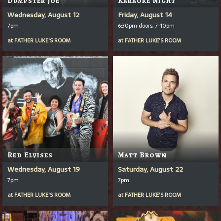
Wednesday, August 12
Friday, August 14
7pm
6:30pm doors, 7-10pm
at
FATHER LUKE'S ROOM
at
FATHER LUKE'S ROOM
Red Elvises
Matt Brown
Wednesday, August 19
Saturday, August 22
7pm
7pm
at
FATHER LUKE'S ROOM
at
FATHER LUKE'S ROOM