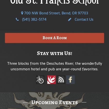
700 NW Bond Street, Bend, OR 97703
(541) 382-5174
Contact Us
Book A Room
Stay with Us!
Three blocks from the Deschutes River, the wonderfully
uncommon hotel and pub are year-round favorites.
Upcoming Events