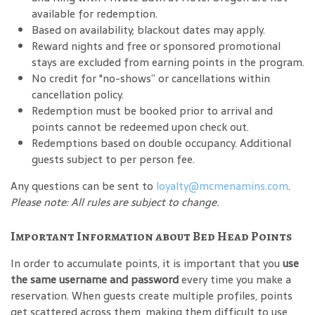
available for redemption.
Based on availability; blackout dates may apply.
Reward nights and free or sponsored promotional
stays are excluded from earning points in the program.
No credit for "no-shows” or cancellations within
cancellation policy.
Redemption must be booked prior to arrival and
points cannot be redeemed upon check out.
Redemptions based on double occupancy. Additional
guests subject to per person fee.
Any questions can be sent to
loyalty@mcmenamins.com
.
Please note: All rules are subject to change.
Important Information about Bed Head Points
In order to accumulate points, it is important that you
use
the same username and password
every time you make a
reservation. When guests create multiple profiles, points
get scattered across them, making them difficult to use