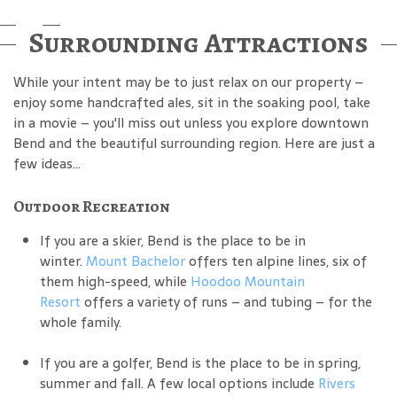
Surrounding Attractions
While your intent may be to just relax on our property –
enjoy some handcrafted ales, sit in the soaking pool, take
in a movie – you'll miss out unless you explore downtown
Bend and the beautiful surrounding region. Here are just a
few ideas...
Outdoor Recreation
If you are a skier, Bend is the place to be in
winter.
Mount Bachelor
offers ten alpine lines, six of
them high-speed, while
Hoodoo Mountain
Resort
offers a variety of runs – and tubing – for the
whole family.
If you are a golfer, Bend is the place to be in spring,
summer and fall. A few local options include
Rivers