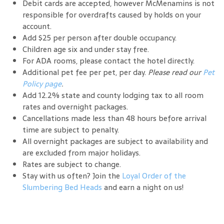
Debit cards are accepted, however McMenamins is not
responsible for overdrafts caused by holds on your
account.
Add $25 per person after double occupancy.
Children age six and under stay free.
For ADA rooms, please contact the hotel directly.
Additional pet fee per pet, per day.
Please read our
Pet
Policy page
.
Add 12.2% state and county lodging tax to all room
rates and overnight packages.
Cancellations made less than 48 hours before arrival
time are subject to penalty.
All overnight packages are subject to availability and
are excluded from major holidays.
Rates are subject to change.
Stay with us often? Join the
Loyal Order of the
Slumbering Bed Heads
and earn a night on us!