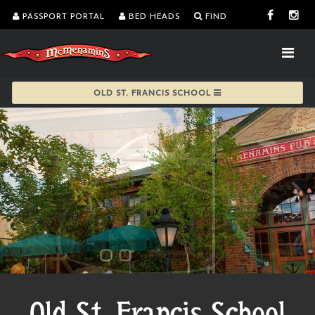
PASSPORT PORTAL
BED HEADS
FIND
OLD ST. FRANCIS SCHOOL
Old St. Francis School