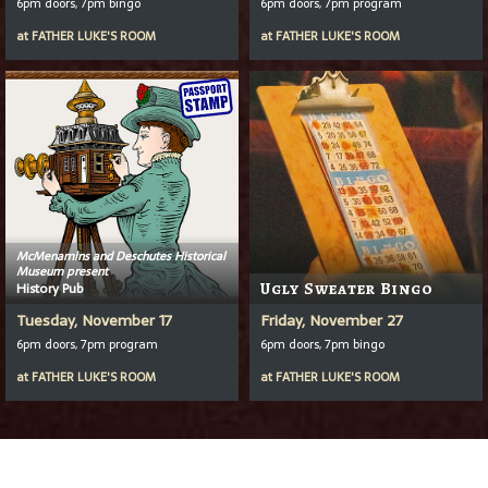
6pm doors, 7pm bingo
6pm doors, 7pm program
at
FATHER LUKE'S ROOM
at
FATHER LUKE'S ROOM
McMenamins and Deschutes Historical
Museum present
History Pub
Ugly Sweater Bingo
Tuesday, November 17
Friday, November 27
6pm doors, 7pm program
6pm doors, 7pm bingo
at
FATHER LUKE'S ROOM
at
FATHER LUKE'S ROOM