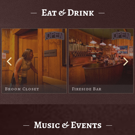
Eat & Drink
O'Kane's
Old St. Francis Pub
Music & Events