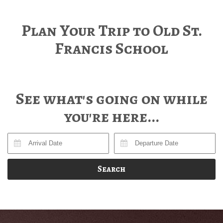
Plan Your Trip to Old St.
Francis School
See what's going on while
you're here...
Search