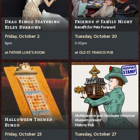
Drag Bingo Featuring
Friends & Family Night
Riley Burrows
Benefit for Pets Forward
Friday, October 2
Tuesday, October 20
8pm
5-10pm
at
FATHER LUKE'S ROOM
at
OLD ST. FRANCIS PUB
McMenamins and Deschutes Historical
Halloween Themed
Museum present
Bingo
History Pub
Friday, October 23
Tuesday, October 27