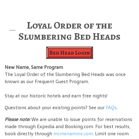
Loyal Order of the
Slumbering Bed Heads
Bed Head Login
New Name, Same Program
The Loyal Order of the Slumbering Bed Heads was once
known as our Frequent Guest Program.
Stay at our historic hotels and earn free nights!
Questions about your existing points? See our
FAQs
.
Please note:
We are unable to issue points for reservations
made through Expedia and Booking.com. For best results,
book directly through
mcmenamins.com
. Limit one room