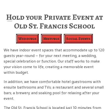
Hold your Private Event at
Old St. Francis School
Weddings
Meetings
Social Events
We have indoor event spaces that accommodate up to 120
guests year-round – for your next meeting, a wedding,
special celebration or function. Our staff works to make
your vision come to life, creating a memorable event
within budget.
In addition, we have comfortable hotel guestrooms with
ensuite bathrooms and TVs; a restaurant and several small
bars; a brewery; and soaking pool for relaxing after your
event.
The Old St. Francis School is located just 10 minutes from