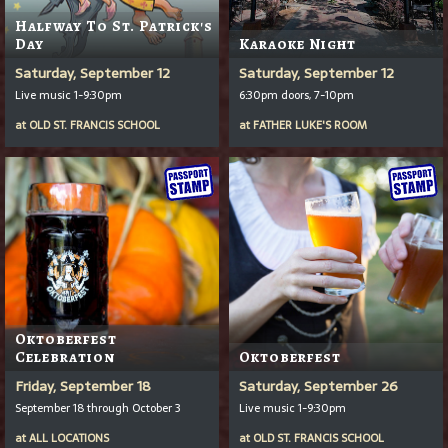
Halfway To St. Patrick's
Day
Karaoke Night
Saturday, September 12
Saturday, September 12
Live music 1-9:30pm
6:30pm doors, 7-10pm
at
OLD ST. FRANCIS SCHOOL
at
FATHER LUKE'S ROOM
Oktoberfest
Celebration
Oktoberfest
Friday, September 18
Saturday, September 26
September 18 through October 3
Live music 1-9:30pm
at
ALL LOCATIONS
at
OLD ST. FRANCIS SCHOOL