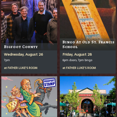
Bingo At Old St. Francis
Bigfoot County
School
Wednesday, August 26
Friday, August 28
7pm
6pm doors, 7pm bingo
at
FATHER LUKE'S ROOM
at
FATHER LUKE'S ROOM