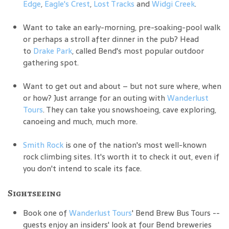
Edge
,
Eagle's Crest
,
Lost Tracks
and
Widgi Creek
.
Want to take an early-morning, pre-soaking-pool walk
or perhaps a stroll after dinner in the pub? Head
to
Drake Park
, called Bend's most popular outdoor
gathering spot.
Want to get out and about – but not sure where, when
or how? Just arrange for an outing with
Wanderlust
Tours
. They can take you snowshoeing, cave exploring,
canoeing and much, much more.
Smith Rock
is one of the nation's most well-known
rock climbing sites. It's worth it to check it out, even if
you don't intend to scale its face.
Sightseeing
Book one of
Wanderlust Tours
' Bend Brew Bus Tours --
guests enjoy an insiders' look at four Bend breweries