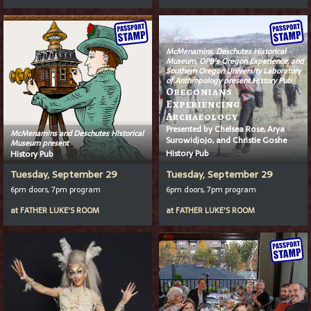
McMenamins, Deschutes Historical
Museum, OPB’s
Oregon Experience
, and
Southern Oregon University Laboratory
of Anthropology present History Pub
Oregonians
Experiencing
Archaeology
Presented by Chelsea Rose, Arya
McMenamins and Deschutes Historical
Surowidjojo, and Christie Goshe
Museum present
History Pub
History Pub
Tuesday, September 29
Tuesday, September 29
6pm doors, 7pm program
6pm doors, 7pm program
at
FATHER LUKE'S ROOM
at
FATHER LUKE'S ROOM