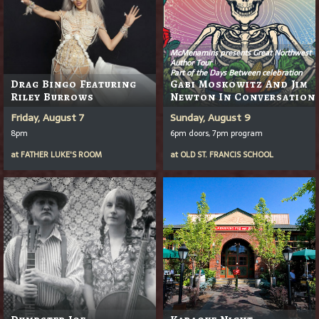
McMenamins presents Great Northwest
Author Tour
Part of the Days Between celebration
Drag Bingo Featuring
Gabi Moskowitz And Jim
Riley Burrows
Newton In Conversation
Friday, August 7
Sunday, August 9
8pm
6pm doors, 7pm program
at
FATHER LUKE'S ROOM
at
OLD ST. FRANCIS SCHOOL
Dumpster Joe
Karaoke Night