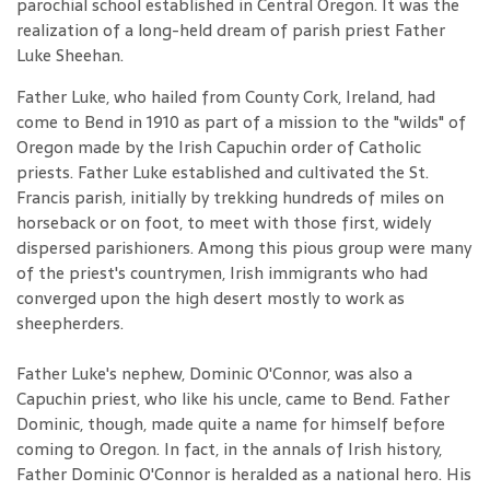
parochial school established in Central Oregon. It was the
realization of a long-held dream of parish priest Father
Luke Sheehan.
Father Luke, who hailed from County Cork, Ireland, had
come to Bend in 1910 as part of a mission to the "wilds" of
Oregon made by the Irish Capuchin order of Catholic
priests. Father Luke established and cultivated the St.
Francis parish, initially by trekking hundreds of miles on
horseback or on foot, to meet with those first, widely
dispersed parishioners. Among this pious group were many
of the priest's countrymen, Irish immigrants who had
converged upon the high desert mostly to work as
sheepherders.
Father Luke's nephew, Dominic O'Connor, was also a
Capuchin priest, who like his uncle, came to Bend. Father
Dominic, though, made quite a name for himself before
coming to Oregon. In fact, in the annals of Irish history,
Father Dominic O'Connor is heralded as a national hero. His