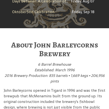
Days Between: A Celebration of Jerry Garcia
Friday, Aug 07
Oktoberfest Celebration
Friday, Sep 18
About John Barleycorns
Brewery
6 Barrel Brewhouse
Established: March 1996
2016 Brewery Production: 835 barrels • 1,669 kegs • 206,956
pints
John Barleycorns opened in Tigard in 1996 and was the first
brewpub that McMenamins built from the ground up. Its
original construction included the brewery's fishbowl
design, where brewing is not just visible from the public