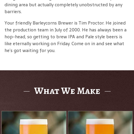
dining area but actually completely unobstructed by any
barriers.
Your friendly Barleycorns Brewer is Tim Proctor. He joined
the production team in July of 2000. He has always been a
hop-head, so getting to brew IPA and Pale style beers is
like eternally working on Friday. Come on in and see what
he’s got waiting for you.
What We Make