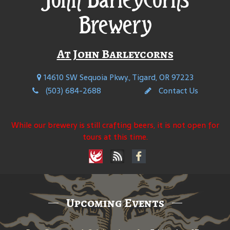
Brewery
At John Barleycorns
14610 SW Sequoia Pkwy., Tigard, OR 97223
(503) 684-2688
Contact Us
While our brewery is still crafting beers, it is not open for
tours at this time.
Upcoming Events