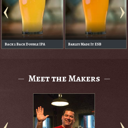
Bingo Bango Bongo Oatmeal
Blaze Haze
Pale
Meet the Makers