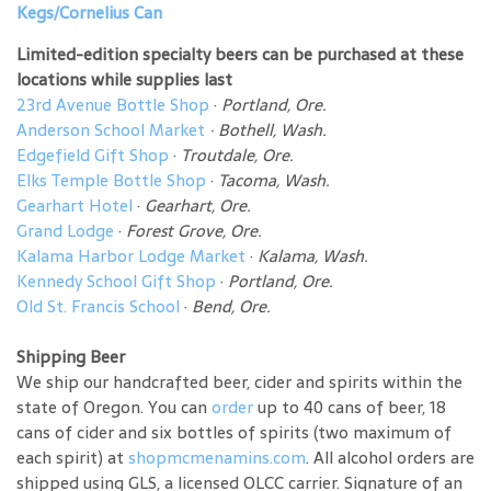
Kegs/Cornelius Can
Limited-edition specialty beers can be purchased at these
locations while supplies last
23rd Avenue Bottle Shop
·
Portland, Ore.
Anderson School Market
·
Bothell, Wash.
Edgefield Gift Shop
·
Troutdale, Ore.
Elks Temple Bottle Shop
·
Tacoma, Wash.
Gearhart Hotel
·
Gearhart, Ore.
Grand Lodge
·
Forest Grove, Ore.
Kalama Harbor Lodge Market
·
Kalama, Wash.
Kennedy School Gift Shop
·
Portland, Ore.
Old St. Francis School
·
Bend, Ore.
Shipping Beer
We ship our handcrafted beer, cider and spirits within the
state of Oregon. You can
order
up to 40 cans of beer, 18
cans of cider and six bottles of spirits (two maximum of
each spirit) at
shopmcmenamins.com
. All alcohol orders are