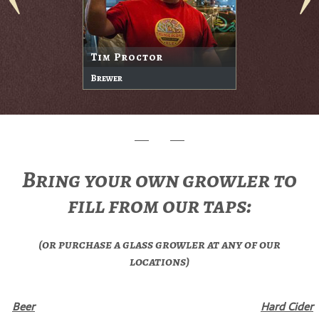
Tim Proctor
Brewer
Bring your own growler to
fill from our taps:
(or purchase a glass growler at any of our
locations)