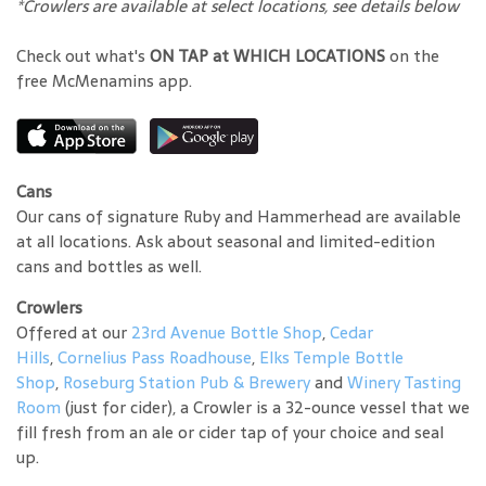
*Crowlers are available at select locations, see details below
Check out what's
ON TAP at WHICH LOCATIONS
on the
free McMenamins app.
Cans
Our cans of signature Ruby and Hammerhead are available
at all locations. Ask about seasonal and limited-edition
cans and bottles as well.
Crowlers
Offered at our
23rd Avenue Bottle Shop
,
Cedar
Hills
,
Cornelius Pass Roadhouse
,
Elks Temple Bottle
Shop
,
Roseburg Station Pub & Brewery
and
Winery Tasting
Room
(just for cider), a Crowler is a 32-ounce vessel that we
fill fresh from an ale or cider tap of your choice and seal
up.