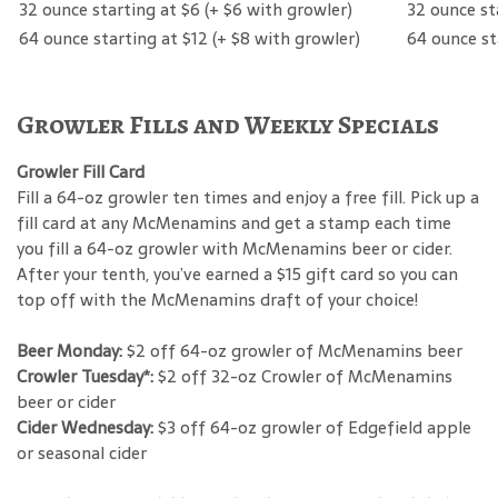
Beer
Hard Cider
32 ounce starting at $6 (+ $6 with growler)
32 ounce st
64 ounce starting at $12 (+ $8 with growler)
64 ounce st
Growler Fills and Weekly Specials
Growler Fill Card
Fill a 64-oz growler ten times and enjoy a free fill. Pick up a
fill card at any McMenamins and get a stamp each time
you fill a 64-oz growler with McMenamins beer or cider.
After your tenth, you’ve earned a $15 gift card so you can
top off with the McMenamins draft of your choice!
Beer Monday:
$2 off 64-oz growler of McMenamins beer
Crowler Tuesday*:
$2 off 32-oz Crowler of McMenamins
beer or cider
Cider Wednesday:
$3 off 64-oz growler of Edgefield apple
or seasonal cider