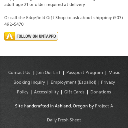
shipped using GLS, a licensed OLCC carrier. Signature of an
adult age 21 or older required at delivery.
Or call the Edgefield Gift Shop to ask about shipping: (503)
492-5470
Contact Us
|
Join Our List
|
Passport Program
|
Music
Booking Inquiry
|
Employment
(Español)
|
Privacy
Policy
|
Accessibility
|
Gift Cards
|
Donations
Site handcrafted in Ashland, Oregon by
Project A
Daily Fresh Sheet