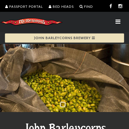
PASSPORT PORTAL
BED HEADS
FIND
JOHN BARLEYCORNS BREWERY
John Barleycorns