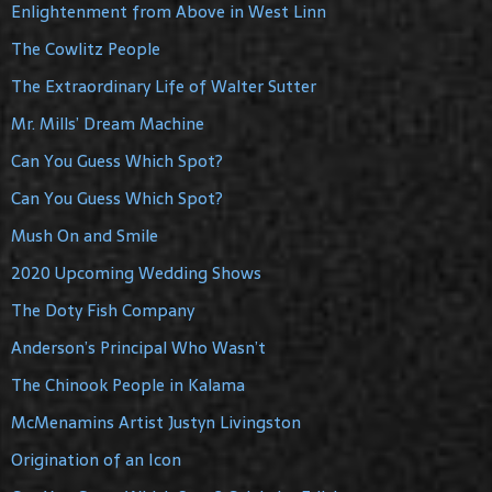
Enlightenment from Above in West Linn
The Cowlitz People
The Extraordinary Life of Walter Sutter
Mr. Mills’ Dream Machine
Can You Guess Which Spot?
Can You Guess Which Spot?
Mush On and Smile
2020 Upcoming Wedding Shows
The Doty Fish Company
Anderson’s Principal Who Wasn’t
The Chinook People in Kalama
McMenamins Artist Justyn Livingston
Origination of an Icon