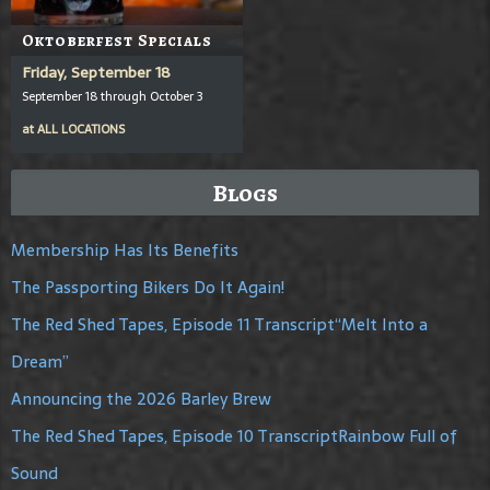
Oktoberfest Specials
Friday, September 18
September 18 through October 3
at
ALL LOCATIONS
Blogs
Membership Has Its Benefits
The Passporting Bikers Do It Again!
The Red Shed Tapes, Episode 11 Transcript“Melt Into a
Dream”
Announcing the 2026 Barley Brew
The Red Shed Tapes, Episode 10 TranscriptRainbow Full of
Sound