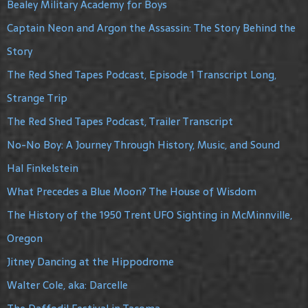
Bealey Military Academy for Boys
Captain Neon and Argon the Assassin: The Story Behind the
Story
The Red Shed Tapes Podcast, Episode 1 Transcript Long,
Strange Trip
The Red Shed Tapes Podcast, Trailer Transcript
No-No Boy: A Journey Through History, Music, and Sound
Hal Finkelstein
What Precedes a Blue Moon? The House of Wisdom
The History of the 1950 Trent UFO Sighting in McMinnville,
Oregon
Jitney Dancing at the Hippodrome
Walter Cole, aka: Darcelle