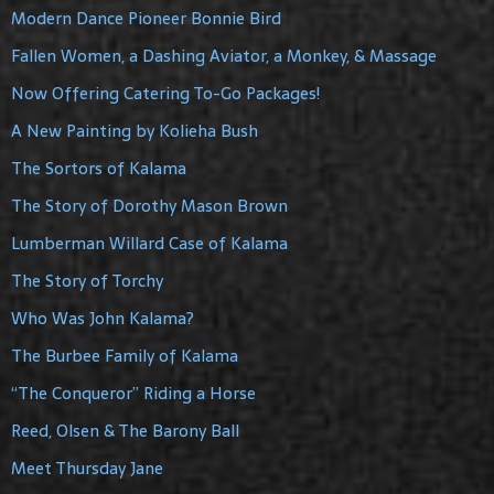
Modern Dance Pioneer Bonnie Bird
Fallen Women, a Dashing Aviator, a Monkey, & Massage
Now Offering Catering To-Go Packages!
A New Painting by Kolieha Bush
The Sortors of Kalama
The Story of Dorothy Mason Brown
Lumberman Willard Case of Kalama
The Story of Torchy
Who Was John Kalama?
The Burbee Family of Kalama
“The Conqueror” Riding a Horse
Reed, Olsen & The Barony Ball
Meet Thursday Jane