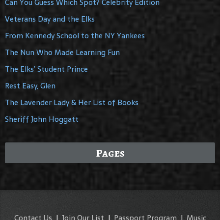
Can You Guess Which Spot? Celebrity Edition
Veterans Day and the Elks
From Kennedy School to the NY Yankees
The Nun Who Made Learning Fun
The Elks’ Student Prince
Rest Easy, Glen
The Lavender Lady & Her List of Books
Sheriff John Hoggatt
Pages
Contact Us
|
Join Our List
|
Passport Program
|
Music