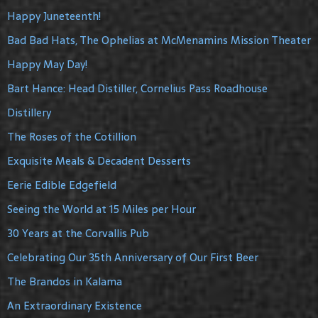
Happy Juneteenth!
Bad Bad Hats, The Ophelias at McMenamins Mission Theater
Happy May Day!
Bart Hance: Head Distiller, Cornelius Pass Roadhouse
Distillery
The Roses of the Cotillion
Exquisite Meals & Decadent Desserts
Eerie Edible Edgefield
Seeing the World at 15 Miles per Hour
30 Years at the Corvallis Pub
Celebrating Our 35th Anniversary of Our First Beer
The Brandos in Kalama
An Extraordinary Existence