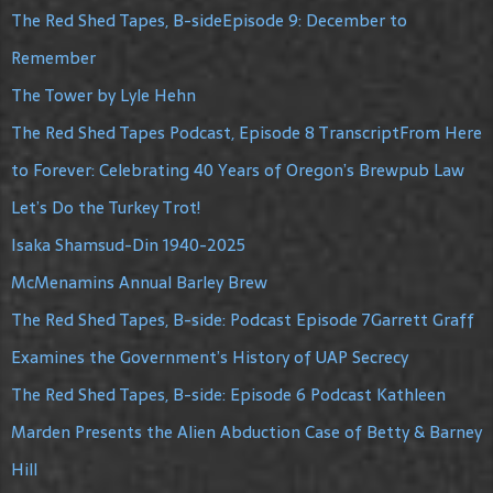
The Red Shed Tapes, B-sideEpisode 9: December to
Remember
The Tower by Lyle Hehn
The Red Shed Tapes Podcast, Episode 8 TranscriptFrom Here
to Forever: Celebrating 40 Years of Oregon’s Brewpub Law
Let’s Do the Turkey Trot!
Isaka Shamsud-Din 1940-2025
McMenamins Annual Barley Brew
The Red Shed Tapes, B-side: Podcast Episode 7Garrett Graff
Examines the Government’s History of UAP Secrecy
The Red Shed Tapes, B-side: Episode 6 Podcast Kathleen
Marden Presents the Alien Abduction Case of Betty & Barney
Hill