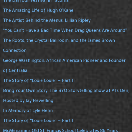
The Daffodil Festival in Tacoma
The Amazing Life of Hugh O’Kane
The Artist Behind the Menus: Lillian Ripley
“You Can’t Have a Bad Time When Drag Queens Are Around”
The Roots, the Crystal Ballroom, and the James Brown
Connection
George Washington: African American Pioneer and Founder
of Centralia
The Story of “Louie Louie” – Part II
Bring Your Own Story: The BYO Storytelling Show at Al’s Den,
Hosted by Jay Flewelling
In Memory of Lyle Hehn
The Story of “Louie Louie” – Part I
McMenamins Old St. Francis School Celebrates 86 Years