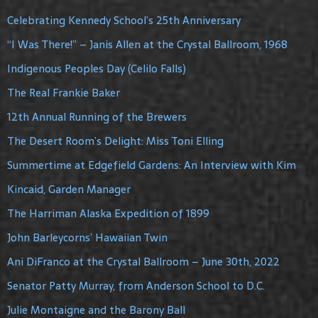
Celebrating Kennedy School’s 25th Anniversary
“I Was There!” – Janis Allen at the Crystal Ballroom, 1968
Indigenous Peoples Day (Celilo Falls)
The Real Frankie Baker
12th Annual Running of the Brewers
The Desert Room’s Delight: Miss Toni Elling
Summertime at Edgefield Gardens: An Interview with Kim
Kincaid, Garden Manager
The Harriman Alaska Expedition of 1899
John Barleycorns’ Hawaiian Twin
Ani DiFranco at the Crystal Ballroom – June 30th, 2022
Senator Patty Murray, from Anderson School to D.C.
Julie Montaigne and the Barony Ball