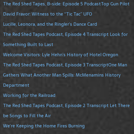
The Red Shed Tapes, B-side: Episode 5 PodcastTop Gun Pilot
David Fravor: Witness to the “Tic Tac” UFO
Lucille, Leonora, and the Ringler’s Dance Card
The Red Shed Tapes Podcast, Episode 4 Transcript Look for
Something Built to Last
Welcome Visitors: Lyle Hehn’s History of Hotel Oregon
The Red Shed Tapes Podcast, Episode 3 TranscriptOne Man
Gathers What Another Man Spills: McMenamins History
Department
Working for the Railroad
The Red Shed Tapes Podcast, Episode 2 Transcript Let There
be Songs to Fill the Air
We’re Keeping the Home Fires Burning