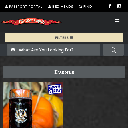
PASSPORT PORTAL
BED HEADS
FIND
FILTERS
Events