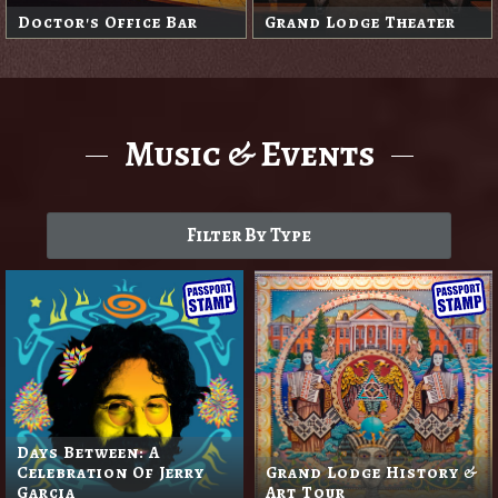
Doctor's Office Bar
Grand Lodge Theater
Music & Events
Filter By Type
Days Between: A
Celebration Of Jerry
Grand Lodge History &
Garcia
Art Tour