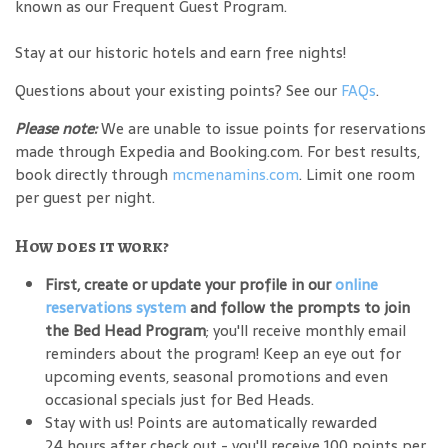
known as our Frequent Guest Program.
Stay at our historic hotels and earn free nights!
Questions about your existing points? See our
FAQs
.
Please note:
We are unable to issue points for reservations
made through Expedia and Booking.com. For best results,
book directly through
mcmenamins.com
. Limit one room
per guest per night.
How does it work?
First, create or update your profile in our
online
reservations system
and follow the prompts to join
the Bed Head Program
; you'll receive monthly email
reminders about the program! Keep an eye out for
upcoming events, seasonal promotions and even
occasional specials just for Bed Heads.
Stay with us! Points are automatically rewarded
24 hours after check out - you'll receive 100 points per