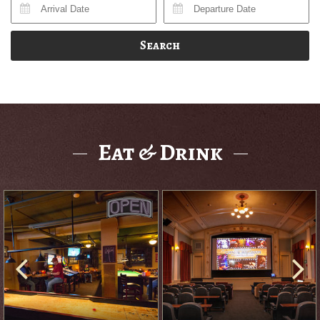
Search
Eat & Drink