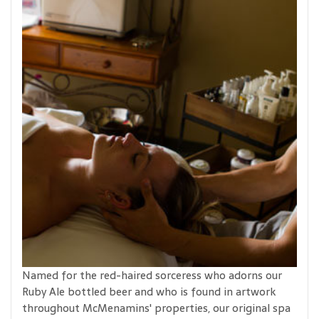
Named for the red-haired sorceress who adorns our
Ruby Ale bottled beer and who is found in artwork
throughout McMenamins' properties, our original spa