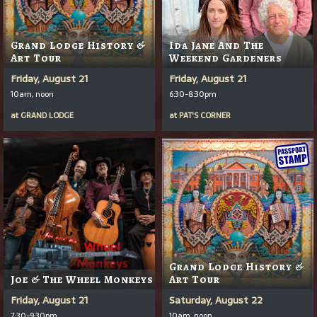
Grand Lodge History &
Ida Jane And The
Art Tour
Weekend Gardeners
Friday, August 21
Friday, August 21
10am, noon
6:30-8:30pm
at
GRAND LODGE
at
PAT'S CORNER
Grand Lodge History &
Joe & The Wheel Monkeys
Art Tour
Friday, August 21
Saturday, August 22
7:30-9:30pm
10am, noon