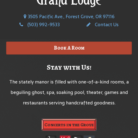
3505 Pacific Ave., Forest Grove, OR 97116
(503) 992-9533
Contact Us
Book A Room
Stay with Us!
The stately manor is filled with one-of-a-kind rooms, a
beguiling ghost, spa, soaking pool, theater, games and
restaurants serving handcrafted goodness.
Concerts in the Grove