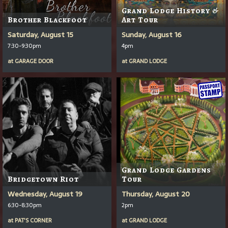
Grand Lodge History &
Brother Blackfoot
Art Tour
Saturday, August 15
Sunday, August 16
7:30-9:30pm
4pm
at
GARAGE DOOR
at
GRAND LODGE
Grand Lodge Gardens
Bridgetown Riot
Tour
Wednesday, August 19
Thursday, August 20
6:30-8:30pm
2pm
at
PAT'S CORNER
at
GRAND LODGE