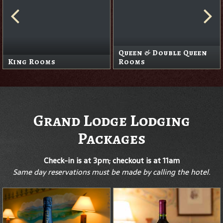
Queen & Double Queen
King Rooms
Rooms
Grand Lodge Lodging
Packages
Check-in is at 3pm; checkout is at 11am
Same day reservations must be made by calling the hotel.