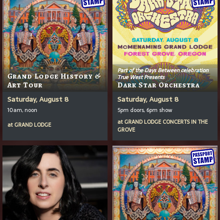
Part of the Days Between celebration
Grand Lodge History &
True West Presents
Art Tour
Dark Star Orchestra
Saturday, August 8
Saturday, August 8
10am, noon
5pm doors, 6pm show
at
GRAND LODGE CONCERTS IN THE
at
GRAND LODGE
GROVE