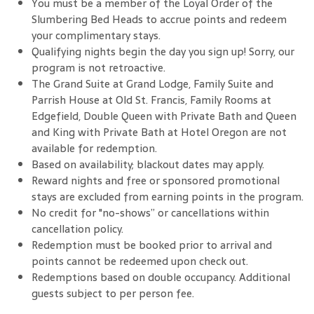
You must be a member of the Loyal Order of the
Slumbering Bed Heads to accrue points and redeem
your complimentary stays.
Qualifying nights begin the day you sign up! Sorry, our
program is not retroactive.
The Grand Suite at Grand Lodge, Family Suite and
Parrish House at Old St. Francis, Family Rooms at
Edgefield, Double Queen with Private Bath and Queen
and King with Private Bath at Hotel Oregon are not
available for redemption.
Based on availability; blackout dates may apply.
Reward nights and free or sponsored promotional
stays are excluded from earning points in the program.
No credit for "no-shows” or cancellations within
cancellation policy.
Redemption must be booked prior to arrival and
points cannot be redeemed upon check out.
Redemptions based on double occupancy. Additional
guests subject to per person fee.