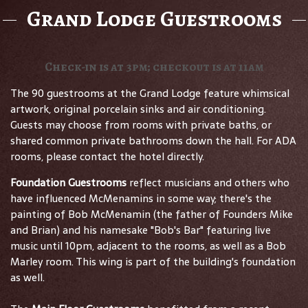
Grand Lodge Guestrooms
Check-in is at 3pm; checkout is at 11am
The 90 guestrooms at the Grand Lodge feature whimsical
artwork, original porcelain sinks and air conditioning.
Guests may choose from rooms with private baths, or
shared common private bathrooms down the hall. For ADA
rooms, please contact the hotel directly.
Foundation Guestrooms
reflect musicians and others who
have influenced McMenamins in some way; there's the
painting of Bob McMenamin (the father of Founders Mike
and Brian) and his namesake "Bob's Bar" featuring live
music until 10pm, adjacent to the rooms, as well as a Bob
Marley room. This wing is part of the building's foundation
as well.