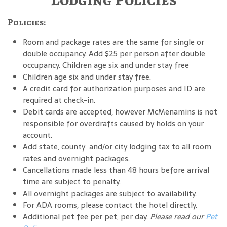
Policies:
Room and package rates are the same for single or
double occupancy. Add $25 per person after double
occupancy. Children age six and under stay free
Children age six and under stay free.
A credit card for authorization purposes and ID are
required at check-in.
Debit cards are accepted, however McMenamins is not
responsible for overdrafts caused by holds on your
account.
Add state, county and/or city lodging tax to all room
rates and overnight packages.
Cancellations made less than 48 hours before arrival
time are subject to penalty.
All overnight packages are subject to availability.
For ADA rooms, please contact the hotel directly.
Additional pet fee per pet, per day.
Please read our
Pet