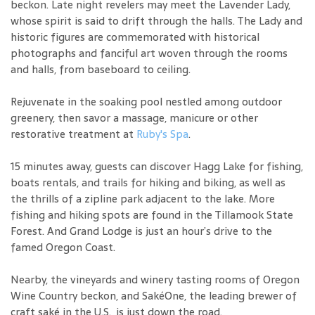
beckon. Late night revelers may meet the Lavender Lady,
whose spirit is said to drift through the halls. The Lady and
historic figures are commemorated with historical
photographs and fanciful art woven through the rooms
and halls, from baseboard to ceiling.
Rejuvenate in the soaking pool nestled among outdoor
greenery, then savor a massage, manicure or other
restorative treatment at
Ruby's Spa
.
15 minutes away, guests can discover Hagg Lake for fishing,
boats rentals, and trails for hiking and biking, as well as
the thrills of a zipline park adjacent to the lake. More
fishing and hiking spots are found in the Tillamook State
Forest. And Grand Lodge is just an hour’s drive to the
famed Oregon Coast.
Nearby, the vineyards and winery tasting rooms of Oregon
Wine Country beckon, and SakéOne, the leading brewer of
craft saké in the U.S., is just down the road.