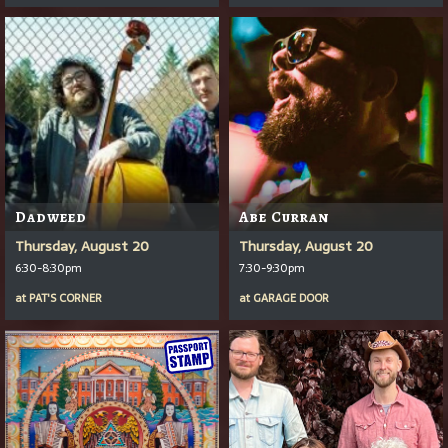
Dadweed
Abe Curran
Thursday, August 20
Thursday, August 20
6:30-8:30pm
7:30-9:30pm
at
PAT'S CORNER
at
GARAGE DOOR