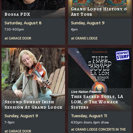
Grand Lodge History &
Bossa PDX
Art Tour
Saturday, August 8
Sunday, August 9
7:30-9:30pm
4pm
at
GARAGE DOOR
at
GRAND LODGE
Live Nation Presents
Thee Sacred Souls, LA
Second Sunday Irish
LOM, & The Womack
Session At Grand Lodge
Sisters
Sunday, August 9
Tuesday, August 11
7-9pm
4:30pm doors, 6pm show
at
GRAND LODGE CONCERTS IN THE
at
GARAGE DOOR