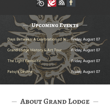
Upcoming Events
Days Between: A Celebration of Jerry Garcia
Friday, August 07
Grand Lodge History & Art Tour
Friday, August 07
The Light Fantastic
Friday, August 07
Patsy's Decline
Friday, August 07
About Grand Lodge