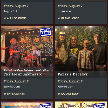
Friday, August 7
Friday, August 7
August 1-9
10am, noon
at
ALL LOCATIONS
at
GRAND LODGE
Part of the Days Between celebration
The Light Fantastic
Patsy's Decline
Friday, August 7
Friday, August 7
6:30-8:30pm
7:30-9:30pm
at
PAT'S CORNER
at
GARAGE DOOR