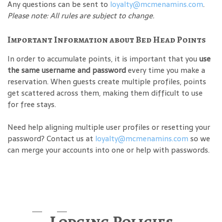
Any questions can be sent to
loyalty@mcmenamins.com
.
Please note: All rules are subject to change.
Important Information about Bed Head Points
In order to accumulate points, it is important that you
use
the same username and password
every time you make a
reservation. When guests create multiple profiles, points
get scattered across them, making them difficult to use
for free stays.
Need help aligning multiple user profiles or resetting your
password? Contact us at
loyalty@mcmenamins.com
so we
can merge your accounts into one or help with passwords.
Lodging Policies