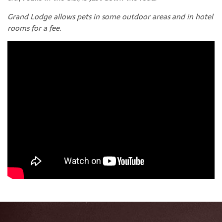
Grand Lodge allows pets in some outdoor areas and in hotel
rooms for a fee.