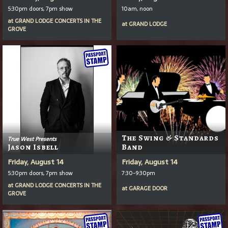
5:30pm doors, 7pm show
10am, noon
at
GRAND LODGE CONCERTS IN THE
at
GRAND LODGE
GROVE
The Swing & Standards
True West Presents
Jason Isbell
Band
Friday, August 14
Friday, August 14
5:30pm doors, 7pm show
7:30-9:30pm
at
GRAND LODGE CONCERTS IN THE
at
GARAGE DOOR
GROVE