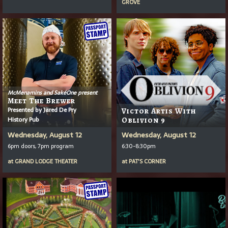
GROVE
McMenamins and SakéOne present
Meet The Brewer
Presented by Jared De Pry
Victor Artis With
History Pub
Oblivion 9
Wednesday, August 12
Wednesday, August 12
6pm doors, 7pm program
6:30-8:30pm
at
GRAND LODGE THEATER
at
PAT'S CORNER