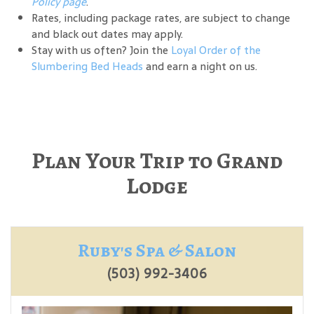
Policy page
.
Rates, including package rates, are subject to change
and black out dates may apply.
Stay with us often? Join the
Loyal Order of the
Slumbering Bed Heads
and earn a night on us.
Plan Your Trip to Grand
Lodge
Ruby's Spa & Salon
(503) 992-3406