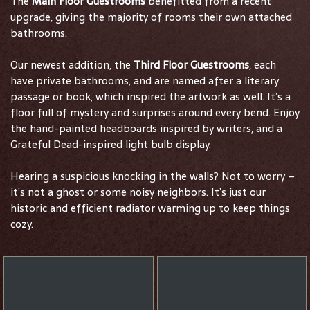
The
Main Floor Guestrooms
benefitted from a recent
upgrade, giving the majority of rooms their own attached
bathrooms.
Our newest addition, the
Third Floor Guestrooms
, each
have private bathrooms, and are named after a literary
passage or book, which inspired the artwork as well. It’s a
floor full of mystery and surprises around every bend. Enjoy
the hand-painted headboards inspired by writers, and a
Grateful Dead-inspired light bulb display.
Hearing a suspicious knocking in the walls? Not to worry –
it’s not a ghost or some noisy neighbors. It’s just our
historic and efficient radiator warming up to keep things
cozy.