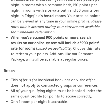
night in rooms with a common bath, 150 points per
night in rooms with a private bath and 50 points per
night in Edgefield’s hostel rooms. Your accrued points
can be viewed at any time in your online profile.
Please
note: points accrued during your stay are not available
for immediate redemption.
When you've accrued 900 points or more, search
results on our online system will include a "900 point"
rate for rooms
(
based on availability
). Choose this rate
to redeem your points. Add-ons, like our Romance
Package, will still be available at regular prices.
Rules
This offer is for individual bookings only; the offer
does not apply to contracted groups or conferences.
All of your qualifying nights must be booked under the
same guest profile for points to accrue correctly.
Only 1 room per night is accruable.