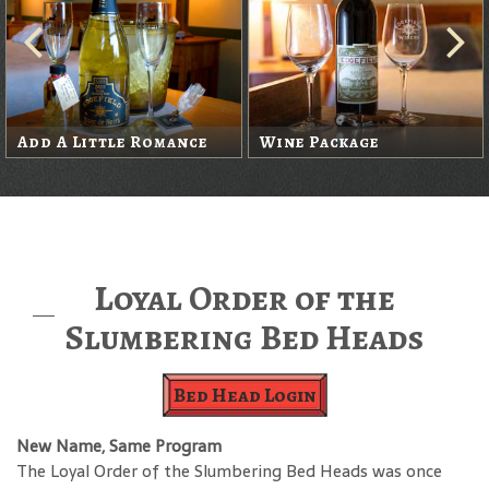
Add A Little Romance
Wine Package
Loyal Order of the
Slumbering Bed Heads
Bed Head Login
New Name, Same Program
The Loyal Order of the Slumbering Bed Heads was once