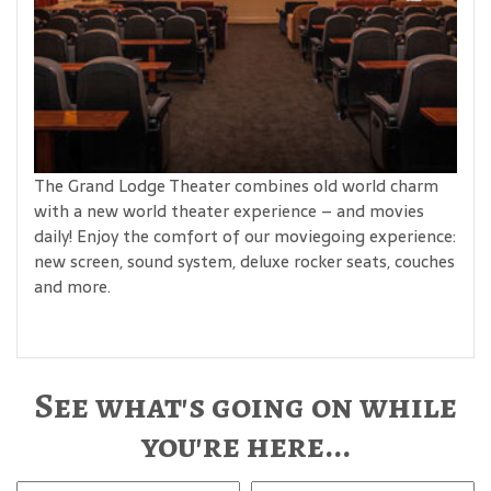
The Grand Lodge Theater combines old world charm
with a new world theater experience – and movies
daily! Enjoy the comfort of our moviegoing experience:
new screen, sound system, deluxe rocker seats, couches
and more.
See what's going on while
you're here...