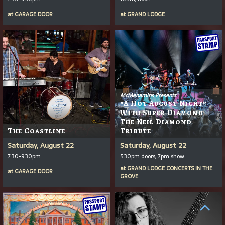
at
GARAGE DOOR
at
GRAND LODGE
McMenamins Presents
“A Hot August Night”
With Super Diamond
The Neil Diamond
The Coastline
Tribute
Saturday, August 22
Saturday, August 22
7:30-9:30pm
5:30pm doors, 7pm show
at
GRAND LODGE CONCERTS IN THE
at
GARAGE DOOR
GROVE