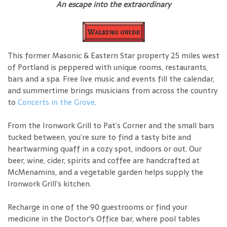
An escape into the extraordinary
Walking guide
This former Masonic & Eastern Star property 25 miles west
of Portland is peppered with unique rooms, restaurants,
bars and a spa. Free live music and events fill the calendar,
and summertime brings musicians from across the country
to
Concerts in the Grove
.
From the Ironwork Grill to Pat’s Corner and the small bars
tucked between, you’re sure to find a tasty bite and
heartwarming quaff in a cozy spot, indoors or out. Our
beer, wine, cider, spirits and coffee are handcrafted at
McMenamins, and a vegetable garden helps supply the
Ironwork Grill’s kitchen.
Recharge in one of the 90 guestrooms or find your
medicine in the Doctor's Office bar, where pool tables