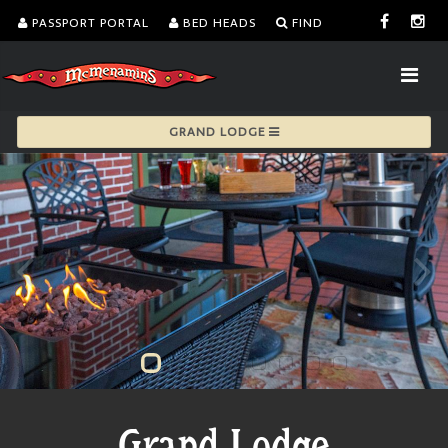
PASSPORT PORTAL
BED HEADS
FIND
GRAND LODGE
Grand Lodge