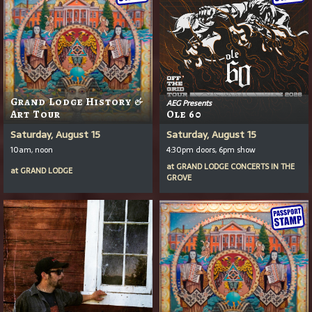
Grand Lodge History &
AEG Presents
Art Tour
Ole 60
Saturday, August 15
Saturday, August 15
10am, noon
4:30pm doors, 6pm show
at
GRAND LODGE CONCERTS IN THE
at
GRAND LODGE
GROVE