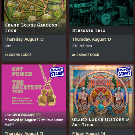
Grand Lodge Gardens
Tour
Bluesnik Trio
Thursday, August 13
Thursday, August 13
2pm
7:30-9:30pm
at
GRAND LODGE
at
GARAGE DOOR
True West Presents
Grand Lodge History &
**Moved to August 12 at Revolution
Hall**
Art Tour
Thursday, August 13
Friday, August 14