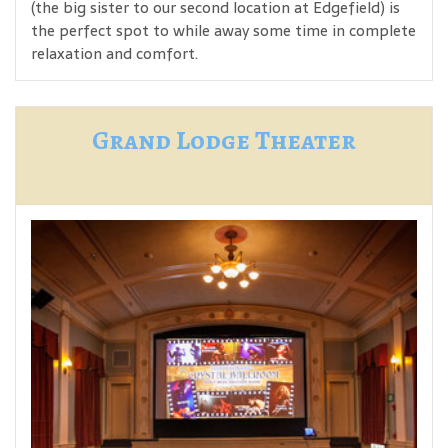
(the big sister to our second location at Edgefield) is
the perfect spot to while away some time in complete
relaxation and comfort.
Grand Lodge Theater