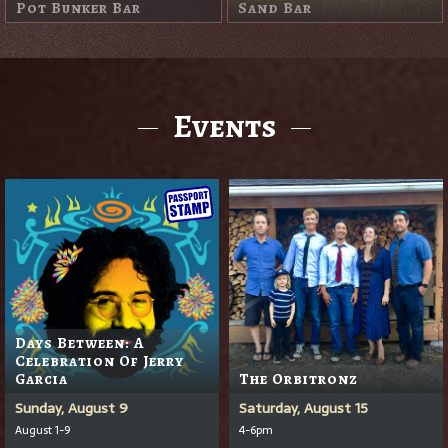
Sand Trap Pub
Events
Days Between: A
Celebration Of Jerry
Garcia
The Orbitronz
Sunday, August 9
Saturday, August 15
August 1-9
4-6pm