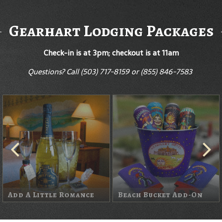
Gearhart Lodging Packages
Check-in is at 3pm; checkout is at 11am
Questions? Call
(503) 717-8159 or (855) 846-7583
Wine Package