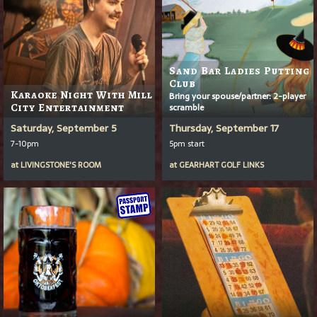
Sand Bar Ladies Putting
Club
Karaoke Night With Mill
Bring your spouse/partner: 2-player
City Entertainment
scramble
Saturday, September 5
Thursday, September 17
7-10pm
5pm start
at
LIVINGSTONE'S ROOM
at
GEARHART GOLF LINKS