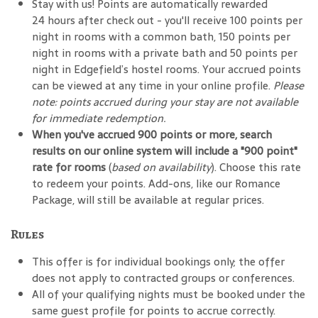
Stay with us! Points are automatically rewarded
24 hours after check out - you'll receive 100 points per
night in rooms with a common bath, 150 points per
night in rooms with a private bath and 50 points per
night in Edgefield’s hostel rooms. Your accrued points
can be viewed at any time in your online profile.
Please
note: points accrued during your stay are not available
for immediate redemption.
When you've accrued 900 points or more, search
results on our online system will include a "900 point"
rate for rooms
(
based on availability
). Choose this rate
to redeem your points. Add-ons, like our Romance
Package, will still be available at regular prices.
Rules
This offer is for individual bookings only; the offer
does not apply to contracted groups or conferences.
All of your qualifying nights must be booked under the
same guest profile for points to accrue correctly.