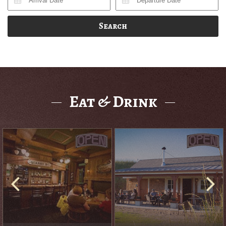
Search
Eat & Drink