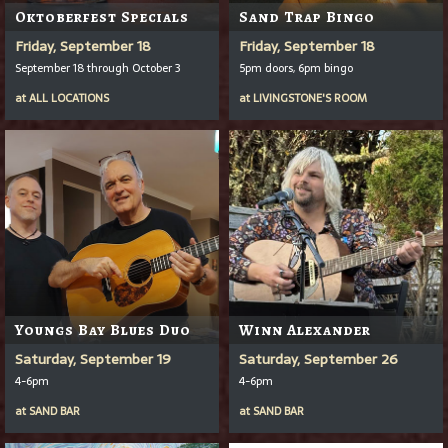
Oktoberfest Specials
Sand Trap Bingo
Friday, September 18
Friday, September 18
September 18 through October 3
5pm doors, 6pm bingo
at
ALL LOCATIONS
at
LIVINGSTONE'S ROOM
Youngs Bay Blues Duo
Winn Alexander
Saturday, September 19
Saturday, September 26
4-6pm
4-6pm
at
SAND BAR
at
SAND BAR