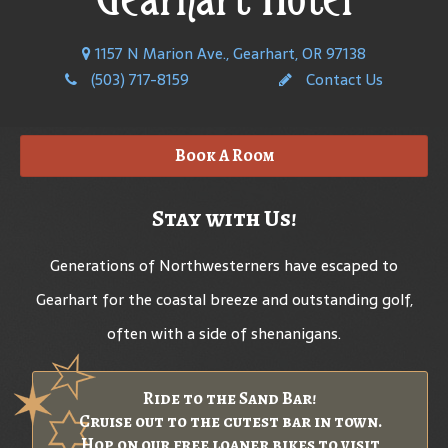
1157 N Marion Ave., Gearhart, OR 97138
(503) 717-8159
Contact Us
Book A Room
Stay with Us!
Generations of Northwesterners have escaped to
Gearhart for the coastal breeze and outstanding golf,
often with a side of shenanigans.
Ride to the Sand Bar!
Cruise out to the cutest bar in town.
Hop on our free loaner bikes to visit