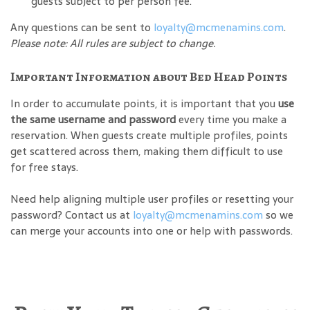
guests subject to per person fee.
Any questions can be sent to
loyalty@mcmenamins.com
.
Please note: All rules are subject to change.
Important Information about Bed Head Points
In order to accumulate points, it is important that you
use
the same username and password
every time you make a
reservation. When guests create multiple profiles, points
get scattered across them, making them difficult to use
for free stays.
Need help aligning multiple user profiles or resetting your
password? Contact us at
loyalty@mcmenamins.com
so we
can merge your accounts into one or help with passwords.