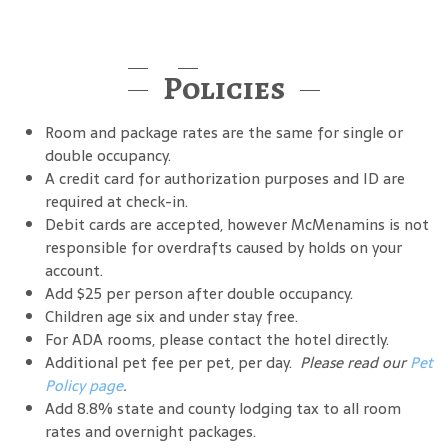
Policies
Room and package rates are the same for single or
double occupancy.
A credit card for authorization purposes and ID are
required at check-in.
Debit cards are accepted, however McMenamins is not
responsible for overdrafts caused by holds on your
account.
Add $25 per person after double occupancy.
Children age six and under stay free.
For ADA rooms, please contact the hotel directly.
Additional pet fee per pet, per day.
Please read our
Pet
Policy page
.
Add 8.8% state and county lodging tax to all room
rates and overnight packages.