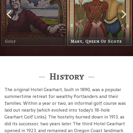
The Headless Horseman
History
The original Hotel Gearhart, built in 1890, was a popular
summertime retreat for wealthy Portlanders and their
families. Within a year or two, an informal golf course was
laid out nearby (which evolved into today's 18-hole
Gearhart Golf Links). The hostelry burned down in 1913, as
did its successor, two years later. The third Hotel Gearhart
opened in 1923, and remained an Oregon Coast landmark