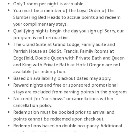
Only 1 room per night is accruable.
You must be a member of the Loyal Order of the
Slumbering Bed Heads to accrue points and redeem
your complimentary stays.
Qualifying nights begin the day you sign up! Sorry, our
program is not retroactive.
The Grand Suite at Grand Lodge, Family Suite and
Parrish House at Old St. Francis, Family Rooms at
Edgefield, Double Queen with Private Bath and Queen
and King with Private Bath at Hotel Oregon are not
available for redemption.
Based on availability; blackout dates may apply.
Reward nights and free or sponsored promotional
stays are excluded from earning points in the program.
No credit for "no-shows” or cancellations within
cancellation policy.
Redemption must be booked prior to arrival and
points cannot be redeemed upon check out.
Redemptions based on double occupancy. Additional