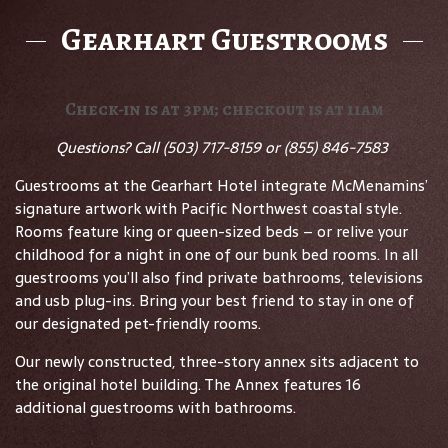
Gearhart Guestrooms
Check-in is at 3pm; checkout is at 11am
Questions? Call
(503) 717-8159 or (855) 846-7583
Guestrooms at the Gearhart Hotel integrate McMenamins’
signature artwork with Pacific Northwest coastal style.
Rooms feature king or queen-sized beds – or relive your
childhood for a night in one of our bunk bed rooms. In all
guestrooms you’ll also find private bathrooms, televisions
and usb plug-ins. Bring your best friend to stay in one of
our designated pet-friendly rooms.
Our newly constructed, three-story annex sits adjacent to
the original hotel building. The Annex features 16
additional guestrooms with bathrooms.