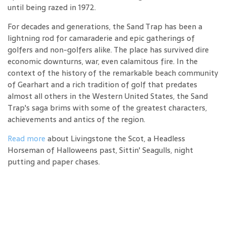
until being razed in 1972.
For decades and generations, the Sand Trap has been a
lightning rod for camaraderie and epic gatherings of
golfers and non-golfers alike. The place has survived dire
economic downturns, war, even calamitous fire. In the
context of the history of the remarkable beach community
of Gearhart and a rich tradition of golf that predates
almost all others in the Western United States, the Sand
Trap's saga brims with some of the greatest characters,
achievements and antics of the region.
Read more
about Livingstone the Scot, a Headless
Horseman of Halloweens past, Sittin' Seagulls, night
putting and paper chases.