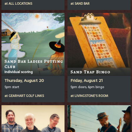
at
ALL LOCATIONS
at
SAND BAR
Sand Bar Ladies Putting
Club
Individual scoring
Sand Trap Bingo
Thursday, August 20
Friday, August 21
5pm start
5pm doors, 6pm bingo
at
GEARHART GOLF LINKS
at
LIVINGSTONE'S ROOM