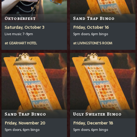
Oktoberfest
Sand Trap Bingo
Saturday, October 3
Friday, October 16
Live music 7-9pm
5pm doors, 6pm bingo
at
GEARHART HOTEL
at
LIVINGSTONE'S ROOM
Sand Trap Bingo
Ugly Sweater Bingo
Friday, November 20
Friday, December 18
5pm doors, 6pm bingo
5pm doors, 6pm bingo