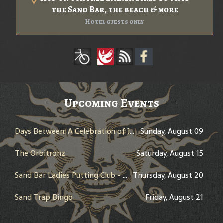
the Sand Bar, the beach & more
Hotel guests only
Upcoming Events
Days Between: A Celebration of Jerry Garcia
Sunday, August 09
The Orbitronz
Saturday, August 15
Sand Bar Ladies Putting Club - Individual scoring
Thursday, August 20
Sand Trap Bingo
Friday, August 21