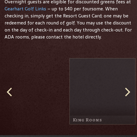
Overnight guests are eligible for discounted greens fees at
Gearhart Golf Links
– up to $40 per foursome. When
checking in, simply get the Resort Guest Card; one may be
redeemed for each round of golf. You may use the discount
on the day of check-in and each day through check-out. For
ADA rooms, please contact the hotel directly.
Queen Rooms
Sand Trap Suite