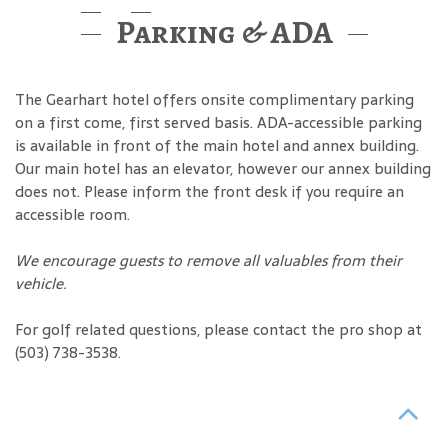
Parking & ADA
The Gearhart hotel offers onsite complimentary parking
on a first come, first served basis. ADA-accessible parking
is available in front of the main hotel and annex building.
Our main hotel has an elevator, however our annex building
does not. Please inform the front desk if you require an
accessible room.
We encourage guests to remove all valuables from their
vehicle.
For golf related questions, please contact the pro shop at
(503) 738-3538.