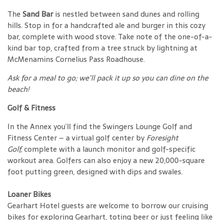
The
Sand Bar
is nestled between sand dunes and rolling
hills. Stop in for a handcrafted ale and burger in this cozy
bar, complete with wood stove. Take note of the one-of-a-
kind bar top, crafted from a tree struck by lightning at
McMenamins Cornelius Pass Roadhouse.
Ask for a meal to go; we’ll pack it up so you can dine on the
beach!
Golf & Fitness
In the Annex you’ll find the Swingers Lounge Golf and
Fitness Center – a virtual golf center by
Foresight
Golf,
complete with a launch monitor and golf-specific
workout area. Golfers can also enjoy a new 20,000-square
foot putting green, designed with dips and swales.
Loaner Bikes
Gearhart Hotel guests are welcome to borrow our cruising
bikes for exploring Gearhart, toting beer or just feeling like