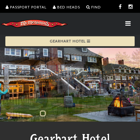
PASSPORT PORTAL
BED HEADS
FIND
GEARHART HOTEL
Gearhart Hotel