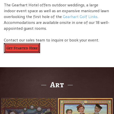
The Gearhart Hotel offers outdoor weddings, a large
indoor event space as well as an expansive manicured lawn
overlooking the first hole of the
Gearhart Golf Links
.
Accommodations are available onsite in one of our 18 well-
appointed guest rooms.
Contact our sales team to inquire or book your event.
Get Started Here
Art