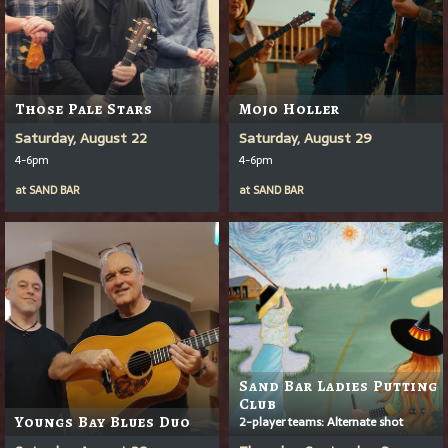
Those Pale Stars
Mojo Holler
Saturday, August 22
Saturday, August 29
4-6pm
4-6pm
at
SAND BAR
at
SAND BAR
Sand Bar Ladies Putting
Club
Youngs Bay Blues Duo
2-player teams: Alternate shot