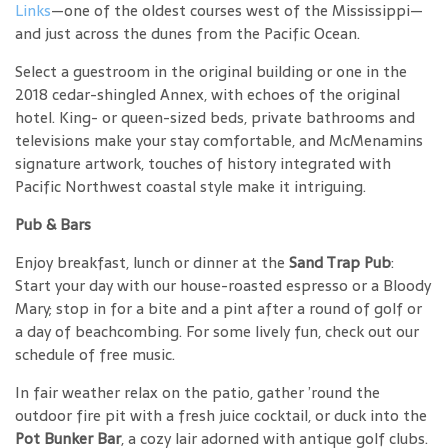
Links
—one of the oldest courses west of the Mississippi—
and just across the dunes from the Pacific Ocean.
Select a guestroom in the original building or one in the
2018 cedar-shingled Annex, with echoes of the original
hotel. King- or queen-sized beds, private bathrooms and
televisions make your stay comfortable, and McMenamins
signature artwork, touches of history integrated with
Pacific Northwest coastal style make it intriguing.
Pub & Bars
Enjoy breakfast, lunch or dinner at the
Sand Trap Pub
:
Start your day with our house-roasted espresso or a Bloody
Mary; stop in for a bite and a pint after a round of golf or
a day of beachcombing. For some lively fun, check out our
schedule of free music.
In fair weather relax on the patio, gather ’round the
outdoor fire pit with a fresh juice cocktail, or duck into the
Pot Bunker Bar
, a cozy lair adorned with antique golf clubs.