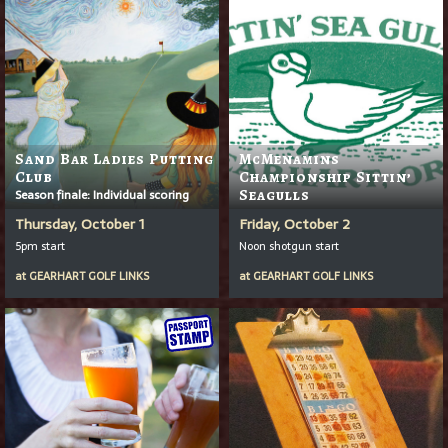
Sand Bar Ladies Putting
McMenamins
Club
Championship Sittin’
Season finale: Individual scoring
Seagulls
Thursday, October 1
Friday, October 2
5pm start
Noon shotgun start
at
GEARHART GOLF LINKS
at
GEARHART GOLF LINKS