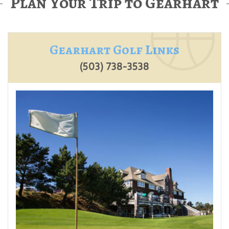
Plan Your Trip to Gearhart
Gearhart Golf Links
(503) 738-3538