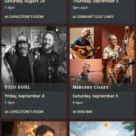
Saturday, August 29
Thursday, September 3
7-9pm
5pm start
at
LIVINGSTONE'S ROOM
at
GEARHART GOLF LINKS
YOJO SOUL
Mercury Coast
Friday, September 4
Saturday, September 5
7-9pm
4-6pm
at
LIVINGSTONE'S ROOM
at
SAND BAR