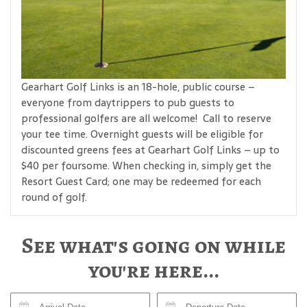
Gearhart Golf Links is an 18-hole, public course –
everyone from daytrippers to pub guests to
professional golfers are all welcome! Call to reserve
your tee time. Overnight guests will be eligible for
discounted greens fees at Gearhart Golf Links – up to
$40 per foursome. When checking in, simply get the
Resort Guest Card; one may be redeemed for each
round of golf.
See what's going on while
you're here...