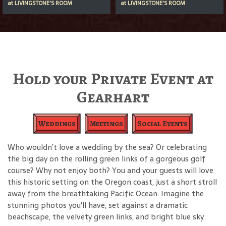
at
LIVINGSTONE'S ROOM
at
LIVINGSTONE'S ROOM
Hold your Private Event at
Gearhart
Weddings
Meetings
Social Events
Who wouldn’t love a wedding by the sea? Or celebrating
the big day on the rolling green links of a gorgeous golf
course? Why not enjoy both? You and your guests will love
this historic setting on the Oregon coast, just a short stroll
away from the breathtaking Pacific Ocean. Imagine the
stunning photos you'll have, set against a dramatic
beachscape, the velvety green links, and bright blue sky.