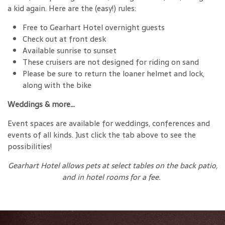
a kid again. Here are the (easy!) rules:
Free to Gearhart Hotel overnight guests
Check out at front desk
Available sunrise to sunset
These cruisers are not designed for riding on sand
Please be sure to return the loaner helmet and lock,
along with the bike
Weddings & more…
Event spaces are available for weddings, conferences and
events of all kinds. Just click the tab above to see the
possibilities!
Gearhart Hotel allows pets at select tables on the back patio,
and in hotel rooms for a fee.