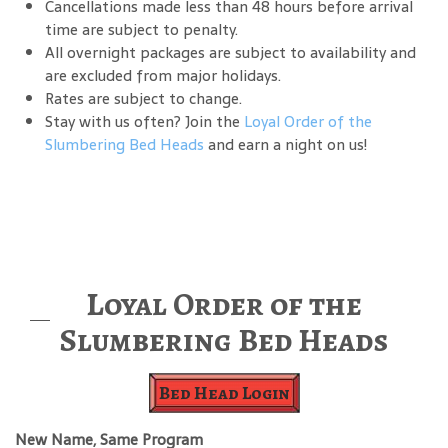
Cancellations made less than 48 hours before arrival
time are subject to penalty.
All overnight packages are subject to availability and
are excluded from major holidays.
Rates are subject to change.
Stay with us often? Join the
Loyal Order of the
Slumbering Bed Heads
and earn a night on us!
Loyal Order of the
Slumbering Bed Heads
Bed Head Login
New Name, Same Program