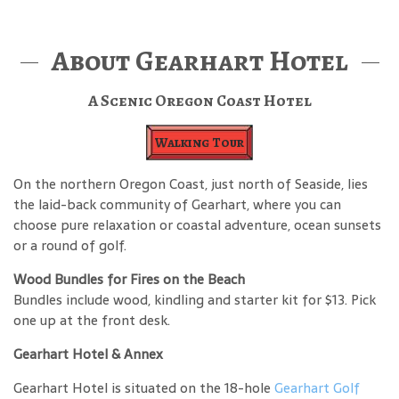
About Gearhart Hotel
A Scenic Oregon Coast Hotel
Walking Tour
On the northern Oregon Coast, just north of Seaside, lies
the laid-back community of Gearhart, where you can
choose pure relaxation or coastal adventure, ocean sunsets
or a round of golf.
Wood Bundles for Fires on the Beach
Bundles include wood, kindling and starter kit for $13. Pick
one up at the front desk.
Gearhart Hotel & Annex
Gearhart Hotel is situated on the 18-hole
Gearhart Golf