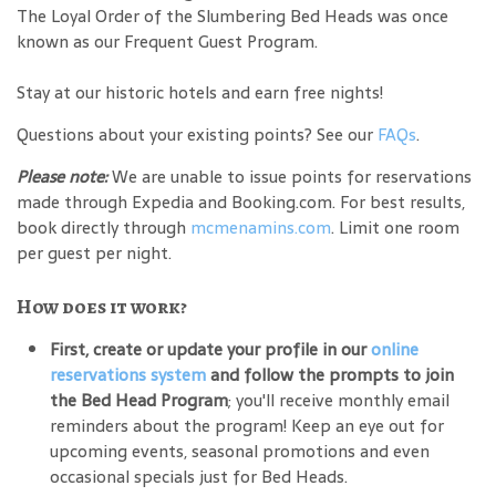
The Loyal Order of the Slumbering Bed Heads was once
known as our Frequent Guest Program.
Stay at our historic hotels and earn free nights!
Questions about your existing points? See our
FAQs
.
Please note:
We are unable to issue points for reservations
made through Expedia and Booking.com. For best results,
book directly through
mcmenamins.com
. Limit one room
per guest per night.
How does it work?
First, create or update your profile in our
online
reservations system
and follow the prompts to join
the Bed Head Program
; you'll receive monthly email
reminders about the program! Keep an eye out for
upcoming events, seasonal promotions and even
occasional specials just for Bed Heads.