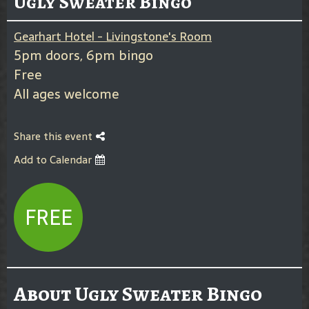
Ugly Sweater Bingo
Gearhart Hotel - Livingstone's Room
5pm doors, 6pm bingo
Free
All ages welcome
Share this event
Add to Calendar
FREE
About Ugly Sweater Bingo