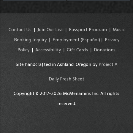
Contact Us
|
Join Our List
|
Passport Program
|
Music
Booking Inquiry
|
Employment
(Español)
|
Privacy
Policy
|
Accessibility
|
Gift Cards
|
Donations
Site handcrafted in Ashland, Oregon by
Project A
Daily Fresh Sheet
Copyright © 2017-2026 McMenamins Inc. All rights
reserved.