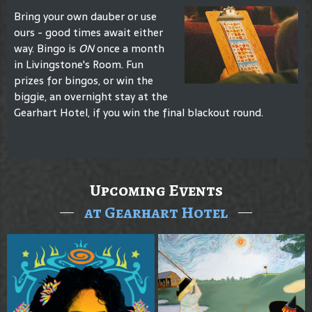
Bring your own dauber or use
ours - good times await either
way. Bingo is
ON
once a month
in Livingstone's Room. Fun
prizes for bingos, or win the
biggie, an overnight stay at the
Gearhart Hotel, if you win the final blackout round.
Upcoming Events
at Gearhart Hotel