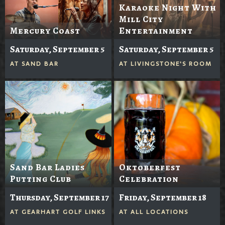
Karaoke Night With
Mill City
Mercury Coast
Entertainment
Saturday, September 5
Saturday, September 5
AT
SAND BAR
AT
LIVINGSTONE'S ROOM
Sand Bar Ladies
Oktoberfest
Putting Club
Celebration
Thursday, September 17
Friday, September 18
AT
GEARHART GOLF LINKS
AT
ALL LOCATIONS