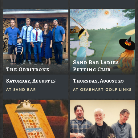
Sand Bar Ladies
The Orbitronz
Putting Club
Saturday, August 15
Thursday, August 20
AT
SAND BAR
AT
GEARHART GOLF LINKS