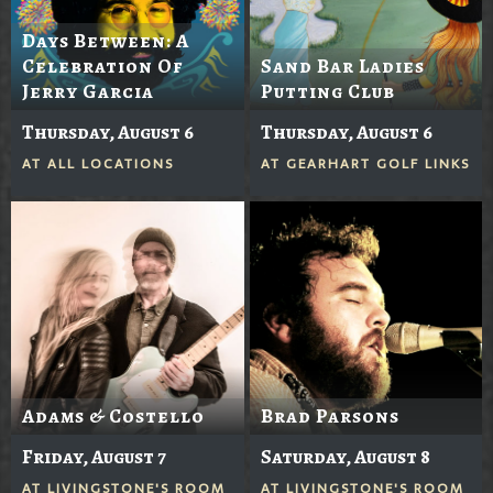
Days Between: A
Celebration Of
Sand Bar Ladies
Jerry Garcia
Putting Club
Thursday, August 6
Thursday, August 6
AT
ALL LOCATIONS
AT
GEARHART GOLF LINKS
Adams & Costello
Brad Parsons
Friday, August 7
Saturday, August 8
AT
LIVINGSTONE'S ROOM
AT
LIVINGSTONE'S ROOM