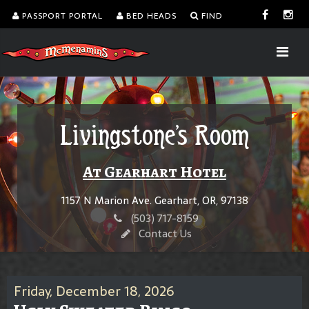
PASSPORT PORTAL
BED HEADS
FIND
Livingstone's Room
At Gearhart Hotel
1157 N Marion Ave. Gearhart, OR, 97138
(503) 717-8159
Contact Us
Friday, December 18, 2026