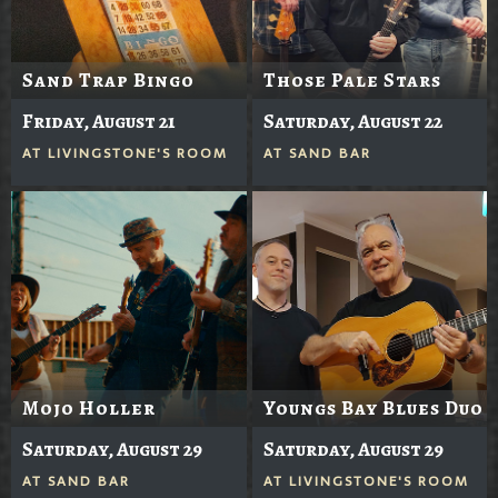
Sand Trap Bingo
Those Pale Stars
Friday, August 21
Saturday, August 22
AT
LIVINGSTONE'S ROOM
AT
SAND BAR
Mojo Holler
Youngs Bay Blues Duo
Saturday, August 29
Saturday, August 29
AT
SAND BAR
AT
LIVINGSTONE'S ROOM