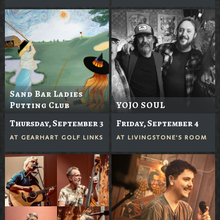
Sand Bar Ladies
Putting Club
YOJO SOUL
Thursday, September 3
Friday, September 4
AT
GEARHART GOLF LINKS
AT
LIVINGSTONE'S ROOM