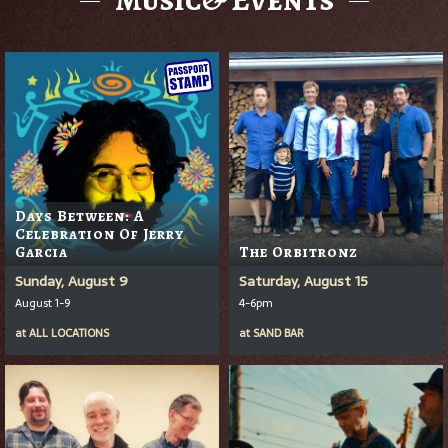
Days Between: A
Celebration Of Jerry
Garcia
The Orbitronz
Sunday, August 9
Saturday, August 15
August 1-9
4-6pm
at
ALL LOCATIONS
at
SAND BAR