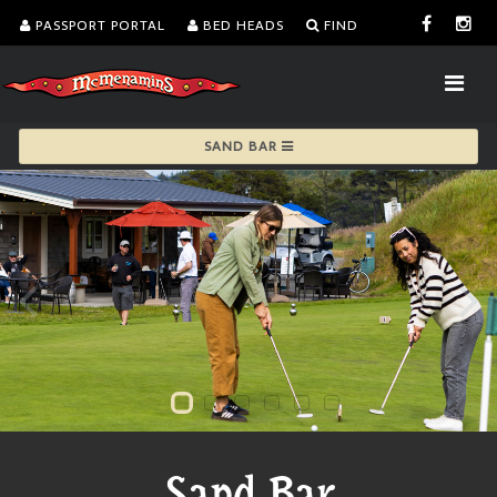
PASSPORT PORTAL
BED HEADS
FIND
SAND BAR
Sand Bar