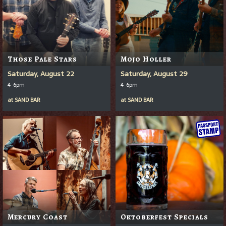
Those Pale Stars
Mojo Holler
Saturday, August 22
Saturday, August 29
4-6pm
4-6pm
at
SAND BAR
at
SAND BAR
Mercury Coast
Oktoberfest Specials