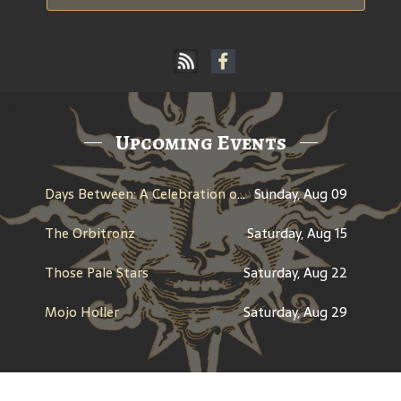
Upcoming Events
Days Between: A Celebration of Jerry Garcia
Sunday, Aug 09
The Orbitronz
Saturday, Aug 15
Those Pale Stars
Saturday, Aug 22
Mojo Holler
Saturday, Aug 29