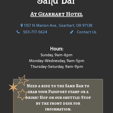
At Gearhart Hotel
1157 N Marion Ave., Gearhart, OR 97138
503-717-5624
Contact Us
Hours:
Sunday, 9am-6pm
Monday-Wednesday, 9am-5pm
Thursday-Saturday, 9am-9pm
Need a ride to the Sand Bar to
grab your Passport stamp or a
drink? Hop on our shuttle! Stop
by the front desk for
information.