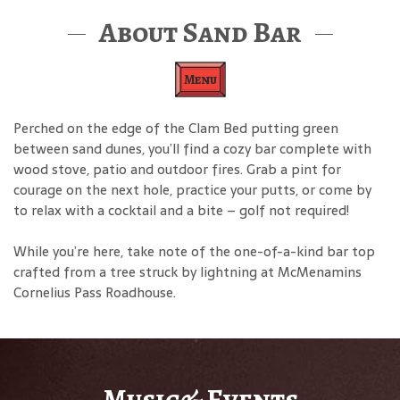
About Sand Bar
Menu
Perched on the edge of the Clam Bed putting green
between sand dunes, you’ll find a cozy bar complete with
wood stove, patio and outdoor fires. Grab a pint for
courage on the next hole, practice your putts, or come by
to relax with a cocktail and a bite – golf not required!
While you’re here, take note of the one-of-a-kind bar top
crafted from a tree struck by lightning at McMenamins
Cornelius Pass Roadhouse.
Music& Events