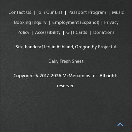
Contact Us
|
Join Our List
|
Passport Program
|
Music
Booking Inquiry
|
Employment
(Español)
|
Privacy
Policy
|
Accessibility
|
Gift Cards
|
Donations
Site handcrafted in Ashland, Oregon by
Project A
Daily Fresh Sheet
Copyright © 2017-2026 McMenamins Inc. All rights
reserved.