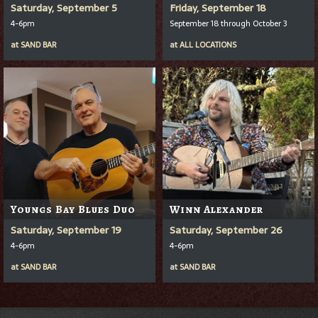
Saturday, September 5
Friday, September 18
4-6pm
September 18 through October 3
at
SAND BAR
at
ALL LOCATIONS
Youngs Bay Blues Duo
Winn Alexander
Saturday, September 19
Saturday, September 26
4-6pm
4-6pm
at
SAND BAR
at
SAND BAR