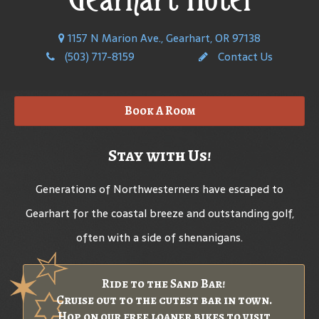
1157 N Marion Ave., Gearhart, OR 97138
(503) 717-8159
Contact Us
Book A Room
Stay with Us!
Generations of Northwesterners have escaped to
Gearhart for the coastal breeze and outstanding golf,
often with a side of shenanigans.
Ride to the Sand Bar!
Cruise out to the cutest bar in town.
Hop on our free loaner bikes to visit