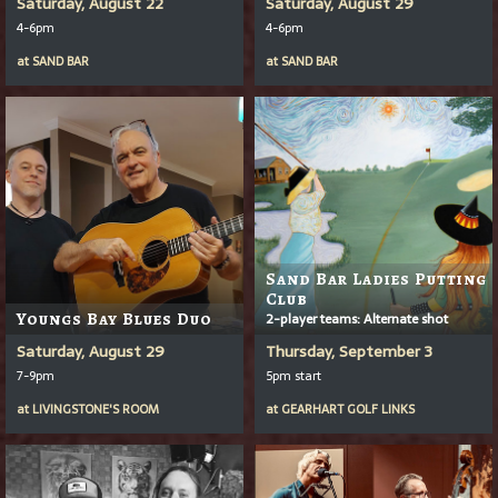
Saturday, August 22
Saturday, August 29
4-6pm
4-6pm
at
SAND BAR
at
SAND BAR
Sand Bar Ladies Putting
Club
Youngs Bay Blues Duo
2-player teams: Alternate shot
Saturday, August 29
Thursday, September 3
7-9pm
5pm start
at
LIVINGSTONE'S ROOM
at
GEARHART GOLF LINKS