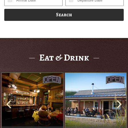
Search
Eat & Drink