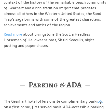
context of the history of the remarkable beach community
of Gearhart and a rich tradition of golf that predates
almost all others in the Western United States, the Sand
Trap's saga brims with some of the greatest characters,
achievements and antics of the region.
Read more
about Livingstone the Scot, a Headless
Horseman of Halloweens past, Sittin' Seagulls, night
putting and paper chases.
Parking & ADA
The Gearhart hotel offers onsite complimentary parking
on a first come, first served basis. ADA-accessible parking