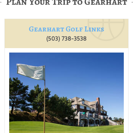
Plan Your Trip to Gearhart
Gearhart Golf Links
(503) 738-3538