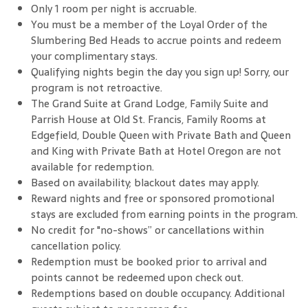
Only 1 room per night is accruable.
You must be a member of the Loyal Order of the
Slumbering Bed Heads to accrue points and redeem
your complimentary stays.
Qualifying nights begin the day you sign up! Sorry, our
program is not retroactive.
The Grand Suite at Grand Lodge, Family Suite and
Parrish House at Old St. Francis, Family Rooms at
Edgefield, Double Queen with Private Bath and Queen
and King with Private Bath at Hotel Oregon are not
available for redemption.
Based on availability; blackout dates may apply.
Reward nights and free or sponsored promotional
stays are excluded from earning points in the program.
No credit for "no-shows” or cancellations within
cancellation policy.
Redemption must be booked prior to arrival and
points cannot be redeemed upon check out.
Redemptions based on double occupancy. Additional