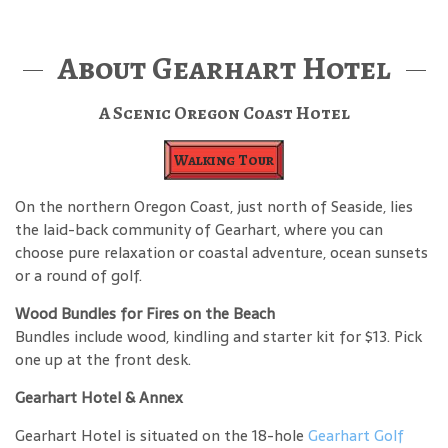
About Gearhart Hotel
A Scenic Oregon Coast Hotel
Walking Tour
On the northern Oregon Coast, just north of Seaside, lies
the laid-back community of Gearhart, where you can
choose pure relaxation or coastal adventure, ocean sunsets
or a round of golf.
Wood Bundles for Fires on the Beach
Bundles include wood, kindling and starter kit for $13. Pick
one up at the front desk.
Gearhart Hotel & Annex
Gearhart Hotel is situated on the 18-hole
Gearhart Golf