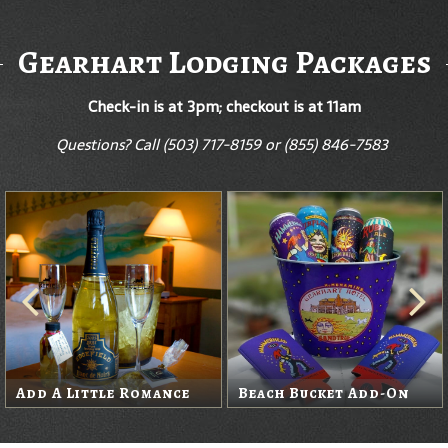
Gearhart Lodging Packages
Check-in is at 3pm; checkout is at 11am
Questions? Call
(503) 717-8159 or (855) 846-7583
Wine Package