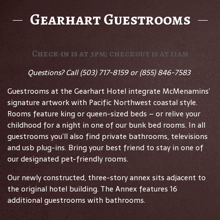
Gearhart Guestrooms
Check-in is at 3pm; checkout is at 11am
Questions? Call
(503) 717-8159 or (855) 846-7583
Guestrooms at the Gearhart Hotel integrate McMenamins’
signature artwork with Pacific Northwest coastal style.
Rooms feature king or queen-sized beds – or relive your
childhood for a night in one of our bunk bed rooms. In all
guestrooms you’ll also find private bathrooms, televisions
and usb plug-ins. Bring your best friend to stay in one of
our designated pet-friendly rooms.
Our newly constructed, three-story annex sits adjacent to
the original hotel building. The Annex features 16
additional guestrooms with bathrooms.