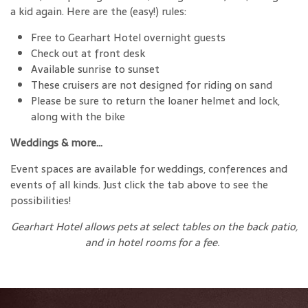
a kid again. Here are the (easy!) rules:
Free to Gearhart Hotel overnight guests
Check out at front desk
Available sunrise to sunset
These cruisers are not designed for riding on sand
Please be sure to return the loaner helmet and lock,
along with the bike
Weddings & more…
Event spaces are available for weddings, conferences and
events of all kinds. Just click the tab above to see the
possibilities!
Gearhart Hotel allows pets at select tables on the back patio,
and in hotel rooms for a fee.