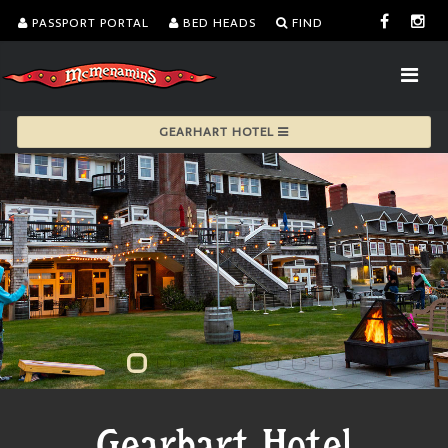
PASSPORT PORTAL
BED HEADS
FIND
GEARHART HOTEL
Gearhart Hotel