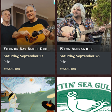
Youngs Bay Blues Duo
Winn Alexander
Saturday, September 19
Saturday, September 26
4-6pm
4-6pm
at
SAND BAR
at
SAND BAR