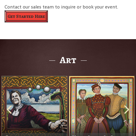
Contact our sales team to inquire or book your event.
Get Started Here
Art