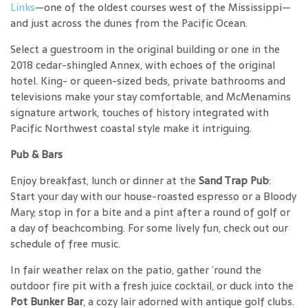
Links
—one of the oldest courses west of the Mississippi—
and just across the dunes from the Pacific Ocean.
Select a guestroom in the original building or one in the
2018 cedar-shingled Annex, with echoes of the original
hotel. King- or queen-sized beds, private bathrooms and
televisions make your stay comfortable, and McMenamins
signature artwork, touches of history integrated with
Pacific Northwest coastal style make it intriguing.
Pub & Bars
Enjoy breakfast, lunch or dinner at the
Sand Trap Pub
:
Start your day with our house-roasted espresso or a Bloody
Mary; stop in for a bite and a pint after a round of golf or
a day of beachcombing. For some lively fun, check out our
schedule of free music.
In fair weather relax on the patio, gather ’round the
outdoor fire pit with a fresh juice cocktail, or duck into the
Pot Bunker Bar
, a cozy lair adorned with antique golf clubs.