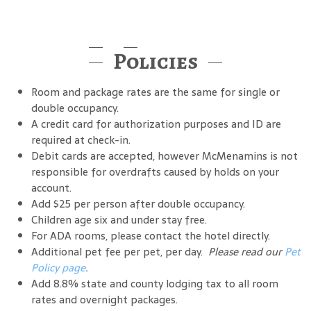
Policies
Room and package rates are the same for single or
double occupancy.
A credit card for authorization purposes and ID are
required at check-in.
Debit cards are accepted, however McMenamins is not
responsible for overdrafts caused by holds on your
account.
Add $25 per person after double occupancy.
Children age six and under stay free.
For ADA rooms, please contact the hotel directly.
Additional pet fee per pet, per day.
Please read our
Pet
Policy page
.
Add 8.8% state and county lodging tax to all room
rates and overnight packages.