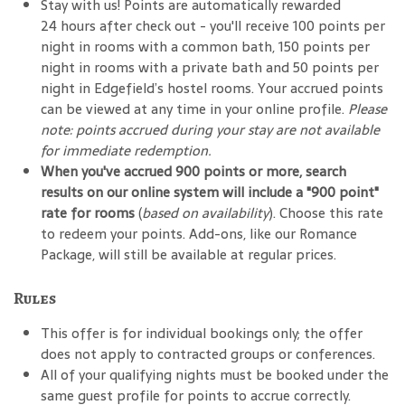
Stay with us! Points are automatically rewarded
24 hours after check out - you'll receive 100 points per
night in rooms with a common bath, 150 points per
night in rooms with a private bath and 50 points per
night in Edgefield’s hostel rooms. Your accrued points
can be viewed at any time in your online profile.
Please
note: points accrued during your stay are not available
for immediate redemption.
When you've accrued 900 points or more, search
results on our online system will include a "900 point"
rate for rooms
(
based on availability
). Choose this rate
to redeem your points. Add-ons, like our Romance
Package, will still be available at regular prices.
Rules
This offer is for individual bookings only; the offer
does not apply to contracted groups or conferences.
All of your qualifying nights must be booked under the
same guest profile for points to accrue correctly.