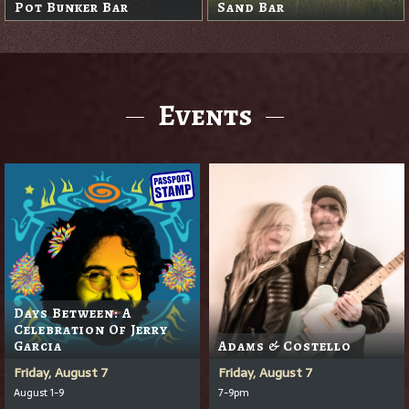
Sand Trap Pub
Events
Days Between: A
Celebration Of Jerry
Garcia
Adams & Costello
Friday, August 7
Friday, August 7
August 1-9
7-9pm