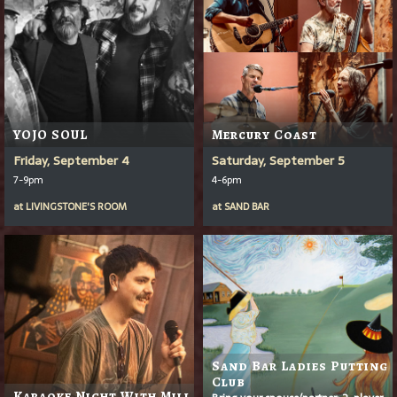
YOJO SOUL
Mercury Coast
Friday, September 4
Saturday, September 5
7-9pm
4-6pm
at
LIVINGSTONE'S ROOM
at
SAND BAR
Sand Bar Ladies Putting
Club
Karaoke Night With Mill
Bring your spouse/partner: 2-player