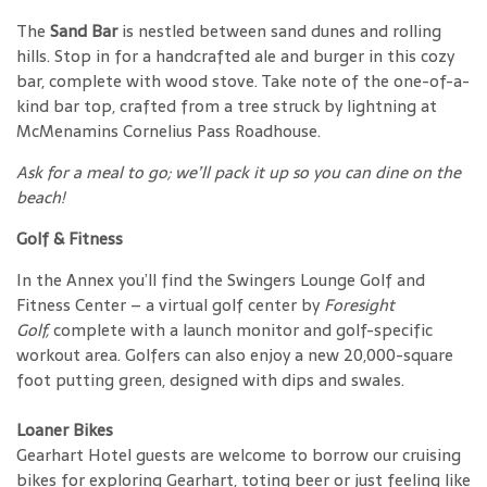
The
Sand Bar
is nestled between sand dunes and rolling
hills. Stop in for a handcrafted ale and burger in this cozy
bar, complete with wood stove. Take note of the one-of-a-
kind bar top, crafted from a tree struck by lightning at
McMenamins Cornelius Pass Roadhouse.
Ask for a meal to go; we’ll pack it up so you can dine on the
beach!
Golf & Fitness
In the Annex you’ll find the Swingers Lounge Golf and
Fitness Center – a virtual golf center by
Foresight
Golf,
complete with a launch monitor and golf-specific
workout area. Golfers can also enjoy a new 20,000-square
foot putting green, designed with dips and swales.
Loaner Bikes
Gearhart Hotel guests are welcome to borrow our cruising
bikes for exploring Gearhart, toting beer or just feeling like