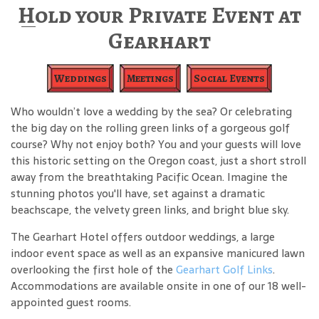
Hold your Private Event at
Gearhart
Weddings
Meetings
Social Events
Who wouldn’t love a wedding by the sea? Or celebrating
the big day on the rolling green links of a gorgeous golf
course? Why not enjoy both? You and your guests will love
this historic setting on the Oregon coast, just a short stroll
away from the breathtaking Pacific Ocean. Imagine the
stunning photos you'll have, set against a dramatic
beachscape, the velvety green links, and bright blue sky.
The Gearhart Hotel offers outdoor weddings, a large
indoor event space as well as an expansive manicured lawn
overlooking the first hole of the
Gearhart Golf Links
.
Accommodations are available onsite in one of our 18 well-
appointed guest rooms.