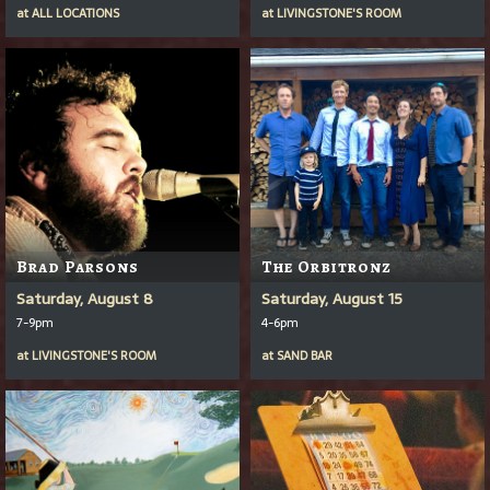
at
ALL LOCATIONS
at
LIVINGSTONE'S ROOM
Brad Parsons
The Orbitronz
Saturday, August 8
Saturday, August 15
7-9pm
4-6pm
at
LIVINGSTONE'S ROOM
at
SAND BAR