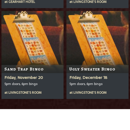
at
GEARHART HOTEL
at
LIVINGSTONE'S ROOM
Sand Trap Bingo
Ugly Sweater Bingo
Friday, November 20
Friday, December 18
5pm doors, 6pm bingo
5pm doors, 6pm bingo
at
LIVINGSTONE'S ROOM
at
LIVINGSTONE'S ROOM