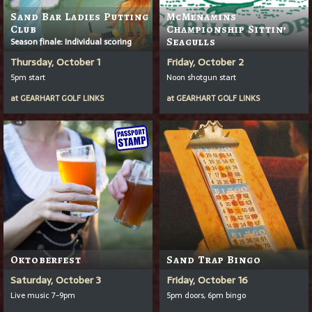
Sand Bar Ladies Putting
McMenamins
Club
Championship Sittin’
Season finale: Individual scoring
Seagulls
Thursday, October 1
Friday, October 2
5pm start
Noon shotgun start
at
GEARHART GOLF LINKS
at
GEARHART GOLF LINKS
Oktoberfest
Sand Trap Bingo
Saturday, October 3
Friday, October 16
Live music 7-9pm
5pm doors, 6pm bingo