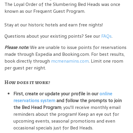
The Loyal Order of the Slumbering Bed Heads was once
known as our Frequent Guest Program.
Stay at our historic hotels and earn free nights!
Questions about your existing points? See our
FAQs
.
Please note:
We are unable to issue points for reservations
made through Expedia and Booking.com. For best results,
book directly through
mcmenamins.com
. Limit one room
per guest per night.
How does it work?
First, create or update your profile in our
online
reservations system
and follow the prompts to join
the Bed Head Program
; you'll receive monthly email
reminders about the program! Keep an eye out for
upcoming events, seasonal promotions and even
occasional specials just for Bed Heads.