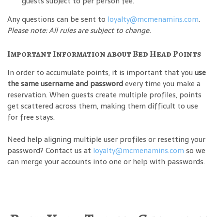
guests subject to per person fee.
Any questions can be sent to
loyalty@mcmenamins.com
.
Please note: All rules are subject to change.
Important Information about Bed Head Points
In order to accumulate points, it is important that you
use
the same username and password
every time you make a
reservation. When guests create multiple profiles, points
get scattered across them, making them difficult to use
for free stays.
Need help aligning multiple user profiles or resetting your
password? Contact us at
loyalty@mcmenamins.com
so we
can merge your accounts into one or help with passwords.