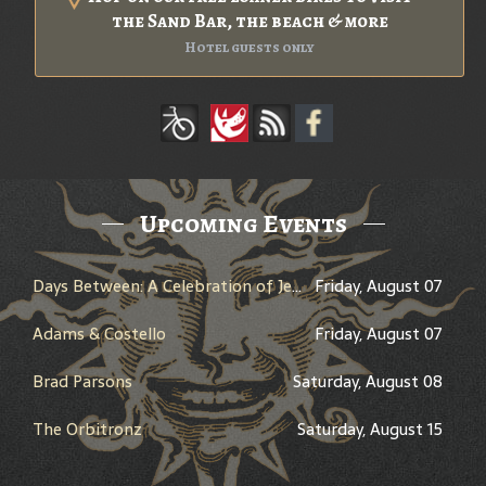
the Sand Bar, the beach & more
Hotel guests only
Upcoming Events
Days Between: A Celebration of Jerry Garcia
Friday, August 07
Adams & Costello
Friday, August 07
Brad Parsons
Saturday, August 08
The Orbitronz
Saturday, August 15