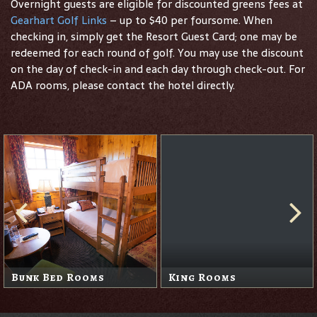
Overnight guests are eligible for discounted greens fees at
Gearhart Golf Links
– up to $40 per foursome. When
checking in, simply get the Resort Guest Card; one may be
redeemed for each round of golf. You may use the discount
on the day of check-in and each day through check-out. For
ADA rooms, please contact the hotel directly.
Queen Rooms
Sand Trap Suite