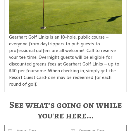
Gearhart Golf Links is an 18-hole, public course –
everyone from daytrippers to pub guests to
professional golfers are all welcome! Call to reserve
your tee time. Overnight guests will be eligible for
discounted greens fees at Gearhart Golf Links – up to
$40 per foursome. When checking in, simply get the
Resort Guest Card; one may be redeemed for each
round of golf.
See what's going on while
you're here...