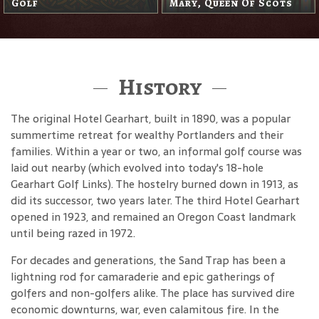
The Headless Horseman
History
The original Hotel Gearhart, built in 1890, was a popular
summertime retreat for wealthy Portlanders and their
families. Within a year or two, an informal golf course was
laid out nearby (which evolved into today's 18-hole
Gearhart Golf Links). The hostelry burned down in 1913, as
did its successor, two years later. The third Hotel Gearhart
opened in 1923, and remained an Oregon Coast landmark
until being razed in 1972.
For decades and generations, the Sand Trap has been a
lightning rod for camaraderie and epic gatherings of
golfers and non-golfers alike. The place has survived dire
economic downturns, war, even calamitous fire. In the