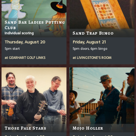
Sand Bar Ladies Putting
Club
Individual scoring
Sand Trap Bingo
Thursday, August 20
Friday, August 21
5pm start
5pm doors, 6pm bingo
at
GEARHART GOLF LINKS
at
LIVINGSTONE'S ROOM
Those Pale Stars
Mojo Holler