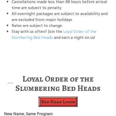
Cancellations made less than 48 hours before arrival
time are subject to penalty.
All overnight packages are subject to availability and
are excluded from major holidays.
Rates are subject to change.
Stay with us often? Join the
Loyal Order of the
Slumbering Bed Heads
and earn a night on us!
Loyal Order of the
Slumbering Bed Heads
Bed Head Login
New Name, Same Program