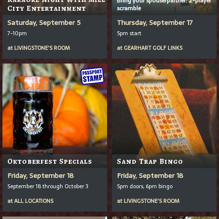
City Entertainment
scramble
Saturday, September 5
Thursday, September 17
7-10pm
5pm start
at
LIVINGSTONE'S ROOM
at
GEARHART GOLF LINKS
Oktoberfest Specials
Sand Trap Bingo
Friday, September 18
Friday, September 18
September 18 through October 3
5pm doors, 6pm bingo
at
ALL LOCATIONS
at
LIVINGSTONE'S ROOM