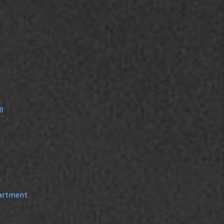
l
partment