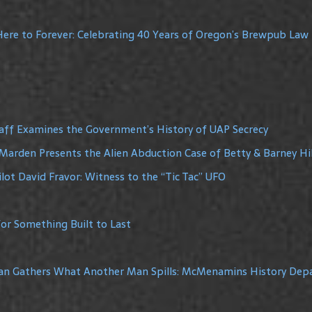
ere to Forever: Celebrating 40 Years of Oregon’s Brewpub Law
raff Examines the Government’s History of UAP Secrecy
Marden Presents the Alien Abduction Case of Betty & Barney Hil
lot David Fravor: Witness to the “Tic Tac” UFO
or Something Built to Last
Man Gathers What Another Man Spills: McMenamins History De