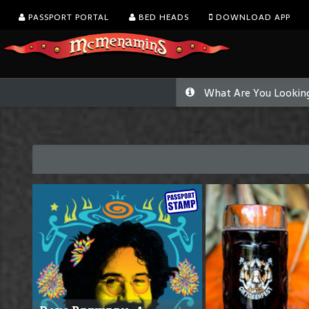
PASSPORT PORTAL
BED HEADS
DOWNLOAD APP