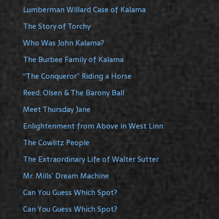
Lumberman Willard Case of Kalama
The Story of Torchy
Who Was John Kalama?
The Burbee Family of Kalama
“The Conqueror” Riding a Horse
Reed, Olsen & The Barony Ball
Meet Thursday Jane
Enlightenment from Above in West Linn
The Cowlitz People
The Extraordinary Life of Walter Sutter
Mr. Mills’ Dream Machine
Can You Guess Which Spot?
Can You Guess Which Spot?