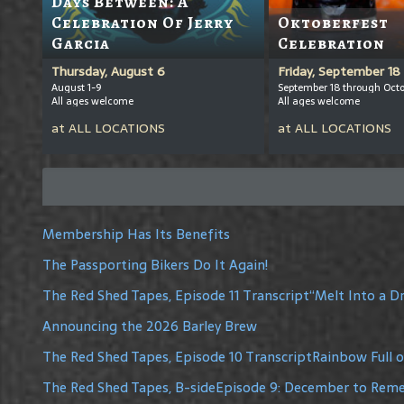
Days Between: A
Celebration Of Jerry
Oktoberfest
Garcia
Celebration
Thursday, August 6
Friday, September 18
August 1-9
September 18 through Octo
All ages welcome
All ages welcome
at
ALL LOCATIONS
at
ALL LOCATIONS
Membership Has Its Benefits
The Passporting Bikers Do It Again!
The Red Shed Tapes, Episode 11 Transcript“Melt Into a 
Announcing the 2026 Barley Brew
The Red Shed Tapes, Episode 10 TranscriptRainbow Full 
The Red Shed Tapes, B-sideEpisode 9: December to Re