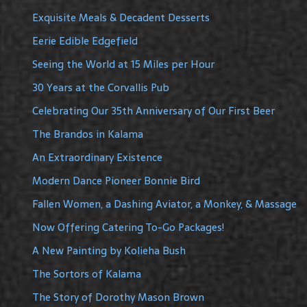
Exquisite Meals & Decadent Desserts
Eerie Edible Edgefield
Seeing the World at 15 Miles per Hour
30 Years at the Corvallis Pub
Celebrating Our 35th Anniversary of Our First Beer
The Brandos in Kalama
An Extraordinary Existence
Modern Dance Pioneer Bonnie Bird
Fallen Women, a Dashing Aviator, a Monkey, & Massage
Now Offering Catering To-Go Packages!
A New Painting by Kolieha Bush
The Sortors of Kalama
The Story of Dorothy Mason Brown