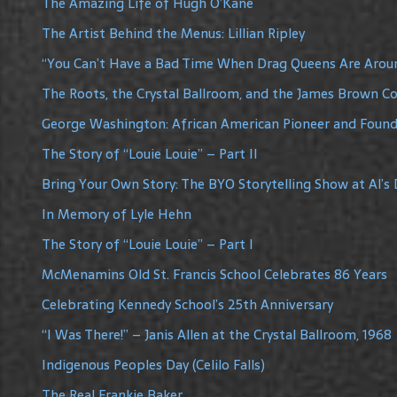
The Amazing Life of Hugh O’Kane
The Artist Behind the Menus: Lillian Ripley
“You Can’t Have a Bad Time When Drag Queens Are Arou
The Roots, the Crystal Ballroom, and the James Brown C
George Washington: African American Pioneer and Founde
The Story of “Louie Louie” – Part II
Bring Your Own Story: The BYO Storytelling Show at Al’s 
In Memory of Lyle Hehn
The Story of “Louie Louie” – Part I
McMenamins Old St. Francis School Celebrates 86 Years
Celebrating Kennedy School’s 25th Anniversary
“I Was There!” – Janis Allen at the Crystal Ballroom, 1968
Indigenous Peoples Day (Celilo Falls)
The Real Frankie Baker