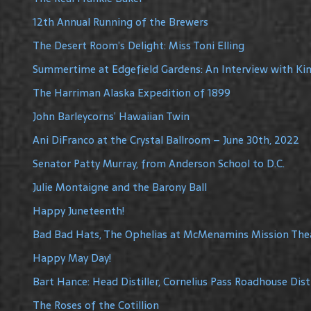
12th Annual Running of the Brewers
The Desert Room’s Delight: Miss Toni Elling
Summertime at Edgefield Gardens: An Interview with Ki
The Harriman Alaska Expedition of 1899
John Barleycorns’ Hawaiian Twin
Ani DiFranco at the Crystal Ballroom – June 30th, 2022
Senator Patty Murray, from Anderson School to D.C.
Julie Montaigne and the Barony Ball
Happy Juneteenth!
Bad Bad Hats, The Ophelias at McMenamins Mission The
Happy May Day!
Bart Hance: Head Distiller, Cornelius Pass Roadhouse Disti
The Roses of the Cotillion