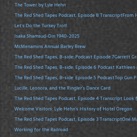
The Tower by Lyle Hehn
The Red Shed Tapes Podcast, Episode 8 TranscriptFrom H
Let’s Do the Turkey Trot!
Isaka Shamsud-Din 1940-2025
McMenamins Annual Barley Brew
The Red Shed Tapes, B-side: Podcast Episode 7Garrett G
The Red Shed Tapes, B-side: Episode 6 Podcast Kathleen 
The Red Shed Tapes, B-side: Episode 5 PodcastTop Gun Pi
Lucille, Leonora, and the Ringler’s Dance Card
The Red Shed Tapes Podcast, Episode 4 Transcript Look f
Welcome Visitors: Lyle Hehn’s History of Hotel Oregon
The Red Shed Tapes Podcast, Episode 3 TranscriptOne 
Working for the Railroad