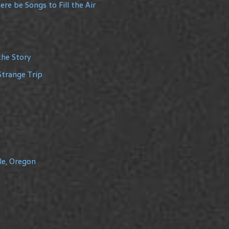
re be Songs to Fill the Air
the Story
Strange Trip
le, Oregon