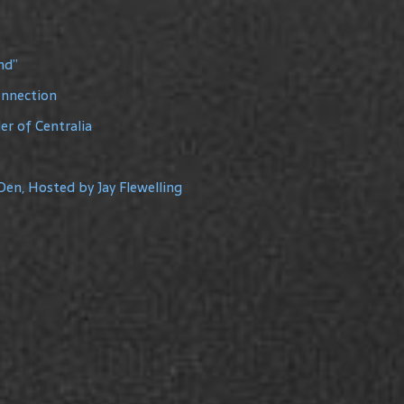
nd”
onnection
r of Centralia
Den, Hosted by Jay Flewelling