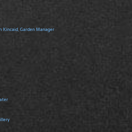
m Kincaid, Garden Manager
ater
llery