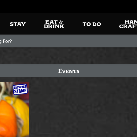
Events