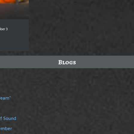
ber 3
Blogs
Dream”
of Sound
member