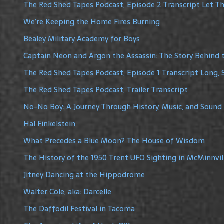
The Red Shed Tapes Podcast, Episode 2 Transcript Let The
We’re Keeping the Home Fires Burning
Bealey Military Academy for Boys
Captain Neon and Argon the Assassin: The Story Behind 
The Red Shed Tapes Podcast, Episode 1 Transcript Long, 
The Red Shed Tapes Podcast, Trailer Transcript
No-No Boy: A Journey Through History, Music, and Sound
Hal Finkelstein
What Precedes a Blue Moon? The House of Wisdom
The History of the 1950 Trent UFO Sighting in McMinnvil
Jitney Dancing at the Hippodrome
Walter Cole, aka: Darcelle
The Daffodil Festival in Tacoma