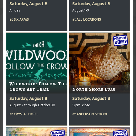
Saturday, August 8
Saturday, August 8
All day
August 1-9
at
SIX ARMS
at
ALL LOCATIONS
Wildwood: Follow The
Crows Art Trail
North Shore Luau
Saturday, August 8
Saturday, August 8
August 7 through October 30
12pm-close
at
CRYSTAL HOTEL
at
ANDERSON SCHOOL