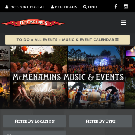
PASSPORT PORTAL
BED HEADS
FIND
TO DO » ALL EVENTS » MUSIC & EVENT CALENDAR
Filter By Location
Filter By Type