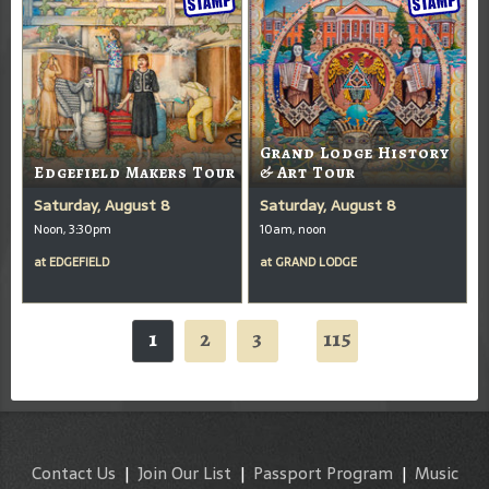
Grand Lodge History
Edgefield Makers Tour
& Art Tour
Saturday, August 8
Saturday, August 8
Noon, 3:30pm
10am, noon
at
EDGEFIELD
at
GRAND LODGE
1
2
3
115
...
Contact Us
|
Join Our List
|
Passport Program
|
Music