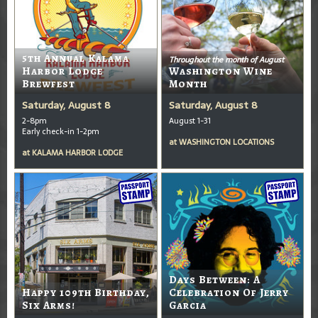
5th Annual Kalama
Throughout the month of August
Harbor Lodge
Washington Wine
Brewfest
Month
Saturday, August 8
Saturday, August 8
2-8pm
August 1-31
Early check-in 1-2pm
at
WASHINGTON LOCATIONS
at
KALAMA HARBOR LODGE
Days Between: A
Happy 109th Birthday,
Celebration Of Jerry
Six Arms!
Garcia