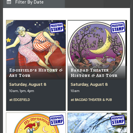
Edgefield’s History &
Bagdad Theater
Art Tour
History & Art Tour
Saturday, August 8
Saturday, August 8
10am, 1pm, 4pm
10am
at
EDGEFIELD
at
BAGDAD THEATER & PUB