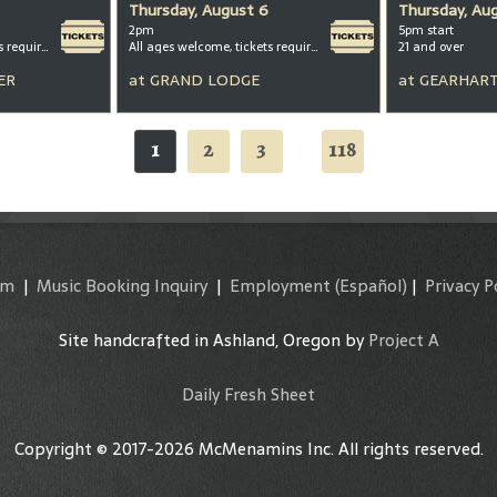
Thursday, August 6
Thursday, Au
2pm
5pm start
All ages welcome, tickets required for kids ages 3+
All ages welcome, tickets required for kids ages 3+
21 and over
ER
at
GRAND LODGE
at
GEARHART
1
2
3
118
...
am
|
Music Booking Inquiry
|
Employment
(Español)
|
Privacy P
Site handcrafted in Ashland, Oregon by
Project A
Daily Fresh Sheet
Copyright © 2017-2026 McMenamins Inc. All rights reserved.