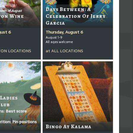
Days Between: A
onth of August
ton Wine
Celebration Of Jerry
Garcia
gust 6
Thursday, August 6
August 1-9
All ages welcome
ON LOCATIONS
at
ALL LOCATIONS
 Ladies
Club
ms: Best score
ition: Pin positions
Bingo At Kalama