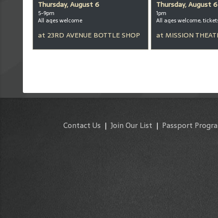
Thursday, August 6
Thursday, August 6
5-9pm
1pm
All ages welcome
at
23RD AVENUE BOTTLE SHOP
at
MISSION THEAT
Contact Us
|
Join Our List
|
Passport Progr