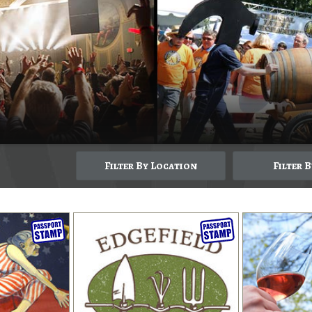
Filter By Location
Filter 