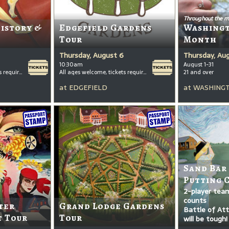
Throughout the m
History &
Edgefield Gardens
Washing
Tour
Month
Thursday, August 6
Thursday, Au
10:30am
August 1-31
All ages welcome, tickets required for kids ages 3+
All ages welcome, tickets required for kids ages 3+
21 and over
at
EDGEFIELD
at
WASHINGT
Sand Bar
Putting 
2-player tea
counts
ter
Grand Lodge Gardens
Battle of Attr
t Tour
Tour
will be tough!