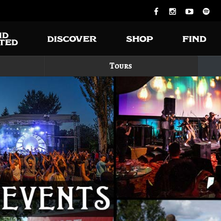
Tours