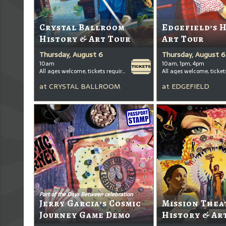
Crystal Ballroom
Edgefield’s 
History & Art Tour
Art Tour
Thursday, August 6
Thursday, August 6
10am
10am, 1pm, 4pm
All ages welcome, tickets required for kids ages 3+
at
CRYSTAL BALLROOM
at
EDGEFIELD
Part of the Days Between celebration
Jerry Garcia’s Cosmic
Mission Thea
Journey Game Demo
History & Ar