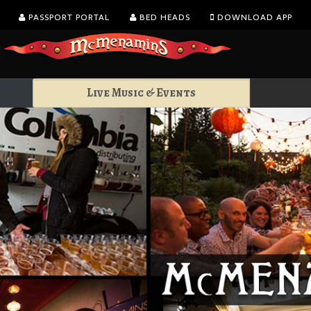
PASSPORT PORTAL
BED HEADS
DOWNLOAD APP
Live Music & Events