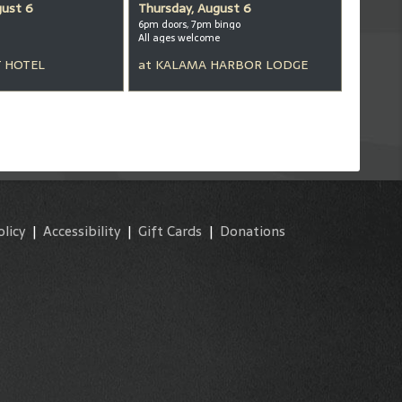
gust 6
Thursday, August 6
6pm doors, 7pm bingo
All ages welcome
 HOTEL
at
KALAMA HARBOR LODGE
olicy
|
Accessibility
|
Gift Cards
|
Donations