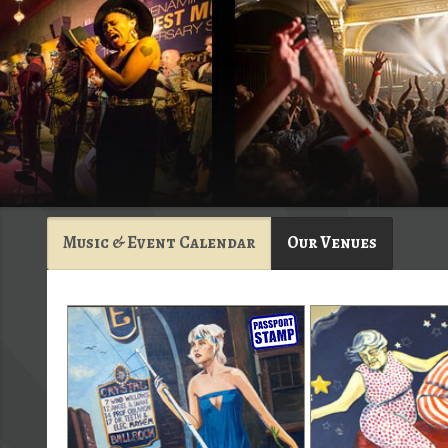
Music & Event Calendar
Our Venues