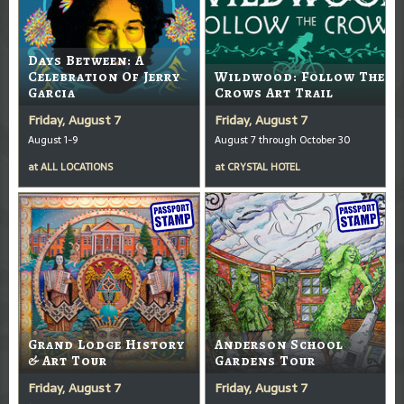
Days Between: A
Celebration Of Jerry
Wildwood: Follow The
Garcia
Crows Art Trail
Friday, August 7
Friday, August 7
August 1-9
August 7 through October 30
at
ALL LOCATIONS
at
CRYSTAL HOTEL
Grand Lodge History
Anderson School
& Art Tour
Gardens Tour
Friday, August 7
Friday, August 7