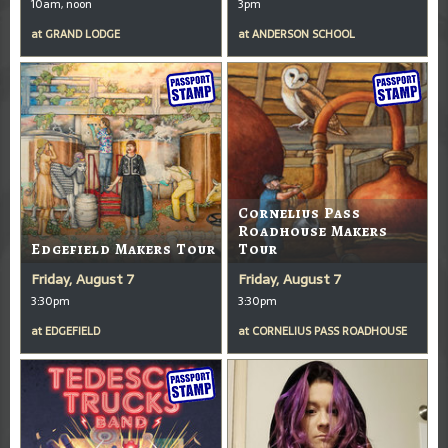
10am, noon
3pm
at
GRAND LODGE
at
ANDERSON SCHOOL
Cornelius Pass
Roadhouse Makers
Edgefield Makers Tour
Tour
Friday, August 7
Friday, August 7
3:30pm
3:30pm
at
EDGEFIELD
at
CORNELIUS PASS ROADHOUSE