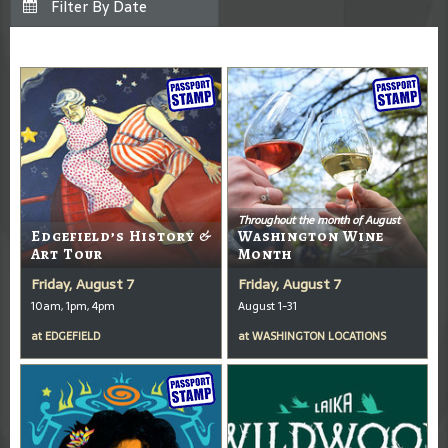
Throughout the month of August
Edgefield’s History &
Washington Wine
Art Tour
Month
Friday, August 7
Friday, August 7
10am, 1pm, 4pm
August 1-31
at
EDGEFIELD
at
WASHINGTON LOCATIONS