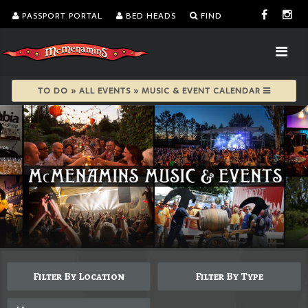
PASSPORT PORTAL
BED HEADS
FIND
TO DO » ALL EVENTS » MUSIC & EVENT CALENDAR
Filter By Location
Filter By Type