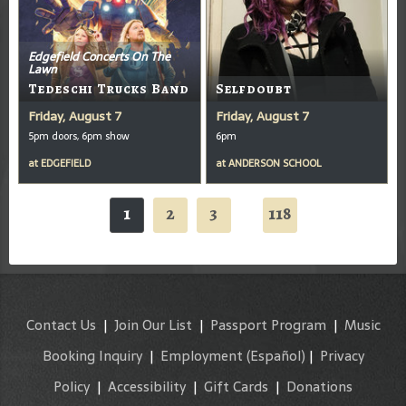
Edgefield Concerts On The
Lawn
Tedeschi Trucks Band
Selfdoubt
Friday, August 7
Friday, August 7
5pm doors, 6pm show
6pm
at
EDGEFIELD
at
ANDERSON SCHOOL
1
2
3
118
...
Contact Us
|
Join Our List
|
Passport Program
|
Music
Booking Inquiry
|
Employment
(Español)
|
Privacy
Policy
|
Accessibility
|
Gift Cards
|
Donations