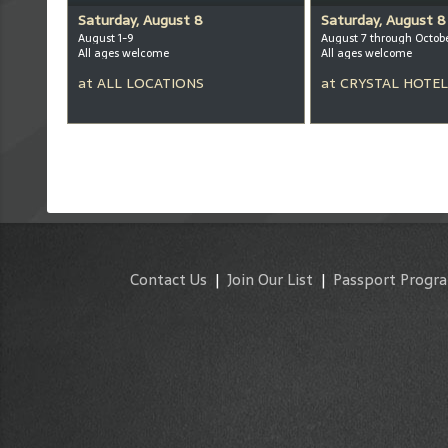
Saturday, August 8
Saturday, August 8
August 1-9
August 7 through Octob
All ages welcome
All ages welcome
at
ALL LOCATIONS
at
CRYSTAL HOTEL
Contact Us
|
Join Our List
|
Passport Progr