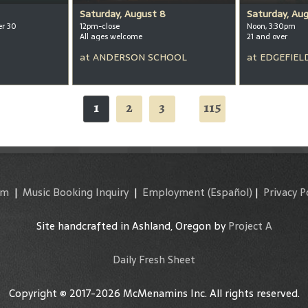
Saturday, August 8
Saturday, Au
er 30
12pm-close
Noon, 3:30pm
All ages welcome
21 and over
at
ANDERSON SCHOOL
at
EDGEFIEL
1
2
3
115
...
am
|
Music Booking Inquiry
|
Employment
(Español)
|
Privacy P
Site handcrafted in Ashland, Oregon by
Project A
Daily Fresh Sheet
Copyright © 2017-2026 McMenamins Inc. All rights reserved.