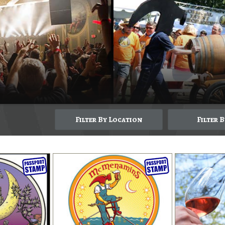
Filter By Location
Filter 