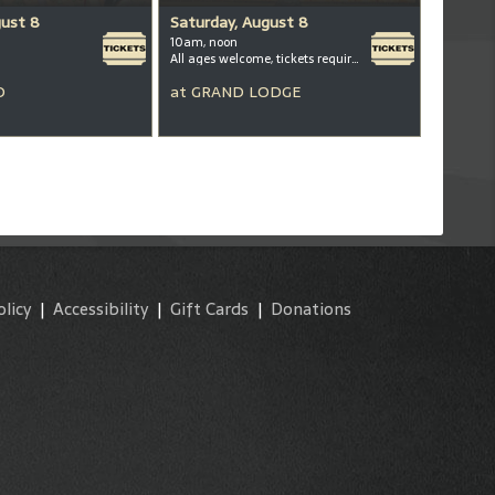
gust 8
Saturday, August 8
10am, noon
All ages welcome, tickets required for kids ages 3+
D
at
GRAND LODGE
olicy
|
Accessibility
|
Gift Cards
|
Donations