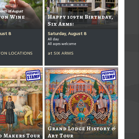
onth of August
ton Wine
Happy 109th Birthday,
Six Arms!
gust 8
Saturday, August 8
All day
All ages welcome
ON LOCATIONS
at
SIX ARMS
Grand Lodge History &
d Makers Tour
Art Tour