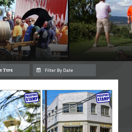
By Type