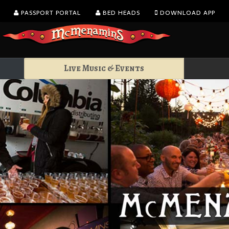
PASSPORT PORTAL
BED HEADS
DOWNLOAD APP
Live Music & Events