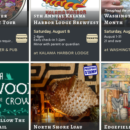
Throughout the m
ter
5th Annual Kalama
Washing
t Tour
Harbor Lodge Brewfest
Month
Saturday, August 8
Saturday, Au
2-8pm
August 1-31
Early check-in 1-2pm
All ages welcome, tickets required for kids ages 3+
21 and over
Minor with parent or guardian
ER & PUB
at
WASHINGT
at
KALAMA HARBOR LODGE
ollow The
ail
North Shore Luau
Edgefiel