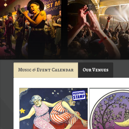
Music & Event Calendar
Our Venues