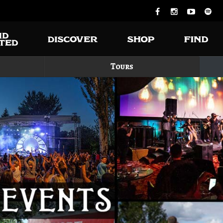
Tours