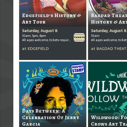
Edgefield’s History &
Bagdad Thea
Art Tour
History & Ar
Saturday, August 8
Saturday, August 8
10am, 1pm, 4pm
10am
All ages welcome, tickets required for kids ages 3+
at
EDGEFIELD
at
BAGDAD THEAT
Days Between: A
Celebration Of Jerry
Wildwood: F
Garcia
Crows Art Tr