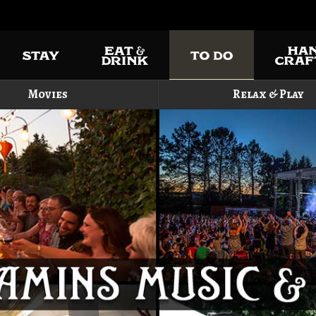
Movies
Relax & Play