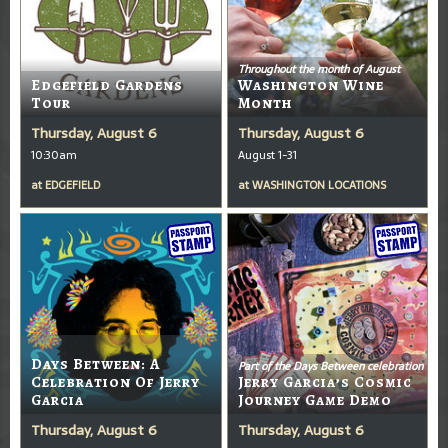
Throughout the month of August
Edgefield Gardens
Washington Wine
Tour
Month
Thursday, August 6
Thursday, August 6
10:30am
August 1-31
at
EDGEFIELD
at
WASHINGTON LOCATIONS
Days Between: A
Part of the Days Between celebration
Celebration Of Jerry
Jerry Garcia’s Cosmic
Garcia
Journey Game Demo
Thursday, August 6
Thursday, August 6