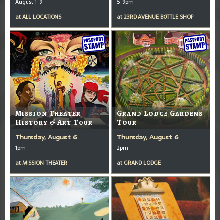
August 1-9
5-9pm
at
ALL LOCATIONS
at
23RD AVENUE BOTTLE SHOP
Mission Theater
Grand Lodge Gardens
History & Art Tour
Tour
Thursday, August 6
Thursday, August 6
1pm
2pm
at
MISSION THEATER
at
GRAND LODGE