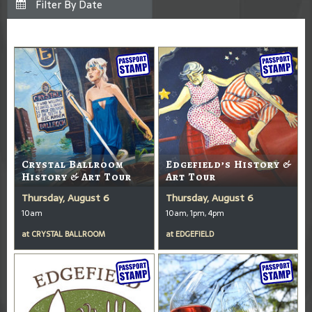
Crystal Ballroom
Edgefield’s History &
History & Art Tour
Art Tour
Thursday, August 6
Thursday, August 6
10am
10am, 1pm, 4pm
at
CRYSTAL BALLROOM
at
EDGEFIELD