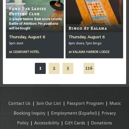
Sand Bar Ladies
Putting Club
2-player teams: Best score counts
Battle of Attrition: Pin positions
will be tough!
Bingo At Kalama
Thursday, August 6
Thursday, August 6
5pm start
6pm doors, 7pm bingo
at
GEARHART HOTEL
at
KALAMA HARBOR LODGE
1
2
3
116
...
Contact Us
|
Join Our List
|
Passport Program
|
Music
Booking Inquiry
|
Employment
(Español)
|
Privacy
Policy
|
Accessibility
|
Gift Cards
|
Donations