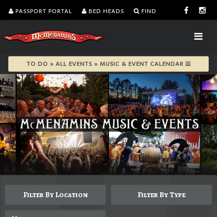
PASSPORT PORTAL
BED HEADS
FIND
TO DO » ALL EVENTS » MUSIC & EVENT CALENDAR
Filter By Location
Filter By Type