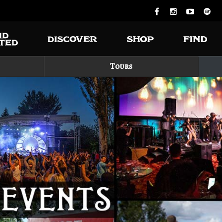
Tours