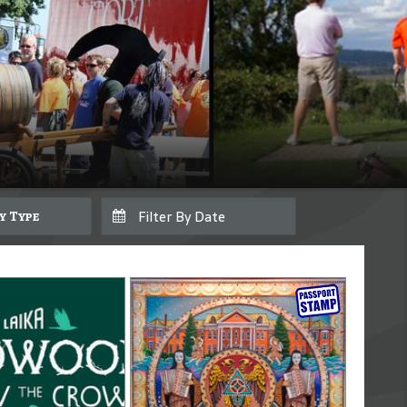
By Type