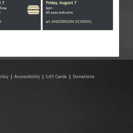
t 7
Friday, August 7
show
6pm
e
All ages welcome
D
at
ANDERSON SCHOOL
olicy
|
Accessibility
|
Gift Cards
|
Donations