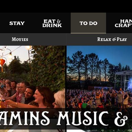
Movies
Relax & Play