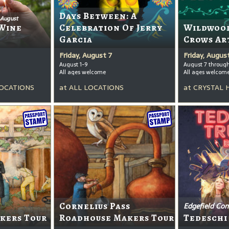
Days Between: A
 August
Wine
Celebration Of Jerry
Wildwood
Garcia
Crows Ar
Friday, August 7
Friday, Augus
August 1-9
August 7 throug
All ages welcome
All ages welcom
OCATIONS
at
ALL LOCATIONS
at
CRYSTAL 
Cornelius Pass
Edgefield Con
kers Tour
Roadhouse Makers Tour
Tedeschi