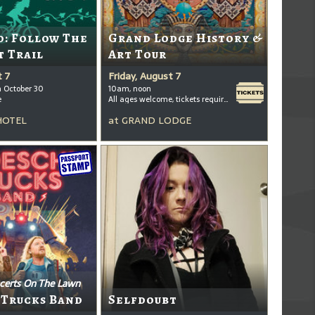
: Follow The
Grand Lodge History &
t Trail
Art Tour
t 7
Friday, August 7
h October 30
10am, noon
e
All ages welcome, tickets required for kids ages 3+
HOTEL
at
GRAND LODGE
certs On The Lawn
 Trucks Band
Selfdoubt