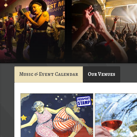
Music & Event Calendar
Our Venues