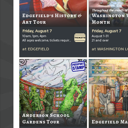
Throughout the month of
Edgefield’s History &
Washington 
Art Tour
Month
Friday, August 7
Friday, August 7
10am, 1pm, 4pm
August 1-31
All ages welcome, tickets required for kids ages 3+
21 and over
at
EDGEFIELD
at
WASHINGTON L
Anderson School
Gardens Tour
Edgefield Ma