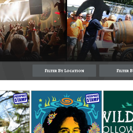
Filter By Location
Filter 