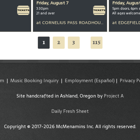
Friday, August 7
Friday, Augus
3:30pm
5pm doors, 6pm 
21 and over
All ages welcom
at
CORNELIUS PASS ROADHOUSE
at
EDGEFIEL
1
2
3
115
...
am
|
Music Booking Inquiry
|
Employment
(Español)
|
Privacy P
Site handcrafted in Ashland, Oregon by
Project A
Daily Fresh Sheet
Copyright © 2017-2026 McMenamins Inc. All rights reserved.