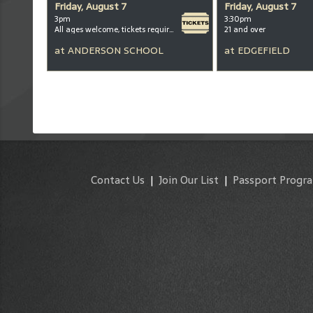
Friday, August 7
Friday, August 7
3pm
3:30pm
All ages welcome, tickets required for kids ages 3+
21 and over
at
ANDERSON SCHOOL
at
EDGEFIELD
Contact Us
|
Join Our List
|
Passport Progr