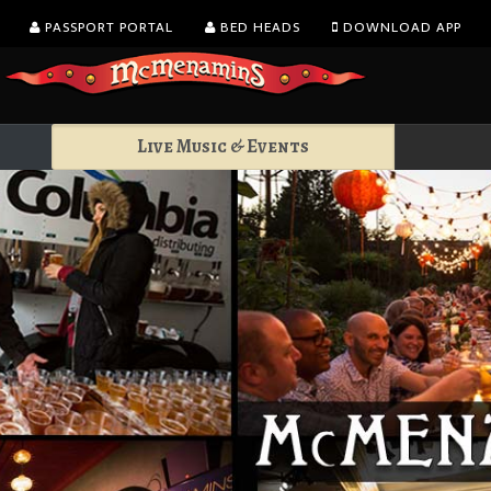
PASSPORT PORTAL
BED HEADS
DOWNLOAD APP
Live Music & Events