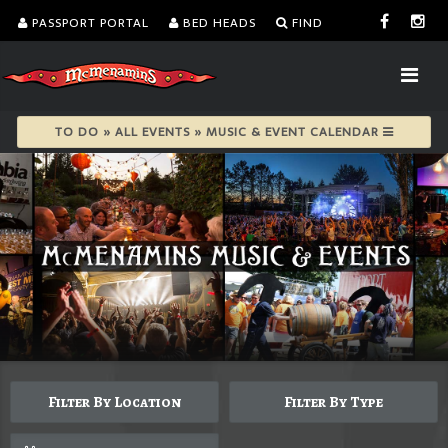
PASSPORT PORTAL
BED HEADS
FIND
TO DO » ALL EVENTS » MUSIC & EVENT CALENDAR
Filter By Location
Filter By Type