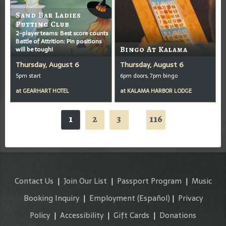
Sand Bar Ladies
Putting Club
2-player teams: Best score counts
Battle of Attrition: Pin positions
will be tough!
Bingo At Kalama
Thursday, August 6
Thursday, August 6
5pm start
6pm doors, 7pm bingo
at
GEARHART HOTEL
at
KALAMA HARBOR LODGE
1
2
3
116
...
Contact Us
|
Join Our List
|
Passport Program
|
Music
Booking Inquiry
|
Employment
(Español)
|
Privacy
Policy
|
Accessibility
|
Gift Cards
|
Donations