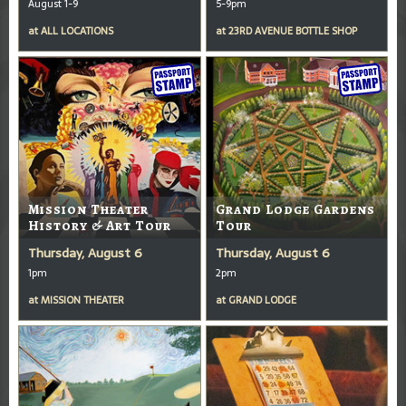
August 1-9
5-9pm
at
ALL LOCATIONS
at
23RD AVENUE BOTTLE SHOP
Mission Theater
Grand Lodge Gardens
History & Art Tour
Tour
Thursday, August 6
Thursday, August 6
1pm
2pm
at
MISSION THEATER
at
GRAND LODGE