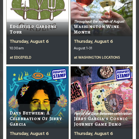
Throughout the month of August
Edgefield Gardens
Washington Wine
Tour
Month
Thursday, August 6
Thursday, August 6
10:30am
August 1-31
at
EDGEFIELD
at
WASHINGTON LOCATIONS
Days Between: A
Part of the Days Between celebration
Celebration Of Jerry
Jerry Garcia’s Cosmic
Garcia
Journey Game Demo
Thursday, August 6
Thursday, August 6