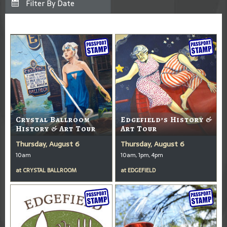
Crystal Ballroom
Edgefield’s History &
History & Art Tour
Art Tour
Thursday, August 6
Thursday, August 6
10am
10am, 1pm, 4pm
at
CRYSTAL BALLROOM
at
EDGEFIELD