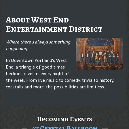
About West End
Entertainment District
Where there's always something
happening
In Downtown Portland's West
End, a triangle of good times
beckons revelers every night of
the week. From live music to comedy, trivia to history,
cocktails and more, the possibilities are limitless.
Upcoming Events
at Crystal Ballroom