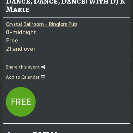
Dance, Dance, Dance! with DJ K
Marie
Crystal Ballroom - Ringlers Pub
8-midnight
Free
21 and over
Share this event
Add to Calendar
FREE