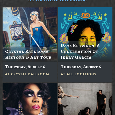
Days Between: A
Crystal Ballroom
Celebration Of
History & Art Tour
Jerry Garcia
Thursday, August 6
Thursday, August 6
AT
CRYSTAL BALLROOM
AT
ALL LOCATIONS