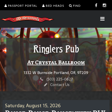
PASSPORT PORTAL
BED HEADS
FIND
Ringlers Pub
At Crystal Ballroom
1332 W Burnside Portland, OR, 97209
(503) 225-0627
Contact Us
Saturday, August 15, 2026