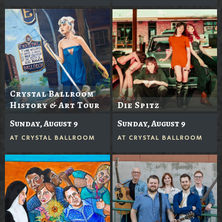
Crystal Ballroom
History & Art Tour
Die Spitz
Sunday, August 9
Sunday, August 9
AT
CRYSTAL BALLROOM
AT
CRYSTAL BALLROOM