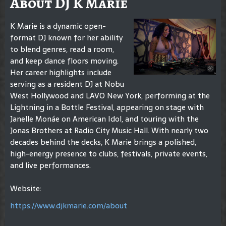
About DJ K Marie
K Marie is a dynamic open-
format DJ known for her ability
to blend genres, read a room,
and keep dance floors moving.
Her career highlights include
serving as a resident DJ at Nobu
West Hollywood and LAVO New York, performing at the
Lightning in a Bottle Festival, appearing on stage with
Janelle Monáe on American Idol, and touring with the
Jonas Brothers at Radio City Music Hall. With nearly two
decades behind the decks, K Marie brings a polished,
high-energy presence to clubs, festivals, private events,
and live performances.
Website:
https://www.djkmarie.com/about