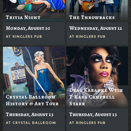
Trivia Night
The Throwbacks
Monday, August 10
Wednesday, August 12
AT
RINGLERS PUB
AT
RINGLERS PUB
Drag Karaoke Wtih
Crystal Ballroom
T’Kara Campbell
History & Art Tour
Starr
Thursday, August 13
Thursday, August 13
AT
CRYSTAL BALLROOM
AT
RINGLERS PUB