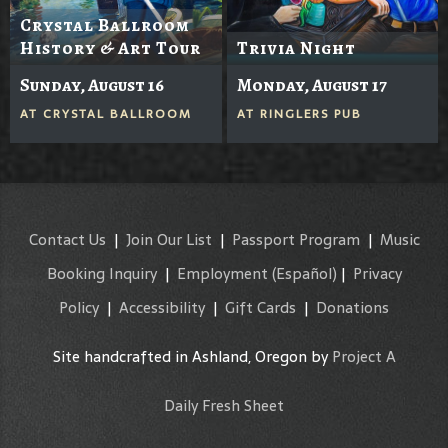
Crystal Ballroom
History & Art Tour
Trivia Night
Sunday, August 16
Monday, August 17
AT
CRYSTAL BALLROOM
AT
RINGLERS PUB
Contact Us
|
Join Our List
|
Passport Program
|
Music
Booking Inquiry
|
Employment
(Español)
|
Privacy
Policy
|
Accessibility
|
Gift Cards
|
Donations
Site handcrafted in Ashland, Oregon by
Project A
Daily Fresh Sheet