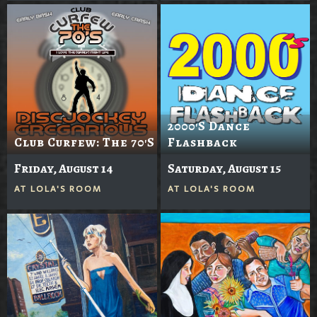
2000's Dance
Club Curfew: The 70's
Flashback
Friday, August 14
Saturday, August 15
AT
LOLA'S ROOM
AT
LOLA'S ROOM