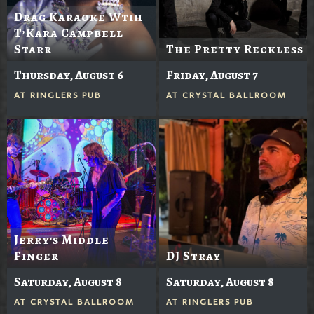
Drag Karaoke Wtih
T’Kara Campbell
Starr
The Pretty Reckless
Thursday, August 6
Friday, August 7
AT
RINGLERS PUB
AT
CRYSTAL BALLROOM
Jerry's Middle
Finger
DJ Stray
Saturday, August 8
Saturday, August 8
AT
CRYSTAL BALLROOM
AT
RINGLERS PUB