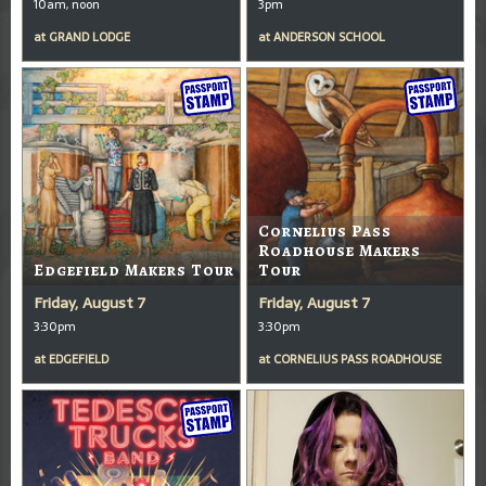
10am, noon
3pm
at
GRAND LODGE
at
ANDERSON SCHOOL
Cornelius Pass
Roadhouse Makers
Edgefield Makers Tour
Tour
Friday, August 7
Friday, August 7
3:30pm
3:30pm
at
EDGEFIELD
at
CORNELIUS PASS ROADHOUSE