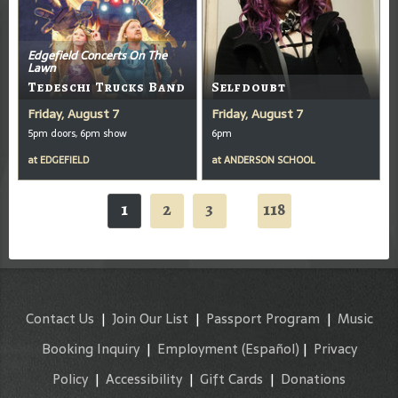
Edgefield Concerts On The
Lawn
Tedeschi Trucks Band
Selfdoubt
Friday, August 7
Friday, August 7
5pm doors, 6pm show
6pm
at
EDGEFIELD
at
ANDERSON SCHOOL
1
2
3
118
...
Contact Us
|
Join Our List
|
Passport Program
|
Music
Booking Inquiry
|
Employment
(Español)
|
Privacy
Policy
|
Accessibility
|
Gift Cards
|
Donations