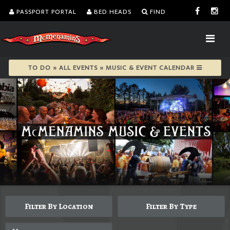
PASSPORT PORTAL
BED HEADS
FIND
TO DO » ALL EVENTS » MUSIC & EVENT CALENDAR
Filter By Location
Filter By Type