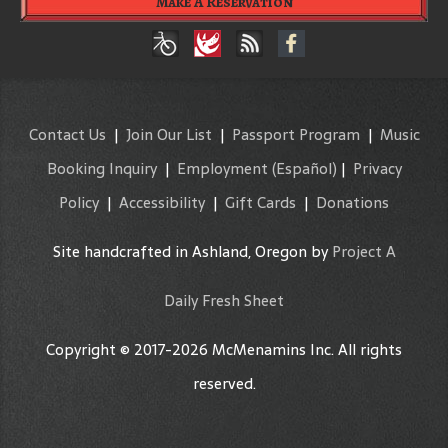
Make A Reservation
Contact Us
|
Join Our List
|
Passport Program
|
Music
Booking Inquiry
|
Employment
(Español)
|
Privacy
Policy
|
Accessibility
|
Gift Cards
|
Donations
Site handcrafted in Ashland, Oregon by
Project A
Daily Fresh Sheet
Copyright © 2017-2026 McMenamins Inc. All rights
reserved.