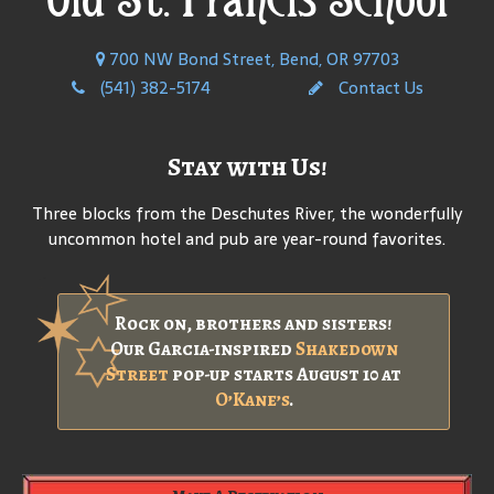
700 NW Bond Street, Bend, OR 97703
(541) 382-5174
Contact Us
Stay with Us!
Three blocks from the Deschutes River, the wonderfully
uncommon hotel and pub are year-round favorites.
Rock on, brothers and sisters!
Our Garcia-inspired
Shakedown
Street
pop-up starts August 10 at
O’Kane’s
.