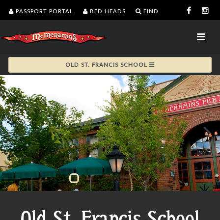
PASSPORT PORTAL
BED HEADS
FIND
OLD ST. FRANCIS SCHOOL
Old St. Francis School