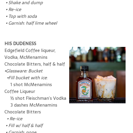
•
Shake and dump
•
Re-ice
•
Top with soda
•
Garnish: half lime wheel
HIS DUDENESS
Edgefield Coffee liqueur,
Vodka, McMenamins
Chocolate Bitters, half & half
•Glassware: Bucket
•Fill bucket with ice
:
1 shot McMenamins
Coffee Liqueur
½ shot Fleischman’s Vodka
3 dashes McMenamins
Chocolate Bitters
•
Re-ice
•
Fill w/ half & half
•
Garnish: none