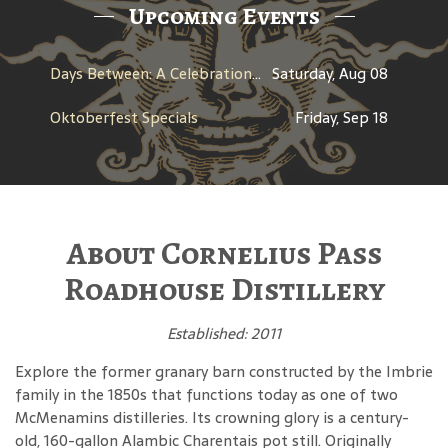
Upcoming Events
Days Between: A Celebration of Jerry Garcia
Saturday, Aug 08
Oktoberfest Specials
Friday, Sep 18
About Cornelius Pass
Roadhouse Distillery
Established: 2011
Explore the former granary barn constructed by the Imbrie
family in the 1850s that functions today as one of two
McMenamins distilleries. Its crowning glory is a century-
old, 160-gallon Alambic Charentais pot still. Originally