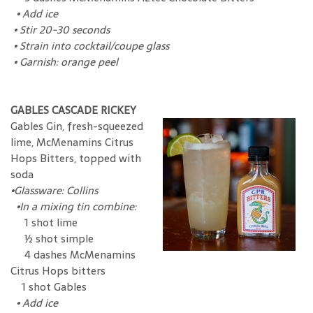
•
Add ice
•
Stir 20-30 seconds
•
Strain into cocktail/coupe glass
•
Garnish: orange peel
GABLES CASCADE RICKEY
Gables Gin, fresh-squeezed
lime, McMenamins Citrus
Hops Bitters, topped with
soda
•
Glassware: Collins
•
In a mixing tin combine:
1 shot lime
½ shot simple
4 dashes McMenamins
Citrus Hops bitters
1 shot Gables
•
Add ice