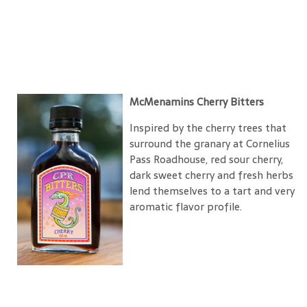
McMenamins Cherry Bitters
Inspired by the cherry trees that
surround the granary at Cornelius
Pass Roadhouse, red sour cherry,
dark sweet cherry and fresh herbs
lend themselves to a tart and very
aromatic flavor profile.