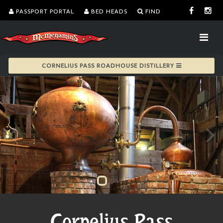
PASSPORT PORTAL
BED HEADS
FIND
CORNELIUS PASS ROADHOUSE DISTILLERY
Cornelius Pass