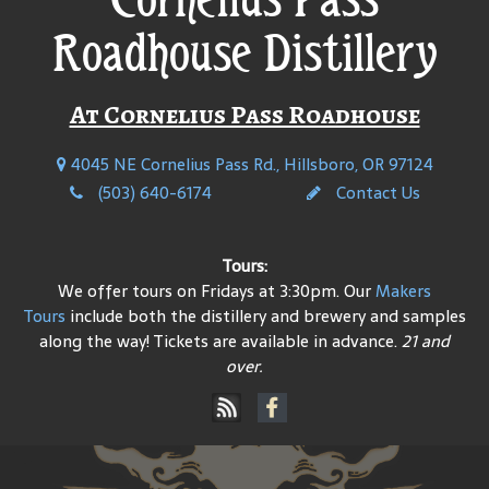
Roadhouse Distillery
At Cornelius Pass Roadhouse
4045 NE Cornelius Pass Rd., Hillsboro, OR 97124
(503) 640-6174
Contact Us
Tours:
We offer tours on Fridays at 3:30pm. Our
Makers
Tours
include both the distillery and brewery and samples
along the way! Tickets are available in advance.
21 and
over.