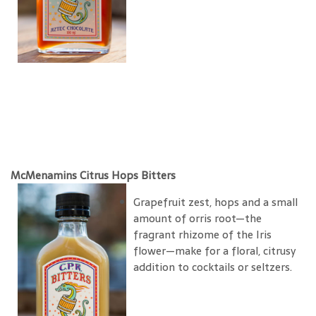
McMenamins Citrus Hops Bitters
Grapefruit zest, hops and a small
amount of orris root—the
fragrant rhizome of the Iris
flower—make for a floral, citrusy
addition to cocktails or seltzers.