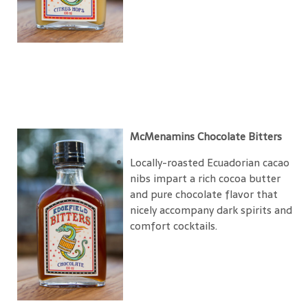
McMenamins Chocolate Bitters
Locally-roasted Ecuadorian cacao
nibs impart a rich cocoa butter
and pure chocolate flavor that
nicely accompany dark spirits and
comfort cocktails.