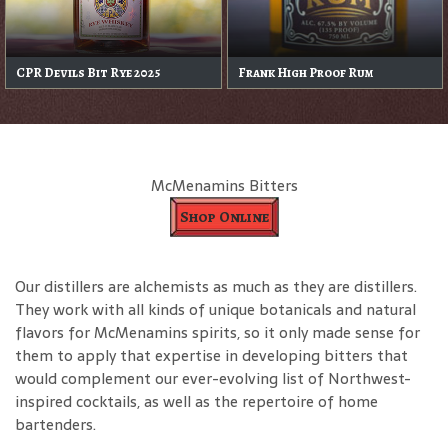
CPR Devils Bit Rye 2025
Frank High Proof Rum
McMenamins Bitters
Shop Online
Our distillers are alchemists as much as they are distillers.
They work with all kinds of unique botanicals and natural
flavors for McMenamins spirits, so it only made sense for
them to apply that expertise in developing bitters that
would complement our ever-evolving list of Northwest-
inspired cocktails, as well as the repertoire of home
bartenders.