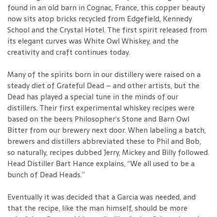
found in an old barn in Cognac, France, this copper beauty
now sits atop bricks recycled from Edgefield, Kennedy
School and the Crystal Hotel. The first spirit released from
its elegant curves was White Owl Whiskey, and the
creativity and craft continues today.
Many of the spirits born in our distillery were raised on a
steady diet of Grateful Dead – and other artists, but the
Dead has played a special tune in the minds of our
distillers. Their first experimental whiskey recipes were
based on the beers Philosopher’s Stone and Barn Owl
Bitter from our brewery next door. When labeling a batch,
brewers and distillers abbreviated these to Phil and Bob,
so naturally, recipes dubbed Jerry, Mickey and Billy followed.
Head Distiller Bart Hance explains, “We all used to be a
bunch of Dead Heads.”
Eventually it was decided that a Garcia was needed, and
that the recipe, like the man himself, should be more