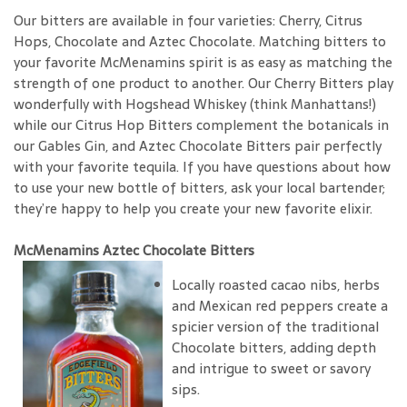
Our bitters are available in four varieties: Cherry, Citrus
Hops, Chocolate and Aztec Chocolate. Matching bitters to
your favorite McMenamins spirit is as easy as matching the
strength of one product to another. Our Cherry Bitters play
wonderfully with Hogshead Whiskey (think Manhattans!)
while our Citrus Hop Bitters complement the botanicals in
our Gables Gin, and Aztec Chocolate Bitters pair perfectly
with your favorite tequila. If you have questions about how
to use your new bottle of bitters, ask your local bartender;
they’re happy to help you create your new favorite elixir.
McMenamins Aztec Chocolate Bitters
Locally roasted cacao nibs, herbs
and Mexican red peppers create a
spicier version of the traditional
Chocolate bitters, adding depth
and intrigue to sweet or savory
sips.