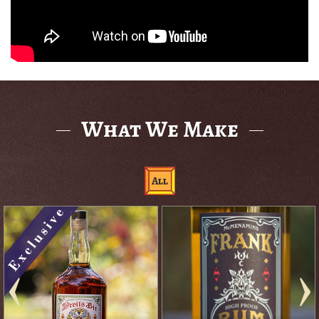
What We Make
All