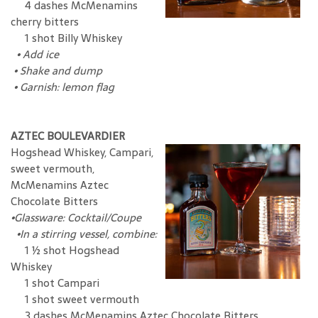
4 dashes McMenamins
cherry bitters
1 shot Billy Whiskey
•
Add ice
•
Shake and dump
•
Garnish: lemon flag
AZTEC BOULEVARDIER
Hogshead Whiskey, Campari,
sweet vermouth,
McMenamins Aztec
Chocolate Bitters
•
Glassware: Cocktail/Coupe
•In a stirring vessel, combine:
1 ½ shot Hogshead
Whiskey
1 shot Campari
1 shot sweet vermouth
3 dashes McMenamins Aztec Chocolate Bitters