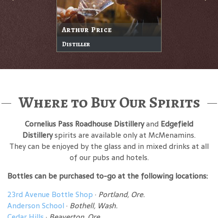
Arthur Price
Distiller
Where to Buy Our Spirits
Cornelius Pass Roadhouse Distillery
and
Edgefield
Distillery
spirits are available only at McMenamins.
They can be enjoyed by the glass and in mixed drinks at all
of our pubs and hotels.
Bottles can be purchased to-go at the following locations:
23rd Avenue Bottle Shop
·
Portland, Ore.
Anderson School
·
Bothell, Wash.
Cedar Hills
·
Beaverton, Ore.