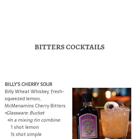
BITTERS COCKTAILS
BILLY’S CHERRY SOUR
Billy Wheat Whiskey, fresh-
squeezed lemon,
McMenamins Cherry Bitters
•Glassware: Bucket
•In a mixing tin combine:
1 shot lemon
½ shot simple