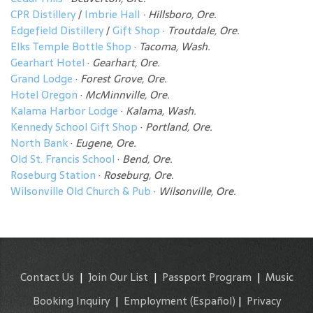
CPR Distillery
/
Imbrie Hall
· Hillsboro, Ore.
Edgefield Distillery
/
Gift Shop
·
Troutdale, Ore.
Elks Temple Bottle Shop
·
Tacoma, Wash.
Gearhart Hotel
·
Gearhart, Ore.
Grand Lodge
·
Forest Grove, Ore.
Hotel Oregon
·
McMinnville, Ore.
Kalama Harbor Lodge
·
Kalama, Wash.
Kennedy School Gift Shop
·
Portland, Ore.
North Bank
·
Eugene, Ore.
Old St. Francis School
·
Bend, Ore.
Roseburg Station
·
Roseburg, Ore.
Wilsonville Old Church & Pub
·
Wilsonville, Ore.
Contact Us
|
Join Our List
|
Passport Program
|
Music
Booking Inquiry
|
Employment
(Español)
|
Privacy