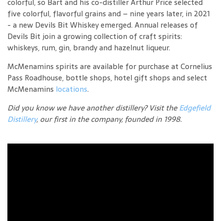
colorful, so Bart and his co-distiller Arthur Price selected
five colorful, flavorful grains and – nine years later, in 2021
- a new Devils Bit Whiskey emerged. Annual releases of
Devils Bit join a growing collection of craft spirits:
whiskeys, rum, gin, brandy and hazelnut liqueur.
McMenamins spirits are available for purchase at Cornelius
Pass Roadhouse, bottle shops, hotel gift shops and select
McMenamins
locations
.
Did you know we have another distillery? Visit the
Edgefield
Distillery
, our first in the company, founded in 1998.