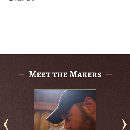
Meet the Makers