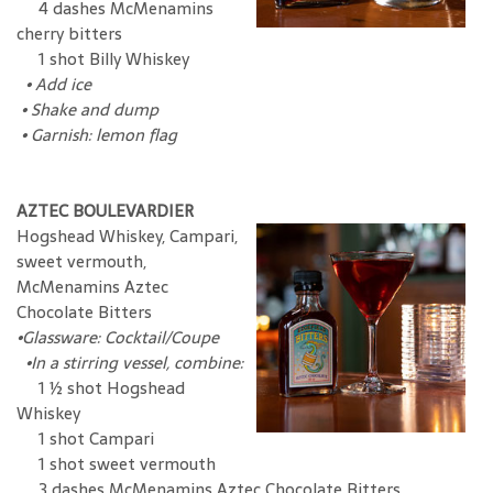
4 dashes McMenamins
cherry bitters
1 shot Billy Whiskey
•
Add ice
•
Shake and dump
•
Garnish: lemon flag
AZTEC BOULEVARDIER
Hogshead Whiskey, Campari,
sweet vermouth,
McMenamins Aztec
Chocolate Bitters
•
Glassware: Cocktail/Coupe
•In a stirring vessel, combine:
1 ½ shot Hogshead
Whiskey
1 shot Campari
1 shot sweet vermouth
3 dashes McMenamins Aztec Chocolate Bitters