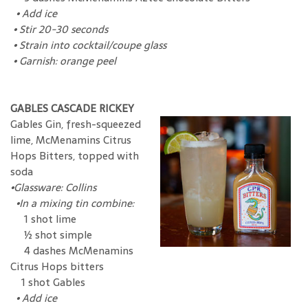
•
Add ice
•
Stir 20-30 seconds
•
Strain into cocktail/coupe glass
•
Garnish: orange peel
GABLES CASCADE RICKEY
Gables Gin, fresh-squeezed
lime, McMenamins Citrus
Hops Bitters, topped with
soda
•
Glassware: Collins
•
In a mixing tin combine:
1 shot lime
½ shot simple
4 dashes McMenamins
Citrus Hops bitters
1 shot Gables
•
Add ice