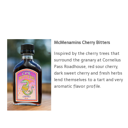
McMenamins Cherry Bitters
Inspired by the cherry trees that
surround the granary at Cornelius
Pass Roadhouse, red sour cherry,
dark sweet cherry and fresh herbs
lend themselves to a tart and very
aromatic flavor profile.