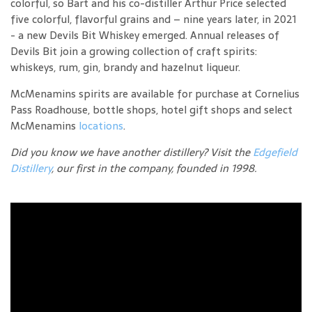
colorful, so Bart and his co-distiller Arthur Price selected
five colorful, flavorful grains and – nine years later, in 2021
- a new Devils Bit Whiskey emerged. Annual releases of
Devils Bit join a growing collection of craft spirits:
whiskeys, rum, gin, brandy and hazelnut liqueur.
McMenamins spirits are available for purchase at Cornelius
Pass Roadhouse, bottle shops, hotel gift shops and select
McMenamins
locations
.
Did you know we have another distillery? Visit the
Edgefield
Distillery
, our first in the company, founded in 1998.