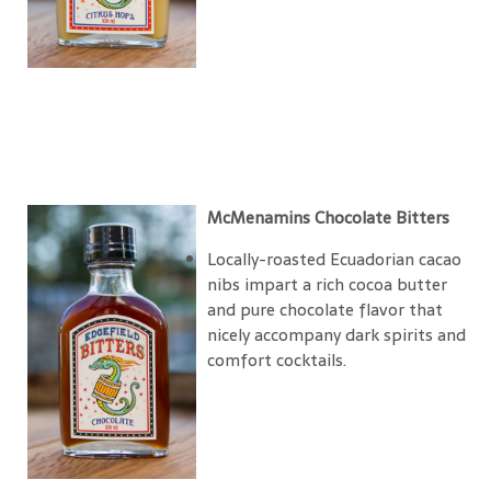
McMenamins Chocolate Bitters
Locally-roasted Ecuadorian cacao
nibs impart a rich cocoa butter
and pure chocolate flavor that
nicely accompany dark spirits and
comfort cocktails.