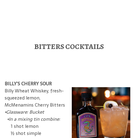
BITTERS COCKTAILS
BILLY’S CHERRY SOUR
Billy Wheat Whiskey, fresh-
squeezed lemon,
McMenamins Cherry Bitters
•Glassware: Bucket
•In a mixing tin combine:
1 shot lemon
½ shot simple