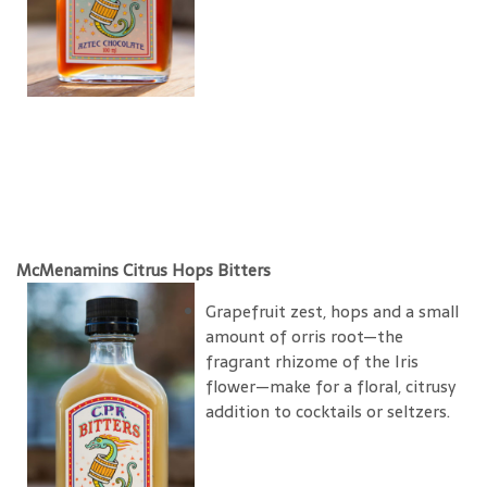
McMenamins Citrus Hops Bitters
Grapefruit zest, hops and a small
amount of orris root—the
fragrant rhizome of the Iris
flower—make for a floral, citrusy
addition to cocktails or seltzers.