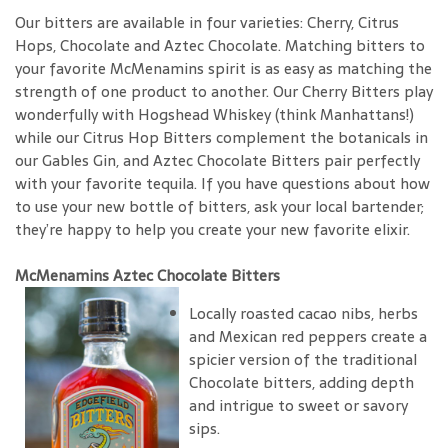
Our bitters are available in four varieties: Cherry, Citrus
Hops, Chocolate and Aztec Chocolate. Matching bitters to
your favorite McMenamins spirit is as easy as matching the
strength of one product to another. Our Cherry Bitters play
wonderfully with Hogshead Whiskey (think Manhattans!)
while our Citrus Hop Bitters complement the botanicals in
our Gables Gin, and Aztec Chocolate Bitters pair perfectly
with your favorite tequila. If you have questions about how
to use your new bottle of bitters, ask your local bartender;
they’re happy to help you create your new favorite elixir.
McMenamins Aztec Chocolate Bitters
Locally roasted cacao nibs, herbs
and Mexican red peppers create a
spicier version of the traditional
Chocolate bitters, adding depth
and intrigue to sweet or savory
sips.