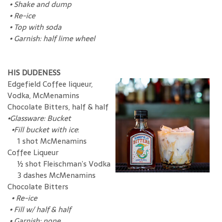
•
Shake and dump
•
Re-ice
•
Top with soda
•
Garnish: half lime wheel
HIS DUDENESS
Edgefield Coffee liqueur,
Vodka, McMenamins
Chocolate Bitters, half & half
•Glassware: Bucket
•Fill bucket with ice
:
1 shot McMenamins
Coffee Liqueur
½ shot Fleischman’s Vodka
3 dashes McMenamins
Chocolate Bitters
•
Re-ice
•
Fill w/ half & half
•
Garnish: none