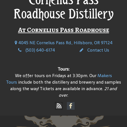
Roadhouse Distillery
At Cornelius Pass Roadhouse
4045 NE Cornelius Pass Rd., Hillsboro, OR 97124
(503) 640-6174
Contact Us
Tours:
We offer tours on Fridays at 3:30pm. Our
Makers
Tours
include both the distillery and brewery and samples
along the way! Tickets are available in advance.
21 and
over.