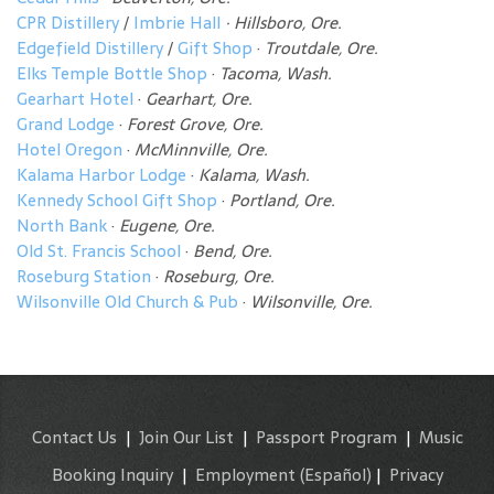
CPR Distillery
/
Imbrie Hall
· Hillsboro, Ore.
Edgefield Distillery
/
Gift Shop
·
Troutdale, Ore.
Elks Temple Bottle Shop
·
Tacoma, Wash.
Gearhart Hotel
·
Gearhart, Ore.
Grand Lodge
·
Forest Grove, Ore.
Hotel Oregon
·
McMinnville, Ore.
Kalama Harbor Lodge
·
Kalama, Wash.
Kennedy School Gift Shop
·
Portland, Ore.
North Bank
·
Eugene, Ore.
Old St. Francis School
·
Bend, Ore.
Roseburg Station
·
Roseburg, Ore.
Wilsonville Old Church & Pub
·
Wilsonville, Ore.
Contact Us
|
Join Our List
|
Passport Program
|
Music
Booking Inquiry
|
Employment
(Español)
|
Privacy