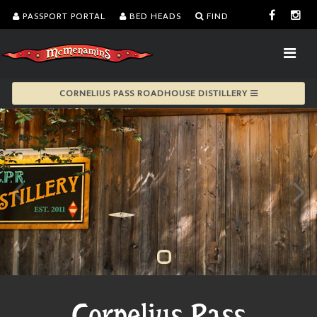
PASSPORT PORTAL
BED HEADS
FIND
CORNELIUS PASS ROADHOUSE DISTILLERY
Cornelius Pass