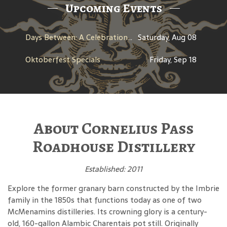
Upcoming Events
Days Between: A Celebration of Jerry Garcia
Saturday, Aug 08
Oktoberfest Specials
Friday, Sep 18
About Cornelius Pass
Roadhouse Distillery
Established: 2011
Explore the former granary barn constructed by the Imbrie
family in the 1850s that functions today as one of two
McMenamins distilleries. Its crowning glory is a century-
old, 160-gallon Alambic Charentais pot still. Originally