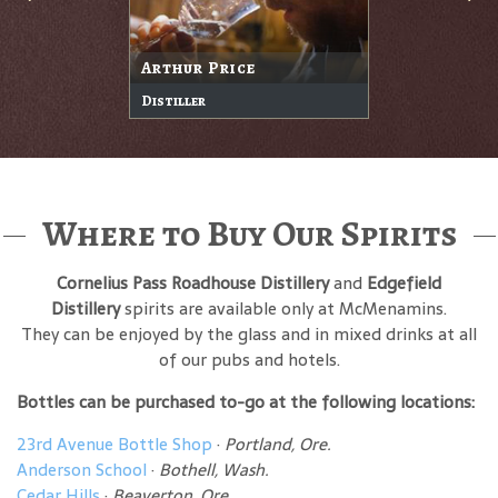
Arthur Price
Distiller
Where to Buy Our Spirits
Cornelius Pass Roadhouse Distillery
and
Edgefield
Distillery
spirits are available only at McMenamins.
They can be enjoyed by the glass and in mixed drinks at all
of our pubs and hotels.
Bottles can be purchased to-go at the following locations:
23rd Avenue Bottle Shop
·
Portland, Ore.
Anderson School
·
Bothell, Wash.
Cedar Hills
·
Beaverton, Ore.