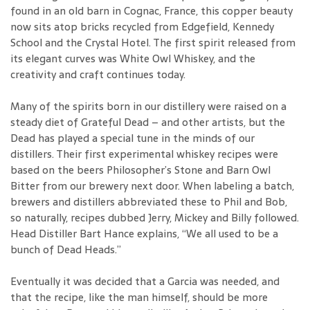
found in an old barn in Cognac, France, this copper beauty
now sits atop bricks recycled from Edgefield, Kennedy
School and the Crystal Hotel. The first spirit released from
its elegant curves was White Owl Whiskey, and the
creativity and craft continues today.
Many of the spirits born in our distillery were raised on a
steady diet of Grateful Dead – and other artists, but the
Dead has played a special tune in the minds of our
distillers. Their first experimental whiskey recipes were
based on the beers Philosopher’s Stone and Barn Owl
Bitter from our brewery next door. When labeling a batch,
brewers and distillers abbreviated these to Phil and Bob,
so naturally, recipes dubbed Jerry, Mickey and Billy followed.
Head Distiller Bart Hance explains, “We all used to be a
bunch of Dead Heads.”
Eventually it was decided that a Garcia was needed, and
that the recipe, like the man himself, should be more