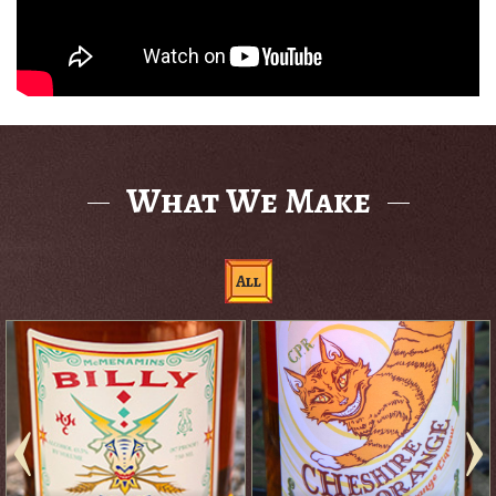
What We Make
All