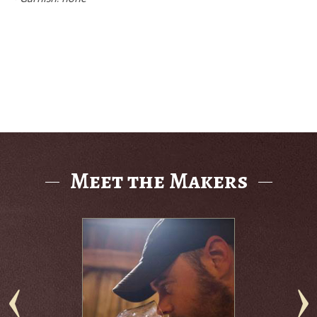
Meet the Makers