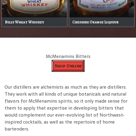
Billy Wheat Whiskey
Cheshire Orange Liqueur
McMenamins Bitters
Shop Online
Our distillers are alchemists as much as they are distillers.
They work with all kinds of unique botanicals and natural
flavors for McMenamins spirits, so it only made sense for
them to apply that expertise in developing bitters that
would complement our ever-evolving list of Northwest-
inspired cocktails, as well as the repertoire of home
bartenders.