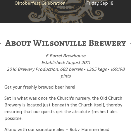
Oktoberfest Celebration
Friday, Sep 18
About Wilsonville Brewery
6 Barrel Brewhouse
Established: August 2011
2016 Brewery Production: 682 barrels • 1,365 kegs • 169,198
pints
Get your freshly brewed beer here!
Set in what was once the Church's nursery, the Old Church
Brewery is located just beneath the Church itself, thereby
ensuring that our guests get the absolute freshest ales
possible.
Along with our signature ales – Ruby, Hammerhead,