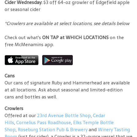
Cider Wednesday:
$3 off 64-oz growler of Edgefield apple
or seasonal cider
*Crowlers are available at select locations, see details below
Check out what's
ON TAP at WHICH LOCATIONS
on the
free McMenamins app.
Cans
Our cans of signature Ruby and Hammerhead are available
at all locations. Ask about seasonal and limited-edition
cans and bottles as well.
Crowlers
Offered at our
23rd Avenue Bottle Shop
,
Cedar
Hills
,
Cornelius Pass Roadhouse
,
Elks Temple Bottle
Shop
,
Roseburg Station Pub & Brewery
and
Winery Tasting
Room
(just for cider), a Crowler is a 32-ounce vessel that we