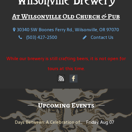
At Wilsonville Old Church & Pub
30340 SW Boones Ferry Rd., Wilsonville, OR 97070
(503) 427-2500
Contact Us
While our brewery is still crafting beers, it is not open for
tours at this time.
Upcoming Events
Days Between: A Celebration of Jerry Garcia
Friday, Aug 07