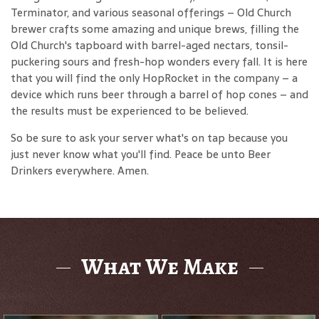
Terminator, and various seasonal offerings – Old Church
brewer crafts some amazing and unique brews, filling the
Old Church's tapboard with barrel-aged nectars, tonsil-
puckering sours and fresh-hop wonders every fall. It is here
that you will find the only HopRocket in the company – a
device which runs beer through a barrel of hop cones – and
the results must be experienced to be believed.
So be sure to ask your server what's on tap because you
just never know what you'll find. Peace be unto Beer
Drinkers everywhere. Amen.
What We Make