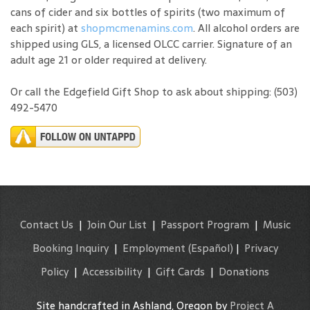
cans of cider and six bottles of spirits (two maximum of
each spirit) at
shopmcmenamins.com
. All alcohol orders are
shipped using GLS, a licensed OLCC carrier. Signature of an
adult age 21 or older required at delivery.
Or call the Edgefield Gift Shop to ask about shipping: (503)
492-5470
Contact Us
|
Join Our List
|
Passport Program
|
Music
Booking Inquiry
|
Employment
(Español)
|
Privacy
Policy
|
Accessibility
|
Gift Cards
|
Donations
Site handcrafted in Ashland, Oregon by
Project A