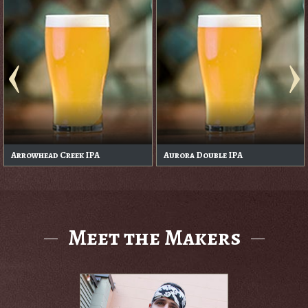
Arrowhead Creek IPA
Aurora Double IPA
Meet the Makers