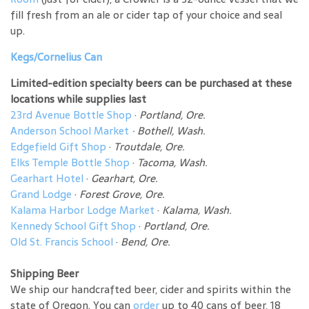
fill fresh from an ale or cider tap of your choice and seal
up.
Kegs/Cornelius Can
Limited-edition specialty beers can be purchased at these
locations while supplies last
23rd Avenue Bottle Shop
·
Portland, Ore.
Anderson School Market
·
Bothell, Wash.
Edgefield Gift Shop
·
Troutdale, Ore.
Elks Temple Bottle Shop
·
Tacoma, Wash.
Gearhart Hotel
·
Gearhart, Ore.
Grand Lodge
·
Forest Grove, Ore.
Kalama Harbor Lodge Market
·
Kalama, Wash.
Kennedy School Gift Shop
·
Portland, Ore.
Old St. Francis School
·
Bend, Ore.
Shipping Beer
We ship our handcrafted beer, cider and spirits within the
state of Oregon. You can
order
up to 40 cans of beer, 18