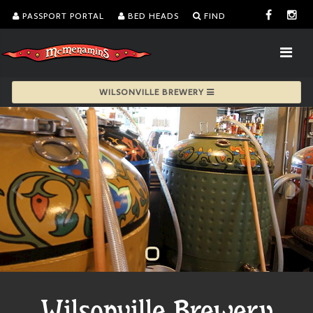
PASSPORT PORTAL
BED HEADS
FIND
WILSONVILLE BREWERY
Wilsonville Brewery