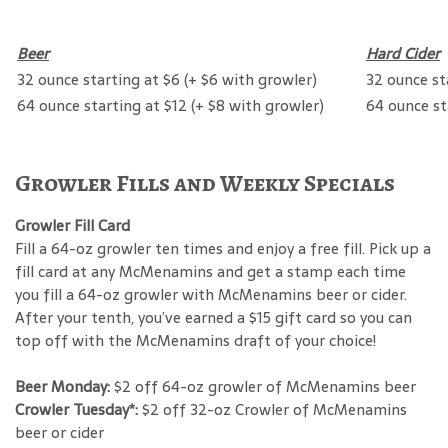
Beer
Hard Cider
32 ounce starting at $6 (+ $6 with growler)
32 ounce st
64 ounce starting at $12 (+ $8 with growler)
64 ounce st
Growler Fills and Weekly Specials
Growler Fill Card
Fill a 64-oz growler ten times and enjoy a free fill. Pick up a
fill card at any McMenamins and get a stamp each time
you fill a 64-oz growler with McMenamins beer or cider.
After your tenth, you’ve earned a $15 gift card so you can
top off with the McMenamins draft of your choice!
Beer Monday:
$2 off 64-oz growler of McMenamins beer
Crowler Tuesday*:
$2 off 32-oz Crowler of McMenamins
beer or cider