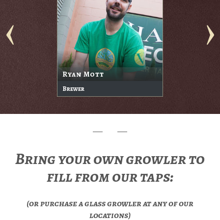
Ryan Mott
Brewer
Bring your own growler to
fill from our taps:
(or purchase a glass growler at any of our
locations)