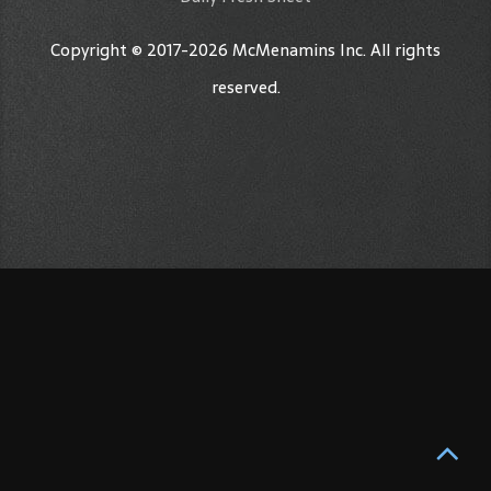
Copyright © 2017-2026 McMenamins Inc. All rights
reserved.