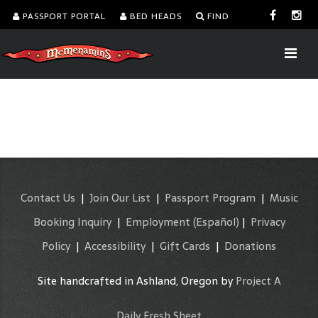
PASSPORT PORTAL
BED HEADS
FIND
Contact Us
|
Join Our List
|
Passport Program
|
Music
Booking Inquiry
|
Employment
(Español)
|
Privacy
Policy
|
Accessibility
|
Gift Cards
|
Donations
Site handcrafted in Ashland, Oregon by
Project A
Daily Fresh Sheet