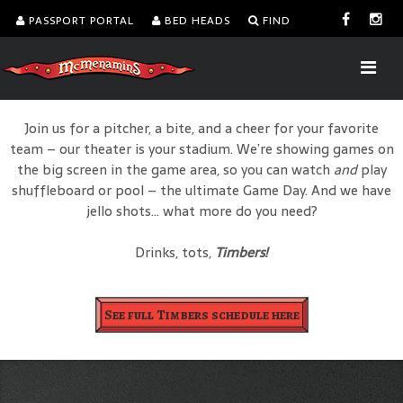
PASSPORT PORTAL
BED HEADS
FIND
Join us for a pitcher, a bite, and a cheer for your favorite
team – our theater is your stadium. We’re showing games on
the big screen in the game area, so you can watch
and
play
shuffleboard or pool – the ultimate Game Day. And we have
jello shots… what more do you need?
Drinks, tots,
Timbers!
See full Timbers schedule here