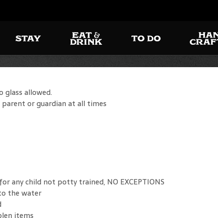
o glass allowed.
 parent or guardian at all times
 for any child not potty trained, NO EXCEPTIONS
to the water
d
olen items