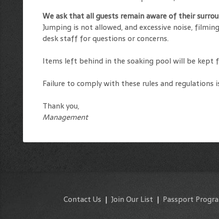
We ask that all guests remain aware of their surr
Jumping is not allowed, and excessive noise, filmi
desk staff for questions or concerns.
Items left behind in the soaking pool will be kept 
Failure to comply with these rules and regulations i
Thank you,
Management
Contact Us
|
Join Our List
|
Passport Progr