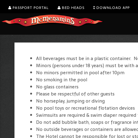
PASSPORT PORTAL
BED HEADS
DOWNLOAD APP
All beverages must be in a plastic container. N
Minors (persons under 18 years) must be with a
No minors permitted in pool after 10pm
No smoking in the pool
No glass containers
Please be respectful of other guests
No horseplay, jumping or diving
No pool toys or recreational flotation devices
Swimsuits are required & swim diaper required
Do not add bubble bath, soaps or fragrance in
No outside beverages or containers are allowe
The Hotel cannot be responsible for lost or st