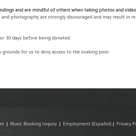
oundings and are mindful of others when taking photos and vide
ng and photography are strongly discouraged and may result in r
for 30 days before being donated.
s grounds for us to deny access to the soaking pool.
am
|
Music Booking Inquiry
|
Employment
(Español)
|
Privacy P