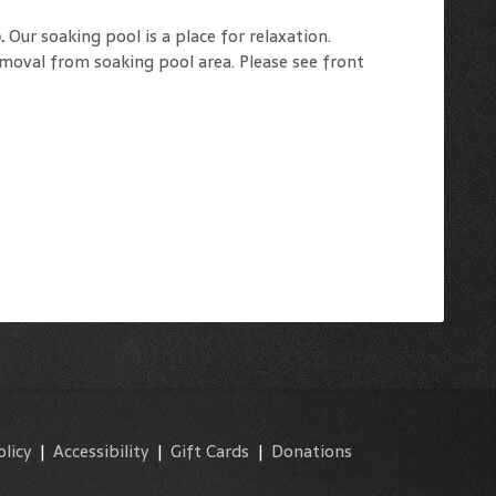
o.
Our soaking pool is a place for relaxation.
emoval from soaking pool area. Please see front
olicy
|
Accessibility
|
Gift Cards
|
Donations