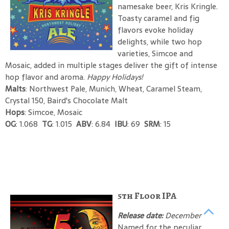
namesake beer, Kris Kringle.
Toasty caramel and fig
flavors evoke holiday
delights, while two hop
varieties, Simcoe and
Mosaic, added in multiple stages deliver the gift of intense
hop flavor and aroma.
Happy Holidays!
Malts
: Northwest Pale, Munich, Wheat, Caramel Steam,
Crystal 150, Baird's Chocolate Malt
Hops
: Simcoe, Mosaic
OG
: 1.068
TG
: 1.015
ABV
: 6.84
IBU
: 69
SRM
: 15
5th Floor IPA
Release date:
December
Named for the peculiar,