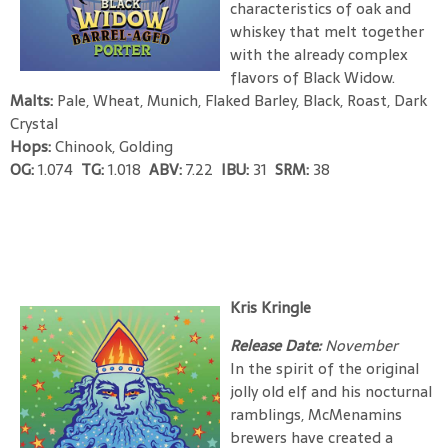
characteristics of oak and
whiskey that melt together
with the already complex
flavors of Black Widow.
Malts:
Pale, Wheat, Munich, Flaked Barley, Black, Roast, Dark
Crystal
Hops:
Chinook, Golding
OG:
1.074
TG:
1.018
ABV:
7.22
IBU:
31
SRM:
38
Kris Kringle
Release Date:
November
In the spirit of the original
jolly old elf and his nocturnal
ramblings, McMenamins
brewers have created a