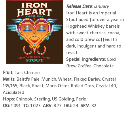
Release Date:
January
Iron Heart is an Imperial
Stout aged for over a year in
Hogshead Whiskey barrels
with sweet cherries, cocoa,
and cold brew coffee. It's
dark, indulgent and hard to
resist.
Special Ingredients:
Cold
Brew Coffee, Chocolate
Fruit:
Tart Cherries
Malts:
Baird's Pale, Munich, Wheat, Flaked Barley, Crystal
135/165, Black, Roast, Maris Otter, Rolled Oats, Crystal 40,
Acidulated
Hops:
Chinook, Sterling, US Golding, Perle
OG:
1.091
TG:
1.023
ABV:
8.77
IBU:
24
SRM:
32