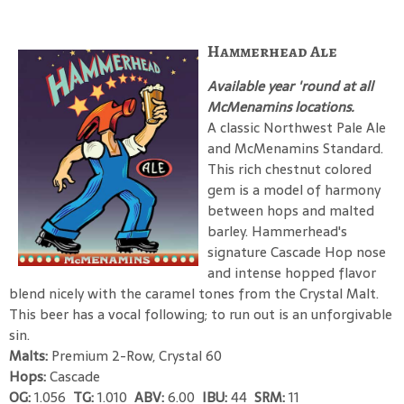
Hammerhead Ale
Available year 'round at all
McMenamins locations.
A classic Northwest Pale Ale
and McMenamins Standard.
This rich chestnut colored
gem is a model of harmony
between hops and malted
barley. Hammerhead's
signature Cascade Hop nose
and intense hopped flavor
blend nicely with the caramel tones from the Crystal Malt.
This beer has a vocal following; to run out is an unforgivable
sin.
Malts:
Premium 2-Row, Crystal 60
Hops:
Cascade
OG:
1.056
TG:
1.010
ABV:
6.00
IBU:
44
SRM:
11