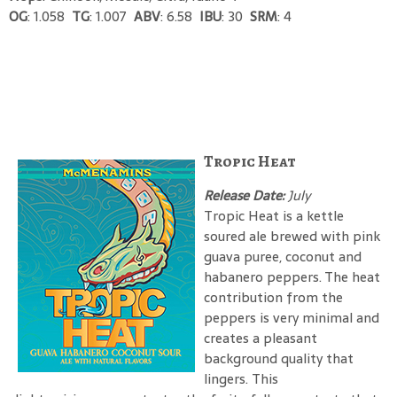
OG
: 1.058
TG
: 1.007
ABV
: 6.58
IBU
: 30
SRM
: 4
Tropic Heat
Release Date:
July
Tropic Heat is a kettle
soured ale brewed with pink
guava puree, coconut and
habanero peppers. The heat
contribution from the
peppers is very minimal and
creates a pleasant
background quality that
lingers. This