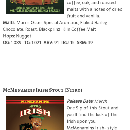
coffee, oak, and roasted
malts with a notes of dried
fruit and vanilla.
Malts:
Marris Otter, Special Aromatic, Flaked Barley,
Chocolate, Roast, Blackprinz, Kiln Coffee Malt
Hops:
Nugget
OG:
1.089
TG:
1.021
ABV:
9.1
IBU:
15
SRM:
39
McMenamins Irish Stout (Nitro)
Release Date:
March
One Sip of this Stout and
you’ll find the luck of the
Irish upon you.
McMenamins Irish- style