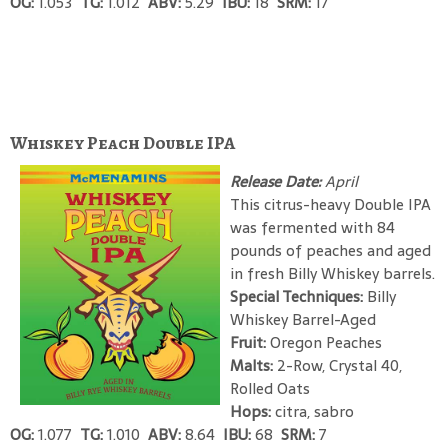
OG:
1.053
TG:
1.012
ABV:
5.29
IBU:
18
SRM:
17
Whiskey Peach Double IPA
Release Date:
April
This citrus-heavy Double IPA
was fermented with 84
pounds of peaches and aged
in fresh Billy Whiskey barrels.
Special Techniques:
Billy
Whiskey Barrel-Aged
Fruit:
Oregon Peaches
Malts:
2-Row, Crystal 40,
Rolled Oats
Hops:
citra, sabro
OG:
1.077
TG:
1.010
ABV:
8.64
IBU:
68
SRM:
7