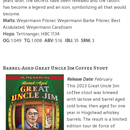
years later, the secrets have been revealed and the rabbit
has become a legend and an icon, symbolizing all that would
become.
Malts:
Weyermann Pilsner, Weyermann Barke Pilsner, Best
Acidulated, Weyermann Carafoam
Hops:
Tettnanger, HBC 1134
OG:
1.049
TG:
1.008
ABV:
5.16
IBU:
35
SRM:
3
Barrel-Aged Great Uncle Jim Coffee Stout
Release Date:
February
This 2023 Great Uncle Jim
coffee stout was brewed
with lactose and barrel aged
cold brew, then aged for one
year in Hogshead whiskey
barrels. The result is a limited
edition tour de force of