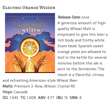
Electric Orange Weizen
Release Date:
June
A generous amount of high
quality Wheat Malt is
employed to give this beer a
rich body and frothy white
foam head. Spanish sweet
orange peels are allowed to
boil in the kettle for several
minutes before this ale is
sent to the fermenter. The
result is a flavorful, citrusy
and refreshing American-style Wheat Beer.
Malts
: Premium 2-Row, Wheat, Crystal 40
Hops
: Cascade
OG
: 1.045
TG
: 1.008
ABV
: 4.77
IBU
: 15
SRM
: 4