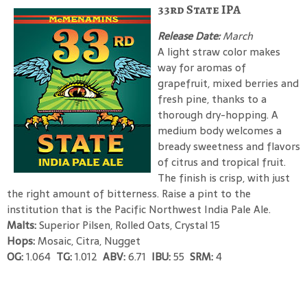
33rd State IPA
Release Date:
March
A light straw color makes
way for aromas of
grapefruit, mixed berries and
fresh pine, thanks to a
thorough dry-hopping. A
medium body welcomes a
bready sweetness and flavors
of citrus and tropical fruit.
The finish is crisp, with just
the right amount of bitterness. Raise a pint to the
institution that is the Pacific Northwest India Pale Ale.
Malts:
Superior Pilsen, Rolled Oats, Crystal 15
Hops:
Mosaic, Citra, Nugget
OG:
1.064
TG:
1.012
ABV:
6.71
IBU:
55
SRM:
4