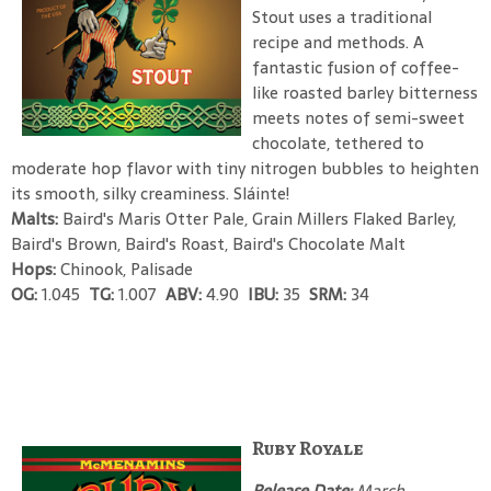
Stout uses a traditional
recipe and methods. A
fantastic fusion of coffee-
like roasted barley bitterness
meets notes of semi-sweet
chocolate, tethered to
moderate hop flavor with tiny nitrogen bubbles to heighten
its smooth, silky creaminess. Sláinte!
Malts:
Baird's Maris Otter Pale, Grain Millers Flaked Barley,
Baird's Brown, Baird's Roast, Baird's Chocolate Malt
Hops:
Chinook, Palisade
OG:
1.045
TG:
1.007
ABV:
4.90
IBU:
35
SRM:
34
Ruby Royale
Release Date:
March