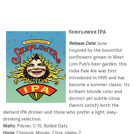
Sunflower IPA
Release Date:
June
Inspired by the bountiful
sunflowers grown in West
Linn Pub's beer garden, this
India Pale Ale was first
introduced in 1995 and has
become a summer classic. Its
brilliant blonde color and
distinct yet subtle citrus
flavors satisfy both the
diehard IPA drinker and those who prefer a light, easy-
drinking selection.
Malts
: Pilsner, C-15, Rolled Oats
Hops
: Chinook, Mosaic, Citra, Idaho-7