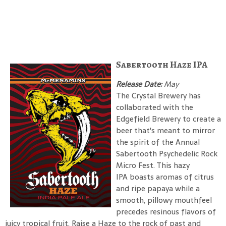
Sabertooth Haze IPA
Release Date:
May
The Crystal Brewery has
collaborated with the
Edgefield Brewery to create a
beer that's meant to mirror
the spirit of the Annual
Sabertooth Psychedelic Rock
Micro Fest. This hazy
IPA boasts aromas of citrus
and ripe papaya while a
smooth, pillowy mouthfeel
precedes resinous flavors of
juicy tropical fruit. Raise a Haze to the rock of past and