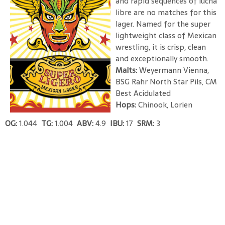
and rapid sequences of lucha
libre are no matches for this
lager. Named for the super
lightweight class of Mexican
wrestling, it is crisp, clean
and exceptionally smooth.
Malts:
Weyermann Vienna,
BSG Rahr North Star Pils, CM
Best Acidulated
Hops:
Chinook, Lorien
OG:
1.044
TG:
1.004
ABV:
4.9
IBU:
17
SRM:
3