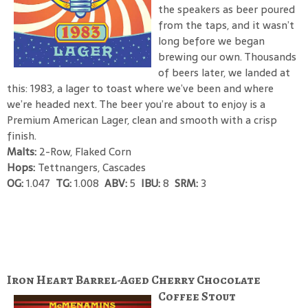
the speakers as beer poured
from the taps, and it wasn’t
long before we began
brewing our own. Thousands
of beers later, we landed at
this: 1983, a lager to toast where we’ve been and where
we’re headed next. The beer you’re about to enjoy is a
Premium American Lager, clean and smooth with a crisp
finish.
Malts:
2-Row, Flaked Corn
Hops:
Tettnangers, Cascades
OG:
1.047
TG:
1.008
ABV:
5
IBU:
8
SRM:
3
Iron Heart Barrel-Aged Cherry Chocolate
Coffee Stout