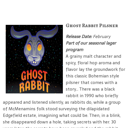
Ghost Rabbit Pilsner
Release Date:
February
Part of our seasonal lager
program
A grainy malt character and
spicy, floral hop aroma and
flavor lay the groundwork for
this classic Bohemian style
pilsner that comes with a
story… There was a black
rabbit in 1990 who briefly
appeared and listened silently, as rabbits do, while a group
of McMenamins folk stood surveying the dilapidated
Edgefield estate, imagining what could be. Then, in a blink,
she disappeared down a hole, taking secrets with her. 30