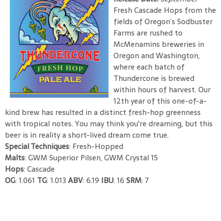
Fresh Cascade Hops from the
fields of Oregon’s Sodbuster
Farms are rushed to
McMenamins breweries in
Oregon and Washington,
where each batch of
Thundercone is brewed
within hours of harvest. Our
12th year of this one-of-a-
kind brew has resulted in a distinct fresh-hop greenness
with tropical notes. You may think you're dreaming, but this
beer is in reality a short-lived dream come true.
Special Techniques
: Fresh-Hopped
Malts
: GWM Superior Pilsen, GWM Crystal 15
Hops
: Cascade
OG
: 1.061
TG
: 1.013
ABV
: 6.19
IBU
: 16
SRM
: 7