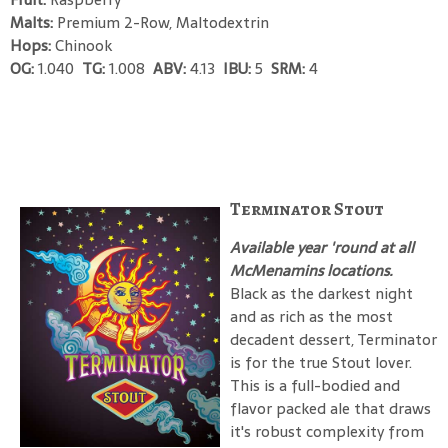
Malts:
Premium 2-Row, Maltodextrin
Hops:
Chinook
OG:
1.040
TG:
1.008
ABV:
4.13
IBU:
5
SRM:
4
Terminator Stout
Available year 'round at all
McMenamins locations.
Black as the darkest night
and as rich as the most
decadent dessert, Terminator
is for the true Stout lover.
This is a full-bodied and
flavor packed ale that draws
it's robust complexity from