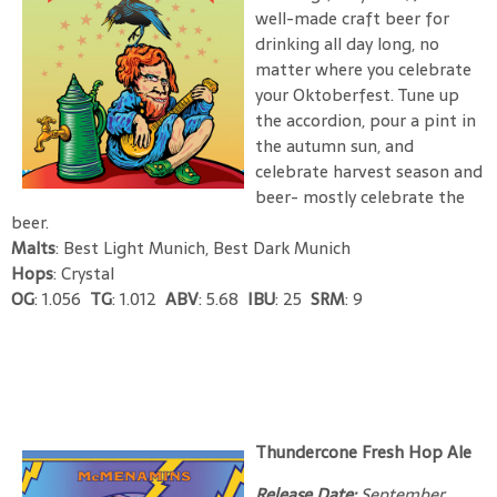
well-made craft beer for
drinking all day long, no
matter where you celebrate
your Oktoberfest. Tune up
the accordion, pour a pint in
the autumn sun, and
celebrate harvest season and
beer- mostly celebrate the
beer.
Malts
: Best Light Munich, Best Dark Munich
Hops
: Crystal
OG
: 1.056
TG
: 1.012
ABV
: 5.68
IBU
: 25
SRM
: 9
Thundercone Fresh Hop Ale
Release Date:
September