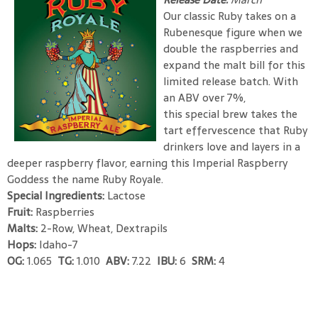
Our classic Ruby takes on a
Rubenesque figure when we
double the raspberries and
expand the malt bill for this
limited release batch. With
an ABV over 7%,
this special brew takes the
tart effervescence that Ruby
drinkers love and layers in a
deeper raspberry flavor, earning this Imperial Raspberry
Goddess the name Ruby Royale.
Special Ingredients:
Lactose
Fruit:
Raspberries
Malts:
2-Row, Wheat, Dextrapils
Hops:
Idaho-7
OG:
1.065
TG:
1.010
ABV:
7.22
IBU:
6
SRM:
4