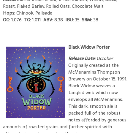
Roast, Flaked Barley, Rolled Oats, Chocolate Malt
Hops:
Chinook, Palisade
OG:
1.076
TG:
1.011
ABV:
8.38
IBU:
35
SRM:
38
Black Widow Porter
Release Date:
October
Originally created at the
McMenamins Thompson
Brewery on October 15, 1991,
Black Widow weaves a
tangled web which now
envelops all McMenamins.
This dark, smooth ale is
packed full of the robust
notes afforded by generous
amounts of roasted grains and further spirited with