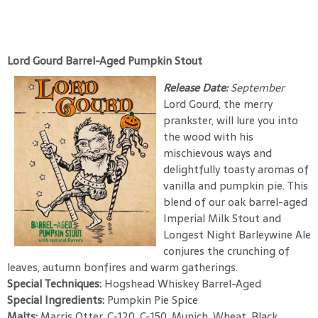
Lord Gourd Barrel-Aged Pumpkin Stout
Release Date:
September
Lord Gourd, the merry
prankster, will lure you into
the wood with his
mischievous ways and
delightfully toasty aromas of
vanilla and pumpkin pie. This
blend of our oak barrel-aged
Imperial Milk Stout and
Longest Night Barleywine Ale
conjures the crunching of
leaves, autumn bonfires and warm gatherings.
Special Techniques:
Hogshead Whiskey Barrel-Aged
Special Ingredients:
Pumpkin Pie Spice
Malts:
Marris Otter, C-120, C-150, Munich, Wheat, Black,