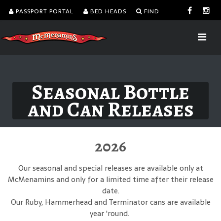
PASSPORT PORTAL
BED HEADS
FIND
Seasonal Bottle
and Can Releases
2026
Our seasonal and special releases are available only at
McMenamins and only for a limited time after their release
date.
Our Ruby, Hammerhead and Terminator cans are available
year 'round.