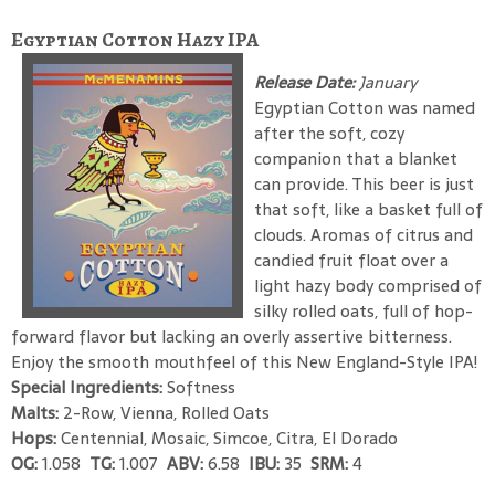
Egyptian Cotton Hazy IPA
Release Date:
January
Egyptian Cotton was named
after the soft, cozy
companion that a blanket
can provide. This beer is just
that soft, like a basket full of
clouds. Aromas of citrus and
candied fruit float over a
light hazy body comprised of
silky rolled oats, full of hop-
forward flavor but lacking an overly assertive bitterness.
Enjoy the smooth mouthfeel of this New England-Style IPA!
Special Ingredients:
Softness
Malts:
2-Row, Vienna, Rolled Oats
Hops:
Centennial, Mosaic, Simcoe, Citra, El Dorado
OG:
1.058
TG:
1.007
ABV:
6.58
IBU:
35
SRM:
4