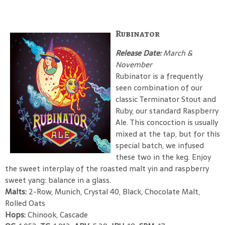
Rubinator
Release Date:
March &
November
Rubinator is a frequently
seen combination of our
classic Terminator Stout and
Ruby, our standard Raspberry
Ale. This concoction is usually
mixed at the tap, but for this
special batch, we infused
these two in the keg. Enjoy
the sweet interplay of the roasted malt yin and raspberry
sweet yang: balance in a glass.
Malts:
2-Row, Munich, Crystal 40, Black, Chocolate Malt,
Rolled Oats
Hops:
Chinook, Cascade