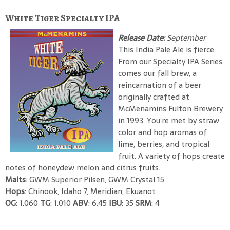
White Tiger Specialty IPA
Release Date:
September
This India Pale Ale is fierce.
From our Specialty IPA Series
comes our fall brew, a
reincarnation of a beer
originally crafted at
McMenamins Fulton Brewery
in 1993. You’re met by straw
color and hop aromas of
lime, berries, and tropical
fruit. A variety of hops create
notes of honeydew melon and citrus fruits.
Malts
: GWM Superior Pilsen, GWM Crystal 15
Hops
: Chinook, Idaho 7, Meridian, Ekuanot
OG
: 1.060
TG
: 1.010
ABV
: 6.45
IBU
: 35
SRM
: 4