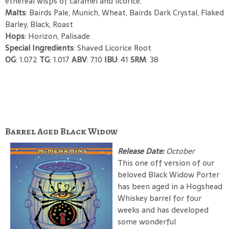
ethereal wisps of caramel and licorice.
Malts
: Bairds Pale, Munich, Wheat, Bairds Dark Crystal, Flaked
Barley, Black, Roast
Hops
: Horizon, Palisade
Special Ingredients
: Shaved Licorice Root
OG
: 1.072
TG
: 1.017
ABV
: 7.10
IBU
: 41
SRM
: 38
Barrel Aged Black Widow
Release Date:
October
This one off version of our
beloved Black Widow Porter
has been aged in a Hogshead
Whiskey barrel for four
weeks and has developed
some wonderful