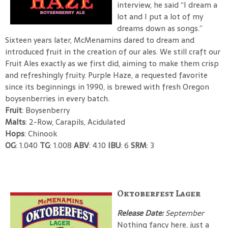
interview, he said “I dream a
lot and I put a lot of my
dreams down as songs.”
Sixteen years later, McMenamins dared to dream and
introduced fruit in the creation of our ales. We still craft our
Fruit Ales exactly as we first did, aiming to make them crisp
and refreshingly fruity. Purple Haze, a requested favorite
since its beginnings in 1990, is brewed with fresh Oregon
boysenberries in every batch.
Fruit
: Boysenberry
Malts
: 2-Row, Carapils, Acidulated
Hops
: Chinook
OG
: 1.040
TG
: 1.008
ABV
: 4.10
IBU
: 6
SRM
: 3
Oktoberfest Lager
Release Date:
September
Nothing fancy here, just a