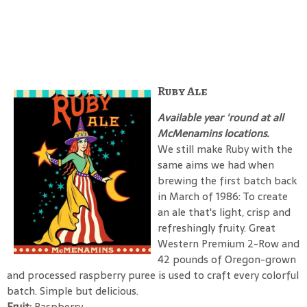
Ruby Ale
Available year 'round at all
McMenamins locations.
We still make Ruby with the
same aims we had when
brewing the first batch back
in March of 1986: To create
an ale that's light, crisp and
refreshingly fruity. Great
Western Premium 2-Row and
42 pounds of Oregon-grown
and processed raspberry puree is used to craft every colorful
batch. Simple but delicious.
Fruit:
Raspberry