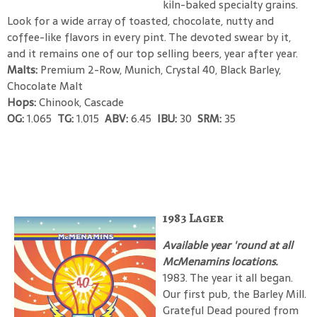
kiln-baked specialty grains.
Look for a wide array of toasted, chocolate, nutty and
coffee-like flavors in every pint. The devoted swear by it,
and it remains one of our top selling beers, year after year.
Malts:
Premium 2-Row, Munich, Crystal 40, Black Barley,
Chocolate Malt
Hops:
Chinook, Cascade
OG:
1.065
TG:
1.015
ABV:
6.45
IBU:
30
SRM:
35
1983 Lager
Available year 'round at all
McMenamins locations.
1983. The year it all began.
Our first pub, the Barley Mill.
Grateful Dead poured from