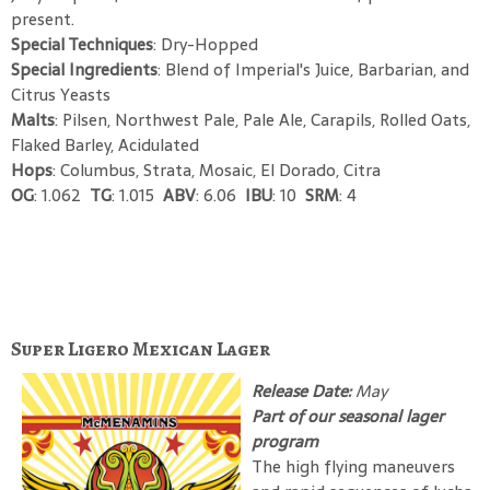
present.
Special Techniques
: Dry-Hopped
Special Ingredients
: Blend of Imperial's Juice, Barbarian, and
Citrus Yeasts
Malts
: Pilsen, Northwest Pale, Pale Ale, Carapils, Rolled Oats,
Flaked Barley, Acidulated
Hops
: Columbus, Strata, Mosaic, El Dorado, Citra
OG
: 1.062
TG
: 1.015
ABV
: 6.06
IBU
: 10
SRM
: 4
Super Ligero Mexican Lager
Release Date:
May
Part of our seasonal lager
program
The high flying maneuvers