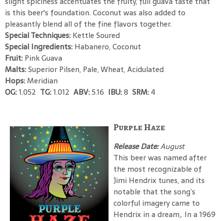
slight spiciness accentuates the fruity, full guava taste that
is this beer's foundation. Coconut was also added to
pleasantly blend all of the fine flavors together.
Special Techniques:
Kettle Soured
Special Ingredients:
Habanero, Coconut
Fruit:
Pink Guava
Malts:
Superior Pilsen, Pale, Wheat, Acidulated
Hops:
Meridian
OG:
1.052
TG:
1.012
ABV:
5.16
IBU:
8
SRM:
4
Purple Haze
Release Date:
August
This beer was named after
the most recognizable of
Jimi Hendrix tunes, and its
notable that the song’s
colorful imagery came to
Hendrix in a dream,. In a 1969