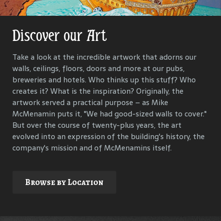
Discover our Art
Get Lost in Our History
Take a look at the incredible artwork that adorns our
Our goal is to keep the past in the present, to celebrate
walls, ceilings, floors, doors and more at our pubs,
and connect us all with the people and events that have
breweries and hotels. Who thinks up this stuff? Who
helped define each McMenamins property. To that end,
creates it? What is the inspiration? Originally, the
we research, interview and compile materials to identify
artwork served a practical purpose – as Mike
and commemorate our properties and their
McMenamin puts it, "We had good-sized walls to cover."
surroundings.
But over the course of twenty-plus years, the art
evolved into an expression of the building's history, the
company's mission and of McMenamins itself.
Explore
Browse by Location