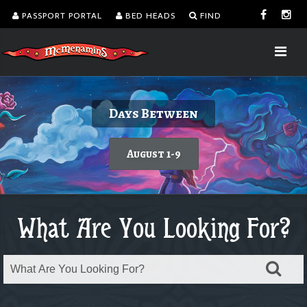
PASSPORT PORTAL
BED HEADS
FIND
Delicious burgers without turning on the
Kalama Harbor Lodge 5th Annual
August is Washington Wine Month
Days Between
Brewfest
grill.
Today's featured wine
August 1-9
Order takeout or delivery
Saturday, August 8
What Are You Looking For?