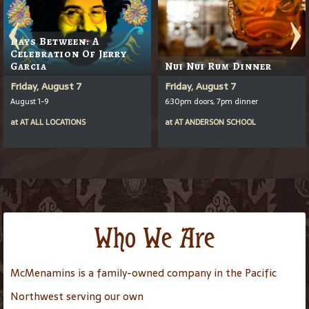
Days Between: A
Celebration Of Jerry
Garcia
Nui Nui Rum Dinner
Friday, August 7
Friday, August 7
August 1-9
6:30pm doors, 7pm dinner
at
AT
ALL LOCATIONS
at
AT
ANDERSON SCHOOL
Who We Are
McMenamins is a family-owned company in the Pacific
Northwest serving our own