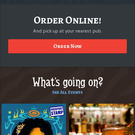
Order Online!
And pick up at your nearest pub.
Order Now
What's going on?
See All Events