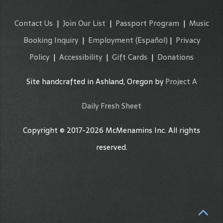
Contact Us
|
Join Our List
|
Passport Program
|
Music
Booking Inquiry
|
Employment
(Español)
|
Privacy
Policy
|
Accessibility
|
Gift Cards
|
Donations
Site handcrafted in Ashland, Oregon by
Project A
Daily Fresh Sheet
Copyright © 2017-2026 McMenamins Inc. All rights
reserved.