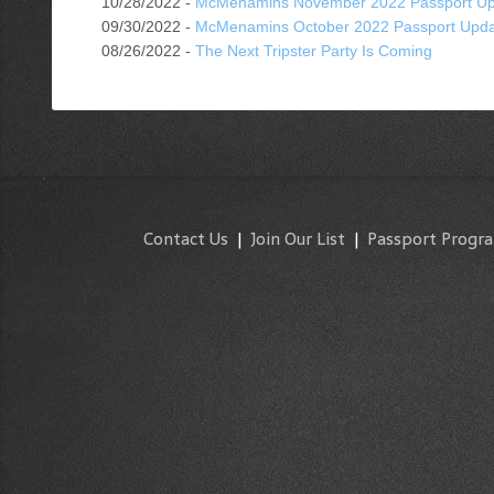
10/28/2022 -
McMenamins November 2022 Passport Up
09/30/2022 -
McMenamins October 2022 Passport Upd
08/26/2022 -
The Next Tripster Party Is Coming
Contact Us
|
Join Our List
|
Passport Progr