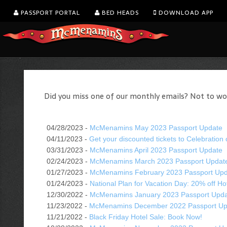
PASSPORT PORTAL
BED HEADS
DOWNLOAD APP
Did you miss one of our monthly emails? Not to worry
04/28/2023 -
McMenamins May 2023 Passport Update
04/11/2023 -
Get your discounted tickets to Celebration 
03/31/2023 -
McMenamins April 2023 Passport Update
02/24/2023 -
McMenamins March 2023 Passport Updat
01/27/2023 -
McMenamins February 2023 Passport Up
01/24/2023 -
National Plan for Vacation Day: 20% off Ho
12/30/2022 -
McMenamins January 2023 Passport Upd
11/23/2022 -
McMenamins December 2022 Passport Up
11/21/2022 -
Black Friday Hotel Sale: Book Now!