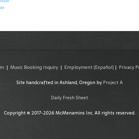
date
ate
am
|
Music Booking Inquiry
|
Employment
(Español)
|
Privacy P
Site handcrafted in Ashland, Oregon by
Project A
Daily Fresh Sheet
Copyright © 2017-2026 McMenamins Inc. All rights reserved.