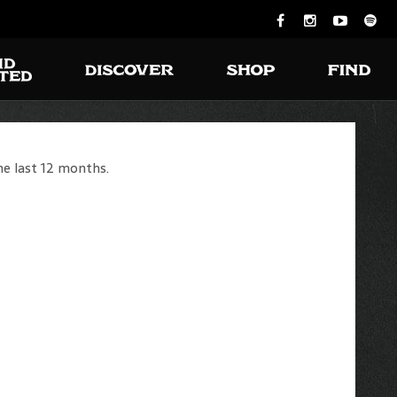
he last 12 months.