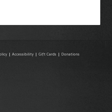
olicy
|
Accessibility
|
Gift Cards
|
Donations