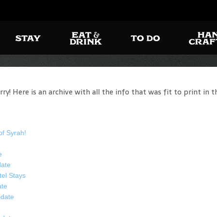
! Here is an archive with all the info that was fit to print in t
of Syrah!
e
date
tel Stays
ate
date