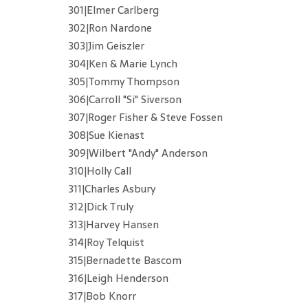
301|Elmer Carlberg
302|Ron Nardone
303|Jim Geiszler
304|Ken & Marie Lynch
305|Tommy Thompson
306|Carroll "Si" Siverson
307|Roger Fisher & Steve Fossen
308|Sue Kienast
309|Wilbert "Andy" Anderson
310|Holly Call
311|Charles Asbury
312|Dick Truly
313|Harvey Hansen
314|Roy Telquist
315|Bernadette Bascom
316|Leigh Henderson
317|Bob Knorr