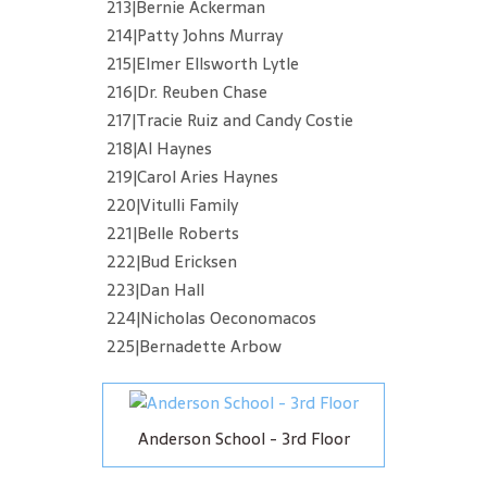
213|Bernie Ackerman
214|Patty Johns Murray
215|Elmer Ellsworth Lytle
216|Dr. Reuben Chase
217|Tracie Ruiz and Candy Costie
218|Al Haynes
219|Carol Aries Haynes
220|Vitulli Family
221|Belle Roberts
222|Bud Ericksen
223|Dan Hall
224|Nicholas Oeconomacos
225|Bernadette Arbow
Anderson School - 3rd Floor