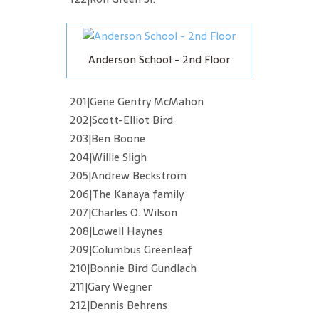
Anderson School - 2nd Floor
201|Gene Gentry McMahon
202|Scott-Elliot Bird
203|Ben Boone
204|Willie Sligh
205|Andrew Beckstrom
206|The Kanaya family
207|Charles O. Wilson
208|Lowell Haynes
209|Columbus Greenleaf
210|Bonnie Bird Gundlach
211|Gary Wegner
212|Dennis Behrens