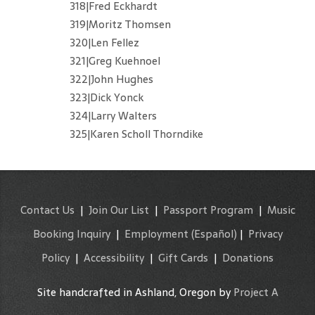
318|Fred Eckhardt
319|Moritz Thomsen
320|Len Fellez
321|Greg Kuehnoel
322|John Hughes
323|Dick Yonck
324|Larry Walters
325|Karen Scholl Thorndike
Contact Us
|
Join Our List
|
Passport Program
|
Music
Booking Inquiry
|
Employment
(Español)
|
Privacy
Policy
|
Accessibility
|
Gift Cards
|
Donations
Site handcrafted in Ashland, Oregon by
Project A