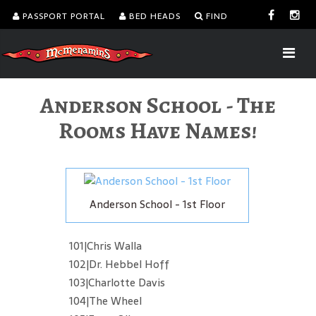
PASSPORT PORTAL
BED HEADS
FIND
Anderson School - The
Rooms Have Names!
Anderson School - 1st Floor
101|Chris Walla
102|Dr. Hebbel Hoff
103|Charlotte Davis
104|The Wheel