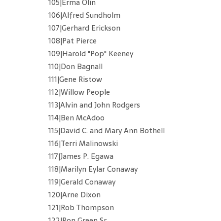
105|Erma Olin
106|Alfred Sundholm
107|Gerhard Erickson
108|Pat Pierce
109|Harold "Pop" Keeney
110|Don Bagnall
111|Gene Ristow
112|Willow People
113|Alvin and John Rodgers
114|Ben McAdoo
115|David C. and Mary Ann Bothell
116|Terri Malinowski
117|James P. Egawa
118|Marilyn Eylar Conaway
119|Gerald Conaway
120|Arne Dixon
121|Rob Thompson
122|Ron Green Sr.