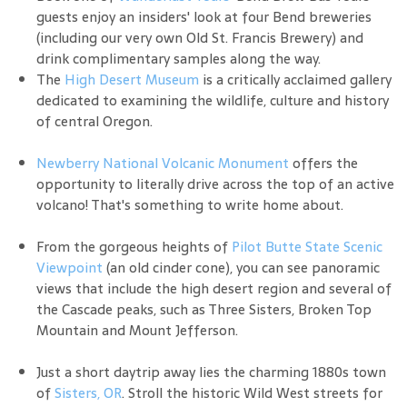
guests enjoy an insiders' look at four Bend breweries
(including our very own Old St. Francis Brewery) and
drink complimentary samples along the way.
The
High Desert Museum
is a critically acclaimed gallery
dedicated to examining the wildlife, culture and history
of central Oregon.
Newberry National Volcanic Monument
offers the
opportunity to literally drive across the top of an active
volcano! That's something to write home about.
From the gorgeous heights of
Pilot Butte State Scenic
Viewpoint
(an old cinder cone), you can see panoramic
views that include the high desert region and several of
the Cascade peaks, such as Three Sisters, Broken Top
Mountain and Mount Jefferson.
Just a short daytrip away lies the charming 1880s town
of
Sisters, OR
. Stroll the historic Wild West streets for