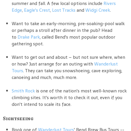
summer and fall. A few local options include
Rivers
Edge
,
Eagle's Crest
,
Lost Tracks
and
Widgi Creek
.
Want to take an early-morning, pre-soaking-pool walk
or perhaps a stroll after dinner in the pub? Head
to
Drake Park
, called Bend's most popular outdoor
gathering spot.
Want to get out and about – but not sure where, when
or how? Just arrange for an outing with
Wanderlust
Tours
. They can take you snowshoeing, cave exploring,
canoeing and much, much more.
Smith Rock
is one of the nation's most well-known rock
climbing sites. It's worth it to check it out, even if you
don't intend to scale its face.
Sightseeing
Book one of
Wanderlust Tours
' Bend Brew Bus Tours --