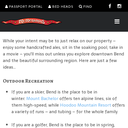
PASSPORT PORTAL
BED HEADS
FIND
While your intent may be to just relax on our property –
enjoy some handcrafted ales, sit in the soaking pool, take in
a movie – you'll miss out unless you explore downtown Bend
and the beautiful surrounding region. Here are just a few
ideas...
Outdoor Recreation
If you are a skier, Bend is the place to be in
winter.
Mount Bachelor
offers ten alpine lines, six of
them high-speed, while
Hoodoo Mountain Resort
offers
a variety of runs – and tubing – for the whole family.
If you are a golfer, Bend is the place to be in spring,