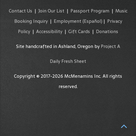
Contact Us
|
Join Our List
|
Passport Program
|
Music
Booking Inquiry
|
Employment
(Español)
|
Privacy
Policy
|
Accessibility
|
Gift Cards
|
Donations
Site handcrafted in Ashland, Oregon by
Project A
Daily Fresh Sheet
Copyright © 2017-2026 McMenamins Inc. All rights
reserved.