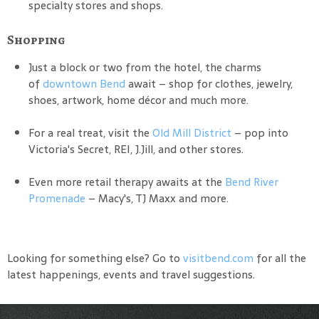
specialty stores and shops.
Shopping
Just a block or two from the hotel, the charms
of
downtown Bend
await – shop for clothes, jewelry,
shoes, artwork, home décor and much more.
For a real treat, visit the
Old Mill District
– pop into
Victoria's Secret, REI, J.Jill, and other stores.
Even more retail therapy awaits at the
Bend River
Promenade
– Macy's, TJ Maxx and more.
Looking for something else? Go to
visitbend.com
for all the
latest happenings, events and travel suggestions.