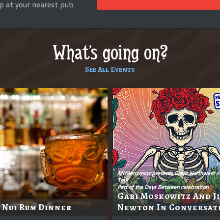
p at your nearest pub.
What's going on?
See All Events
McMenamins presents Great Northwest A
Tour
Part of the Days Between celebration
Gabi Moskowitz And J
 Nui Rum Dinner
Newton In Conversat