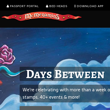
PASSPORT PORTAL
BED HEADS
DOWNLOAD APP
Kalama Harbor L
August is Washin
Days Between
5th Annual Brew
Wine Month
We're celebrating with more than a week of
Spend the afternoon overlooking the Columbia Rive
We’re celebrating with all-day happy hour on glass
stamps, 40+ events & more!
cider - 28 of of them!
wine.