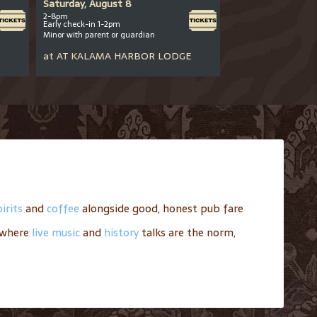
Saturday, August 8
Saturday, August
2-8pm
12pm-close
Early check-in 1-2pm
All ages welcome
Minor with parent or guardian
at
AT
ANDERSON
at
AT
KALAMA HARBOR LODGE
irits
and
coffee
alongside good, honest pub fare
where
live music
and
history
talks are the norm,