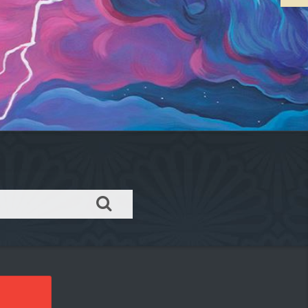
Order takeout or delivery