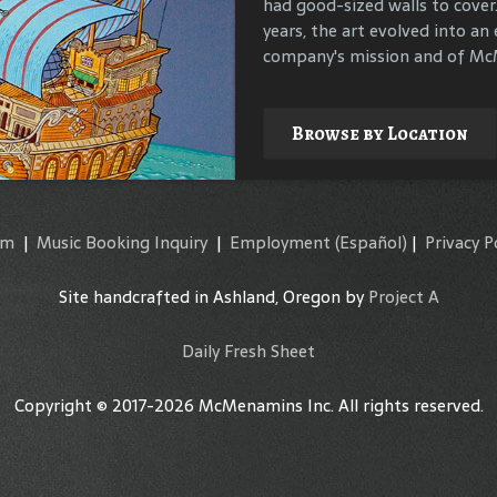
had good-sized walls to cover
compile materials to identif
years, the art evolved into an 
their surroundings.
company's mission and of McM
Explore
Browse by Location
am
|
Music Booking Inquiry
|
Employment
(Español)
|
Privacy P
Site handcrafted in Ashland, Oregon by
Project A
Daily Fresh Sheet
Copyright © 2017-2026 McMenamins Inc. All rights reserved.