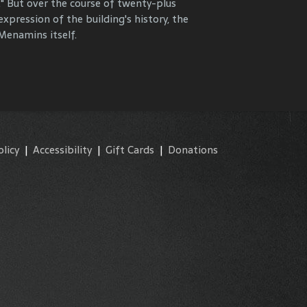
." But over the course of twenty-plus
y and commemorate our properties and
expression of the building's history, the
enamins itself.
olicy
|
Accessibility
|
Gift Cards
|
Donations