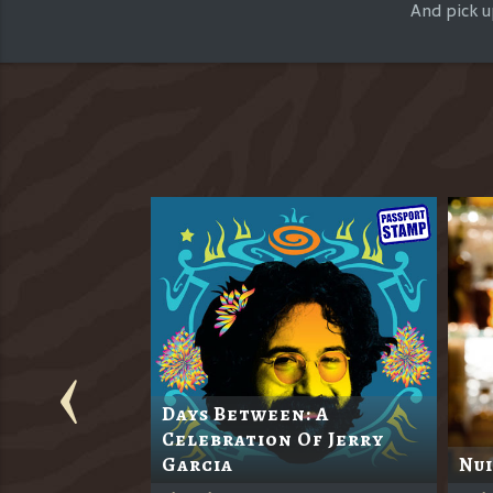
And pick u
Days Between: A
l's 117th
Celebration Of Jerry
Garcia
Nui