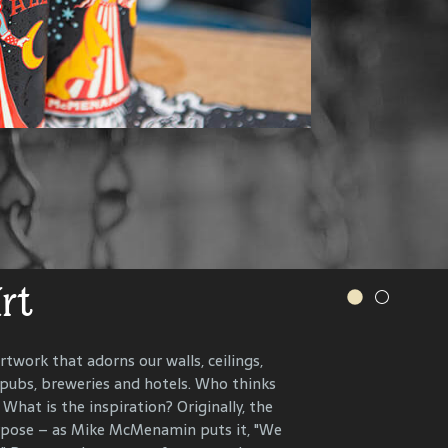
.
s and more.
VER OUR WINERY
IONS, RECIPES AND MORE
Art
r History
rtwork that adorns our walls, ceilings,
 pubs, breweries and hotels. Who thinks
n the present, to celebrate and connect
What is the inspiration? Originally, the
ents that have helped define each
urpose – as Mike McMenamin puts it, "We
 end, we research, interview and