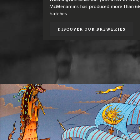
quality
coffea arabica
species – plants th
McMenamins has produced more than 68
coffees of elegant, complex flavors.
batches.
DISCOVER OUR COFFEE
DISCOVER OUR BREWERIES