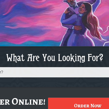
What Are You Looking For?
er Online!
Order Now