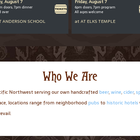
ay, August 7
Friday, August 7
m doors, 7pm dinner
6pm doors, 7pm program
d over
All ages welcome
T
ANDERSON SCHOOL
at
AT
ELKS TEMPLE
Who We Are
ific Northwest serving our own handcrafted
beer
,
wine
,
cider
,
sp
place, locations range from neighborhood
pubs
to
historic hotels
evail.