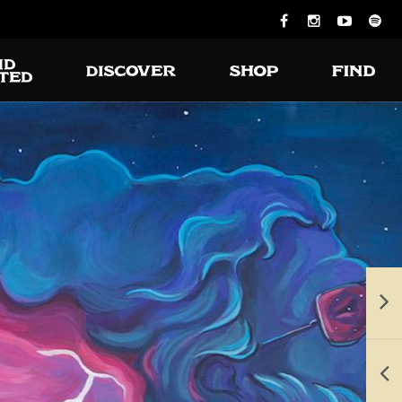
ious burgers
 turning on
the grill.
e available for takeout and delivery.