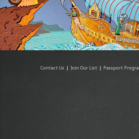
Contact Us
|
Join Our List
|
Passport Progr