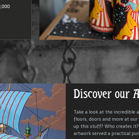
at produce
Washington
to brandie
,000
DISCO
LOCAT
Discover our 
Get Lost in Ou
Take a look at the incredible a
floors, doors and more at our
Our goal is to keep the past i
up this stuff? Who creates it? 
us all with the people and ev
artwork served a practical p
McMenamins property. To that