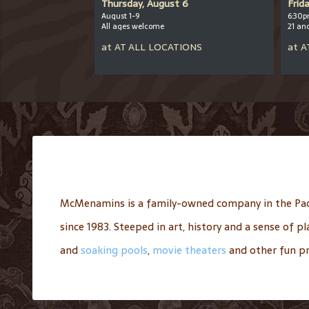
er 12
Thursday, August 6
Frid
August 1-9
6:30p
All ages welcome
21 an
OOL
at
AT
ALL LOCATIONS
at
A
McMenamins is a family-owned company in the Pac
since 1983. Steeped in art, history and a sense of 
and
soaking pools
,
movie theaters
and other fun pr