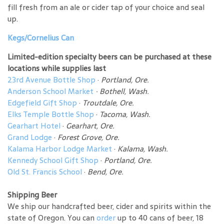
fill fresh from an ale or cider tap of your choice and seal
up.
Kegs/Cornelius Can
Limited-edition specialty beers can be purchased at these
locations while supplies last
23rd Avenue Bottle Shop
·
Portland, Ore.
Anderson School Market
·
Bothell, Wash.
Edgefield Gift Shop
·
Troutdale, Ore.
Elks Temple Bottle Shop
·
Tacoma, Wash.
Gearhart Hotel
·
Gearhart, Ore.
Grand Lodge
·
Forest Grove, Ore.
Kalama Harbor Lodge Market
·
Kalama, Wash.
Kennedy School Gift Shop
·
Portland, Ore.
Old St. Francis School
·
Bend, Ore.
Shipping Beer
We ship our handcrafted beer, cider and spirits within the
state of Oregon. You can
order
up to 40 cans of beer, 18