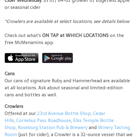
Cider Wednesday:
$3 off 64-oz growler of Edgefield apple
or seasonal cider
*Crowlers are available at select locations, see details below
Check out what's
ON TAP at WHICH LOCATIONS
on the
free McMenamins app.
Cans
Our cans of signature Ruby and Hammerhead are available
at all locations. Ask about seasonal and limited-edition
cans and bottles as well.
Crowlers
Offered at our
23rd Avenue Bottle Shop
,
Cedar
Hills
,
Cornelius Pass Roadhouse
,
Elks Temple Bottle
Shop
,
Roseburg Station Pub & Brewery
and
Winery Tasting
Room
(just for cider), a Crowler is a 32-ounce vessel that we