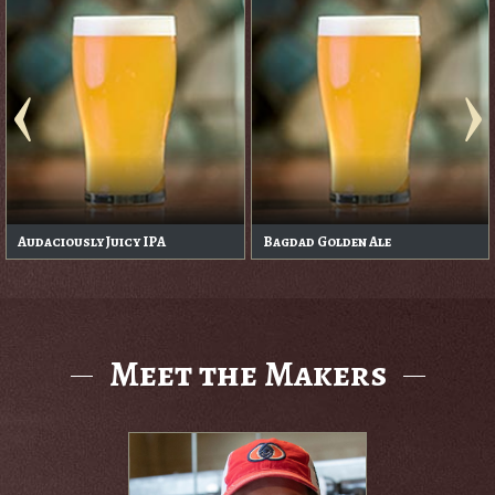
Audaciously Juicy IPA
Bagdad Golden Ale
Meet the Makers