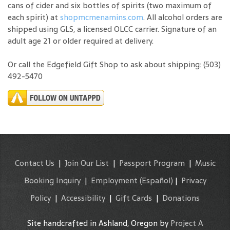
cans of cider and six bottles of spirits (two maximum of
each spirit) at
shopmcmenamins.com
. All alcohol orders are
shipped using GLS, a licensed OLCC carrier. Signature of an
adult age 21 or older required at delivery.
Or call the Edgefield Gift Shop to ask about shipping: (503)
492-5470
Contact Us
|
Join Our List
|
Passport Program
|
Music
Booking Inquiry
|
Employment
(Español)
|
Privacy
Policy
|
Accessibility
|
Gift Cards
|
Donations
Site handcrafted in Ashland, Oregon by
Project A