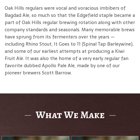
Oak Hills regulars were vocal and voracious imbibers of
Bagdad Ale, so much so that the Edgefield staple became a
part of Oak Hills regular brewing rotation along with other
company standards and seasonals. Many memorable brews
have sprung from its fermenters over the years —
including Rhino Stout, It Goes to 11 (Spinal Tap Barleywine),
and some of our earliest attempts at producing a Kiwi
Fruit Ale. It was also the home of a very early regular fan
favorite dubbed Apollo Pale Ale, made by one of our
pioneer brewers Scott Barrow.
What We Make