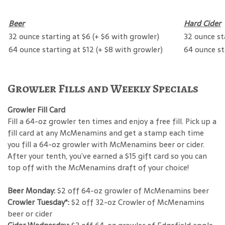
Beer
Hard Cider
32 ounce starting at $6 (+ $6 with growler)
32 ounce st
64 ounce starting at $12 (+ $8 with growler)
64 ounce st
Growler Fills and Weekly Specials
Growler Fill Card
Fill a 64-oz growler ten times and enjoy a free fill. Pick up a
fill card at any McMenamins and get a stamp each time
you fill a 64-oz growler with McMenamins beer or cider.
After your tenth, you’ve earned a $15 gift card so you can
top off with the McMenamins draft of your choice!
Beer Monday:
$2 off 64-oz growler of McMenamins beer
Crowler Tuesday*:
$2 off 32-oz Crowler of McMenamins
beer or cider