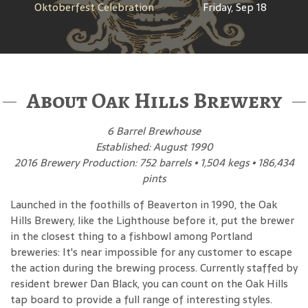
Oktoberfest Celebration
Friday, Sep 18
About Oak Hills Brewery
6 Barrel Brewhouse
Established: August 1990
2016 Brewery Production: 752 barrels • 1,504 kegs • 186,434
pints
Launched in the foothills of Beaverton in 1990, the Oak
Hills Brewery, like the Lighthouse before it, put the brewer
in the closest thing to a fishbowl among Portland
breweries: It's near impossible for any customer to escape
the action during the brewing process. Currently staffed by
resident brewer Dan Black, you can count on the Oak Hills
tap board to provide a full range of interesting styles.