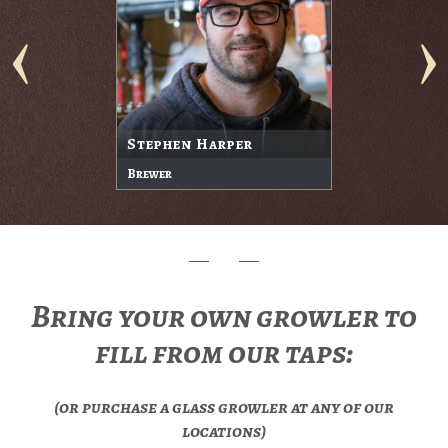
Stephen Harper
Brewer
Bring your own growler to
fill from our taps:
(or purchase a glass growler at any of our
locations)