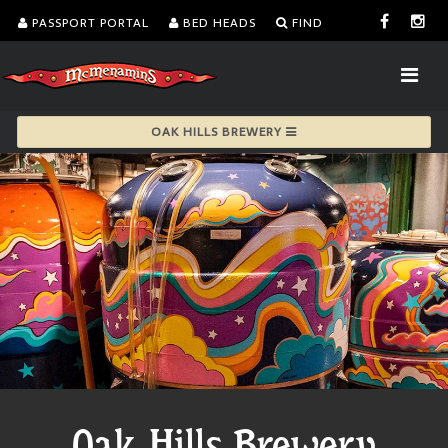
PASSPORT PORTAL
BED HEADS
FIND
OAK HILLS BREWERY
Oak Hills Brewery