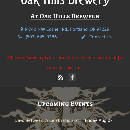
At Oak Hills Brewpub
14740 NW Cornell Rd., Portland, OR 97229
(503) 645-0286
Contact Us
While our brewery is still crafting beers, it is not open for
tours at this time.
Upcoming Events
Days Between: A Celebration of Jerry Garcia
Friday, Aug 07